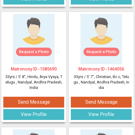
Request a Photo
Request a Photo
Matrimony ID -
1585690
Matrimony ID -
1464056
33yrs /
5' 8"
, Hindu, Arya Vysya, T
33yrs /
5' 7"
, Christian, Bc c, Telu
elugu
, Nandyal, Andhra Pradesh,
gu
, Nandyal, Andhra Pradesh, In
India
dia
Send Message
Send Message
View Profile
View Profile