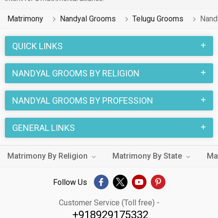
Matrimony
Nandyal Grooms
Telugu Grooms
Nand
QUICK LINKS
NANDYAL GROOMS BY RELIGION
NANDYAL GROOMS BY PROFESSION
GENERAL LINKS
Matrimony By Religion
Matrimony By State
Ma
Follow Us
Customer Service (Toll free) -
+918929175332