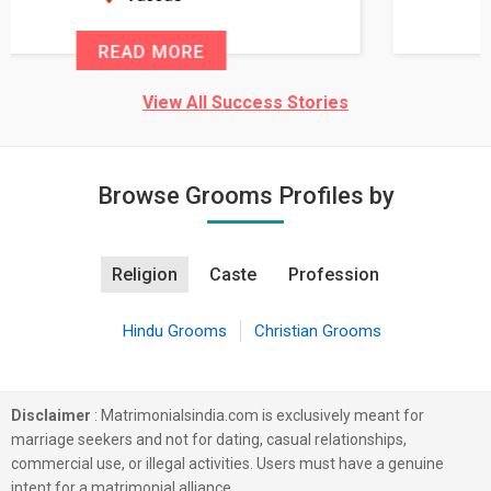
READ MORE
View All Success Stories
Browse Grooms Profiles by
Religion
Caste
Profession
Hindu Grooms
Christian Grooms
Disclaimer
: Matrimonialsindia.com is exclusively meant for
marriage seekers and not for dating, casual relationships,
commercial use, or illegal activities. Users must have a genuine
intent for a matrimonial alliance.