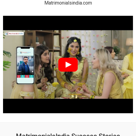
Matrimonialsindia.com