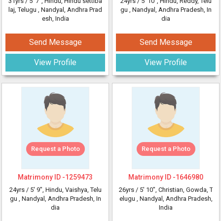
31yrs /
5' 7"
, Hindu, Hindu settiba
24yrs /
5' 10"
, Hindu, Reddy, Telu
laj, Telugu
, Nandyal, Andhra Prad
gu
, Nandyal, Andhra Pradesh, In
esh, India
dia
Send Message
Send Message
View Profile
View Profile
Request a Photo
Request a Photo
Matrimony ID -
1259473
Matrimony ID -
1646980
24yrs /
5' 9"
, Hindu, Vaishya, Telu
26yrs /
5' 10"
, Christian, Gowda, T
gu
, Nandyal, Andhra Pradesh, In
elugu
, Nandyal, Andhra Pradesh,
dia
India