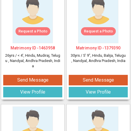
Request a Photo
Request a Photo
Matrimony ID -
1463958
Matrimony ID -
1379390
26yrs /
< 4'
, Hindu, Mudiraj, Telug
30yrs /
5' 9"
, Hindu, Balija, Telugu
u
, Nandyal, Andhra Pradesh, Indi
, Nandyal, Andhra Pradesh, India
a
Send Message
Send Message
View Profile
View Profile