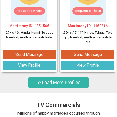
Request a Photo
Request a Photo
Matrimony ID -
1351566
Matrimony ID -
1160816
27yrs /
6'
, Hindu, Kurmi, Telugu
,
25yrs /
5' 11"
, Hindu, Telaga, Telu
Nandyal, Andhra Pradesh, India
gu
, Nandyal, Andhra Pradesh, In
dia
Send Message
Send Message
View Profile
View Profile
Load More Profiles
TV Commercials
Millions of happy marriages occurred through