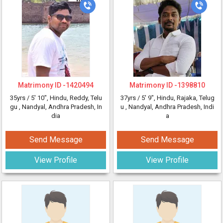
Matrimony ID -
1420494
Matrimony ID -
1398810
35yrs /
5' 10"
, Hindu, Reddy, Telu
37yrs /
5' 9"
, Hindu, Rajaka, Telug
gu
, Nandyal, Andhra Pradesh, In
u
, Nandyal, Andhra Pradesh, Indi
dia
a
Send Message
Send Message
View Profile
View Profile