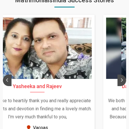
MatrimonialsIndia Success Stories
Daksha Thakur and Uday Rathore
We both were in India during December and January,
and had an opportunity to meet both the families.
Because of your help and support, this relationship
seems very promising f...
New Zealand