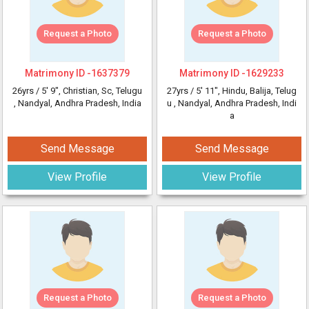
Request a Photo
Request a Photo
Matrimony ID -
1637379
Matrimony ID -
1629233
26yrs /
5' 9"
, Christian, Sc, Telugu
27yrs /
5' 11"
, Hindu, Balija, Telug
, Nandyal, Andhra Pradesh, India
u
, Nandyal, Andhra Pradesh, Indi
a
Send Message
Send Message
View Profile
View Profile
Request a Photo
Request a Photo