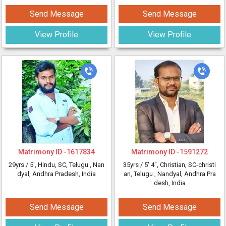
Send Message
Send Message
View Profile
View Profile
Matrimony ID -
1617834
Matrimony ID -
1591272
29yrs /
5'
, Hindu, SC, Telugu
, Nan
35yrs /
5' 4"
, Christian, SC-christi
dyal, Andhra Pradesh, India
an, Telugu
, Nandyal, Andhra Pra
desh, India
Send Message
Send Message