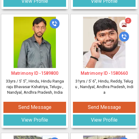
View Profile
View Profile
2
Matrimony ID -
1589800
Matrimony ID -
1580660
33yrs /
5' 5"
, Hindu, Hindu Ranga
31yrs /
5' 6"
, Hindu, Reddy, Telug
raju Bhavasar Kshatriya, Telugu
,
u
, Nandyal, Andhra Pradesh, Indi
Nandyal, Andhra Pradesh, India
a
Send Message
Send Message
View Profile
View Profile