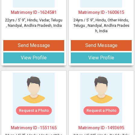
Matrimony ID -
1624581
Matrimony ID -
1600615
22yrs /
5' 9"
, Hindu, Vadar, Telugu
24yrs /
5' 9"
, Hindu, Other Hindu,
, Nandyal, Andhra Pradesh, India
Telugu
, Nandyal, Andhra Prades
h, India
Send Message
Send Message
View Profile
View Profile
Request a Photo
Request a Photo
Matrimony ID -
1551165
Matrimony ID -
1493695