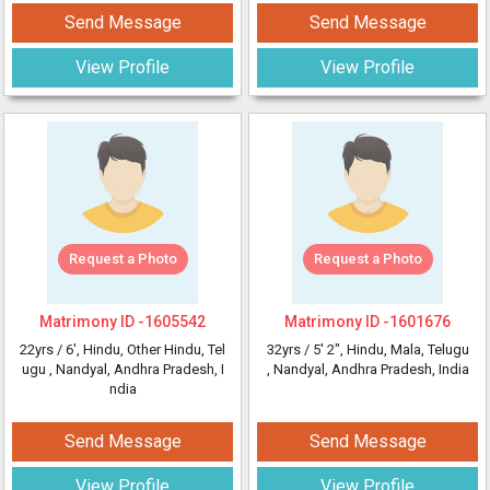
Send Message
Send Message
View Profile
View Profile
Request a Photo
Request a Photo
Matrimony ID -
1605542
Matrimony ID -
1601676
22yrs /
6'
, Hindu, Other Hindu, Tel
32yrs /
5' 2"
, Hindu, Mala, Telugu
ugu
, Nandyal, Andhra Pradesh, I
, Nandyal, Andhra Pradesh, India
ndia
Send Message
Send Message
View Profile
View Profile