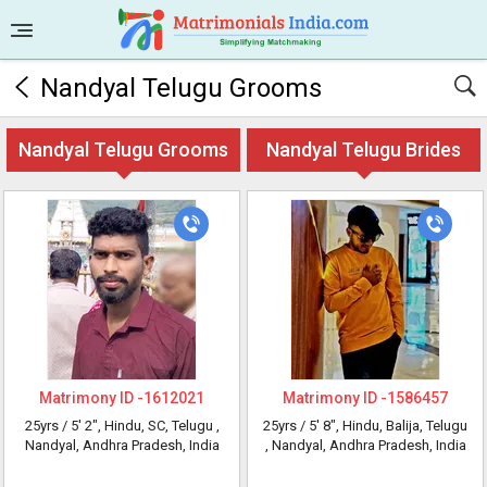
Nandyal Telugu Grooms
Nandyal Telugu Grooms
Nandyal Telugu Brides
Matrimony ID -
1612021
Matrimony ID -
1586457
25yrs /
5' 2"
, Hindu, SC, Telugu
,
25yrs /
5' 8"
, Hindu, Balija, Telugu
Nandyal, Andhra Pradesh, India
, Nandyal, Andhra Pradesh, India