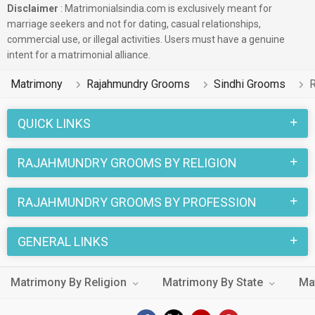
Disclaimer
: Matrimonialsindia.com is exclusively meant for
marriage seekers and not for dating, casual relationships,
commercial use, or illegal activities. Users must have a genuine
intent for a matrimonial alliance.
Matrimony
Rajahmundry Grooms
Sindhi Grooms
R
QUICK LINKS
RAJAHMUNDRY GROOMS BY RELIGION
RAJAHMUNDRY GROOMS BY PROFESSION
GENERAL LINKS
Matrimony By Religion
Matrimony By State
Ma