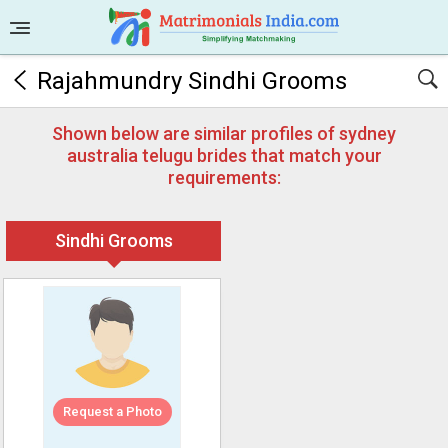
Rajahmundry Sindhi Grooms
Shown below are similar profiles of sydney
australia telugu brides that match your
requirements:
Sindhi Grooms
Request a Photo