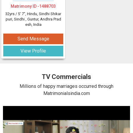
Matrimony ID -
1488703
32yrs /
5' 7"
, Hindu, Sindhi Shikar
puri, Sindhi
, Guntur, Andhra Prad
esh, India
Send Message
View Profile
TV Commercials
Millions of happy marriages occurred through
Matrimonialsindia.com