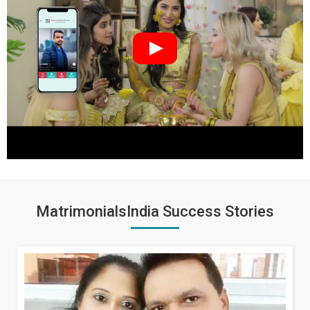
MatrimonialsIndia Success Stories