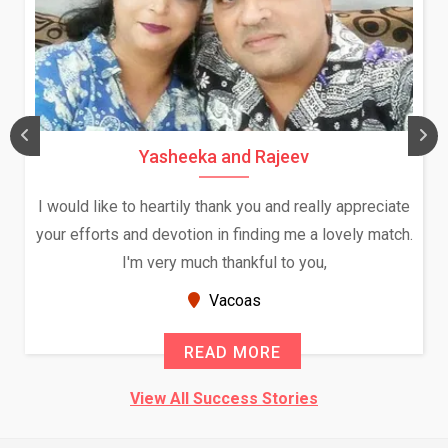
Yasheeka and Rajeev
I would like to heartily thank you and really appreciate
your efforts and devotion in finding me a lovely match.
I'm very much thankful to you,
Vacoas
READ MORE
View All Success Stories