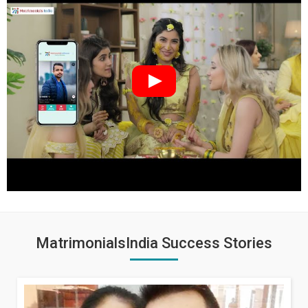
MatrimonialsIndia Success Stories