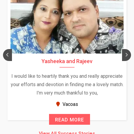
Yasheeka and Rajeev
I would like to heartily thank you and really appreciate
your efforts and devotion in finding me a lovely match.
I'm very much thankful to you,
Vacoas
READ MORE
View All Success Stories