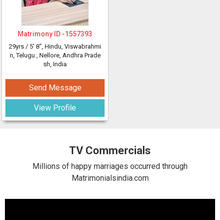
Matrimony ID -
1557393
29yrs /
5' 8"
, Hindu, Viswabrahmi
n, Telugu
, Nellore, Andhra Prade
sh, India
Send Message
View Profile
TV Commercials
Millions of happy marriages occurred through
Matrimonialsindia.com