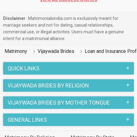
Disclaimer
: Matrimonialsindia.com is exclusively meant for
marriage seekers and not for dating, casual relationships,
commercial use, or illegal activities. Users must have a genuine
intent for a matrimonial alliance.
Matrimony
Vijaywada Brides
Loan and Insurance Prof
QUICK LINKS
VIJAYWADA BRIDES BY RELIGION
VIJAYWADA BRIDES BY MOTHER TONGUE
GENERAL LINKS