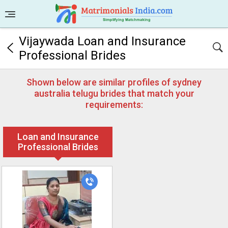
Vijaywada Loan and Insurance
Professional Brides
Shown below are similar profiles of sydney
australia telugu brides that match your
requirements:
Loan and Insurance
Professional Brides