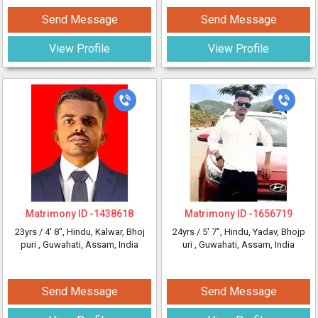
Send Message
Send Message
View Profile
View Profile
Matrimony ID -
1438618
Matrimony ID -
1656719
23yrs /
4' 8"
, Hindu, Kalwar, Bhoj
24yrs /
5' 7"
, Hindu, Yadav, Bhojp
puri
, Guwahati, Assam, India
uri
, Guwahati, Assam, India
Send Message
Send Message