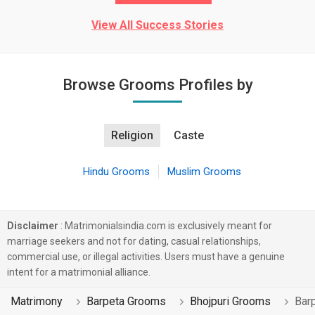
View All Success Stories
Browse Grooms Profiles by
Religion
Caste
Hindu Grooms
Muslim Grooms
Disclaimer
: Matrimonialsindia.com is exclusively meant for
marriage seekers and not for dating, casual relationships,
commercial use, or illegal activities. Users must have a genuine
intent for a matrimonial alliance.
Matrimony
Barpeta Grooms
Bhojpuri Grooms
Bar