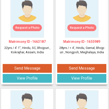
Request a Photo
Request a Photo
Matrimony ID -
1663187
Matrimony ID -
1655989
22yrs /
4' 1"
, Hindu, SC, Bhojpuri
,
28yrs /
< 4'
, Hindu, Gernal, Bhojp
Kokrajhar, Assam, India
uri
, Nongpoh, Meghalaya, India
Send Message
Send Message
View Profile
View Profile