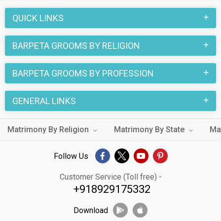
QUICK LINKS
BARPETA GROOMS BY RELIGION
BARPETA GROOMS BY PROFESSION
GENERAL LINKS
Matrimony By Religion
Matrimony By State
Ma
Follow Us
Customer Service (Toll free) -
+918929175332
Download