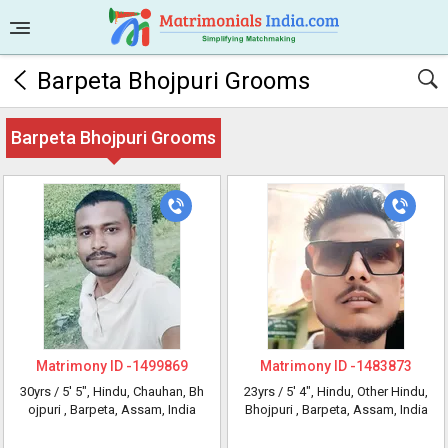
Barpeta Bhojpuri Grooms
Barpeta Bhojpuri Grooms
Matrimony ID -
1499869
Matrimony ID -
1483873
30yrs /
5' 5"
, Hindu, Chauhan, Bh
23yrs /
5' 4"
, Hindu, Other Hindu,
ojpuri
, Barpeta, Assam, India
Bhojpuri
, Barpeta, Assam, India