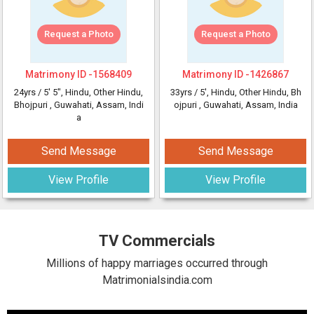
Request a Photo
Request a Photo
Matrimony ID -
1568409
Matrimony ID -
1426867
24yrs /
5' 5"
, Hindu, Other Hindu,
33yrs /
5'
, Hindu, Other Hindu, Bh
Bhojpuri
, Guwahati, Assam, Indi
ojpuri
, Guwahati, Assam, India
a
Send Message
Send Message
View Profile
View Profile
TV Commercials
Millions of happy marriages occurred through
Matrimonialsindia.com