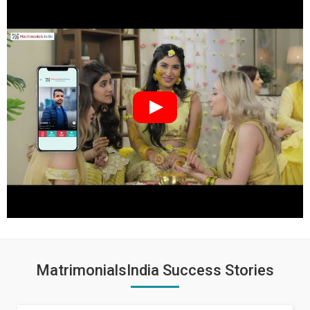
MatrimonialsIndia Success Stories