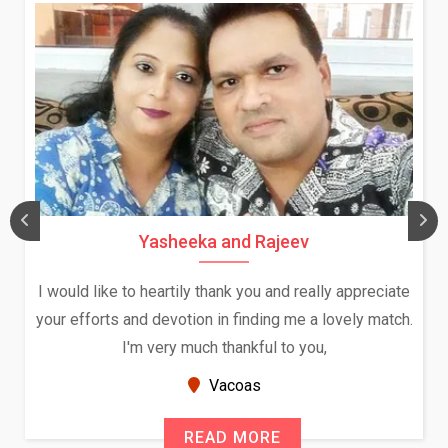
Yasheeka and Rajeev
I would like to heartily thank you and really appreciate
your efforts and devotion in finding me a lovely match.
I'm very much thankful to you,
Vacoas
READ MORE