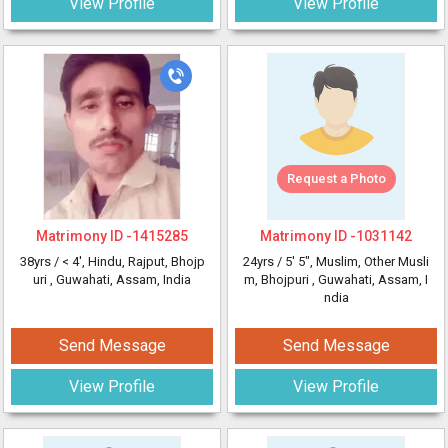
View Profile
View Profile
Request a Photo
Matrimony ID -
1415285
Matrimony ID -
1031142
38yrs /
< 4'
, Hindu, Rajput, Bhojp
24yrs /
5' 5"
, Muslim, Other Musli
uri
, Guwahati, Assam, India
m, Bhojpuri
, Guwahati, Assam, I
ndia
Send Message
Send Message
View Profile
View Profile