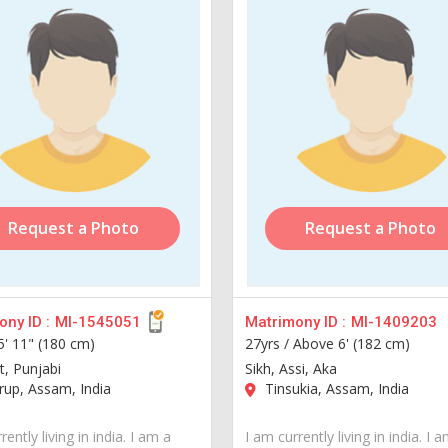
Request a Photo
Request a Photo
ny ID :
MI-1545051
Matrimony ID :
MI-1409203
5' 11" (180 cm)
27yrs /
Above 6' (182 cm)
tt, Punjabi
Sikh, Assi, Aka
up, Assam, India
Tinsukia, Assam, India
rently living in india. I am a
I am currently living in india. I 