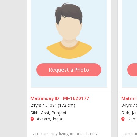
Request a Photo
Matrimony ID :
MI-1620177
Matrimo
21yrs /
5' 08" (172 cm)
34yrs /
Sikh, Assi, Punjabi
Sikh, Ja
Assam, India
Kamr
I am currently living in india. I am a
I am cur