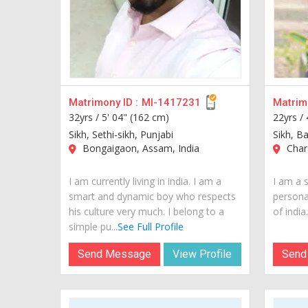
Matrimony ID :
MI-1417231
Matrimo
32yrs /
5' 04" (162 cm)
22yrs /
Sikh, Sethi-sikh, Punjabi
Sikh, B
Bongaigaon, Assam, India
Chara
I am currently living in india. I am a
I am a 
smart and dynamic boy who respects
personal
his culture very much. I belong to a
of india..
simple pu...
See Full Profile
Send Message
View Profile
Send