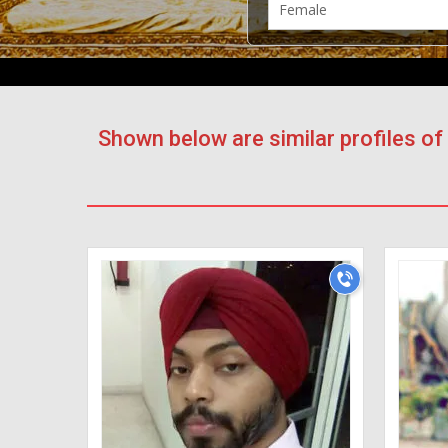
Shown below are similar profiles o