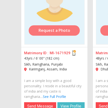
Request a Photo
Matrimony ID :
MI-1671929
Matrimo
43yrs /
6' 00" (182 cm)
48yrs /
Sikh, Ramgharia, Punjabi
Sikh, R
Karimganj, Assam, India
Dhubr
I am a simple boy with a good
I am a 
personality. I reside in a beautiful city
personal
of india and my caste is
of india
ramgharia....
See Full Profile
ramghari
Send Message
View Profile
Send