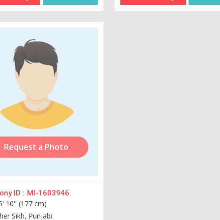
Request a Photo
ny ID :
MI-1603946
5' 10" (177 cm)
her Sikh, Punjabi