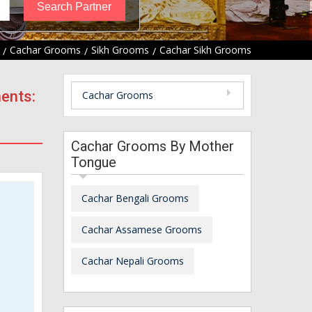
Cachar Grooms
Sikh Grooms
Cachar Sikh Grooms
ents:
Cachar Grooms
Cachar Grooms By Mother
Tongue
Cachar Bengali Grooms
Cachar Assamese Grooms
Cachar Nepali Grooms