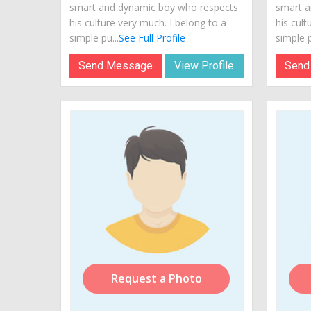
smart and dynamic boy who respects
smart a
his culture very much. I belong to a
his cult
simple pu...
See Full Profile
simple p
Send Message
View Profile
Send
Request a Photo