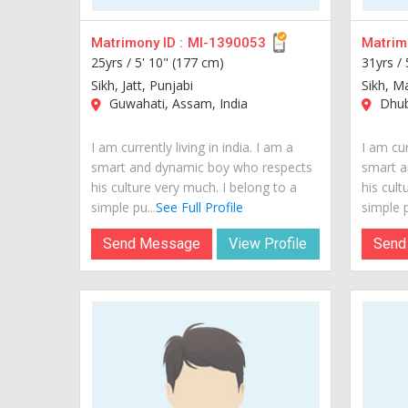
Matrimony ID :
MI-1390053
Matrimo
25yrs /
5' 10" (177 cm)
31yrs /
Sikh, Jatt, Punjabi
Sikh, M
Guwahati, Assam, India
Dhubr
I am currently living in india. I am a
I am cur
smart and dynamic boy who respects
smart a
his culture very much. I belong to a
his cult
simple pu...
See Full Profile
simple p
Send Message
View Profile
Send