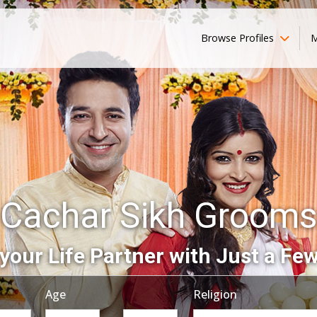
Browse Profiles
M
Cachar Sikh Grooms
your Life Partner with Just a Few
Age
Religion