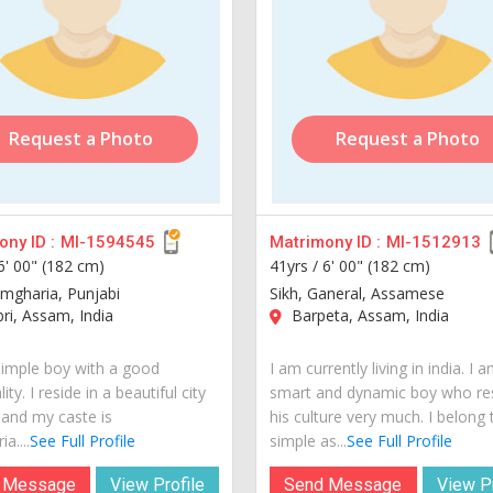
Request a Photo
Request a Photo
ny ID :
MI-1594545
Matrimony ID :
MI-1512913
6' 00" (182 cm)
41yrs /
6' 00" (182 cm)
amgharia, Punjabi
Sikh, Ganeral, Assamese
i, Assam, India
Barpeta, Assam, India
simple boy with a good
I am currently living in india. I 
ity. I reside in a beautiful city
smart and dynamic boy who re
 and my caste is
his culture very much. I belong 
a....
See Full Profile
simple as...
See Full Profile
 Message
View Profile
Send Message
View Pr