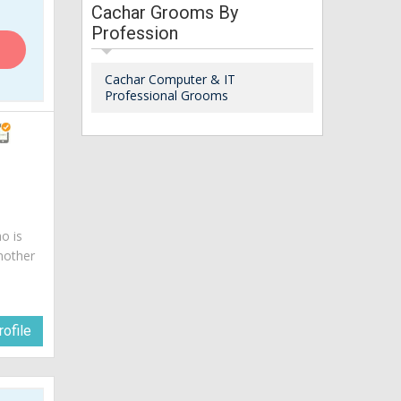
Cachar Grooms By
Profession
Cachar Computer & IT
Professional Grooms
o is
mother
ofile