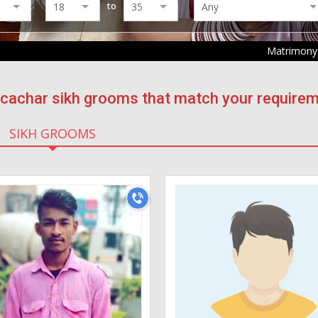
to
Matrimony
f cachar sikh grooms that match your requirem
SIKH GROOMS