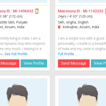
ny ID :
MI-1496032
Matrimony ID :
MI-1142332
5' 08" (172 cm)
24yrs /
4' 03" (129 cm)
azhbi Sikh, Punjabi
Sikh, singha, English
i, Assam, India
Kokrajhar, Assam, India
rently living in india. I am a
I am a simple boy with a good
nd dynamic boy who respects
personality. I reside in a beautif
ure very much. I belong to a
of india and my caste is singha..
u...
See Full Profile
Full Profile
 Message
View Profile
Send Message
View Pr