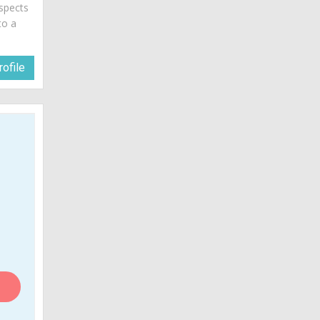
spects
to a
ofile