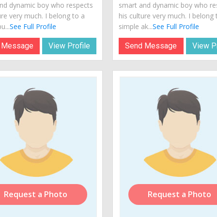
nd dynamic boy who respects
smart and dynamic boy who re
ure very much. I belong to a
his culture very much. I belong 
u...
See Full Profile
simple ak...
See Full Profile
 Message
View Profile
Send Message
View Pr
Request a Photo
Request a Photo