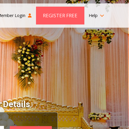
REGISTER FREE
ember Login
Help
 Details