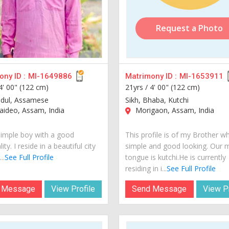
Request a Photo
ny ID :
MI-1649886
Matrimony ID :
MI-1653911
4' 00" (122 cm)
21yrs /
4' 00" (122 cm)
adul, Assamese
Sikh, Bhaba, Kutchi
ideo, Assam, India
Morigaon, Assam, India
simple boy with a good
This profile is of my Brother wh
ity. I reside in a beautiful city
simple and good looking. Our 
..
See Full Profile
tongue is kutchi.He is currently
residing in i...
See Full Profile
 Message
View Profile
Send Message
View Pr