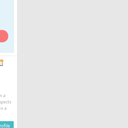
am a
spects
to a
ofile