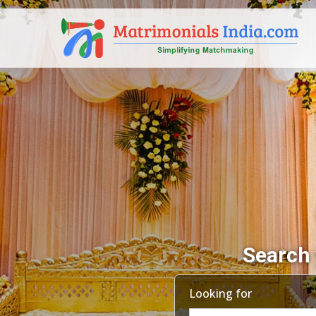
Search 
Looking for