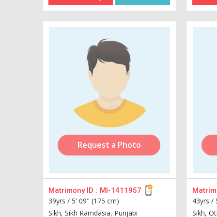
Request a Photo
Matrimony ID :
MI-1411957
Matrimo
39yrs /
5' 09" (175 cm)
43yrs /
Sikh, Sikh Ramdasia, Punjabi
Sikh, Ot