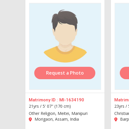
Request a Photo
Matrimony ID :
MI-1634190
Matrimo
21yrs /
5' 07" (170 cm)
23yrs /
Other Religion, Meitei, Manipuri
Christia
Morigaon, Assam, India
Barpe