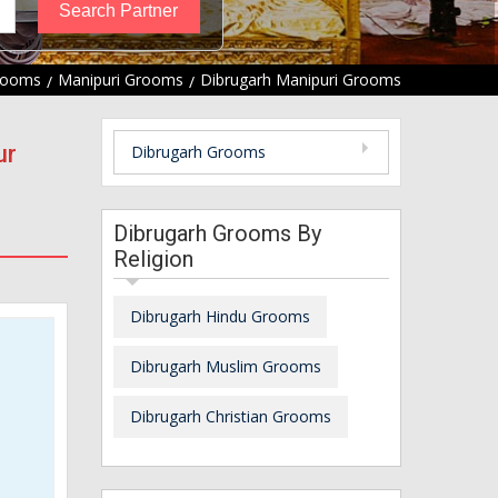
rooms
Manipuri Grooms
Dibrugarh Manipuri Grooms
ur
Dibrugarh Grooms
Dibrugarh Grooms By
Religion
Dibrugarh Hindu Grooms
Dibrugarh Muslim Grooms
Dibrugarh Christian Grooms