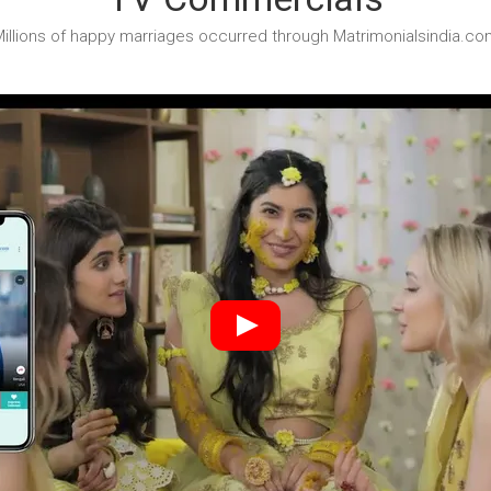
illions of happy marriages occurred through Matrimonialsindia.co