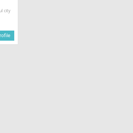
ul city
ofile