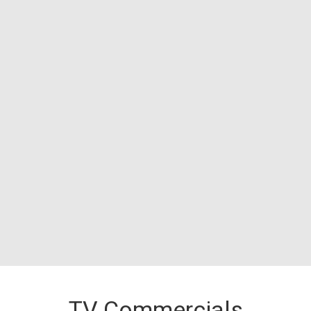
TV Commercials