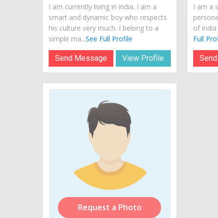
I am currently living in india. I am a
I am a 
smart and dynamic boy who respects
personal
his culture very much. I belong to a
of india
simple ma...
See Full Profile
Full Prof
Send Message
View Profile
Send
Request a Photo