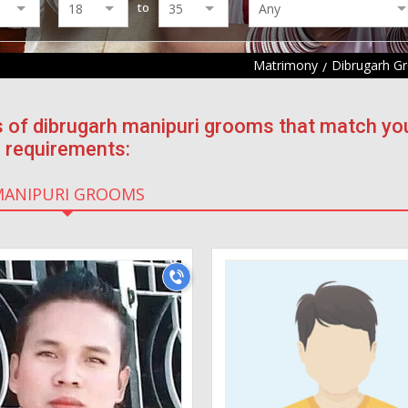
to
Matrimony
Dibrugarh G
s of dibrugarh manipuri grooms that match yo
requirements:
MANIPURI GROOMS