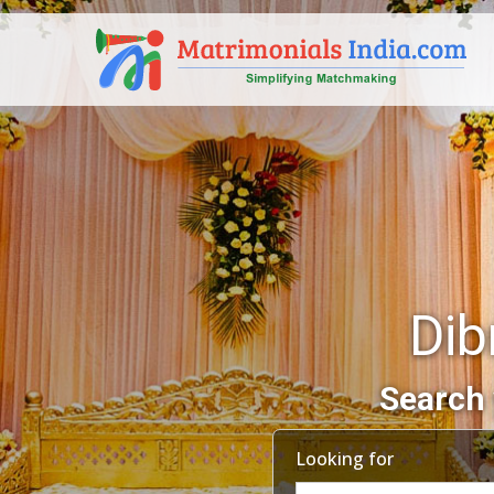
Dib
Search 
Looking for