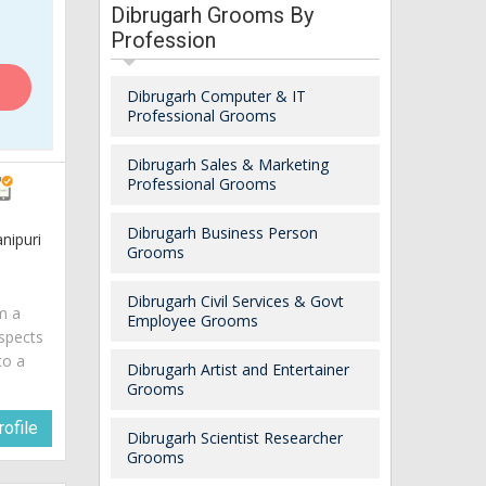
Dibrugarh Grooms By
Profession
Dibrugarh Computer & IT
Professional Grooms
Dibrugarh Sales & Marketing
Professional Grooms
Dibrugarh Business Person
nipuri
Grooms
Dibrugarh Civil Services & Govt
am a
Employee Grooms
spects
to a
Dibrugarh Artist and Entertainer
Grooms
ofile
Dibrugarh Scientist Researcher
Grooms