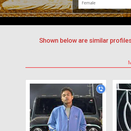
Shown below are similar profile