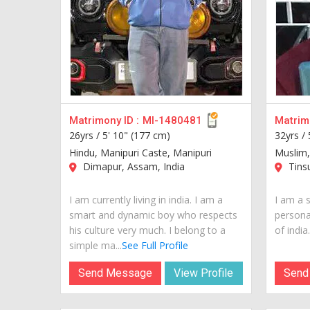
Matrimony ID :
MI-1480481
Matrimo
26yrs /
5' 10" (177 cm)
32yrs /
Hindu, Manipuri Caste, Manipuri
Muslim,
Dimapur, Assam, India
Tinsu
I am currently living in india. I am a
I am a 
smart and dynamic boy who respects
personal
his culture very much. I belong to a
of india..
simple ma...
See Full Profile
Send Message
View Profile
Send