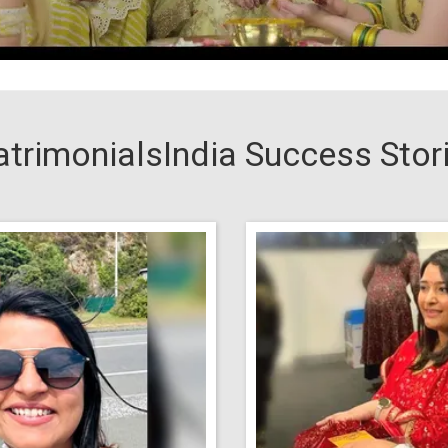
trimonialsIndia Success Stor