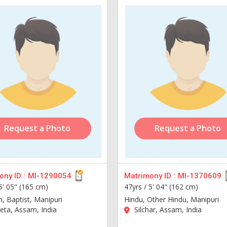
Request a Photo
Request a Photo
ny ID :
MI-1290054
Matrimony ID :
MI-1370609
5' 05" (165 cm)
47yrs /
5' 04" (162 cm)
n, Baptist, Manipuri
Hindu, Other Hindu, Manipuri
ta, Assam, India
Silchar, Assam, India