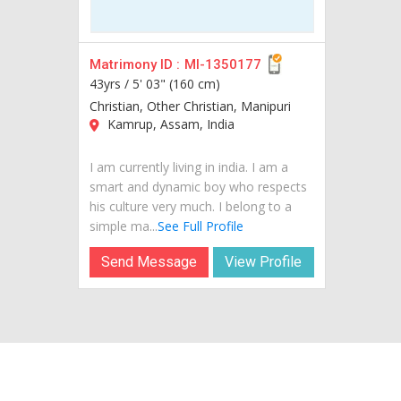
Matrimony ID :
MI-1350177
43yrs /
5' 03" (160 cm)
Christian, Other Christian, Manipuri
Kamrup, Assam, India
I am currently living in india. I am a
smart and dynamic boy who respects
his culture very much. I belong to a
simple ma...
See Full Profile
Send Message
View Profile