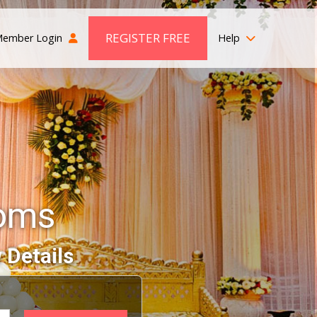
REGISTER FREE
ember Login
Help
ooms
 Details