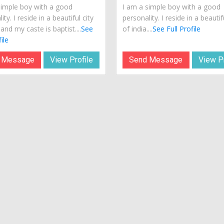
simple boy with a good
I am a simple boy with a good
ity. I reside in a beautiful city
personality. I reside in a beautif
 and my caste is baptist....
See
of india....
See Full Profile
ile
 Message
View Profile
Send Message
View Pr