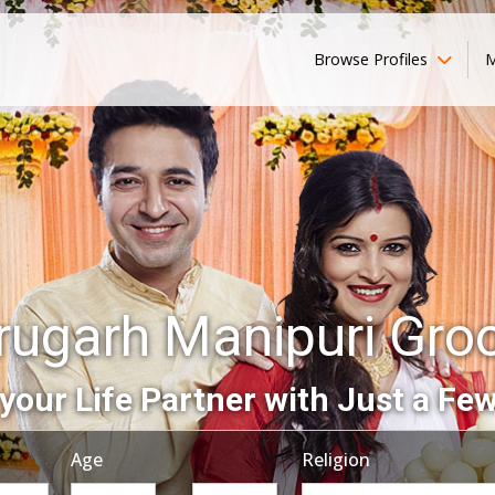
Browse Profiles
M
rugarh Manipuri Gr
your Life Partner with Just a Few
Age
Religion