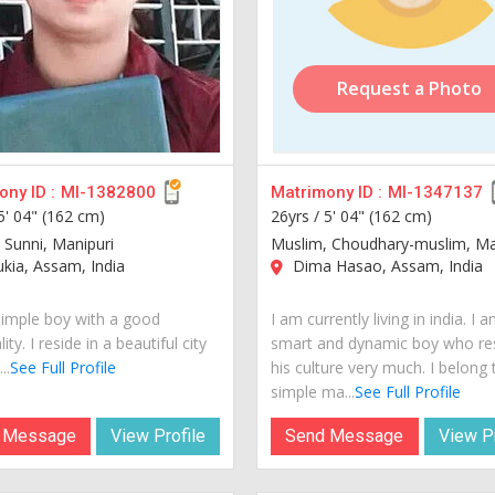
Request a Photo
ny ID :
MI-1382800
Matrimony ID :
MI-1347137
5' 04" (162 cm)
26yrs /
5' 04" (162 cm)
 Sunni, Manipuri
Muslim, Choudhary-muslim, Ma
kia, Assam, India
Dima Hasao, Assam, India
simple boy with a good
I am currently living in india. I 
ity. I reside in a beautiful city
smart and dynamic boy who re
..
See Full Profile
his culture very much. I belong 
simple ma...
See Full Profile
 Message
View Profile
Send Message
View Pr