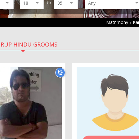
to
Matrimony
Ka
RUP HINDU GROOMS