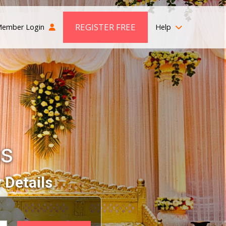
REGISTER FREE
ember Login
Help
s
 Details