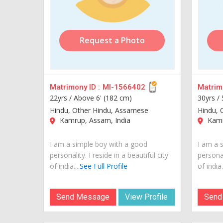
Request a Photo
Matrimony ID :
MI-1566402
Matrimo
22yrs /
Above 6' (182 cm)
30yrs /
Hindu, Other Hindu, Assamese
Hindu, 
Kamrup, Assam, India
Kamr
I am a simple boy with a good
I am a 
personality. I reside in a beautiful city
personal
of india....
See Full Profile
of india..
Send Message
View Profile
Send