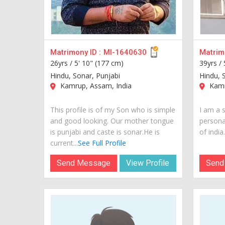
Matrimony ID :
MI-1640630
Matrimo
26yrs /
5' 10" (177 cm)
39yrs /
Hindu, Sonar, Punjabi
Hindu, 
Kamrup, Assam, India
Kamr
This profile is of my Son who is simple
I am a 
and good looking. Our mother tongue
personal
is punjabi and caste is sonar.He is
of india..
current...
See Full Profile
Send Message
View Profile
Send