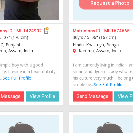
Request a Photo
ny ID :
MI-1424902
Matrimony ID :
MI-1674665
5' 07" (170 cm)
30yrs /
5' 06" (167 cm)
SC, Punjabi
Hindu, Khastriya, Bengali
up, Assam, India
Kamrup, Assam, India
simple boy with a good
I am currently living in india. I 
ity. I reside in a beautiful city
smart and dynamic boy who re
..
See Full Profile
his culture very much. I belong 
simple be...
See Full Profile
 Message
View Profile
Send Message
View Pr