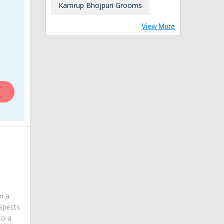
Kamrup Bhojpuri Grooms
View More
am a
spects
to a