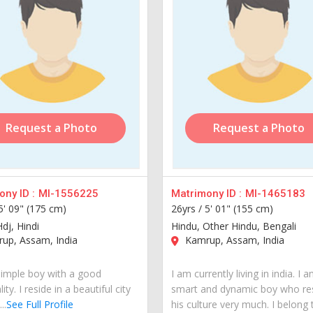
Request a Photo
Request a Photo
ny ID :
MI-1556225
Matrimony ID :
MI-1465183
5' 09" (175 cm)
26yrs /
5' 01" (155 cm)
dj, Hindi
Hindu, Other Hindu, Bengali
up, Assam, India
Kamrup, Assam, India
simple boy with a good
I am currently living in india. I 
ity. I reside in a beautiful city
smart and dynamic boy who re
..
See Full Profile
his culture very much. I belong 