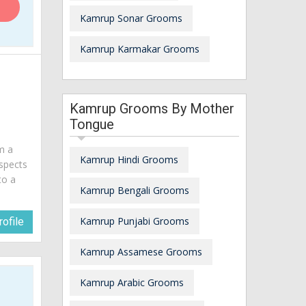
Kamrup Sonar Grooms
Kamrup Karmakar Grooms
Kamrup Grooms By Mother
Tongue
am a
Kamrup Hindi Grooms
spects
to a
Kamrup Bengali Grooms
Kamrup Punjabi Grooms
ofile
Kamrup Assamese Grooms
Kamrup Arabic Grooms