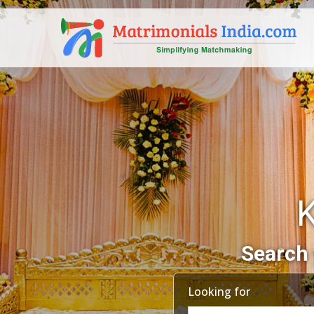
Search 
Looking for