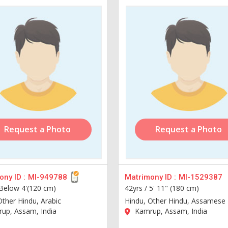
Request a Photo
Request a Photo
ny ID :
MI-949788
Matrimony ID :
MI-1529387
Below 4'(120 cm)
42yrs /
5' 11" (180 cm)
Other Hindu, Arabic
Hindu, Other Hindu, Assamese
up, Assam, India
Kamrup, Assam, India