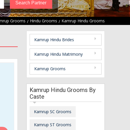
mrup Grooms
Hindu Grooms
Kamrup Hindu Grooms
Kamrup Hindu Brides
Kamrup Hindu Matrimony
Kamrup Grooms
Kamrup Hindu Grooms By
Caste
Kamrup SC Grooms
Kamrup ST Grooms