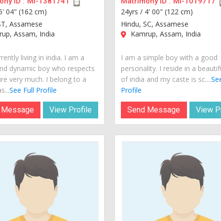
ny ID :
MI-1381741
Matrimony ID :
MI-1019717
5' 04" (162 cm)
24yrs /
4' 00" (122 cm)
ST, Assamese
Hindu, SC, Assamese
up, Assam, India
Kamrup, Assam, India
rently living in india. I am a
I am a simple boy with a good
nd dynamic boy who respects
personality. I reside in a beautif
ure very much. I belong to a
of india and my caste is sc....
See
s...
See Full Profile
Profile
 Message
View Profile
Send Message
View Pr