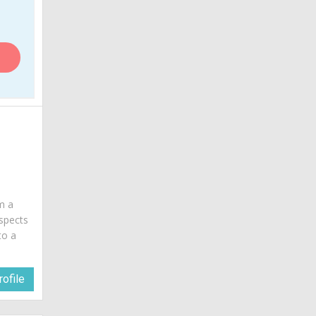
am a
spects
to a
ofile