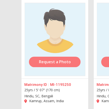
Request a Photo
Matrimony ID :
MI-1195250
Matrimo
25yrs /
5' 07" (170 cm)
25yrs /
Hindu, SC, Bengali
Hindu, 
Kamrup, Assam, India
Kamr