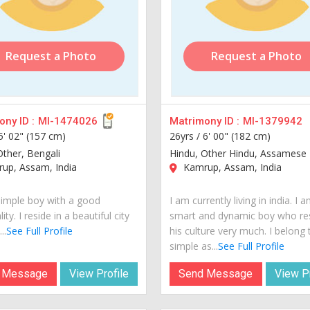
Request a Photo
Request a Photo
ny ID :
MI-1474026
Matrimony ID :
MI-1379942
5' 02" (157 cm)
26yrs /
6' 00" (182 cm)
Other, Bengali
Hindu, Other Hindu, Assamese
up, Assam, India
Kamrup, Assam, India
simple boy with a good
I am currently living in india. I 
ity. I reside in a beautiful city
smart and dynamic boy who re
..
See Full Profile
his culture very much. I belong 
simple as...
See Full Profile
 Message
View Profile
Send Message
View Pr