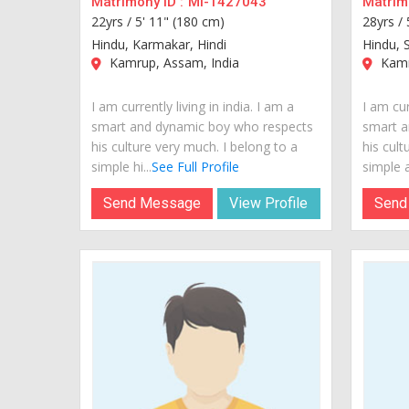
Matrimony ID :
MI-1427043
Matrimo
22yrs /
5' 11" (180 cm)
28yrs /
Hindu, Karmakar, Hindi
Hindu, 
Kamrup, Assam, India
Kamr
I am currently living in india. I am a
I am cur
smart and dynamic boy who respects
smart a
his culture very much. I belong to a
his cult
simple hi...
See Full Profile
simple a
Send Message
View Profile
Send