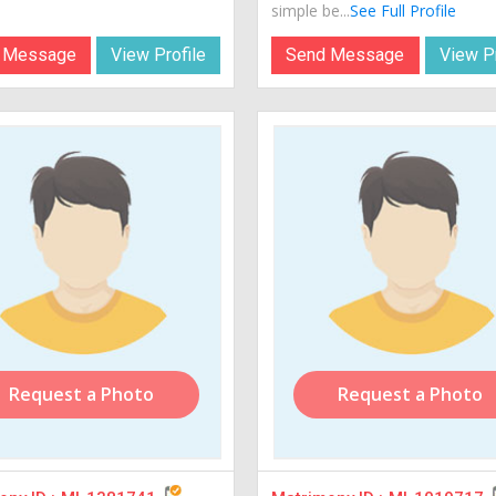
simple be...
See Full Profile
 Message
View Profile
Send Message
View Pr
Request a Photo
Request a Photo