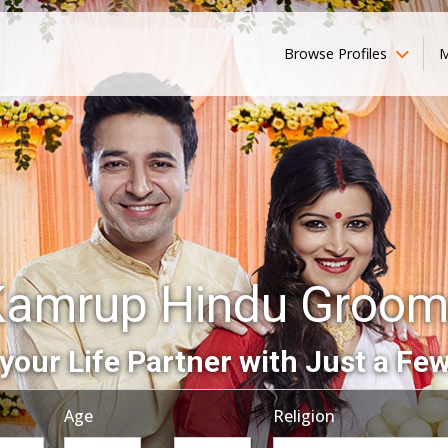
Browse Profiles
M
Kamrup Hindu Groom
your Life Partner with Just a Few
Age
Religion