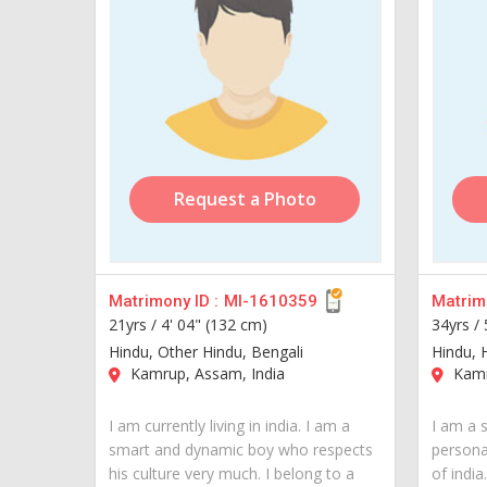
Request a Photo
Matrimony ID :
MI-1610359
Matrimo
21yrs /
4' 04" (132 cm)
34yrs /
Hindu, Other Hindu, Bengali
Hindu, H
Kamrup, Assam, India
Kamr
I am currently living in india. I am a
I am a 
smart and dynamic boy who respects
personal
his culture very much. I belong to a
of india..