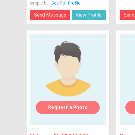
simple be...
See Full Profile
Send Message
View Profile
Send
Request a Photo