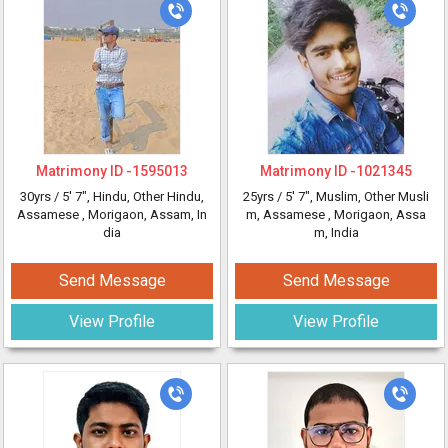
Matrimony ID -
1595013
Matrimony ID -
1021345
30yrs /
5' 7"
, Hindu, Other Hindu,
25yrs /
5' 7"
, Muslim, Other Musli
Assamese
, Morigaon, Assam, In
m, Assamese
, Morigaon, Assa
dia
m, India
Send Message
Send Message
View Profile
View Profile