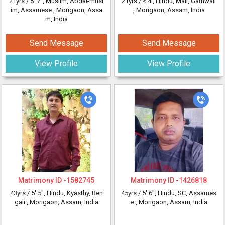
21yrs /
5' 7"
, Muslim, Abdal-musl
21yrs /
< 4'
, Hindu, Mail, Garhwali
im, Assamese
, Morigaon, Assa
, Morigaon, Assam, India
m, India
Send Message
Send Message
View Profile
View Profile
Matrimony ID -
1582745
Matrimony ID -
1426818
43yrs /
5' 5"
, Hindu, Kyasthy, Ben
45yrs /
5' 6"
, Hindu, SC, Assames
gali
, Morigaon, Assam, India
e
, Morigaon, Assam, India