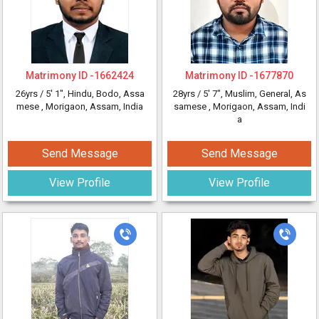
Matrimony ID -
1662424
Matrimony ID -
1677870
26yrs /
5' 1"
, Hindu, Bodo, Assa
28yrs /
5' 7"
, Muslim, General, As
mese
, Morigaon, Assam, India
samese
, Morigaon, Assam, Indi
a
Send Message
Send Message
View Profile
View Profile