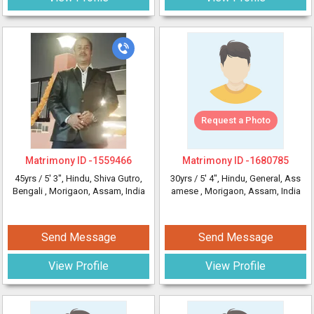
Request a Photo
Matrimony ID -
1559466
Matrimony ID -
1680785
45yrs /
5' 3"
, Hindu, Shiva Gutro,
30yrs /
5' 4"
, Hindu, General, Ass
Bengali
, Morigaon, Assam, India
amese
, Morigaon, Assam, India
Send Message
Send Message
View Profile
View Profile