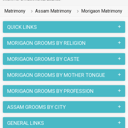
Matrimony
Assam Matrimony
Morigaon Matrimony
QUICK LINKS
MORIGAON GROOMS BY RELIGION
MORIGAON GROOMS BY CASTE
MORIGAON GROOMS BY MOTHER TONGUE
MORIGAON GROOMS BY PROFESSION
ASSAM GROOMS BY CITY
GENERAL LINKS