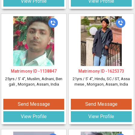
View Profile
View Profile
Matrimony ID -
1138847
Matrimony ID -
1625373
25yrs /
5' 4"
, Muslim, Adnani, Ben
21yrs /
5' 4"
, Hindu, SC / ST, Assa
gali
, Morigaon, Assam, India
mese
, Morigaon, Assam, India
Send Message
Send Message
View Profile
View Profile