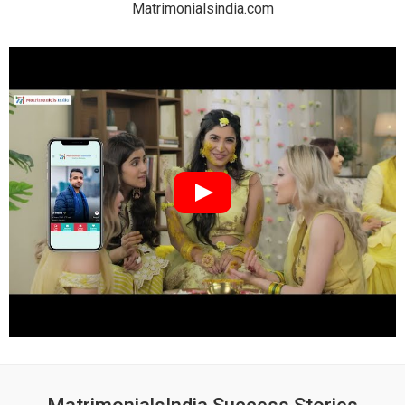
Matrimonialsindia.com