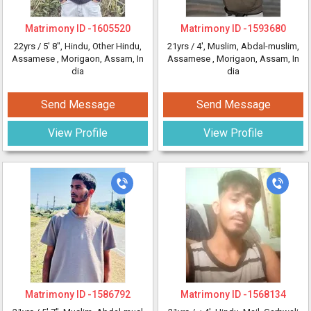
Matrimony ID -
1605520
Matrimony ID -
1593680
22yrs /
5' 8"
, Hindu, Other Hindu,
21yrs /
4'
, Muslim, Abdal-muslim,
Assamese
, Morigaon, Assam, In
Assamese
, Morigaon, Assam, In
dia
dia
Send Message
Send Message
View Profile
View Profile
Matrimony ID -
1586792
Matrimony ID -
1568134