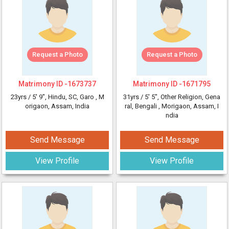
Request a Photo
Request a Photo
Matrimony ID -
1673737
Matrimony ID -
1671795
23yrs /
5' 9"
, Hindu, SC, Garo
, M
31yrs /
5' 5"
, Other Religion, Gena
origaon, Assam, India
ral, Bengali
, Morigaon, Assam, I
ndia
Send Message
Send Message
View Profile
View Profile