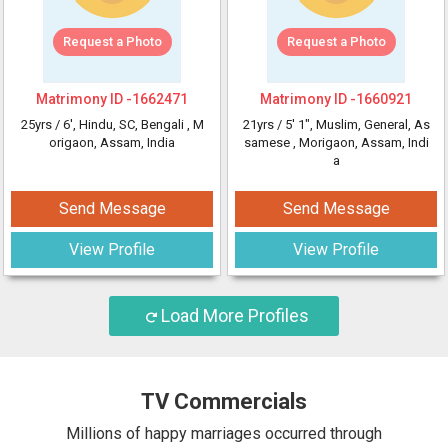
Request a Photo
Request a Photo
Matrimony ID -
1662471
Matrimony ID -
1660921
25yrs /
6'
, Hindu, SC, Bengali
, M
21yrs /
5' 1"
, Muslim, General, As
origaon, Assam, India
samese
, Morigaon, Assam, Indi
a
Send Message
Send Message
View Profile
View Profile
Load More Profiles
TV Commercials
Millions of happy marriages occurred through