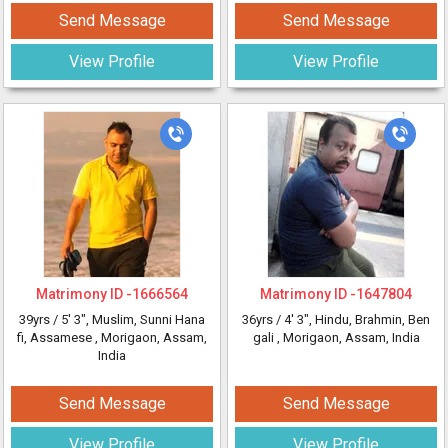
Send Message
Send Message
View Profile
View Profile
Matrimony ID -
1666564
Matrimony ID -
1647804
39yrs /
5' 3"
, Muslim, Sunni Hana
36yrs /
4' 3"
, Hindu, Brahmin, Ben
fi, Assamese
, Morigaon, Assam,
gali
, Morigaon, Assam, India
India
Send Message
Send Message
View Profile
View Profile