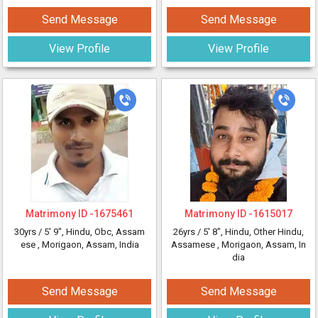
Send Message
Send Message
View Profile
View Profile
Matrimony ID -
1675461
Matrimony ID -
1615017
30yrs /
5' 9"
, Hindu, Obc, Assam
26yrs /
5' 8"
, Hindu, Other Hindu,
ese
, Morigaon, Assam, India
Assamese
, Morigaon, Assam, In
dia
Send Message
Send Message