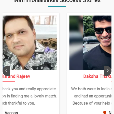
MatrimonialsIndia Success Stories
Daksha Thakur and Uday Rathore
We both were in India during December and January,
and had an opportunity to meet both the families.
Because of your help and support, this relationship
seems very promising f...
New Zealand