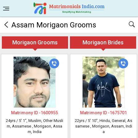
Assam Morigaon Grooms
Morigaon Grooms
Morigaon Brides
Matrimony ID -
1600955
Matrimony ID -
1675701
24yrs /
5' 1"
, Muslim, Other Musli
22yrs /
5' 10"
, Hindu, General, As
m, Assamese
, Morigaon, Assa
samese
, Morigaon, Assam, Indi
m, India
a