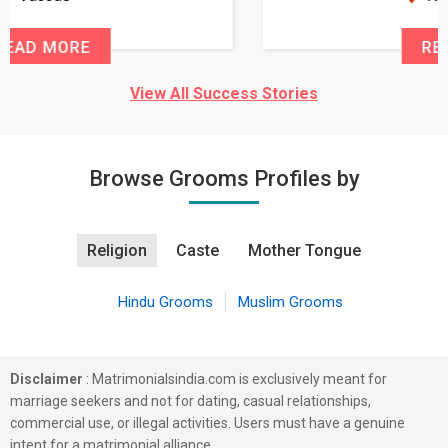
READ MORE
View All Success Stories
Browse Grooms Profiles by
Religion
Caste
Mother Tongue
Hindu Grooms
Muslim Grooms
Disclaimer
: Matrimonialsindia.com is exclusively meant for
marriage seekers and not for dating, casual relationships,
commercial use, or illegal activities. Users must have a genuine
intent for a matrimonial alliance.