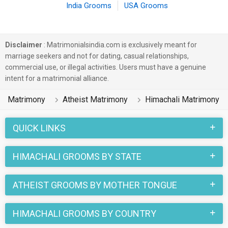
India Grooms
USA Grooms
Disclaimer
: Matrimonialsindia.com is exclusively meant for
marriage seekers and not for dating, casual relationships,
commercial use, or illegal activities. Users must have a genuine
intent for a matrimonial alliance.
Matrimony
Atheist Matrimony
Himachali Matrimony
QUICK LINKS
HIMACHALI GROOMS BY STATE
ATHEIST GROOMS BY MOTHER TONGUE
HIMACHALI GROOMS BY COUNTRY