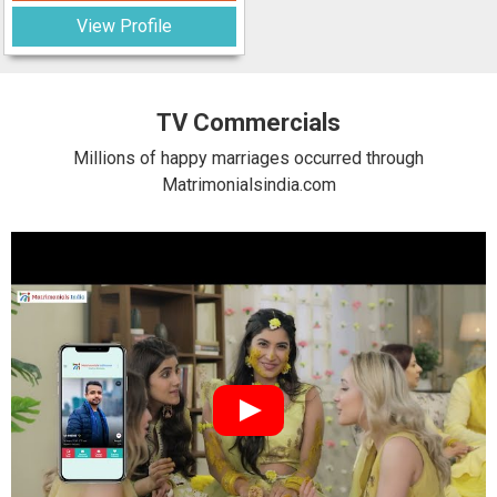
View Profile
TV Commercials
Millions of happy marriages occurred through
Matrimonialsindia.com