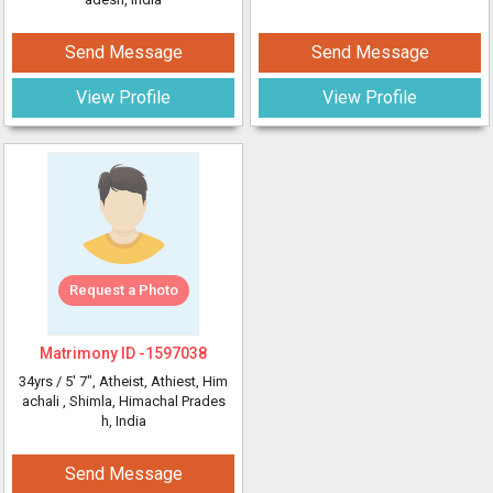
Send Message
Send Message
View Profile
View Profile
Request a Photo
Matrimony ID -
1597038
34yrs /
5' 7"
, Atheist, Athiest, Him
achali
, Shimla, Himachal Prades
h, India
Send Message