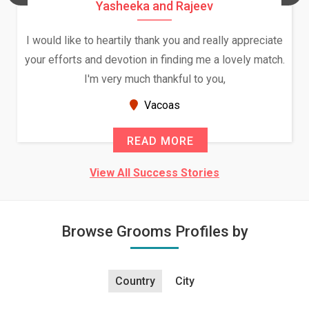
Yasheeka and Rajeev
I would like to heartily thank you and really appreciate
your efforts and devotion in finding me a lovely match.
I'm very much thankful to you,
Vacoas
READ MORE
View All Success Stories
Browse Grooms Profiles by
Country
City