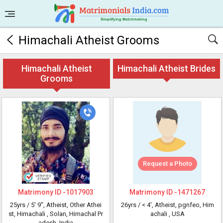
Himachali Atheist Grooms
Himachali Atheist
Himachali Atheist Brides
Grooms
Request a Photo
Matrimony ID -
1017903
Matrimony ID -
1471267
25yrs /
5' 9"
, Atheist, Other Athei
26yrs /
< 4'
, Atheist, pgnfeo, Him
st, Himachali
, Solan, Himachal Pr
achali
, USA
adesh, India