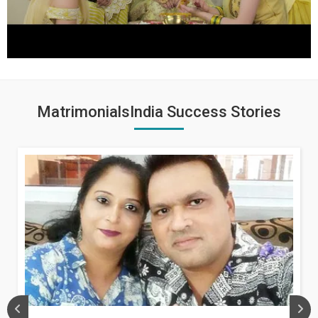
MatrimonialsIndia Success Stories