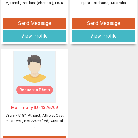
e, Tamil
, Portland(chennai), USA
njabi
, Brisbane, Australia
Send Message
Send Message
View Profile
View Profile
Request a Photo
Matrimony ID -
1376709
53yrs /
5' 8"
, Atheist, Atheist Cast
e, Others
, Not Specified, Australi
a