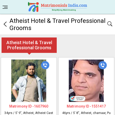
Atheist Hotel & Travel Professional
Grooms
Atheist Hotel & Travel
Professional Grooms
Matrimony ID -
1607960
Matrimony ID -
1551417
34yrs /
5' 9"
, Atheist, Atheist Cast
46yrs /
5' 8"
, Atheist, chamaar, Pu