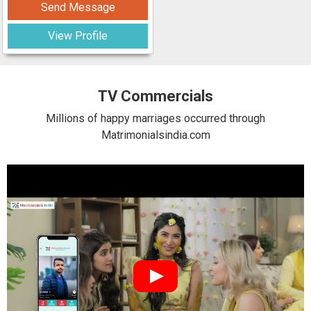
Send Message
View Profile
TV Commercials
Millions of happy marriages occurred through
Matrimonialsindia.com