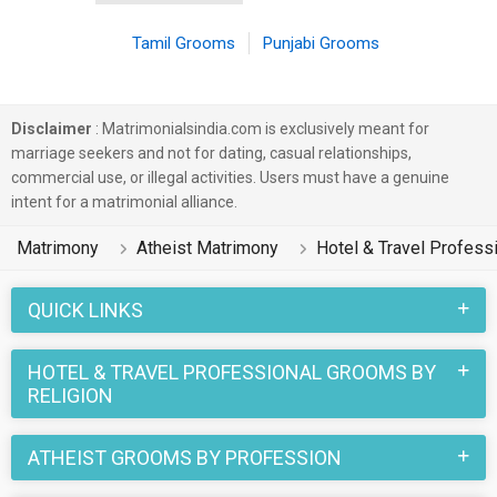
Tamil Grooms
Punjabi Grooms
Disclaimer
: Matrimonialsindia.com is exclusively meant for
marriage seekers and not for dating, casual relationships,
commercial use, or illegal activities. Users must have a genuine
intent for a matrimonial alliance.
Matrimony
Atheist Matrimony
Hotel & Travel Profess
QUICK LINKS
HOTEL & TRAVEL PROFESSIONAL GROOMS BY
RELIGION
ATHEIST GROOMS BY PROFESSION