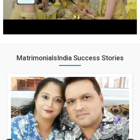
MatrimonialsIndia Success Stories