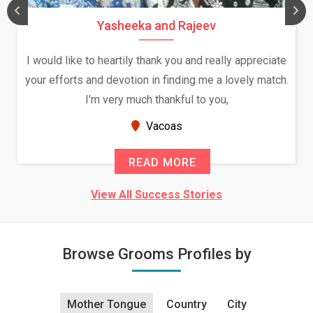
Yasheeka and Rajeev
I would like to heartily thank you and really appreciate
your efforts and devotion in finding me a lovely match.
I'm very much thankful to you,
Vacoas
READ MORE
View All Success Stories
Browse Grooms Profiles by
Mother Tongue
Country
City