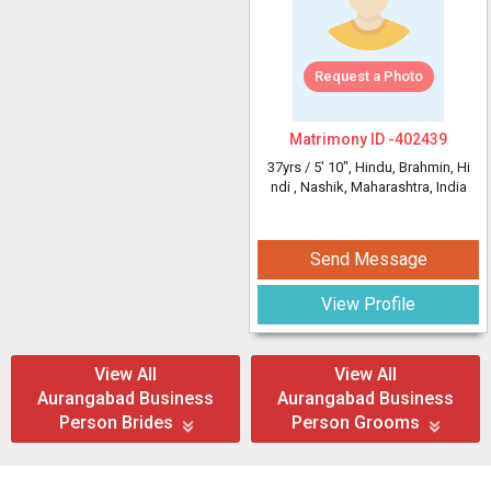
Request a Photo
Matrimony ID -
402439
37yrs /
5' 10"
, Hindu, Brahmin, Hi
ndi
, Nashik, Maharashtra, India
Send Message
View Profile
View All
View All
Aurangabad Business
Aurangabad Business
Person Brides
Person Grooms