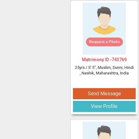
Request a Photo
Matrimony ID -
743769
25yrs /
5' 5"
, Muslim, Sunni, Hindi
, Nashik, Maharashtra, India
Send Message
View Profile