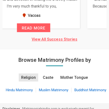
Because of your help and support, this relationship
seems very promising f...
New Zealand
READ MORE
View All Success Stories
Browse Matrimony Profiles by
Religion
Caste
Mother Tongue
Hindu Matrimony
Muslim Matrimony
Buddhist Matrimony
Disclaimer
: Matrimonialsindia.com is exclusively meant for