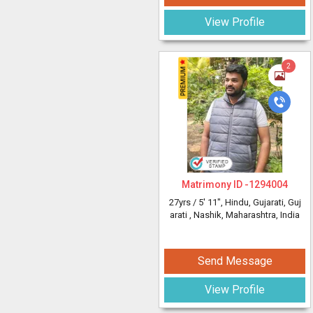
View Profile
2
Matrimony ID -
1294004
27yrs /
5' 11"
, Hindu, Gujarati, Guj
arati
, Nashik, Maharashtra, India
Send Message
View Profile