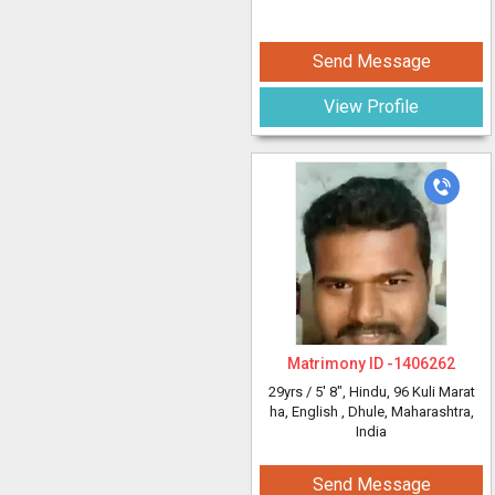
Send Message
View Profile
Matrimony ID -
1406262
29yrs /
5' 8"
, Hindu, 96 Kuli Marat
ha, English
, Dhule, Maharashtra,
India
Send Message