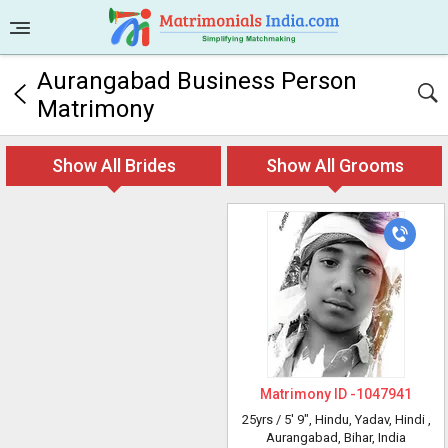
Aurangabad Business Person
Matrimony
Show All Brides
Show All Grooms
Matrimony ID -
1047941
25yrs /
5' 9"
, Hindu, Yadav, Hindi
,
Aurangabad, Bihar, India