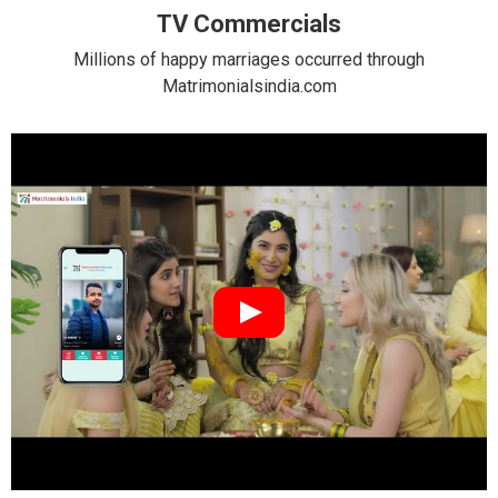
TV Commercials
Millions of happy marriages occurred through
Matrimonialsindia.com