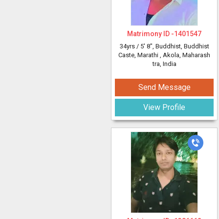
Matrimony ID -
1401547
34yrs /
5' 8"
, Buddhist, Buddhist
Caste, Marathi
, Akola, Maharash
tra, India
Send Message
View Profile