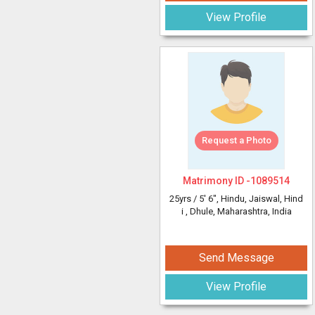
View Profile
Request a Photo
Matrimony ID -
1089514
25yrs /
5' 6"
, Hindu, Jaiswal, Hind
i
, Dhule, Maharashtra, India
Send Message
View Profile