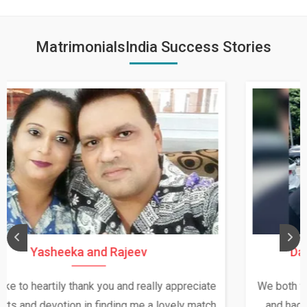
MatrimonialsIndia Success Stories
Daksha Thakur and Uday Rathore
We both were in India during December and January,
and had an opportunity to meet both the families.