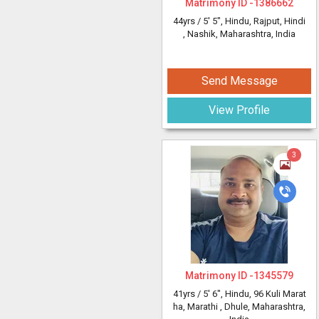
Matrimony ID -
1386662
44yrs /
5' 5"
, Hindu, Rajput, Hindi
, Nashik, Maharashtra, India
Send Message
View Profile
3
Matrimony ID -
1345579
41yrs /
5' 6"
, Hindu, 96 Kuli Marat
ha, Marathi
, Dhule, Maharashtra,