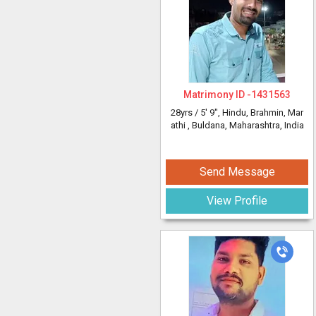
Matrimony ID -
1431563
28yrs /
5' 9"
, Hindu, Brahmin, Mar
athi
, Buldana, Maharashtra, India
Send Message
View Profile