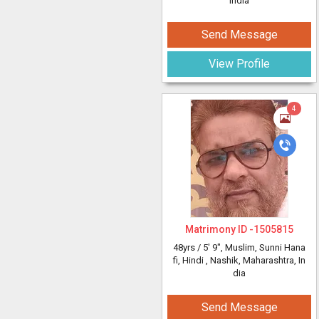
India
Send Message
View Profile
4
Matrimony ID -
1505815
48yrs /
5' 9"
, Muslim, Sunni Hana
fi, Hindi
, Nashik, Maharashtra, In
dia
Send Message