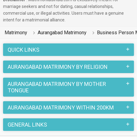
marriage seekers and not for dating, casual relationships,
commercial use, or illegal activities. Users must have a genuine
intent for a matrimonial alliance.
Matrimony
Aurangabad Matrimony
Business Person 
QUICK LINKS
AURANGABAD MATRIMONY BY RELIGION
AURANGABAD MATRIMONY BY MOTHER
TONGUE
AURANGABAD MATRIMONY WITHIN 200KM
GENERAL LINKS