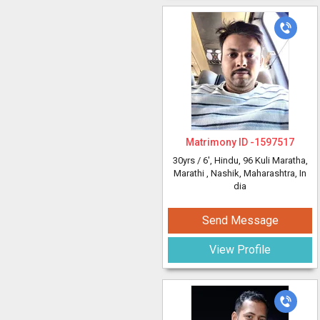
Matrimony ID -
1597517
30yrs /
6'
, Hindu, 96 Kuli Maratha,
Marathi
, Nashik, Maharashtra, In
dia
Send Message
View Profile