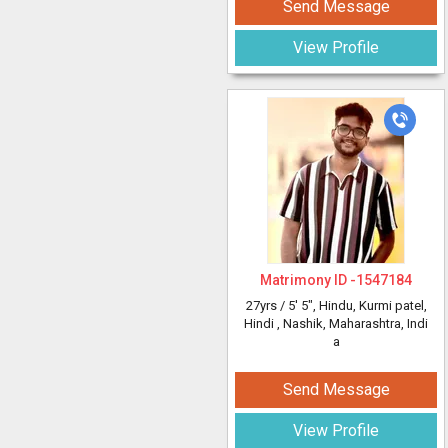
Send Message
View Profile
Matrimony ID -
1547184
27yrs /
5' 5"
, Hindu, Kurmi patel,
Hindi
, Nashik, Maharashtra, Indi
a
Send Message
View Profile