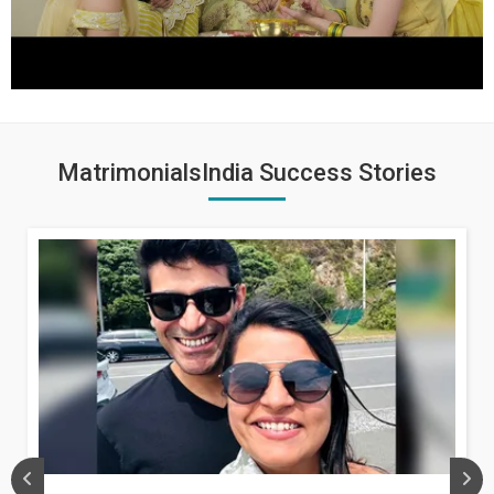
MatrimonialsIndia Success Stories