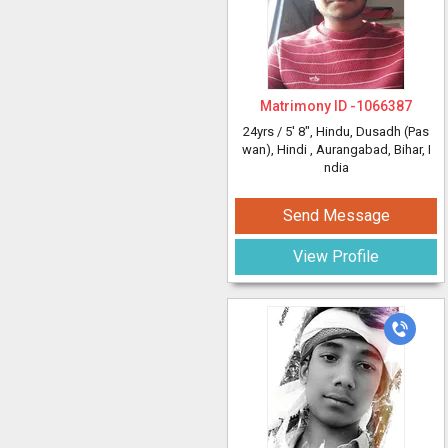
Matrimony ID -
1066387
24yrs /
5' 8"
, Hindu, Dusadh (Pas
wan), Hindi
, Aurangabad, Bihar, I
ndia
Send Message
View Profile