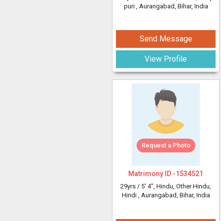
puri
, Aurangabad, Bihar, India
Send Message
View Profile
Request a Photo
Matrimony ID -
1534521
29yrs /
5' 4"
, Hindu, Other Hindu,
Hindi
, Aurangabad, Bihar, India