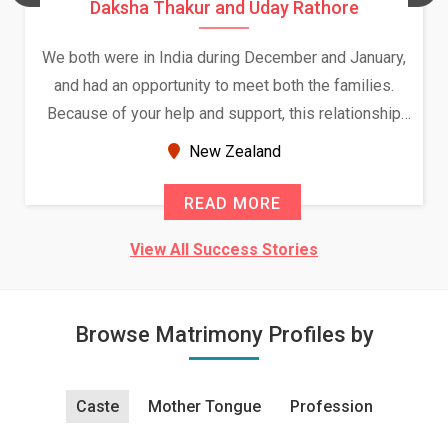
Daksha Thakur and Uday Rathore
We both were in India during December and January,
and had an opportunity to meet both the families.
Because of your help and support, this relationship
seems very promising f...
New Zealand
READ MORE
View All Success Stories
Browse Matrimony Profiles by
Caste
Mother Tongue
Profession