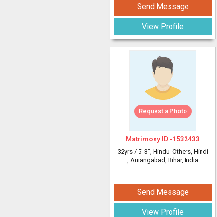
Send Message
View Profile
Request a Photo
Matrimony ID -
1532433
32yrs /
5' 3"
, Hindu, Others, Hindi
, Aurangabad, Bihar, India
Send Message
View Profile