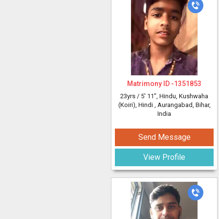
Matrimony ID -
1351853
23yrs /
5' 11"
, Hindu, Kushwaha
(Koiri), Hindi
, Aurangabad, Bihar,
India
Send Message
View Profile