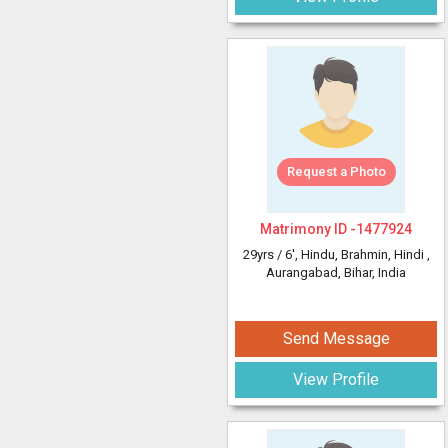
Request a Photo
Matrimony ID -
1477924
29yrs /
6'
, Hindu, Brahmin, Hindi
,
Aurangabad, Bihar, India
Send Message
View Profile