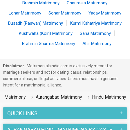
Brahmin Matrimony
Chaurasia Matrimony
Lohar Matrimony
Sonar Matrimony
Yadav Matrimony
Dusadh (Paswan) Matrimony
Kurmi Kshatriya Matrimony
Kushwaha (Koiri) Matrimony
Saha Matrimony
Brahmin Sharma Matrimony
Ahir Matrimony
Disclaimer
: Matrimonialsindia.com is exclusively meant for
marriage seekers and not for dating, casual relationships,
commercial use, or illegal activities. Users must have a genuine
intent for a matrimonial alliance.
Matrimony
Aurangabad Matrimony
Hindu Matrimony
QUICK LINKS
AURANGABAD HINDU MATRIMONY BY CASTE