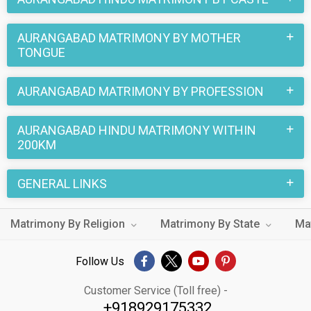
AURANGABAD MATRIMONY BY MOTHER
TONGUE
AURANGABAD MATRIMONY BY PROFESSION
AURANGABAD HINDU MATRIMONY WITHIN
200KM
GENERAL LINKS
Matrimony By Religion
Matrimony By State
Ma
Follow Us
Customer Service (Toll free) -
+918929175332