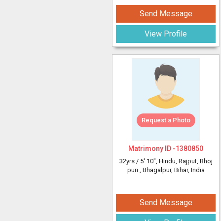
Send Message
View Profile
Request a Photo
Matrimony ID -
1380850
32yrs /
5' 10"
, Hindu, Rajput, Bhoj
puri
, Bhagalpur, Bihar, India
Send Message