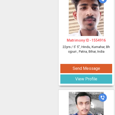
Matrimony ID -
1554916
22yrs /
5' 5"
, Hindu, Kumahar, Bh
ojpuri
, Patna, Bihar, India
Send Message
View Profile