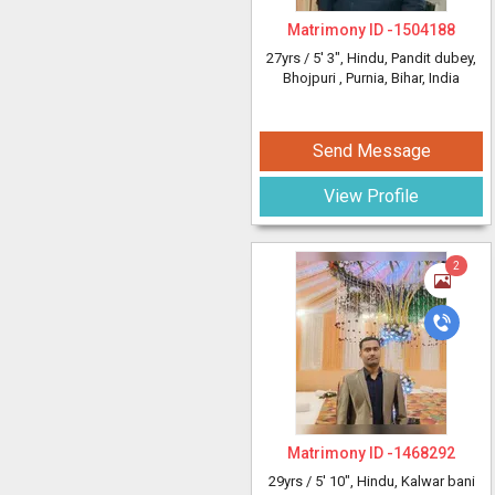
Matrimony ID -
1504188
27yrs /
5' 3"
, Hindu, Pandit dubey,
Bhojpuri
, Purnia, Bihar, India
Send Message
View Profile
2
Matrimony ID -
1468292
29yrs /
5' 10"
, Hindu, Kalwar bani