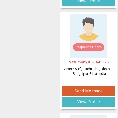
View Profile
Request a Photo
Matrimony ID -
1645325
21yrs /
5' 8"
, Hindu, Ebc, Bhojpuri
, Bhagalpur, Bihar, India
Send Message
View Profile