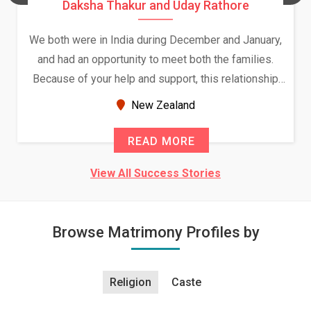
Daksha Thakur and Uday Rathore
We both were in India during December and January,
and had an opportunity to meet both the families.
Because of your help and support, this relationship
seems very promising f...
New Zealand
READ MORE
View All Success Stories
Browse Matrimony Profiles by
Religion
Caste