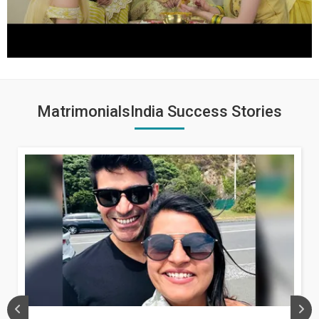
MatrimonialsIndia Success Stories