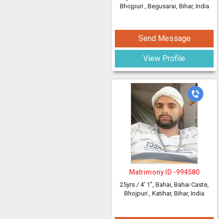
Bhojpuri
, Begusarai, Bihar, India
Send Message
View Profile
Matrimony ID -
994580
25yrs /
4' 1"
, Bahai, Bahai Caste,
Bhojpuri
, Katihar, Bihar, India