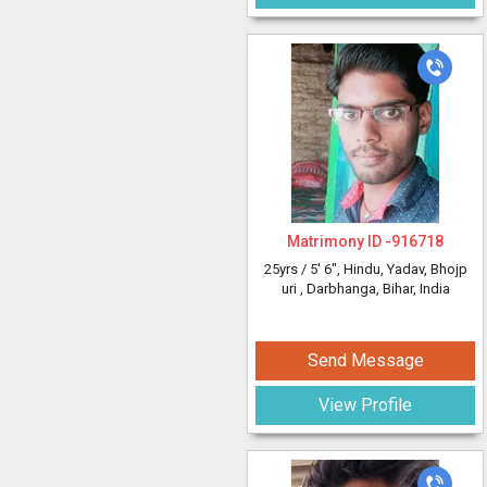
Matrimony ID -
916718
25yrs /
5' 6"
, Hindu, Yadav, Bhojp
uri
, Darbhanga, Bihar, India
Send Message
View Profile