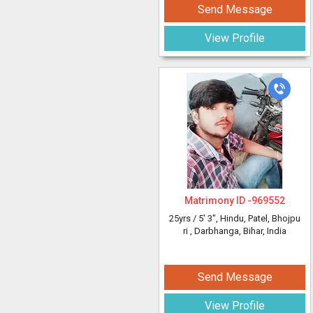
Send Message
View Profile
Matrimony ID -
969552
25yrs /
5' 3"
, Hindu, Patel, Bhojpu
ri
, Darbhanga, Bihar, India
Send Message
View Profile