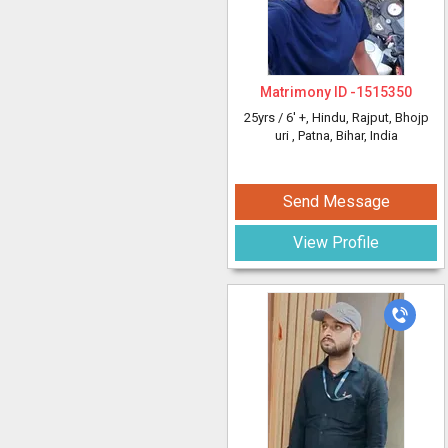
Matrimony ID -
1515350
25yrs /
6' +
, Hindu, Rajput, Bhojp
uri
, Patna, Bihar, India
Send Message
View Profile