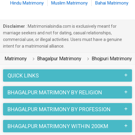
Hindu Matrimony
Muslim Matrimony
Bahai Matrimony
Disclaimer
: Matrimonialsindia.com is exclusively meant for
marriage seekers and not for dating, casual relationships,
commercial use, or illegal activities. Users must have a genuine
intent for a matrimonial alliance.
Matrimony
Bhagalpur Matrimony
Bhojpuri Matrimony
QUICK LINKS
BHAGALPUR MATRIMONY BY RELIGION
BHAGALPUR MATRIMONY BY PROFESSION
BHAGALPUR MATRIMONY WITHIN 200KM