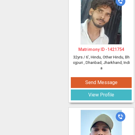
Matrimony ID -
1421754
32yrs /
6'
, Hindu, Other Hindu, Bh
ojpuri
, Dhanbad, Jharkhand, Indi
a
Send Message
View Profile