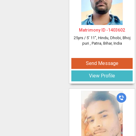
Matrimony ID -
1403602
25yrs /
5' 11"
, Hindu, Dhobi, Bhoj
puri
, Patna, Bihar, India
Send Message
View Profile