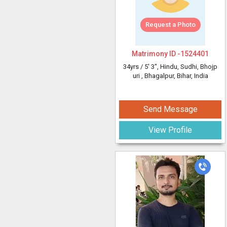
Request a Photo
Matrimony ID -
1524401
34yrs /
5' 3"
, Hindu, Sudhi, Bhojp
uri
, Bhagalpur, Bihar, India
Send Message
View Profile