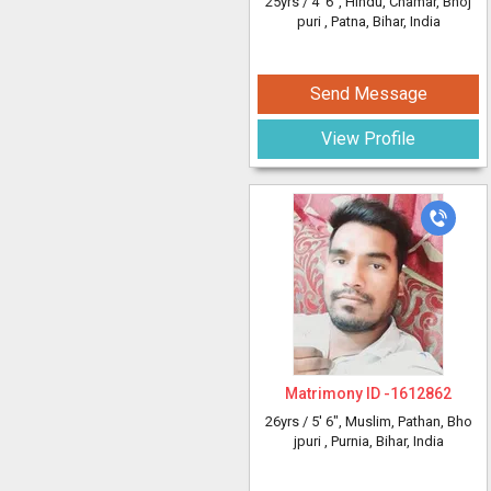
25yrs /
4' 6"
, Hindu, Chamar, Bhoj
puri
, Patna, Bihar, India
Send Message
View Profile
Matrimony ID -
1612862
26yrs /
5' 6"
, Muslim, Pathan, Bho
jpuri
, Purnia, Bihar, India