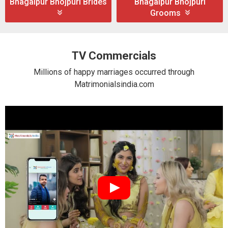
Bhagalpur Bhojpuri Brides
Bhagalpur Bhojpuri
Grooms
TV Commercials
Millions of happy marriages occurred through
Matrimonialsindia.com