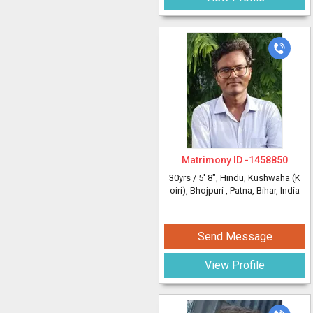
Matrimony ID -
1458850
30yrs /
5' 8"
, Hindu, Kushwaha (K
oiri), Bhojpuri
, Patna, Bihar, India
Send Message
View Profile