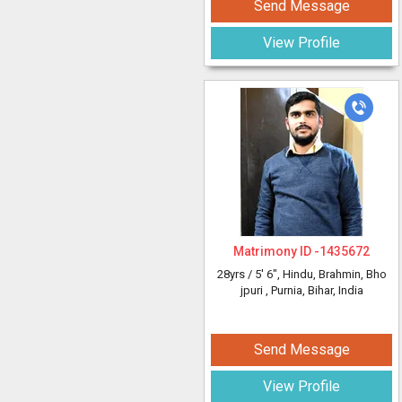
Send Message
View Profile
Matrimony ID -
1435672
28yrs /
5' 6"
, Hindu, Brahmin, Bho
jpuri
, Purnia, Bihar, India
Send Message
View Profile