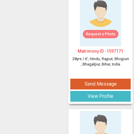
Request a Photo
Matrimony ID -
1597171
28yrs /
6'
, Hindu, Rajput, Bhojpuri
, Bhagalpur, Bihar, India
Send Message
View Profile