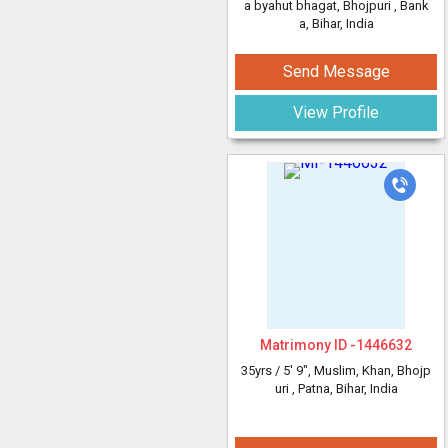
a byahut bhagat, Bhojpuri
, Bank
a, Bihar, India
Send Message
View Profile
Matrimony ID -
1446632
35yrs /
5' 9"
, Muslim, Khan, Bhojp
uri
, Patna, Bihar, India