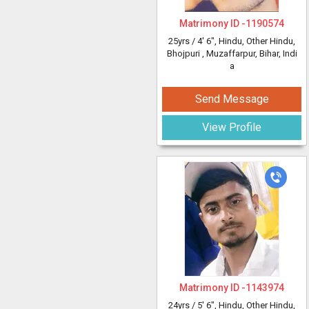
Matrimony ID -
1190574
25yrs /
4' 6"
, Hindu, Other Hindu,
Bhojpuri
, Muzaffarpur, Bihar, Indi
a
Send Message
View Profile
Matrimony ID -
1143974
24yrs /
5' 6"
, Hindu, Other Hindu,