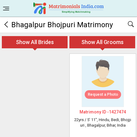
Bhagalpur Bhojpuri Matrimony
Show All Brides
Show All Grooms
Request a Photo
Matrimony ID -
1427474
22yrs /
5' 11"
, Hindu, Bedi, Bhojp
uri
, Bhagalpur, Bihar, India