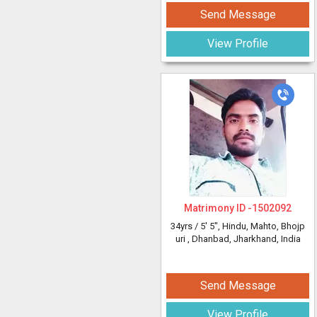
Send Message
View Profile
Matrimony ID -
1502092
34yrs /
5' 5"
, Hindu, Mahto, Bhojp
uri
, Dhanbad, Jharkhand, India
Send Message
View Profile