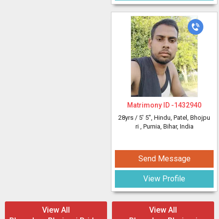
Matrimony ID -
1432940
28yrs /
5' 5"
, Hindu, Patel, Bhojpu
ri
, Purnia, Bihar, India
Send Message
View Profile
View All
View All