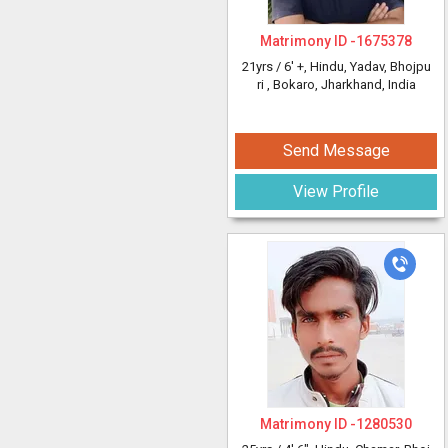
Matrimony ID -
1675378
21yrs /
6' +
, Hindu, Yadav, Bhojpu
ri
, Bokaro, Jharkhand, India
Send Message
View Profile
Matrimony ID -
1280530