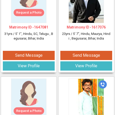
Request a Photo
Matrimony ID -
1647081
Matrimony ID -
1617076
31yrs /
5' 1"
, Hindu, SC, Telugu
, B
23yrs /
5' 7"
, Hindu, Maurya, Hind
egusarai, Bihar, India
i
, Begusarai, Bihar, India
Send Message
Send Message
View Profile
View Profile
Request a Photo