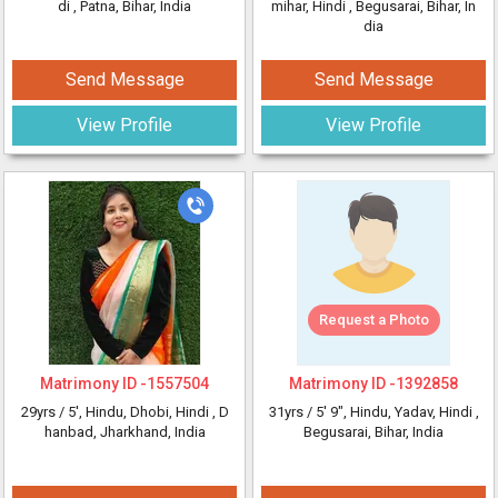
di
, Patna, Bihar, India
mihar, Hindi
, Begusarai, Bihar, In
dia
Send Message
Send Message
View Profile
View Profile
Request a Photo
Matrimony ID -
1557504
Matrimony ID -
1392858
29yrs /
5'
, Hindu, Dhobi, Hindi
, D
31yrs /
5' 9"
, Hindu, Yadav, Hindi
,
hanbad, Jharkhand, India
Begusarai, Bihar, India