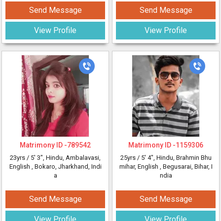
Send Message
Send Message
View Profile
View Profile
Matrimony ID -
789542
Matrimony ID -
1159306
23yrs /
5' 3"
, Hindu, Ambalavasi,
25yrs /
5' 4"
, Hindu, Brahmin Bhu
English
, Bokaro, Jharkhand, Indi
mihar, English
, Begusarai, Bihar, I
a
ndia
Send Message
Send Message
View Profile
View Profile