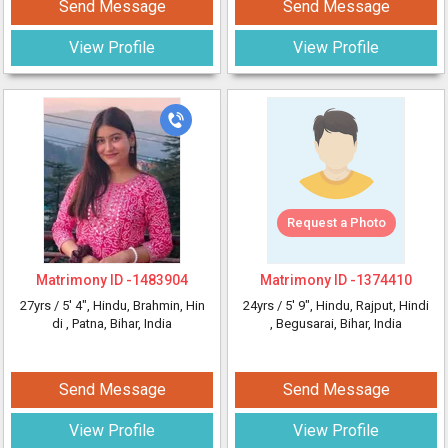
Send Message
Send Message
View Profile
View Profile
Request a Photo
Matrimony ID -
1483904
Matrimony ID -
1374410
27yrs /
5' 4"
, Hindu, Brahmin, Hin
24yrs /
5' 9"
, Hindu, Rajput, Hindi
di
, Patna, Bihar, India
, Begusarai, Bihar, India
Send Message
Send Message
View Profile
View Profile