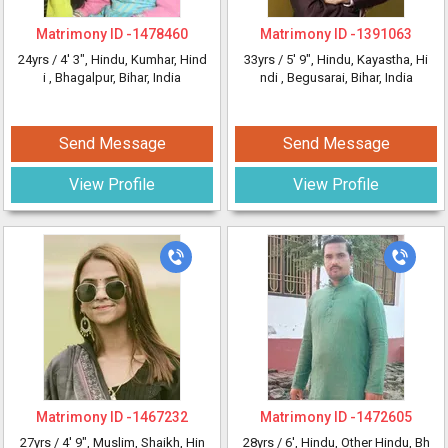
Matrimony ID -
1478460
Matrimony ID -
1391063
24yrs /
4' 3"
, Hindu, Kumhar, Hind
33yrs /
5' 9"
, Hindu, Kayastha, Hi
i
, Bhagalpur, Bihar, India
ndi
, Begusarai, Bihar, India
Send Message
Send Message
View Profile
View Profile
Matrimony ID -
1467232
Matrimony ID -
1472605
27yrs /
4' 9"
, Muslim, Shaikh, Hin
28yrs /
6'
, Hindu, Other Hindu, Bh