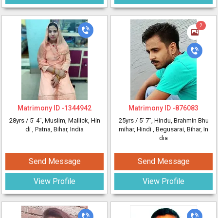
2
Matrimony ID -
1344942
Matrimony ID -
876083
28yrs /
5' 4"
, Muslim, Mallick, Hin
25yrs /
5' 7"
, Hindu, Brahmin Bhu
di
, Patna, Bihar, India
mihar, Hindi
, Begusarai, Bihar, In
dia
Send Message
Send Message
View Profile
View Profile