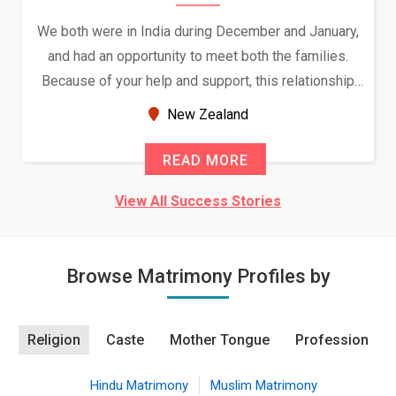
We both were in India during December and January,
and had an opportunity to meet both the families.
Because of your help and support, this relationship
seems very promising f...
New Zealand
READ MORE
View All Success Stories
Browse Matrimony Profiles by
Religion
Caste
Mother Tongue
Profession
Hindu Matrimony
Muslim Matrimony