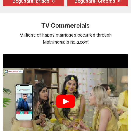
Begusarai Brides
Begusarai Grooms
TV Commercials
Millions of happy marriages occurred through
Matrimonialsindia.com