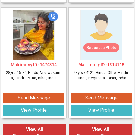
Request a Photo
Matrimony ID -
1474314
Matrimony ID -
1314118
28yrs /
5' 4"
, Hindu, Vishwakarm
24yrs /
4' 2"
, Hindu, Other Hindu,
a, Hindi
, Patna, Bihar, India
Hindi
, Begusarai, Bihar, India
Send Message
Send Message
View Profile
View Profile
View All
View All