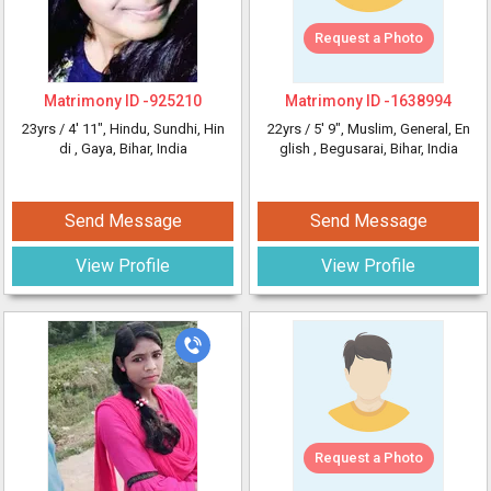
Request a Photo
Matrimony ID -
925210
Matrimony ID -
1638994
23yrs /
4' 11"
, Hindu, Sundhi, Hin
22yrs /
5' 9"
, Muslim, General, En
di
, Gaya, Bihar, India
glish
, Begusarai, Bihar, India
Send Message
Send Message
View Profile
View Profile
Request a Photo