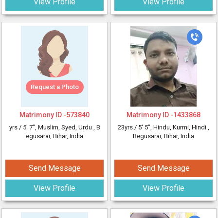
View Profile
View Profile
Request a Photo
Matrimony ID -
573840
Matrimony ID -
1433868
yrs /
5' 7"
, Muslim, Syed, Urdu
, B
23yrs /
5' 5"
, Hindu, Kurmi, Hindi
,
egusarai, Bihar, India
Begusarai, Bihar, India
Send Message
Send Message
View Profile
View Profile