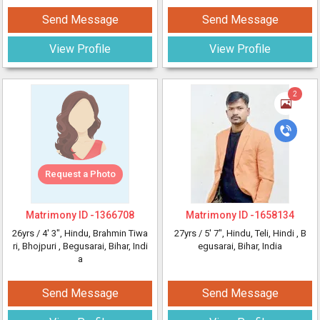
Send Message
Send Message
View Profile
View Profile
2
Request a Photo
Matrimony ID -
1366708
Matrimony ID -
1658134
26yrs /
4' 3"
, Hindu, Brahmin Tiwa
27yrs /
5' 7"
, Hindu, Teli, Hindi
, B
ri, Bhojpuri
, Begusarai, Bihar, Indi
egusarai, Bihar, India
a
Send Message
Send Message