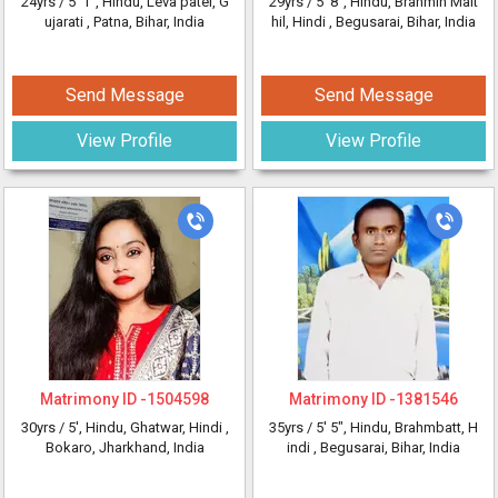
24yrs /
5' 1"
, Hindu, Leva patel, G
29yrs /
5' 8"
, Hindu, Brahmin Mait
ujarati
, Patna, Bihar, India
hil, Hindi
, Begusarai, Bihar, India
Send Message
Send Message
View Profile
View Profile
Matrimony ID -
1504598
Matrimony ID -
1381546
30yrs /
5'
, Hindu, Ghatwar, Hindi
,
35yrs /
5' 5"
, Hindu, Brahmbatt, H
Bokaro, Jharkhand, India
indi
, Begusarai, Bihar, India