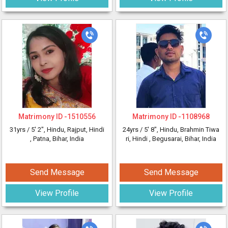
Matrimony ID -
1510556
Matrimony ID -
1108968
31yrs /
5' 2"
, Hindu, Rajput, Hindi
24yrs /
5' 8"
, Hindu, Brahmin Tiwa
, Patna, Bihar, India
ri, Hindi
, Begusarai, Bihar, India
Send Message
Send Message
View Profile
View Profile