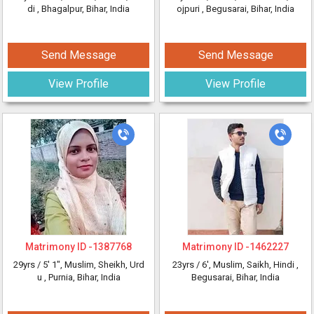
di
, Bhagalpur, Bihar, India
ojpuri
, Begusarai, Bihar, India
Send Message
Send Message
View Profile
View Profile
Matrimony ID -
1387768
Matrimony ID -
1462227
29yrs /
5' 1"
, Muslim, Sheikh, Urd
23yrs /
6'
, Muslim, Saikh, Hindi
,
u
, Purnia, Bihar, India
Begusarai, Bihar, India