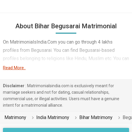
About Bihar Begusarai Matrimonial
On MatrimonialsIndia.Com you can go through 4 lakhs
profiles from Begusarai. You can find Begusarai-based
profiles belonging to religions like Hindu, Muslim etc. You can
find profiles of brides and grooms from Begusarai that speak
Read More..
Hindi, Telugu, Bhojpuri etc for marriage. Finding Student &
Sports, Lawyer & Legal, HR, Admin & Managers etc. in
Disclaimer
: Matrimonialsindia.com is exclusively meant for
Begusarai for matrimony is also quick and easy on this portal.
marriage seekers and not for dating, casual relationships,
commercial use, or illegal activities. Users must have a genuine
More than 1 lakhs Begusarai-based matrimonial profiles have
intent for a matrimonial alliance.
found their soul mates on the most trusted matchmaking site
MatrimonialsIndia.Com. You can also be a part of all those
Matrimony
India Matrimony
Bihar Matrimony
Begu
love stories that blossomed on this matchmaking site. So,