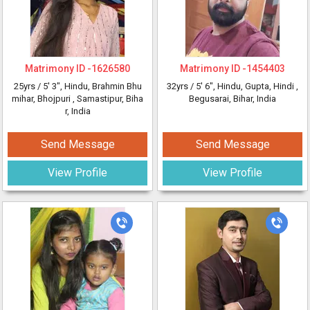
Matrimony ID -
1626580
Matrimony ID -
1454403
25yrs /
5' 3"
, Hindu, Brahmin Bhu
32yrs /
5' 6"
, Hindu, Gupta, Hindi
,
mihar, Bhojpuri
, Samastipur, Biha
Begusarai, Bihar, India
r, India
Send Message
Send Message
View Profile
View Profile