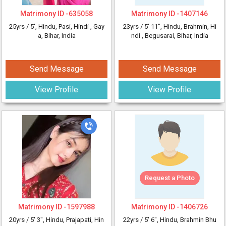
Matrimony ID -
635058
Matrimony ID -
1407146
25yrs /
5'
, Hindu, Pasi, Hindi
, Gay
23yrs /
5' 11"
, Hindu, Brahmin, Hi
a, Bihar, India
ndi
, Begusarai, Bihar, India
Send Message
Send Message
View Profile
View Profile
Request a Photo
Matrimony ID -
1597988
Matrimony ID -
1406726
20yrs /
5' 3"
, Hindu, Prajapati, Hin
22yrs /
5' 6"
, Hindu, Brahmin Bhu