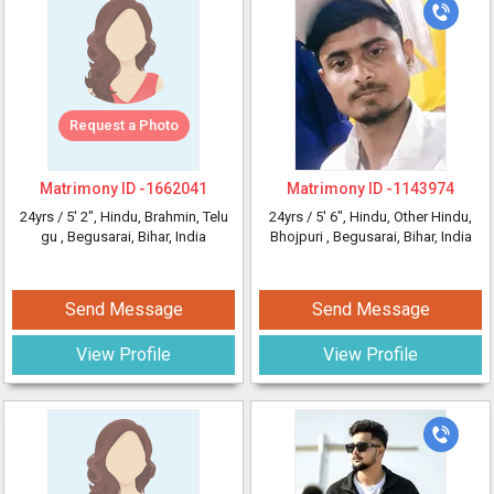
Request a Photo
Matrimony ID -
1662041
Matrimony ID -
1143974
24yrs /
5' 2"
, Hindu, Brahmin, Telu
24yrs /
5' 6"
, Hindu, Other Hindu,
gu
, Begusarai, Bihar, India
Bhojpuri
, Begusarai, Bihar, India
Send Message
Send Message
View Profile
View Profile