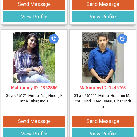
Send Message
Send Message
View Profile
View Profile
Matrimony ID -
1362886
Matrimony ID -
1445763
30yrs /
5' 2"
, Hindu, Nai, Hindi
, P
31yrs /
5' 11"
, Hindu, Brahmin Ma
atna, Bihar, India
ithil, Hindi
, Begusarai, Bihar, Indi
a
Send Message
Send Message
View Profile
View Profile