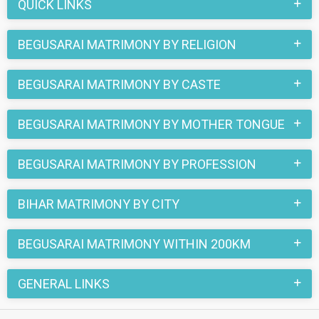
register here and find your life partner in Begusarai now.
QUICK LINKS
BEGUSARAI MATRIMONY BY RELIGION
BEGUSARAI MATRIMONY BY CASTE
BEGUSARAI MATRIMONY BY MOTHER TONGUE
BEGUSARAI MATRIMONY BY PROFESSION
BIHAR MATRIMONY BY CITY
BEGUSARAI MATRIMONY WITHIN 200KM
GENERAL LINKS