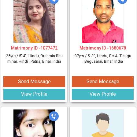
Matrimony ID -
1077472
Matrimony ID -
1680678
25yrs /
5' 4"
, Hindu, Brahmin Bhu
37yrs /
5' 3"
, Hindu, Bc-A, Telugu
mihar, Hindi
, Patna, Bihar, India
, Begusarai, Bihar, India
Send Message
Send Message
View Profile
View Profile