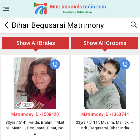
Bihar Begusarai Matrimony
Show All Brides
Show All Grooms
Matrimony ID -
1508420
Matrimony ID -
1363744
30yrs /
5' 4"
, Hindu, Brahmin Mait
33yrs /
5' 11"
, Muslim, Mallick, Hi
hil, Maithili
, Begusarai, Bihar, Indi
ndi
, Begusarai, Bihar, India
a