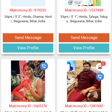
Matrimony ID -
919253
Matrimony ID -
1527444
26yrs /
5' 2"
, Hindu, Chamar, Hind
33yrs /
5' 1"
, Hindu, Talaga, Telug
i
, Begusarai, Bihar, India
u
, Begusarai, Bihar, India
Send Message
Send Message
View Profile
View Profile
2
Matrimony ID -
1663276
Matrimony ID -
1381942