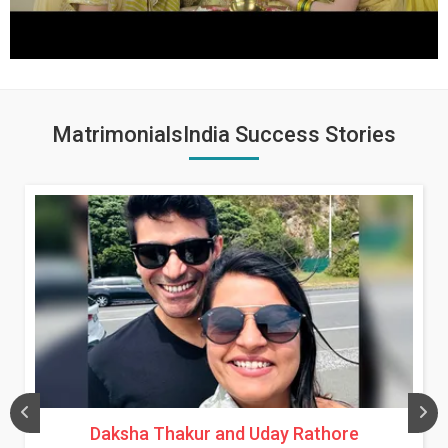
MatrimonialsIndia Success Stories
Daksha Thakur and Uday Rathore