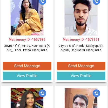
Matrimony ID -
1657986
Matrimony ID -
1573361
30yrs /
5' 5"
, Hindu, Kushwaha (K
21yrs /
5' 5"
, Hindu, Kashyap, Bh
oiri), Hindi
, Patna, Bihar, India
ojpuri
, Begusarai, Bihar, India
Send Message
Send Message
View Profile
View Profile