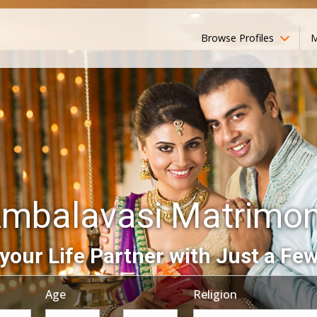
Browse Profiles
M
mbalavasi Matrimo
your Life Partner with Just a Few
Age
Religion