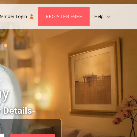
REGISTER FREE
ember Login
Help
ny
 Details