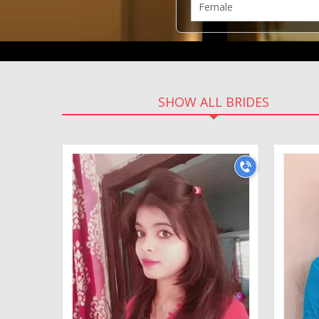
SHOW ALL BRIDES