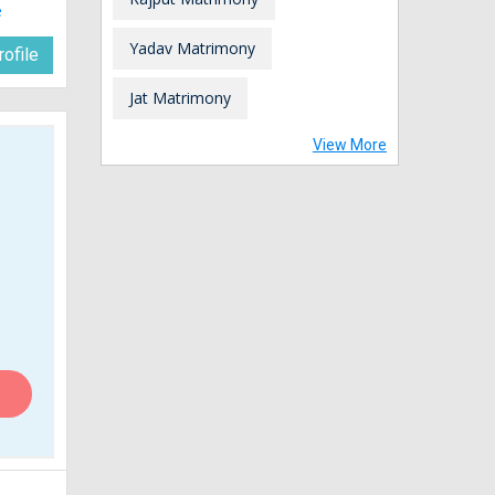
e
Yadav Matrimony
ofile
Jat Matrimony
View More