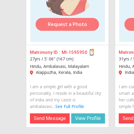
Request a Photo
Matrimony ID :
MI-1595950
Matrimo
27yrs /
5' 06" (167 cm)
31yrs /
Hindu, Ambalavasi, Malayalam
Hindu, 
Alappuzha, Kerala, India
India
I am a simple girl with a good
I am cur
personality. I reside in a beautiful city
smart a
of india and my caste is
her cult
ambalavasi....
See Full Profile
simple h
Send Message
View Profile
Send