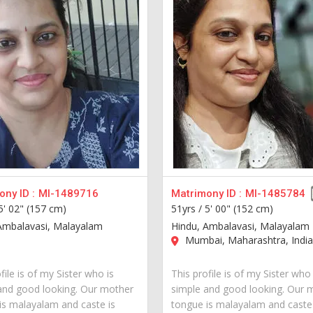
ny ID :
MI-1489716
Matrimony ID :
MI-1485784
5' 02" (157 cm)
51yrs /
5' 00" (152 cm)
Ambalavasi, Malayalam
Hindu, Ambalavasi, Malayalam
Mumbai, Maharashtra, Indi
file is of my Sister who is
This profile is of my Sister who 
and good looking. Our mother
simple and good looking. Our 
is malayalam and caste is
tongue is malayalam and caste 