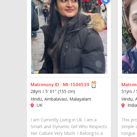
Matrimony ID :
MI-1504539
Matrimo
28yrs /
5' 01" (155 cm)
51yrs /
Hindu, Ambalavasi, Malayalam
Hindu, 
UK
India
I am Currently Living in Uk. I am a
This pro
Smart and Dynamic Girl Who Respects
simple 
Her Culture Very Much. I Belong to a
tongue 