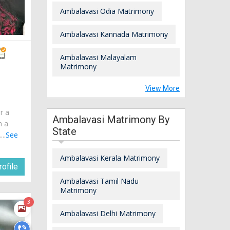
Ambalavasi Odia Matrimony
Ambalavasi Kannada Matrimony
Ambalavasi Malayalam
Matrimony
View More
r a
Ambalavasi Matrimony By
m a
State
..
See
Ambalavasi Kerala Matrimony
ofile
Ambalavasi Tamil Nadu
Matrimony
3
Ambalavasi Delhi Matrimony