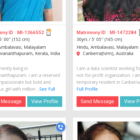
ny ID :
MI-1366552
Matrimony ID :
MI-1472284
5' 00" (152 cm)
30yrs /
5' 05" (165 cm)
Ambalavasi, Malayalam
Hindu, Ambalavasi, Malayalam
vananthapuram, Kerala, India
Canberra(tvrm), Australia
rently living in
I am a data scientist working fo
nanthapuram. I am a reserved
not-for-profit organization. I a
passionate but bold and
temporary resident in Canberra..
s girl with million ...
See Full
Full Profile
 Message
View Profile
Send Message
View Pr