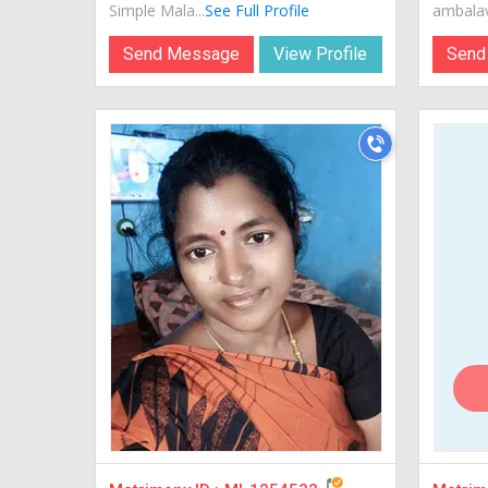
Simple Mala...
See Full Profile
ambalava
Send Message
View Profile
Send