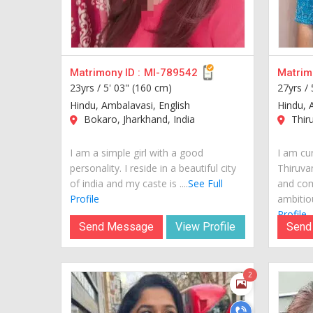
Matrimony ID :
MI-789542
Matrimo
23yrs /
5' 03" (160 cm)
27yrs /
Hindu, Ambalavasi, English
Hindu, 
Bokaro, Jharkhand, India
Thiru
I am a simple girl with a good
I am cur
personality. I reside in a beautiful city
Thiruva
of india and my caste is ....
See Full
and com
Profile
ambitiou
Profile
Send Message
View Profile
Send
2