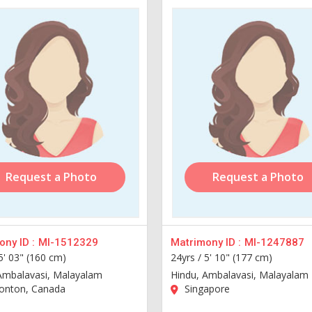
Request a Photo
Request a Photo
ny ID :
MI-1512329
Matrimony ID :
MI-1247887
5' 03" (160 cm)
24yrs /
5' 10" (177 cm)
Ambalavasi, Malayalam
Hindu, Ambalavasi, Malayalam
nton, Canada
Singapore