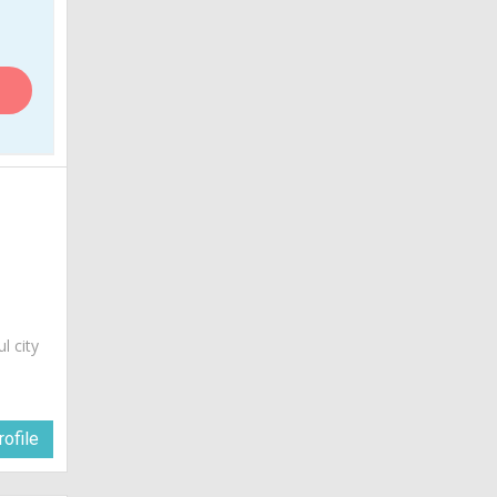
ul city
ofile