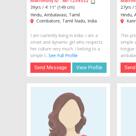
Matrimony ID :
MI-1254532
Matrimo
39yrs /
4' 11" (149 cm)
27yrs /
Hindu, Ambalavasi, Tamil
Hindu, 
Coimbatore, Tamil Nadu, India
Kannu
I am currently living in india. I am a
This pr
smart and dynamic girl who respects
simple 
her culture very much. I belong to a
tongue 
simple t...
See Full Profile
ambalava
Send Message
View Profile
Send