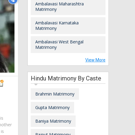
Ambalavasi Maharashtra
Matrimony
Ambalavasi Karnataka
Matrimony
Ambalavasi West Bengal
Matrimony
View More
Hindu Matrimony By Caste
Brahmin Matrimony
a
Gupta Matrimony
is
Baniya Matrimony
mother
is
Rajput Matrimony