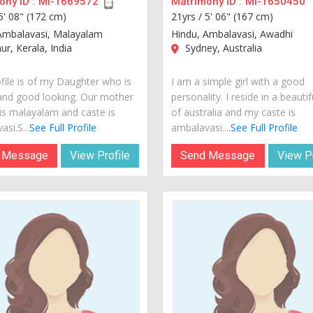
ny ID :
MI-1669572
Matrimony ID :
MI-1650450
5' 08" (172 cm)
21yrs /
5' 06" (167 cm)
Ambalavasi, Malayalam
Hindu, Ambalavasi, Awadhi
r, Kerala, India
Sydney, Australia
ofile is of my Daughter who is
I am a simple girl with a good
and good looking. Our mother
personality. I reside in a beautif
is malayalam and caste is
of australia and my caste is
si.S...
See Full Profile
ambalavasi....
See Full Profile
 Message
View Profile
Send Message
View Pr