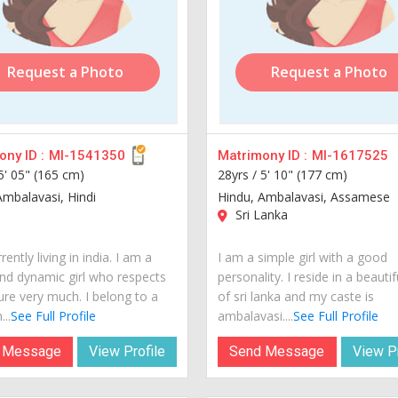
Request a Photo
Request a Photo
ny ID :
MI-1541350
Matrimony ID :
MI-1617525
5' 05" (165 cm)
28yrs /
5' 10" (177 cm)
Ambalavasi, Hindi
Hindu, Ambalavasi, Assamese
Sri Lanka
rently living in india. I am a
I am a simple girl with a good
nd dynamic girl who respects
personality. I reside in a beautif
ure very much. I belong to a
of sri lanka and my caste is
...
See Full Profile
ambalavasi....
See Full Profile
 Message
View Profile
Send Message
View Pr