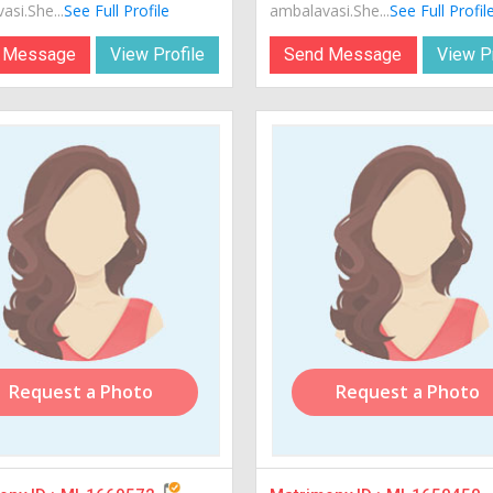
si.She...
See Full Profile
ambalavasi.She...
See Full Profil
 Message
View Profile
Send Message
View Pr
Request a Photo
Request a Photo