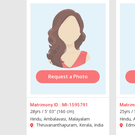
Request a Photo
Matrimony ID :
MI-1595791
Matrimo
28yrs /
5' 03" (160 cm)
25yrs /
Hindu, Ambalavasi, Malayalam
Hindu, 
Thiruvananthapuram, Kerala, India
Edmo