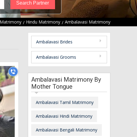
Matrimony
Hindu Matrimony
Ambalavasi Matrimony
Ambalavasi Brides
Ambalavasi Grooms
Ambalavasi Matrimony By
Mother Tongue
Ambalavasi Tamil Matrimony
Ambalavasi Hindi Matrimony
Ambalavasi Bengali Matrimony