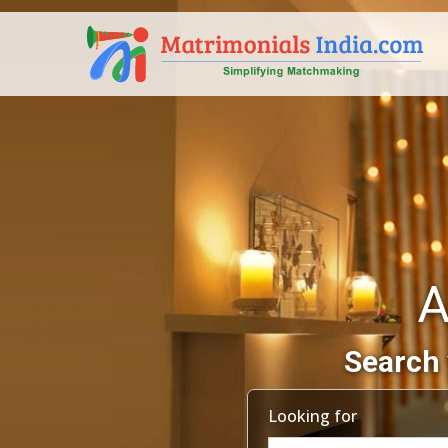
A
Search 
Looking for