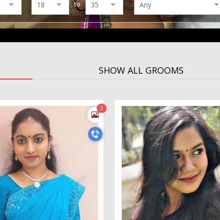
to
SHOW ALL GROOMS
2