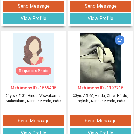
Send Message
Send Message
View Profile
View Profile
Request a Photo
Matrimony ID -
1665406
Matrimony ID -
1397716
21yrs /
5' 3"
, Hindu, Viswakarma,
33yrs /
5' 6"
, Hindu, Other Hindu,
Malayalam
, Kannur, Kerala, India
English
, Kannur, Kerala, India
Send Message
Send Message
View Profile
View Profile