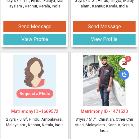
42yrs /
4' 11"
, Hindu, Pulaya, Mal
35yrs /
5' 2"
, Hindu, Thiyya, Malay
ayalam
, Kannur, Kerala, India
alam
, Kannur, Kerala, India
Send Message
Send Message
View Profile
View Profile
2
Request a Photo
Matrimony ID -
1669572
Matrimony ID -
1471520
27yrs /
5' 8"
, Hindu, Ambalavasi,
31yrs /
5' 7"
, Christian, Other Chri
Malayalam
, Kannur, Kerala, India
stian, Malayalam
, Kannur, Kerala,
India