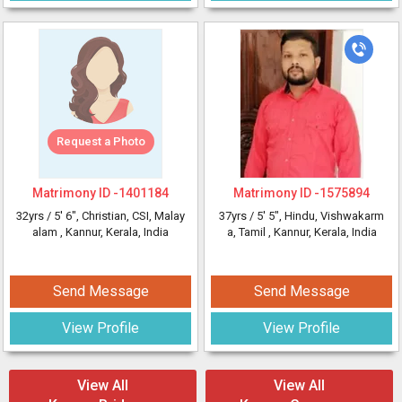
Request a Photo
Matrimony ID -
1401184
Matrimony ID -
1575894
32yrs /
5' 6"
, Christian, CSI, Malay
37yrs /
5' 5"
, Hindu, Vishwakarm
alam
, Kannur, Kerala, India
a, Tamil
, Kannur, Kerala, India
Send Message
Send Message
View Profile
View Profile
View All
View All