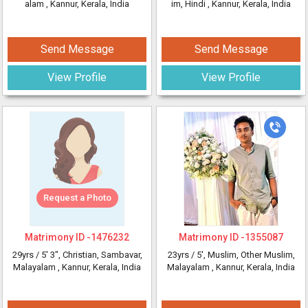
alam
, Kannur, Kerala, India
im, Hindi
, Kannur, Kerala, India
Send Message
Send Message
View Profile
View Profile
Request a Photo
Matrimony ID -
1476232
Matrimony ID -
1355087
29yrs /
5' 3"
, Christian, Sambavar,
23yrs /
5'
, Muslim, Other Muslim,
Malayalam
, Kannur, Kerala, India
Malayalam
, Kannur, Kerala, India