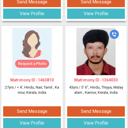
Send Message
Send Message
View Profile
View Profile
Request a Photo
Matrimony ID -
1463810
Matrimony ID -
1364030
27yrs /
< 4'
, Hindu, Nair, Tamil
, Ka
43yrs /
5' 6"
, Hindu, Thiyya, Malay
nnur, Kerala, India
alam
, Kannur, Kerala, India
Send Message
Send Message
View Profile
View Profile