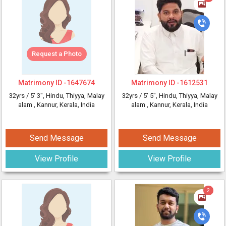
Request a Photo
Matrimony ID -
1647674
Matrimony ID -
1612531
32yrs /
5' 3"
, Hindu, Thiyya, Malay
32yrs /
5' 5"
, Hindu, Thiyya, Malay
alam
, Kannur, Kerala, India
alam
, Kannur, Kerala, India
Send Message
Send Message
View Profile
View Profile
2