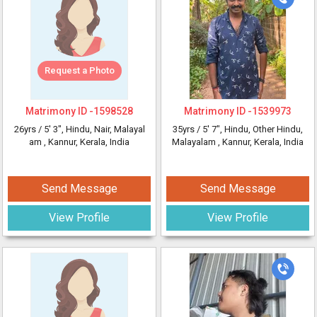
Request a Photo
Matrimony ID -
1598528
Matrimony ID -
1539973
26yrs /
5' 3"
, Hindu, Nair, Malayal
35yrs /
5' 7"
, Hindu, Other Hindu,
am
, Kannur, Kerala, India
Malayalam
, Kannur, Kerala, India
Send Message
Send Message
View Profile
View Profile