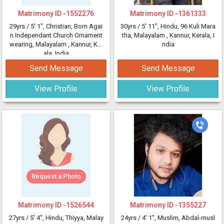
Matrimony ID -
1552276
Matrimony ID -
1361333
29yrs /
5' 1"
, Christian, Born Agai
30yrs /
5' 11"
, Hindu, 96 Kuli Mara
n Independant Church Ornament
tha, Malayalam
, Kannur, Kerala, I
wearing, Malayalam
, Kannur, Ker
ndia
ala, India
Send Message
Send Message
View Profile
View Profile
Request a Photo
Matrimony ID -
1526544
Matrimony ID -
1355227
27yrs /
5' 4"
, Hindu, Thiyya, Malay
24yrs /
4' 1"
, Muslim, Abdal-musl