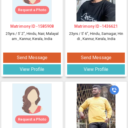
Request a Photo
Matrimony ID -
1585908
Matrimony ID -
1436621
25yrs /
5' 2"
, Hindu, Nair, Malayal
23yrs /
5' 6"
, Hindu, Samagar, Hin
am
, Kannur, Kerala, India
di
, Kannur, Kerala, India
Send Message
Send Message
View Profile
View Profile
Request a Photo