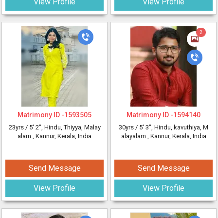
View Profile
View Profile
2
Matrimony ID -
1593505
Matrimony ID -
1594140
23yrs /
5' 2"
, Hindu, Thiyya, Malay
30yrs /
5' 3"
, Hindu, kavuthiya, M
alam
, Kannur, Kerala, India
alayalam
, Kannur, Kerala, India
Send Message
Send Message
View Profile
View Profile