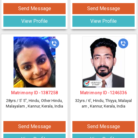
Send Message
Send Message
View Profile
View Profile
Matrimony ID -
1387258
Matrimony ID -
1246336
28yrs /
5' 5"
, Hindu, Other Hindu,
32yrs /
6'
, Hindu, Thiyya, Malayal
Malayalam
, Kannur, Kerala, India
am
, Kannur, Kerala, India
Send Message
Send Message