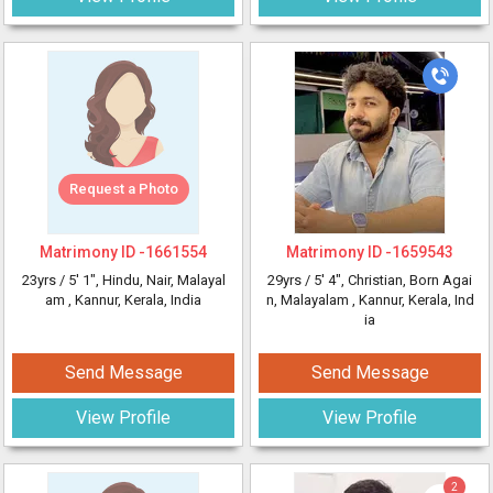
Request a Photo
Matrimony ID -
1661554
Matrimony ID -
1659543
23yrs /
5' 1"
, Hindu, Nair, Malayal
29yrs /
5' 4"
, Christian, Born Agai
am
, Kannur, Kerala, India
n, Malayalam
, Kannur, Kerala, Ind
ia
Send Message
Send Message
View Profile
View Profile
2