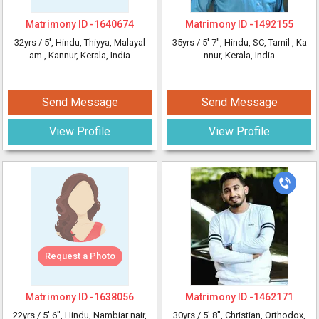
Matrimony ID -
1640674
Matrimony ID -
1492155
32yrs /
5'
, Hindu, Thiyya, Malayal
35yrs /
5' 7"
, Hindu, SC, Tamil
, Ka
am
, Kannur, Kerala, India
nnur, Kerala, India
Send Message
Send Message
View Profile
View Profile
Request a Photo
Matrimony ID -
1638056
Matrimony ID -
1462171
22yrs /
5' 6"
, Hindu, Nambiar nair,
30yrs /
5' 8"
, Christian, Orthodox,