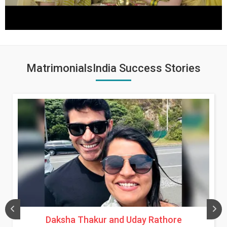
MatrimonialsIndia Success Stories
Daksha Thakur and Uday Rathore