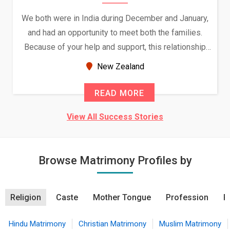
We both were in India during December and January,
and had an opportunity to meet both the families.
Because of your help and support, this relationship
seems very promising f...
New Zealand
READ MORE
View All Success Stories
Browse Matrimony Profiles by
Religion
Caste
Mother Tongue
Profession
R
Hindu Matrimony
Christian Matrimony
Muslim Matrimony