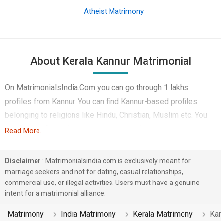
Atheist Matrimony
About Kerala Kannur Matrimonial
On MatrimonialsIndia.Com you can go through 1 lakhs
profiles from Kannur. You can find Kannur-based profiles
belonging to religions like Hindu, Christian, Muslim etc. You
can find profiles of brides and grooms from Kannur that
Read More..
speak Malayalam, Tamil, Hindi etc for marriage. Finding
Computer Professional, Government / Defence, Doctor etc. in
Disclaimer
: Matrimonialsindia.com is exclusively meant for
Kannur for matrimony is also quick and easy on this portal.
marriage seekers and not for dating, casual relationships,
commercial use, or illegal activities. Users must have a genuine
More than 1 lakhs Kannur-based matrimonial profiles have
intent for a matrimonial alliance.
found their soul mates on the most trusted matchmaking site
MatrimonialsIndia.Com. You can also be a part of all those
Matrimony
India Matrimony
Kerala Matrimony
Ka