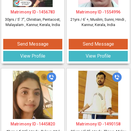
Matrimony ID -
1456783
Matrimony ID -
1554996
30yrs /
5' 7"
, Christian, Pentacost,
21yrs /
6' +
, Muslim, Sunni, Hindi
,
Malayalam
, Kannur, Kerala, India
Kannur, Kerala, India
Send Message
Send Message
View Profile
View Profile
Matrimony ID -
1445820
Matrimony ID -
1490158