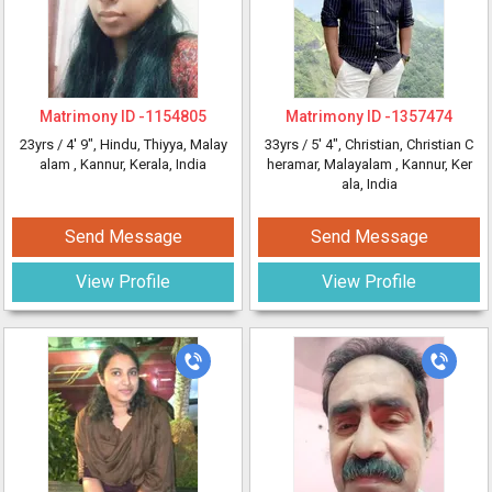
Matrimony ID -
1154805
Matrimony ID -
1357474
23yrs /
4' 9"
, Hindu, Thiyya, Malay
33yrs /
5' 4"
, Christian, Christian C
alam
, Kannur, Kerala, India
heramar, Malayalam
, Kannur, Ker
ala, India
Send Message
Send Message
View Profile
View Profile