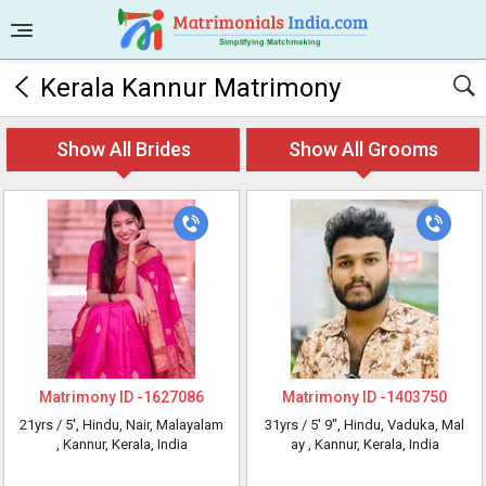
Kerala Kannur Matrimony
Show All Brides
Show All Grooms
Matrimony ID -
1627086
Matrimony ID -
1403750
21yrs /
5'
, Hindu, Nair, Malayalam
31yrs /
5' 9"
, Hindu, Vaduka, Mal
, Kannur, Kerala, India
ay
, Kannur, Kerala, India