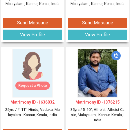
Malayalam
, Kannur, Kerala, India
Malayalam
, Kannur, Kerala, India
Send Message
Send Message
View Profile
View Profile
Request a Photo
Matrimony ID -
1636032
Matrimony ID -
1376215
25yrs /
4' 11"
, Hindu, Vaduka, Ma
35yrs /
5' 10"
, Atheist, Atheist Ca
layalam
, Kannur, Kerala, India
ste, Malayalam
, Kannur, Kerala, I
ndia