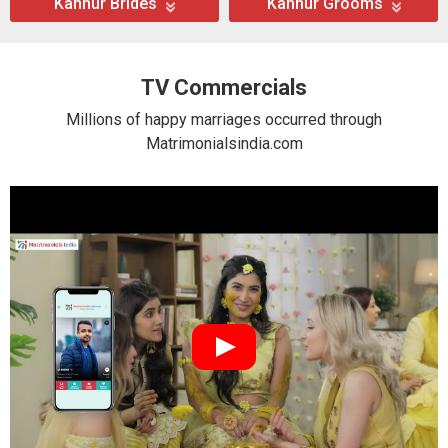
Kannur Brides
Kannur Grooms
TV Commercials
Millions of happy marriages occurred through
Matrimonialsindia.com