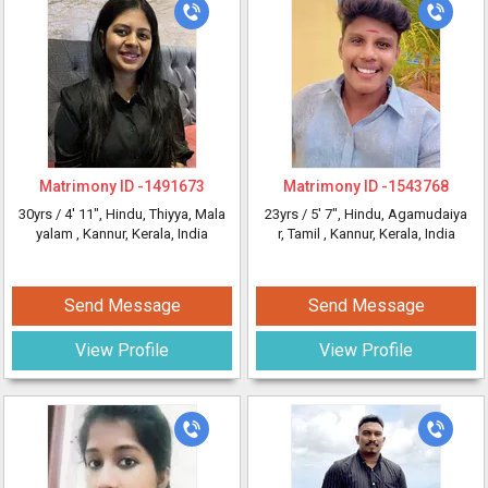
Matrimony ID -
1491673
Matrimony ID -
1543768
30yrs /
4' 11"
, Hindu, Thiyya, Mala
23yrs /
5' 7"
, Hindu, Agamudaiya
yalam
, Kannur, Kerala, India
r, Tamil
, Kannur, Kerala, India
Send Message
Send Message
View Profile
View Profile