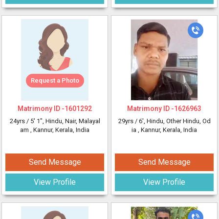
Request a Photo
Matrimony ID -
1601292
Matrimony ID -
1626963
24yrs /
5' 1"
, Hindu, Nair, Malayal
29yrs /
6'
, Hindu, Other Hindu, Od
am
, Kannur, Kerala, India
ia
, Kannur, Kerala, India
Send Message
Send Message
View Profile
View Profile