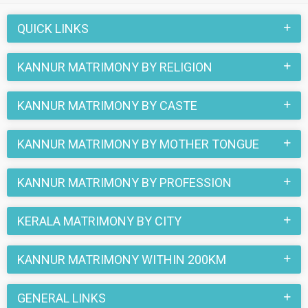
love stories that blossomed on this matchmaking site. So,
register here and find your life partner in Kannur now.
QUICK LINKS
KANNUR MATRIMONY BY RELIGION
KANNUR MATRIMONY BY CASTE
KANNUR MATRIMONY BY MOTHER TONGUE
KANNUR MATRIMONY BY PROFESSION
KERALA MATRIMONY BY CITY
KANNUR MATRIMONY WITHIN 200KM
GENERAL LINKS