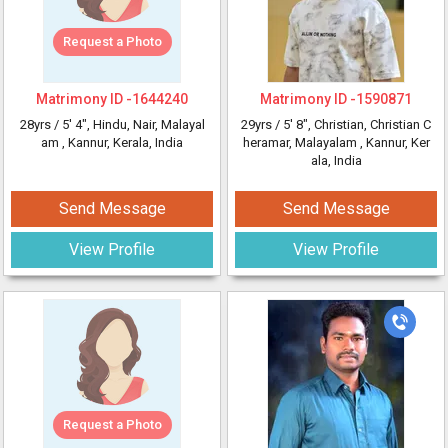
Request a Photo
Matrimony ID -
1644240
Matrimony ID -
1590871
28yrs /
5' 4"
, Hindu, Nair, Malayal
29yrs /
5' 8"
, Christian, Christian C
am
, Kannur, Kerala, India
heramar, Malayalam
, Kannur, Ker
ala, India
Send Message
Send Message
View Profile
View Profile
Request a Photo