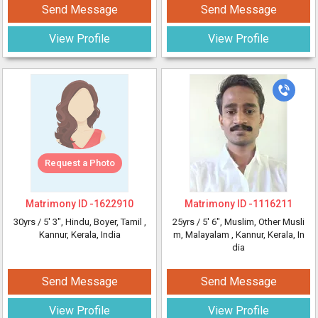
Send Message
Send Message
View Profile
View Profile
Request a Photo
Matrimony ID -
1622910
Matrimony ID -
1116211
30yrs /
5' 3"
, Hindu, Boyer, Tamil
,
25yrs /
5' 6"
, Muslim, Other Musli
Kannur, Kerala, India
m, Malayalam
, Kannur, Kerala, In
dia
Send Message
Send Message
View Profile
View Profile