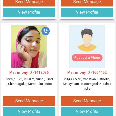
Send Message
Send Message
View Profile
View Profile
Request a Photo
Matrimony ID -
1412036
Matrimony ID -
1664452
32yrs /
5' 2"
, Muslim, Sunni, Hindi
28yrs /
5' 9"
, Christian, Catholic,
, Chikmagalur, Karnataka, India
Malayalam
, Kasaragod, Kerala, I
ndia
Send Message
Send Message
View Profile
View Profile