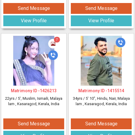
Send Message
Send Message
View Profile
View Profile
7
Matrimony ID -
1426213
Matrimony ID -
1415514
22yrs /
5'
, Muslim, Ismaili, Malaya
34yrs /
5' 10"
, Hindu, Nair, Malaya
lam
, Kasaragod, Kerala, India
lam
, Kasaragod, Kerala, India
Send Message
Send Message