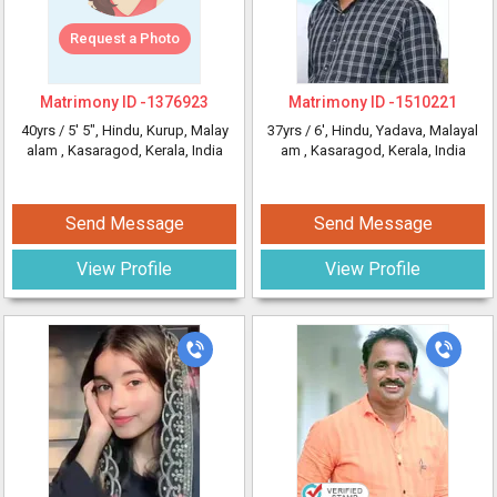
Request a Photo
Matrimony ID -
1376923
Matrimony ID -
1510221
40yrs /
5' 5"
, Hindu, Kurup, Malay
37yrs /
6'
, Hindu, Yadava, Malayal
alam
, Kasaragod, Kerala, India
am
, Kasaragod, Kerala, India
Send Message
Send Message
View Profile
View Profile