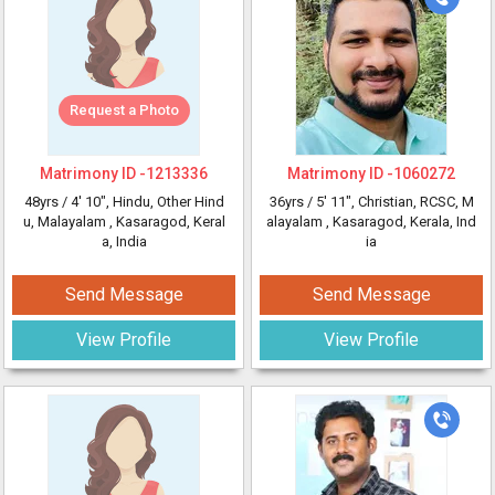
Request a Photo
Matrimony ID -
1213336
Matrimony ID -
1060272
48yrs /
4' 10"
, Hindu, Other Hind
36yrs /
5' 11"
, Christian, RCSC, M
u, Malayalam
, Kasaragod, Keral
alayalam
, Kasaragod, Kerala, Ind
a, India
ia
Send Message
Send Message
View Profile
View Profile