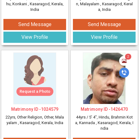
hu, Konkani
, Kasaragod, Kerala,
n, Malayalam
, Kasaragod, Keral
India
a, India
Send Message
Send Message
View Profile
View Profile
2
Request a Photo
Matrimony ID -
1024579
Matrimony ID -
1426470
22yrs
, Other Religion, Other, Mala
44yrs /
5' 4"
, Hindu, Brahmin Kot
yalam
, Kasaragod, Kerala, India
a, Kannada
, Kasaragod, Kerala, I
ndia