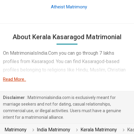
Atheist Matrimony
About Kerala Kasaragod Matrimonial
On MatrimonialsIndia.Com you can go through 7 lakhs
profiles from Kasaragod. You can find Kasaragod-based
profiles belonging to religions like Hindu, Muslim, Christian
etc. You can find profiles of brides and grooms from
Read More..
Kasaragod that speak Malayalam, Tamil, Kannada etc for
marriage. Finding Hotels & Travel, Medical & Healthcare,
Disclaimer
: Matrimonialsindia.com is exclusively meant for
Engineer etc. in Kasaragod for matrimony is also quick and
marriage seekers and not for dating, casual relationships,
commercial use, or illegal activities. Users must have a genuine
easy on this portal. More than 2 lakhs Kasaragod-based
intent for a matrimonial alliance.
matrimonial profiles have found their soul mates on the most
trusted matchmaking site MatrimonialsIndia.Com. You can
Matrimony
India Matrimony
Kerala Matrimony
Ka