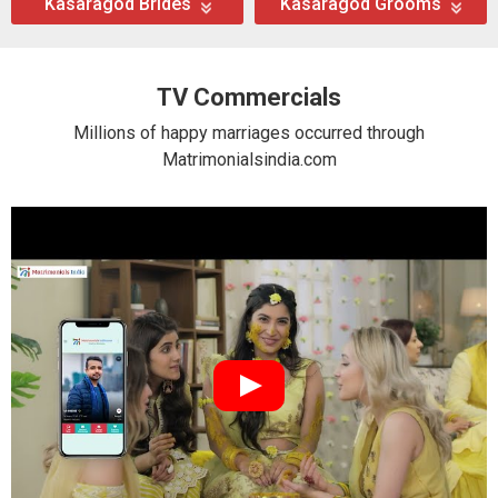
Kasaragod Brides
Kasaragod Grooms
TV Commercials
Millions of happy marriages occurred through
Matrimonialsindia.com