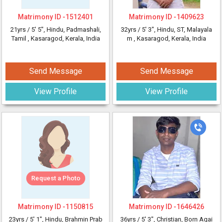
Matrimony ID -
1512401
Matrimony ID -
1409623
21yrs /
5' 5"
, Hindu, Padmashali,
32yrs /
5' 3"
, Hindu, ST, Malayala
Tamil
, Kasaragod, Kerala, India
m
, Kasaragod, Kerala, India
Send Message
Send Message
View Profile
View Profile
Request a Photo
Matrimony ID -
1150815
Matrimony ID -
1646426
23yrs /
5' 1"
, Hindu, Brahmin Prab
36yrs /
5' 3"
, Christian, Born Agai