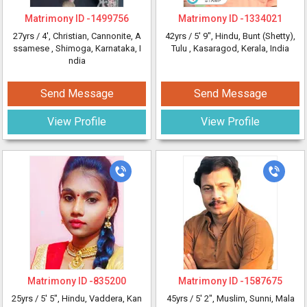
Matrimony ID -
1499756
Matrimony ID -
1334021
27yrs /
4'
, Christian, Cannonite, A
42yrs /
5' 9"
, Hindu, Bunt (Shetty),
ssamese
, Shimoga, Karnataka, I
Tulu
, Kasaragod, Kerala, India
ndia
Send Message
Send Message
View Profile
View Profile
Matrimony ID -
835200
Matrimony ID -
1587675
25yrs /
5' 5"
, Hindu, Vaddera, Kan
45yrs /
5' 2"
, Muslim, Sunni, Mala