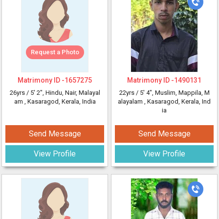
Request a Photo
Matrimony ID -
1657275
Matrimony ID -
1490131
26yrs /
5' 2"
, Hindu, Nair, Malayal
22yrs /
5' 4"
, Muslim, Mappila, M
am
, Kasaragod, Kerala, India
alayalam
, Kasaragod, Kerala, Ind
ia
Send Message
Send Message
View Profile
View Profile