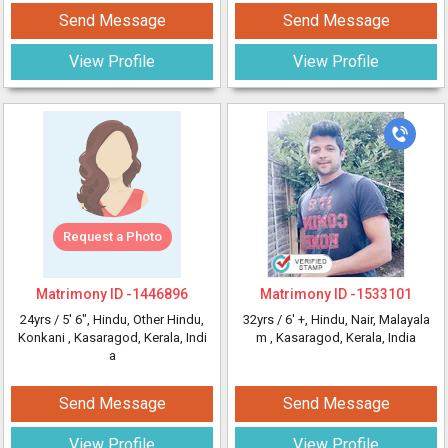
Send Message
Send Message
View Profile
View Profile
Request a Photo
Matrimony ID -
1446896
Matrimony ID -
1533101
24yrs /
5' 6"
, Hindu, Other Hindu,
32yrs /
6' +
, Hindu, Nair, Malayala
Konkani
, Kasaragod, Kerala, Indi
m
, Kasaragod, Kerala, India
a
Send Message
Send Message
View Profile
View Profile