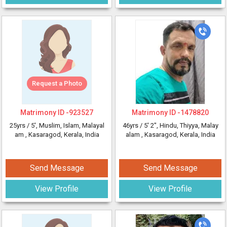
Request a Photo
Matrimony ID -
923527
Matrimony ID -
1478820
25yrs /
5'
, Muslim, Islam, Malayal
46yrs /
5' 2"
, Hindu, Thiyya, Malay
am
, Kasaragod, Kerala, India
alam
, Kasaragod, Kerala, India
Send Message
Send Message
View Profile
View Profile