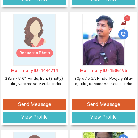
2
Request a Photo
Matrimony ID -
1444714
Matrimony ID -
1506195
28yrs /
5' 6"
, Hindu, Bunt (Shetty),
30yrs /
5' 2"
, Hindu, Poojary Billav
Tulu
, Kasaragod, Kerala, India
a, Tulu
, Kasaragod, Kerala, India
Send Message
Send Message
View Profile
View Profile