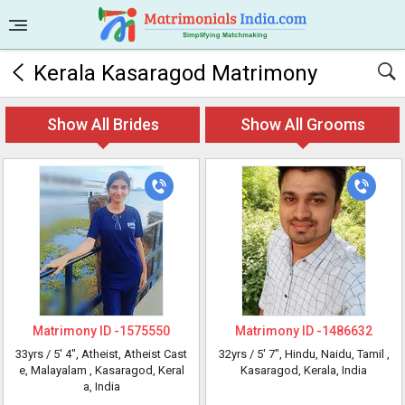
Kerala Kasaragod Matrimony
Show All Brides
Show All Grooms
Matrimony ID -
1575550
Matrimony ID -
1486632
33yrs /
5' 4"
, Atheist, Atheist Cast
32yrs /
5' 7"
, Hindu, Naidu, Tamil
,
e, Malayalam
, Kasaragod, Keral
Kasaragod, Kerala, India
a, India