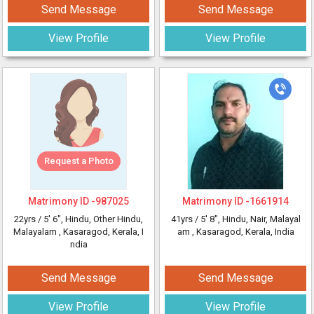
Send Message
Send Message
View Profile
View Profile
Request a Photo
Matrimony ID -
987025
Matrimony ID -
1661914
22yrs /
5' 6"
, Hindu, Other Hindu,
41yrs /
5' 8"
, Hindu, Nair, Malayal
Malayalam
, Kasaragod, Kerala, I
am
, Kasaragod, Kerala, India
ndia
Send Message
Send Message
View Profile
View Profile