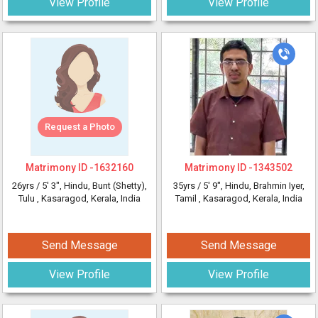
View Profile
View Profile
Request a Photo
Matrimony ID -
1632160
Matrimony ID -
1343502
26yrs /
5' 3"
, Hindu, Bunt (Shetty),
35yrs /
5' 9"
, Hindu, Brahmin Iyer,
Tulu
, Kasaragod, Kerala, India
Tamil
, Kasaragod, Kerala, India
Send Message
Send Message
View Profile
View Profile