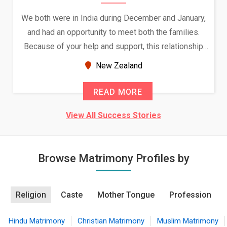
We both were in India during December and January,
and had an opportunity to meet both the families.
Because of your help and support, this relationship
seems very promising f...
New Zealand
READ MORE
View All Success Stories
Browse Matrimony Profiles by
Religion
Caste
Mother Tongue
Profession
Hindu Matrimony
Christian Matrimony
Muslim Matrimony