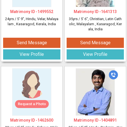
Matrimony ID -
1499552
Matrimony ID -
1641313
24yrs /
5' 9"
, Hindu, Velar, Malaya
35yrs /
5' 6"
, Christian, Latin Cath
lam
, Kasaragod, Kerala, India
olic, Malayalam
, Kasaragod, Ker
ala, India
Send Message
Send Message
View Profile
View Profile
Request a Photo
Matrimony ID -
1462600
Matrimony ID -
1404891