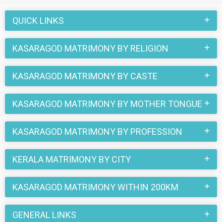
also be a part of all those love stories that blossomed on
this matchmaking site. So, register here and find your life
QUICK LINKS
partner in Kasaragod now.
KASARAGOD MATRIMONY BY RELIGION
KASARAGOD MATRIMONY BY CASTE
KASARAGOD MATRIMONY BY MOTHER TONGUE
KASARAGOD MATRIMONY BY PROFESSION
KERALA MATRIMONY BY CITY
KASARAGOD MATRIMONY WITHIN 200KM
GENERAL LINKS