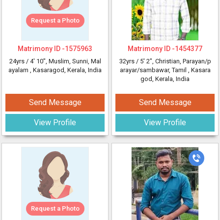
Request a Photo
Matrimony ID -
1575963
Matrimony ID -
1454377
24yrs /
4' 10"
, Muslim, Sunni, Mal
32yrs /
5' 2"
, Christian, Parayan/p
ayalam
, Kasaragod, Kerala, India
arayar/sambawar, Tamil
, Kasara
god, Kerala, India
Send Message
Send Message
View Profile
View Profile
Request a Photo