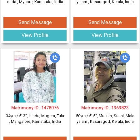
nada
, Mysore, Karnataka, India
yalam
, Kasaragod, Kerala, India
Send Message
Send Message
View Profile
View Profile
Matrimony ID -
1478076
Matrimony ID -
1363823
34yrs /
5' 3"
, Hindu, Mugera, Tulu
50yrs /
5' 5"
, Muslim, Sunni, Mala
, Mangalore, Karnataka, India
yalam
, Kasaragod, Kerala, India