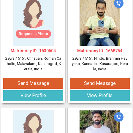
Request a Photo
Matrimony ID -
1530604
Matrimony ID -
1668754
29yrs /
5' 5"
, Christian, Roman Ca
29yrs /
5' 5"
, Hindu, Brahmin Hav
tholic, Malayalam
, Kasaragod, K
yaka, Kannada
, Kasaragod, Kera
erala, India
la, India
Send Message
Send Message
View Profile
View Profile