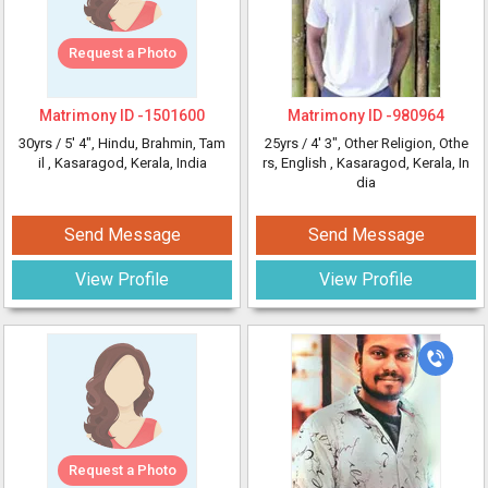
Request a Photo
Matrimony ID -
1501600
Matrimony ID -
980964
30yrs /
5' 4"
, Hindu, Brahmin, Tam
25yrs /
4' 3"
, Other Religion, Othe
il
, Kasaragod, Kerala, India
rs, English
, Kasaragod, Kerala, In
dia
Send Message
Send Message
View Profile
View Profile
Request a Photo