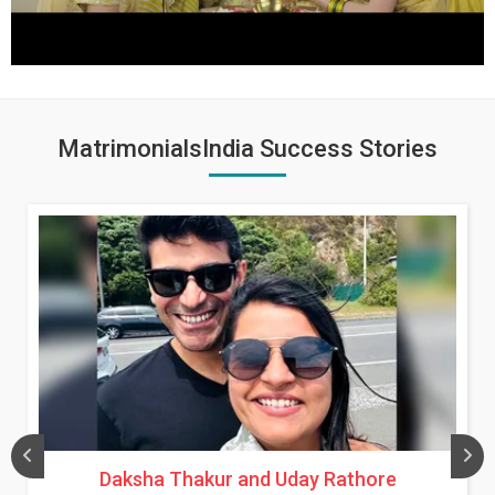
MatrimonialsIndia Success Stories
Daksha Thakur and Uday Rathore