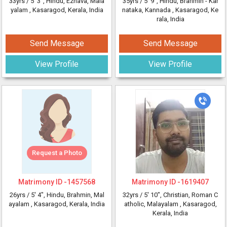
33yrs /
5' 3"
, Hindu, Ezhava, Mala
35yrs /
5' 9"
, Hindu, Brahmin - Kar
yalam
, Kasaragod, Kerala, India
nataka, Kannada
, Kasaragod, Ke
rala, India
Send Message
Send Message
View Profile
View Profile
Request a Photo
Matrimony ID -
1457568
Matrimony ID -
1619407
26yrs /
5' 4"
, Hindu, Brahmin, Mal
32yrs /
5' 10"
, Christian, Roman C
ayalam
, Kasaragod, Kerala, India
atholic, Malayalam
, Kasaragod,
Kerala, India