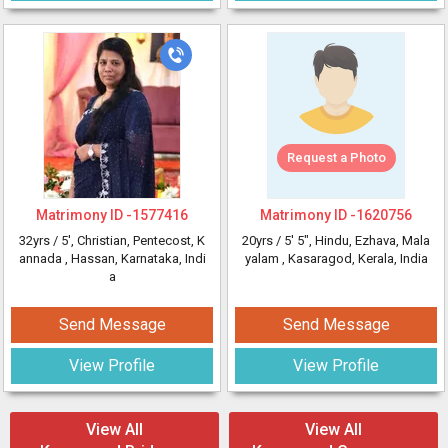
Request a Photo
Matrimony ID -
1577416
Matrimony ID -
1620756
32yrs /
5'
, Christian, Pentecost, K
20yrs /
5' 5"
, Hindu, Ezhava, Mala
annada
, Hassan, Karnataka, Indi
yalam
, Kasaragod, Kerala, India
a
Send Message
Send Message
View Profile
View Profile
View All
View All