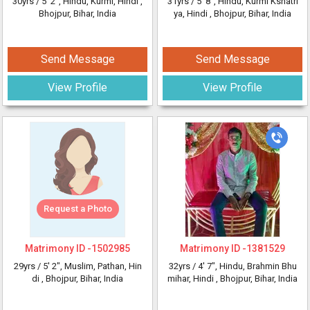
30yrs /
5' 2"
, Hindu, Kurmi, Hindi
,
31yrs /
5' 8"
, Hindu, Kurmi Kshatri
Bhojpur, Bihar, India
ya, Hindi
, Bhojpur, Bihar, India
Send Message
Send Message
View Profile
View Profile
Request a Photo
Matrimony ID -
1502985
Matrimony ID -
1381529
29yrs /
5' 2"
, Muslim, Pathan, Hin
32yrs /
4' 7"
, Hindu, Brahmin Bhu
di
, Bhojpur, Bihar, India
mihar, Hindi
, Bhojpur, Bihar, India