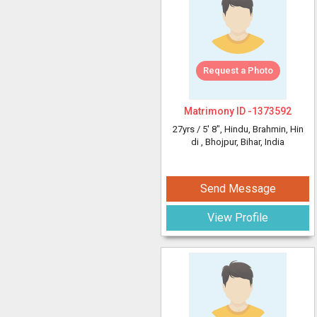
Request a Photo
Matrimony ID -
1373592
27yrs /
5' 8"
, Hindu, Brahmin, Hin
di
, Bhojpur, Bihar, India
Send Message
View Profile