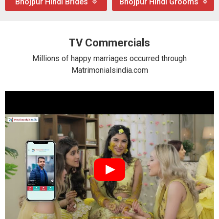
Bhojpur Hindi Brides
Bhojpur Hindi Grooms
TV Commercials
Millions of happy marriages occurred through
Matrimonialsindia.com