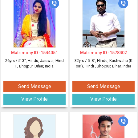
Matrimony ID -
1544051
Matrimony ID -
1578402
26yrs /
5' 3"
, Hindu, Jaiswal, Hind
32yrs /
5' 8"
, Hindu, Kushwaha (K
i
, Bhojpur, Bihar, India
oiri), Hindi
, Bhojpur, Bihar, India
Send Message
Send Message
View Profile
View Profile