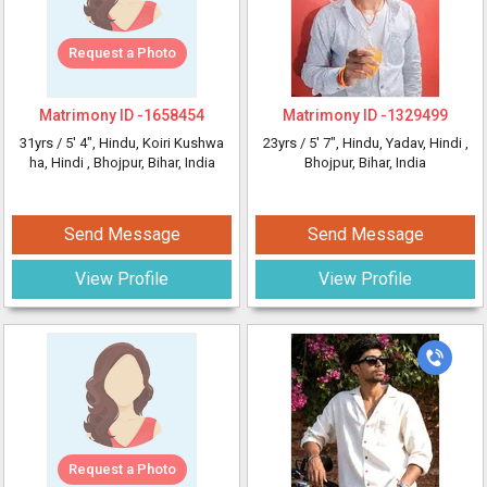
Request a Photo
Matrimony ID -
1658454
Matrimony ID -
1329499
31yrs /
5' 4"
, Hindu, Koiri Kushwa
23yrs /
5' 7"
, Hindu, Yadav, Hindi
,
ha, Hindi
, Bhojpur, Bihar, India
Bhojpur, Bihar, India
Send Message
Send Message
View Profile
View Profile
Request a Photo