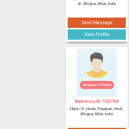
di
, Bhojpur, Bihar, India
Send Message
View Profile
Request a Photo
Matrimony ID -
1523764
24yrs /
6'
, Hindu, Prajapati, Hindi
,
Bhojpur, Bihar, India