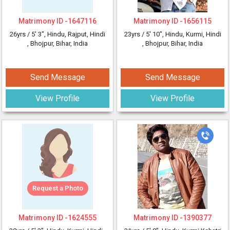
Matrimony ID -
1647116
Matrimony ID -
1656115
26yrs /
5' 3"
, Hindu, Rajput, Hindi
23yrs /
5' 10"
, Hindu, Kurmi, Hindi
, Bhojpur, Bihar, India
, Bhojpur, Bihar, India
Send Message
Send Message
View Profile
View Profile
Request a Photo
Matrimony ID -
1624555
Matrimony ID -
1390377