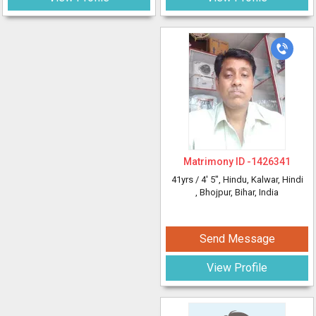
Matrimony ID -
1426341
41yrs /
4' 5"
, Hindu, Kalwar, Hindi
, Bhojpur, Bihar, India
Send Message
View Profile