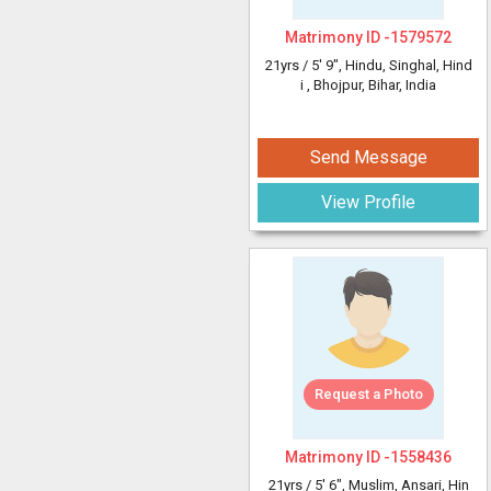
Matrimony ID -
1579572
21yrs /
5' 9"
, Hindu, Singhal, Hind
i
, Bhojpur, Bihar, India
Send Message
View Profile
Request a Photo
Matrimony ID -
1558436
21yrs /
5' 6"
, Muslim, Ansari, Hin