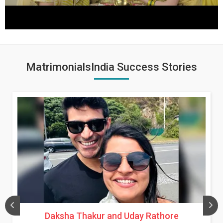
MatrimonialsIndia Success Stories
Daksha Thakur and Uday Rathore