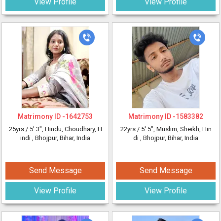
View Profile
View Profile
Matrimony ID -
1642753
Matrimony ID -
1583382
25yrs /
5' 3"
, Hindu, Choudhary, H
22yrs /
5' 5"
, Muslim, Sheikh, Hin
indi
, Bhojpur, Bihar, India
di
, Bhojpur, Bihar, India
Send Message
Send Message
View Profile
View Profile