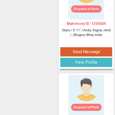
Request a Photo
Matrimony ID -
1354504
33yrs /
5' 11"
, Hindu, Rajput, Hind
i
, Bhojpur, Bihar, India
Send Message
View Profile
Request a Photo