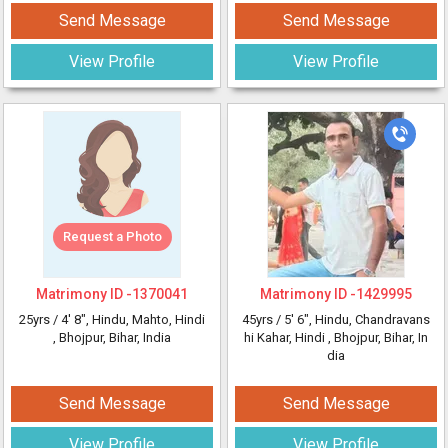
Send Message
Send Message
View Profile
View Profile
Request a Photo
Matrimony ID -
1370041
Matrimony ID -
1429995
25yrs /
4' 8"
, Hindu, Mahto, Hindi
45yrs /
5' 6"
, Hindu, Chandravans
, Bhojpur, Bihar, India
hi Kahar, Hindi
, Bhojpur, Bihar, In
dia
Send Message
Send Message
View Profile
View Profile