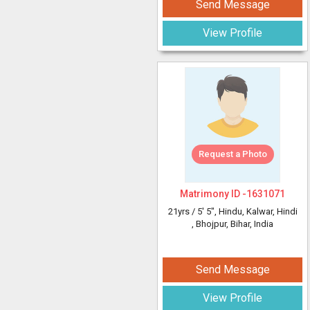
Send Message
View Profile
Request a Photo
Matrimony ID -
1631071
21yrs /
5' 5"
, Hindu, Kalwar, Hindi
, Bhojpur, Bihar, India
Send Message
View Profile