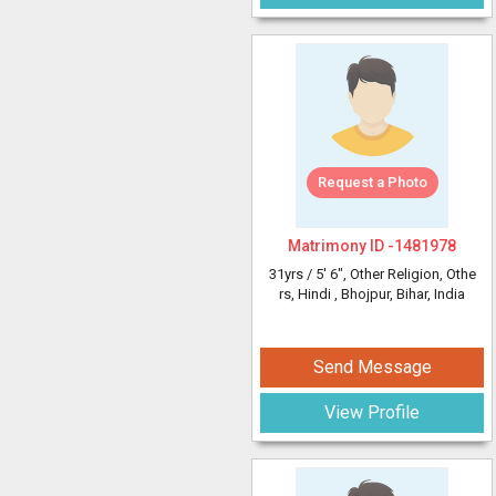
Request a Photo
Matrimony ID -
1481978
31yrs /
5' 6"
, Other Religion, Othe
rs, Hindi
, Bhojpur, Bihar, India
Send Message
View Profile