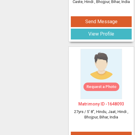
Caste, Hindi
, Bhojpur, Bihar, India
Send Message
View Profile
Request a Photo
Matrimony ID -
1648093
27yrs /
5' 8"
, Hindu, Jaat, Hindi
,
Bhojpur, Bihar, India