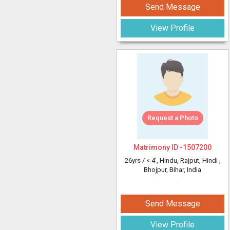
Send Message
View Profile
Request a Photo
Matrimony ID -
1507200
26yrs /
< 4'
, Hindu, Rajput, Hindi
,
Bhojpur, Bihar, India
Send Message
View Profile