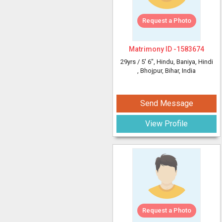
Request a Photo
Matrimony ID -
1583674
29yrs /
5' 6"
, Hindu, Baniya, Hindi
, Bhojpur, Bihar, India
Send Message
View Profile
Request a Photo