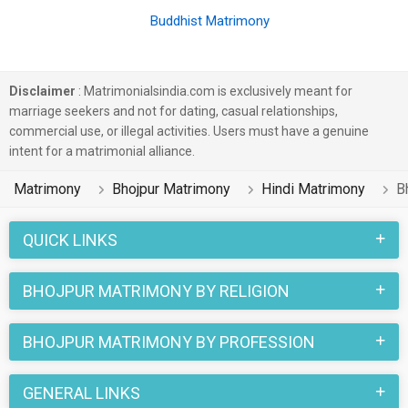
Buddhist Matrimony
Disclaimer
: Matrimonialsindia.com is exclusively meant for
marriage seekers and not for dating, casual relationships,
commercial use, or illegal activities. Users must have a genuine
intent for a matrimonial alliance.
Matrimony
Bhojpur Matrimony
Hindi Matrimony
B
QUICK LINKS
BHOJPUR MATRIMONY BY RELIGION
BHOJPUR MATRIMONY BY PROFESSION
GENERAL LINKS