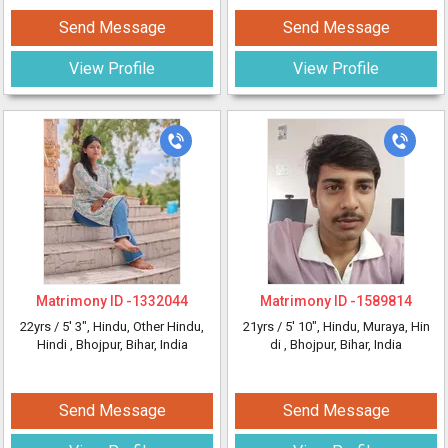
Send Message
Send Message
View Profile
View Profile
Matrimony ID -
1332044
Matrimony ID -
1589814
22yrs /
5' 3"
, Hindu, Other Hindu,
21yrs /
5' 10"
, Hindu, Muraya, Hin
Hindi
, Bhojpur, Bihar, India
di
, Bhojpur, Bihar, India
Send Message
Send Message