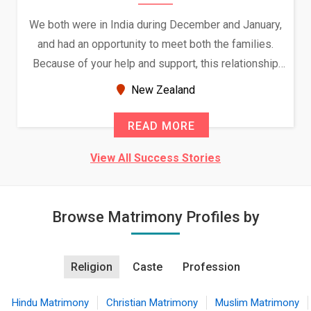
We both were in India during December and January,
and had an opportunity to meet both the families.
Because of your help and support, this relationship
seems very promising f...
New Zealand
READ MORE
View All Success Stories
Browse Matrimony Profiles by
Religion
Caste
Profession
Hindu Matrimony
Christian Matrimony
Muslim Matrimony