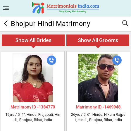
Bhojpur Hindi Matrimony
Show All Brides
Show All Grooms
Matrimony ID -
1384770
Matrimony ID -
1469948
19yrs /
5' 4"
, Hindu, Prajapati, Hin
26yrs /
5' 6"
, Hindu, Nikum Rajpu
di
, Bhojpur, Bihar, India
t, Hindi
, Bhojpur, Bihar, India