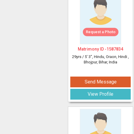
Request a Photo
Matrimony ID -
1587834
29yrs /
5' 3"
, Hindu, Oraon, Hindi
,
Bhojpur, Bihar, India
Send Message
View Profile