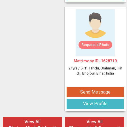
Request a Photo
Matrimony ID -
1628719
21yrs /
5' 1"
, Hindu, Brahman, Hin
di
, Bhojpur, Bihar, India
Send Message
View Profile
View All
View All