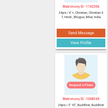
Matrimony ID -
1142306
24yrs /
6' +
, Christian, Christian S
T, Hindi
, Bhojpur, Bihar, India
Send Message
View Profile
Request a Photo
Matrimony ID -
1048344
24yrs /
5' 10"
, Buddhist, Buddhist