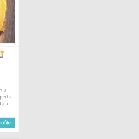
am a
spects
 to a
ofile