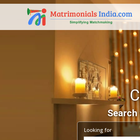
C
Search 
Looking for