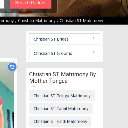
trimony
Christian Matrimony
Christian ST Matrimony
Christian ST Brides
Christian ST Grooms
Christian ST Matrimony By
Mother Tongue
Christian ST Telugu Matrimony
Christian ST Tamil Matrimony
Christian ST Hindi Matrimony