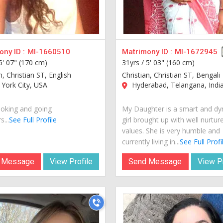
ny ID :
MI-1660510
Matrimony ID :
MI-1672945
5' 07" (170 cm)
31yrs /
5' 03" (160 cm)
n, Christian ST, English
Christian, Christian ST, Bengali
York City, USA
Hyderabad, Telangana, Indi
oking and going
My Daughter is a smart and d
...
See Full Profile
girl brought up with well nurtur
values. She is very humble and
currently living in...
See Full Profi
 Message
View Profile
Send Message
View Pr