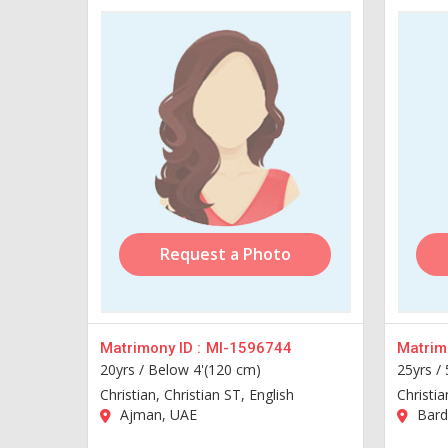
Request a Photo
Matrimony ID :
MI-1596744
Matrimo
20yrs /
Below 4'(120 cm)
25yrs /
Christian, Christian ST, English
Christia
Ajman, UAE
Bard