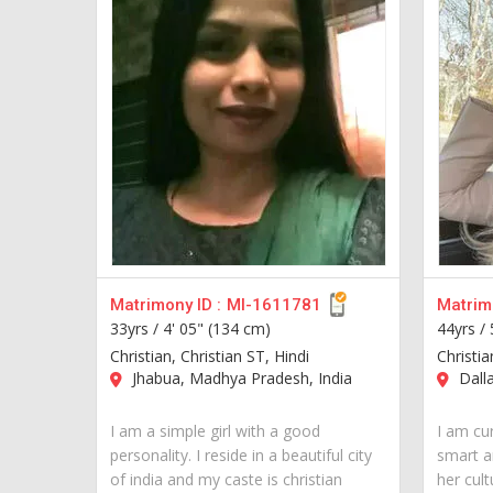
Matrimony ID :
MI-1611781
Matrimo
33yrs /
4' 05" (134 cm)
44yrs /
Christian, Christian ST, Hindi
Christia
Jhabua, Madhya Pradesh, India
Dall
I am a simple girl with a good
I am cur
personality. I reside in a beautiful city
smart a
of india and my caste is christian
her cult