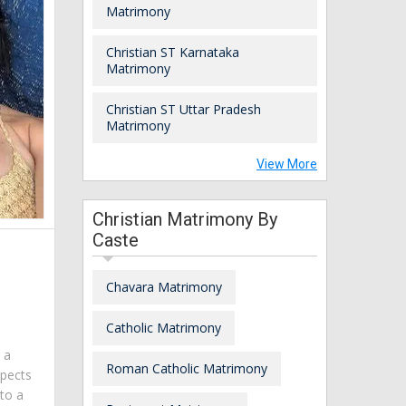
Matrimony
Christian ST Karnataka
Matrimony
Christian ST Uttar Pradesh
Matrimony
View More
Christian Matrimony By
Caste
Chavara Matrimony
Catholic Matrimony
m a
Roman Catholic Matrimony
spects
 to a