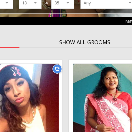
to
Ma
SHOW ALL GROOMS