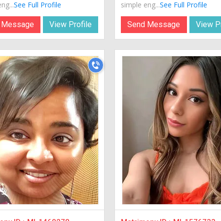
ng...
See Full Profile
simple eng...
See Full Profile
 Message
View Profile
Send Message
View Pr