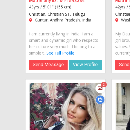
Matrimony ID :
MI-1543334
Matrimo
43yrs /
5' 01" (155 cm)
42yrs /
Christian, Christian ST, Telugu
Christi
Guntur, Andhra Pradesh, India
Wash
I am currently living in india. I am a
My Daug
smart and dynamic girl who respects
girl bro
her culture very much. I belong to a
values.
simple t...
See Full Profile
currently
Send Message
View Profile
Send
2