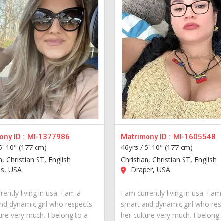
ny ID :
MI-1377986
Matrimony ID :
MI-1605548
5' 10" (177 cm)
46yrs /
5' 10" (177 cm)
n, Christian ST, English
Christian, Christian ST, English
as, USA
Draper, USA
rently living in usa. I am a
I am currently living in usa. I a
nd dynamic girl who respects
smart and dynamic girl who re
ure very much. I belong to a
her culture very much. I belong