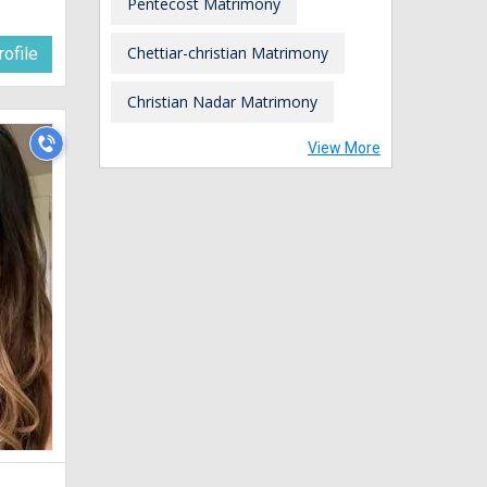
Pentecost Matrimony
Chettiar-christian Matrimony
ofile
Christian Nadar Matrimony
View More