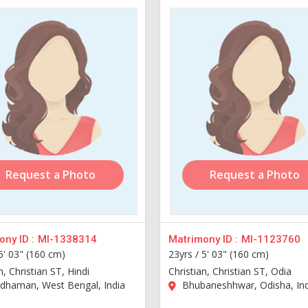
Request a Photo
Request a Photo
ny ID :
MI-1338314
Matrimony ID :
MI-1123760
5' 03" (160 cm)
23yrs /
5' 03" (160 cm)
n, Christian ST, Hindi
Christian, Christian ST, Odia
dhaman, West Bengal, India
Bhubaneshhwar, Odisha, Ind