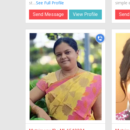
st....
See Full Profile
simple e
Send Message
View Profile
Send