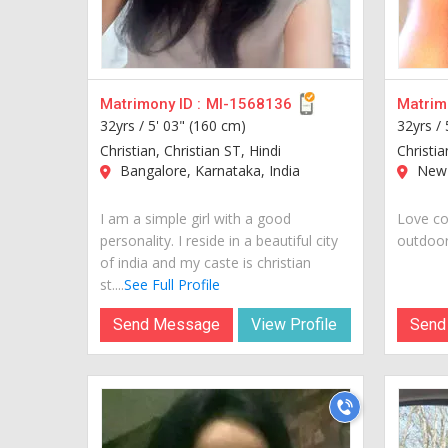
Matrimony ID :
MI-1568136
Matrimo
32yrs /
5' 03" (160 cm)
32yrs /
Christian, Christian ST, Hindi
Christia
Bangalore, Karnataka, India
New 
I am a simple girl with a good
Love co
personality. I reside in a beautiful city
outdoors
of india and my caste is christian
st....
See Full Profile
Send Message
View Profile
Send