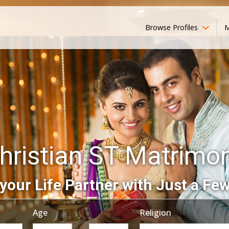
Browse Profiles
M
hristian ST Matrimo
your Life Partner with Just a Few
Age
Religion