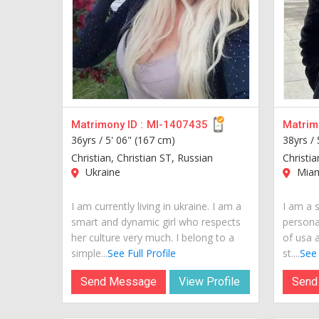
Matrimony ID :
MI-1407435
Matrimo
36yrs /
5' 06" (167 cm)
38yrs /
Christian, Christian ST, Russian
Christia
Ukraine
Miam
I am currently living in ukraine. I am a
I am a s
smart and dynamic girl who respects
personal
her culture very much. I belong to a
of usa a
simple...
See Full Profile
st....
See 
Send Message
View Profile
Send