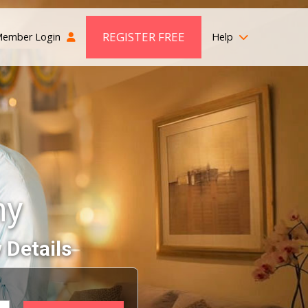
REGISTER FREE
ember Login
Help
ny
 Details