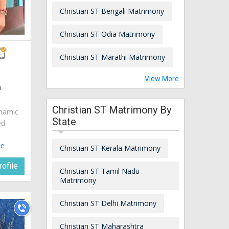
Christian ST Bengali Matrimony
Christian ST Odia Matrimony
Christian ST Marathi Matrimony
View More
a
Christian ST Matrimony By
ynamic
State
ed
le
Christian ST Kerala Matrimony
ofile
Christian ST Tamil Nadu
Matrimony
Christian ST Delhi Matrimony
Christian ST Maharashtra