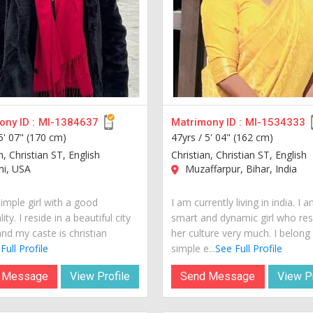
ny ID :
MI-1384637
Matrimony ID :
MI-1534333
5' 07" (170 cm)
47yrs /
5' 04" (162 cm)
n, Christian ST, English
Christian, Christian ST, English
i, USA
Muzaffarpur, Bihar, India
imple girl with a good
I am currently living in india. I 
ity. I reside in a beautiful city
smart and dynamic girl who re
nd my caste is christian
her culture very much. I belong
Full Profile
simple e...
See Full Profile
 Message
View Profile
Send Message
View Pr