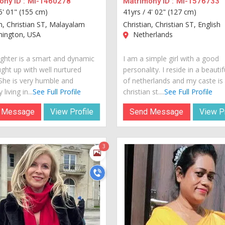
ny ID :
MI-1460278
Matrimony ID :
MI-1576733
5' 01" (155 cm)
41yrs /
4' 02" (127 cm)
an, Christian ST, Malayalam
Christian, Christian ST, English
ington, USA
Netherlands
hter is a smart and dynamic
I am a simple girl with a good
ught up with well nurtured
personality. I reside in a beautif
 She is very humble and
of netherlands and my caste is
 living in...
See Full Profile
christian st....
See Full Profile
 Message
View Profile
Send Message
View Pr
3