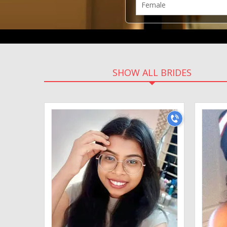
SHOW ALL BRIDES