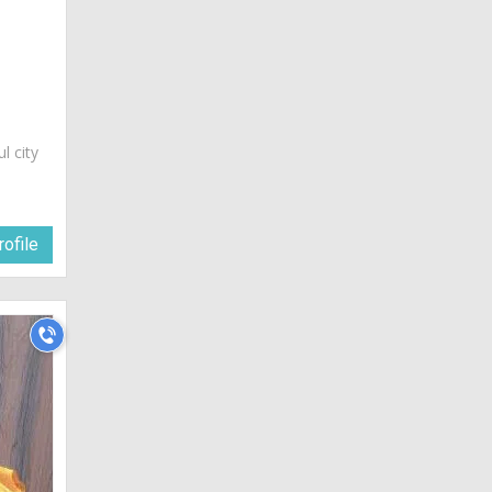
ul city
ofile