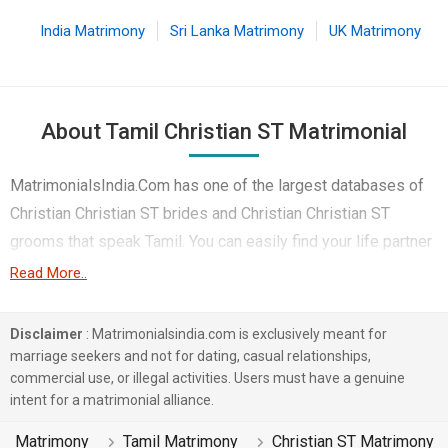
India Matrimony
Sri Lanka Matrimony
UK Matrimony
About Tamil Christian ST Matrimonial
MatrimonialsIndia.Com has one of the largest databases of
Christian Christian ST brides and Christian Christian ST
grooms that speak Tamil. You can easily find your life partner
from the 3 lakhs Tamil Christian ST Matrimonial profiles on
Read More..
this online matchmaking site. Majority of the Tamil speaking
Christian ST boys and girls reside in Prakasam etc. and are
Disclaimer
: Matrimonialsindia.com is exclusively meant for
very dynamic and friendly in nature.
marriage seekers and not for dating, casual relationships,
commercial use, or illegal activities. Users must have a genuine
There are many Tamil Christian ST profiles that have different
intent for a matrimonial alliance.
professions like Medical & Healthcare. In a typical Christian
Matrimony
Tamil Matrimony
Christian ST Matrimony