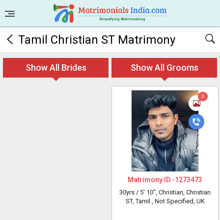
Tamil Christian ST Matrimony
Show All Brides
Show All Grooms
3
Matrimony ID -
1273473
30yrs /
5' 10"
, Christian, Christian
ST, Tamil
, Not Specified, UK