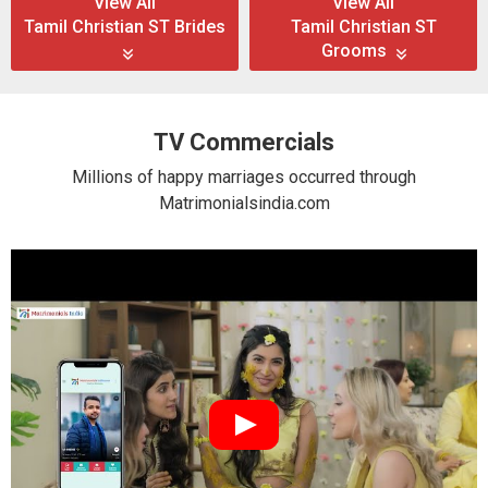
View All
View All
Tamil Christian ST Brides
Tamil Christian ST
Grooms
TV Commercials
Millions of happy marriages occurred through
Matrimonialsindia.com