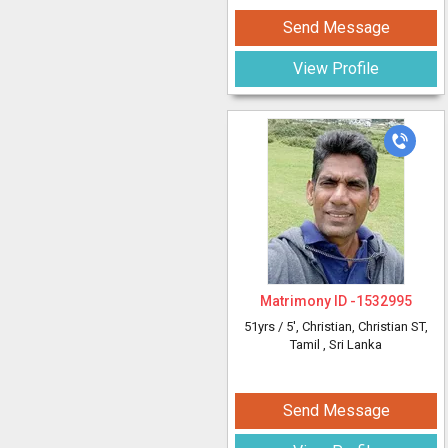
Send Message
View Profile
Matrimony ID -
1532995
51yrs /
5'
, Christian, Christian ST,
Tamil
, Sri Lanka
Send Message