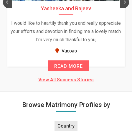
Yasheeka and Rajeev
I would like to heartily thank you and really appreciate
your efforts and devotion in finding me a lovely match.
I'm very much thankful to you,
Vacoas
READ MORE
View All Success Stories
Browse Matrimony Profiles by
Country