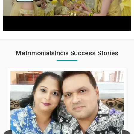
MatrimonialsIndia Success Stories