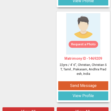
View Profile
Request a Photo
Matrimony ID -
1469209
22yrs /
4' 6"
, Christian, Christian S
T, Tamil
, Prakasam, Andhra Prad
esh, India
Send Message
View Profile