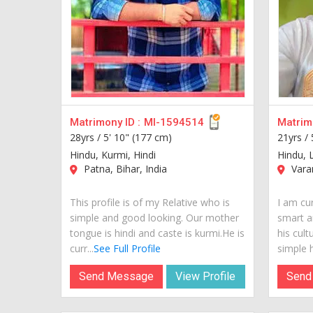
Matrimony ID :
MI-1594514
Matrimo
28yrs /
5' 10" (177 cm)
21yrs /
Hindu, Kurmi, Hindi
Hindu, 
Patna, Bihar, India
Varan
This profile is of my Relative who is
I am cur
simple and good looking. Our mother
smart a
tongue is hindi and caste is kurmi.He is
his cult
curr...
See Full Profile
simple hi
Send Message
View Profile
Send