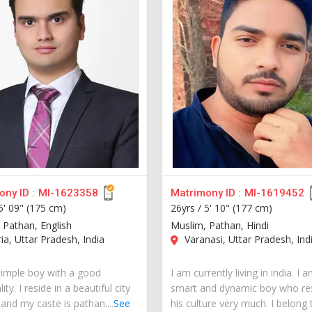
ny ID :
MI-1623358
Matrimony ID :
MI-1619452
5' 09" (175 cm)
26yrs /
5' 10" (177 cm)
 Pathan, English
Muslim, Pathan, Hindi
a, Uttar Pradesh, India
Varanasi, Uttar Pradesh, Ind
simple boy with a good
I am currently living in india. I 
ity. I reside in a beautiful city
smart and dynamic boy who re
 and my caste is pathan....
See
his culture very much. I belong 