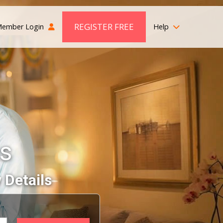
REGISTER FREE
ember Login
Help
s
 Details