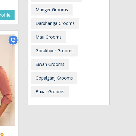
Munger Grooms
ofile
Darbhanga Grooms
Mau Grooms
Gorakhpur Grooms
Siwan Grooms
Gopalganj Grooms
Buxar Grooms