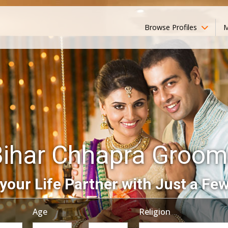
Browse Profiles
M
Bihar Chhapra Groom
your Life Partner with Just a Few
Age
Religion