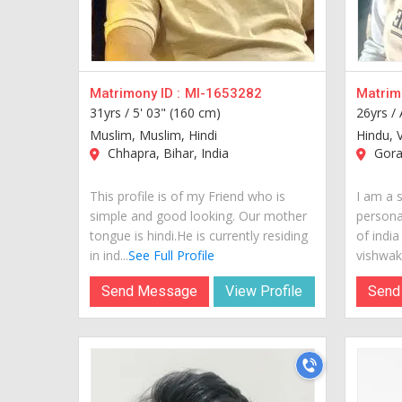
Matrimony ID :
MI-1653282
Matrimo
31yrs /
5' 03" (160 cm)
26yrs /
Muslim, Muslim, Hindi
Hindu, 
Chhapra, Bihar, India
Gorak
This profile is of my Friend who is
I am a 
simple and good looking. Our mother
personal
tongue is hindi.He is currently residing
of india
in ind...
See Full Profile
vishwak
Send Message
View Profile
Send