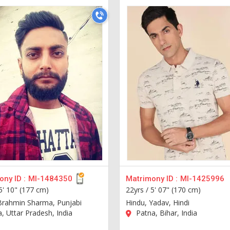
ny ID :
MI-1484350
Matrimony ID :
MI-1425996
5' 10" (177 cm)
22yrs /
5' 07" (170 cm)
Brahmin Sharma, Punjabi
Hindu, Yadav, Hindi
a, Uttar Pradesh, India
Patna, Bihar, India