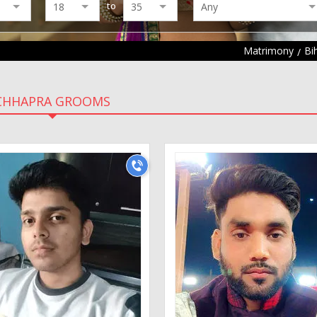
to
Matrimony
Bi
CHHAPRA GROOMS