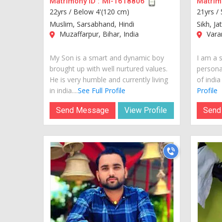
Matrimony ID :
MI-1618806
Matrimo
22yrs /
Below 4'(120 cm)
21yrs /
Muslim, Sarsabhand, Hindi
Sikh, Ja
Muzaffarpur, Bihar, India
Varan
My Son is a smart and dynamic boy
I am a 
brought up with well nurtured values.
personal
He is very humble and currently living
of india
in india....
See Full Profile
Profile
Send Message
View Profile
Send