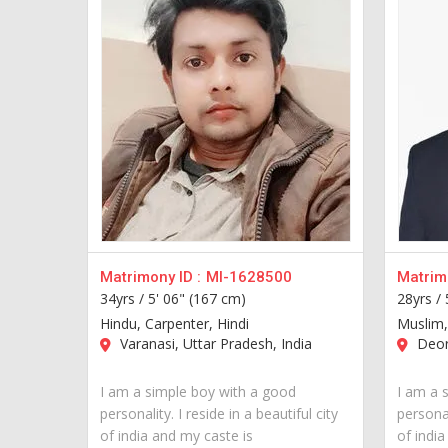
Matrimony ID :
MI-1628500
Matrimo
34yrs /
5' 06" (167 cm)
28yrs /
Hindu, Carpenter, Hindi
Muslim,
Varanasi, Uttar Pradesh, India
Deori
I am a simple boy with a good
I am a 
personality. I reside in a beautiful city
personal
of india and my caste is
of india