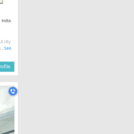
 India
ul city
...
See
ofile