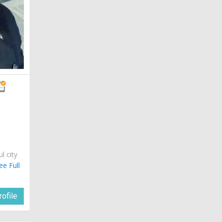
ul city
ee Full
ofile