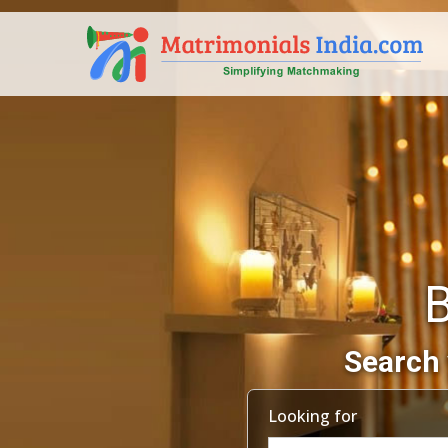
Search 
Looking for