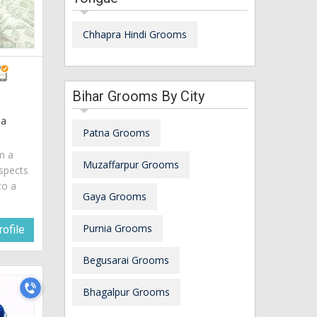
Chhapra Hindi Grooms
Bihar Grooms By City
ia
Patna Grooms
am a
Muzaffarpur Grooms
spects
to a
Gaya Grooms
Purnia Grooms
ofile
Begusarai Grooms
Bhagalpur Grooms