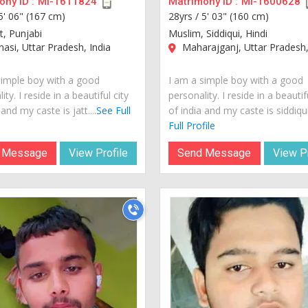
ny ID :
MI-1611824
Matrimony ID :
MI-1600628
5' 06" (167 cm)
28yrs /
5' 03" (160 cm)
tt, Punjabi
Muslim, Siddiqui, Hindi
asi, Uttar Pradesh, India
Maharajganj, Uttar Pradesh,
simple boy with a good
I am a simple boy with a good
ity. I reside in a beautiful city
personality. I reside in a beautif
 and my caste is jatt....
See Full
of india and my caste is siddiqui.
Full Profile
 Message
View Profile
Send Message
View Pr