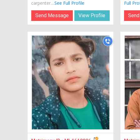
carpenter....
See Full Profile
Full Prof
Send Message
View Profile
Send