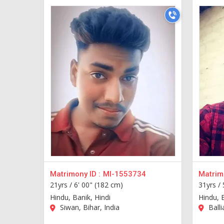
Matrimony ID :
MI-1553734
Matrimo
21yrs /
6' 00" (182 cm)
31yrs /
Hindu, Banik, Hindi
Hindu, 
Siwan, Bihar, India
Balli