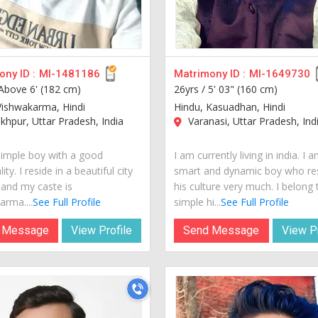
ny ID :
MI-1481186
Matrimony ID :
MI-1649730
Above 6' (182 cm)
26yrs /
5' 03" (160 cm)
Vishwakarma, Hindi
Hindu, Kasuadhan, Hindi
hpur, Uttar Pradesh, India
Varanasi, Uttar Pradesh, Ind
simple boy with a good
I am currently living in india. I 
ity. I reside in a beautiful city
smart and dynamic boy who re
 and my caste is
his culture very much. I belong 
arma....
See Full Profile
simple hi...
See Full Profile
 Message
View Profile
Send Message
View Pr