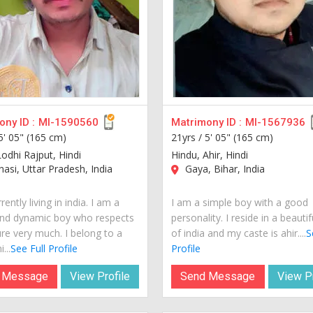
ny ID :
MI-1590560
Matrimony ID :
MI-1567936
5' 05" (165 cm)
21yrs /
5' 05" (165 cm)
Lodhi Rajput, Hindi
Hindu, Ahir, Hindi
asi, Uttar Pradesh, India
Gaya, Bihar, India
rently living in india. I am a
I am a simple boy with a good
nd dynamic boy who respects
personality. I reside in a beautif
ure very much. I belong to a
of india and my caste is ahir....
S
...
See Full Profile
Profile
 Message
View Profile
Send Message
View Pr