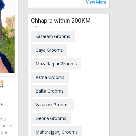
View More
Chhapra within 200KM
Sasaram Grooms
Gaya Grooms
Muzaffarpur Grooms
Patna Grooms
Ballia Grooms
ia
Varanasi Grooms
Deoria Grooms
am a
spects
Maharajganj Grooms
to a