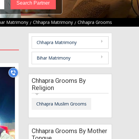
har Matrimony
Chhapra Matrimony
Chhapra Grooms
Chhapra Matrimony
Bihar Matrimony
Chhapra Grooms By
Religion
Chhapra Muslim Grooms
Chhapra Grooms By Mother
Tongue