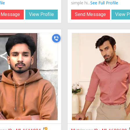
ile
simple hi...
See Full Profile
 Message
View Profile
Send Message
View Pr