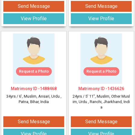
Send Message
Send Message
View Profile
View Profile
Request a Photo
Request a Photo
Matrimony ID -
1488468
Matrimony ID -
1436626
34yrs /
6'
, Muslim, Ansari, Urdu
,
24yrs /
5' 11"
, Muslim, Other Musl
Patna, Bihar, India
im, Urdu
, Ranchi, Jharkhand, Indi
a
Send Message
Send Message
View Profile
View Profile