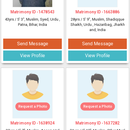
Matrimony ID -
1478543
Matrimony ID -
1663886
43yrs /
5' 3"
, Muslim, Syed, Urdu
,
28yrs /
5' 9"
, Muslim, Shadiqque
Patna, Bihar, India
Shaikh, Urdu
, Hazaribag, Jharkh
and, India
Send Message
Send Message
View Profile
View Profile
Request a Photo
Request a Photo
Matrimony ID -
1638924
Matrimony ID -
1637282