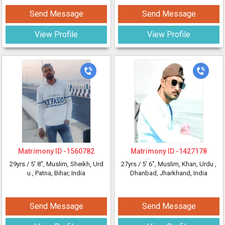
Send Message
Send Message
View Profile
View Profile
Matrimony ID -
1560782
Matrimony ID -
1427178
29yrs /
5' 8"
, Muslim, Sheikh, Urd
27yrs /
5' 6"
, Muslim, Khan, Urdu
,
u
, Patna, Bihar, India
Dhanbad, Jharkhand, India
Send Message
Send Message