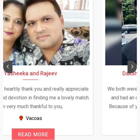
Daksha Thakur and Uday Rathore
We both were in India during December and January,
and had an opportunity to meet both the families.
Because of your help and support, this relationship
seems very promising f...
New Zealand
READ MORE