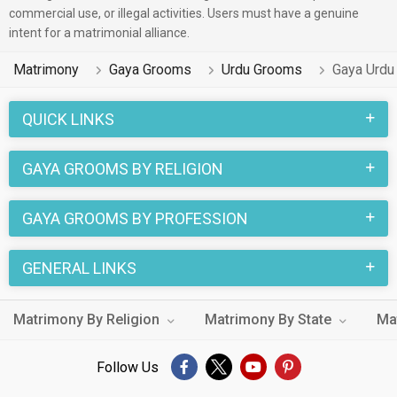
commercial use, or illegal activities. Users must have a genuine
intent for a matrimonial alliance.
Matrimony
Gaya Grooms
Urdu Grooms
Gaya Urdu
QUICK LINKS
GAYA GROOMS BY RELIGION
GAYA GROOMS BY PROFESSION
GENERAL LINKS
Matrimony By Religion
Matrimony By State
Ma
Follow Us