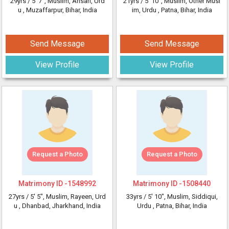
29yrs /
5' 7"
, Muslim, Ansari, Urd
21yrs /
5' 10"
, Muslim, Other Musl
u
, Muzaffarpur, Bihar, India
im, Urdu
, Patna, Bihar, India
Send Message
Send Message
View Profile
View Profile
Request a Photo
Request a Photo
Matrimony ID -
1548992
Matrimony ID -
1508440
27yrs /
5' 5"
, Muslim, Rayeen, Urd
33yrs /
5' 10"
, Muslim, Siddiqui,
u
, Dhanbad, Jharkhand, India
Urdu
, Patna, Bihar, India