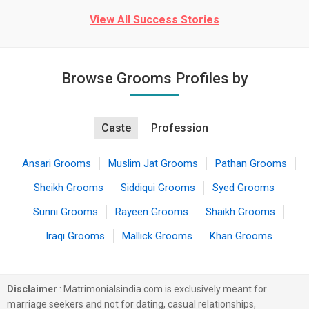
View All Success Stories
Browse Grooms Profiles by
Caste
Profession
Ansari Grooms
Muslim Jat Grooms
Pathan Grooms
Sheikh Grooms
Siddiqui Grooms
Syed Grooms
Sunni Grooms
Rayeen Grooms
Shaikh Grooms
Iraqi Grooms
Mallick Grooms
Khan Grooms
Disclaimer
: Matrimonialsindia.com is exclusively meant for
marriage seekers and not for dating, casual relationships,