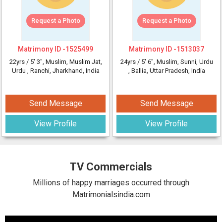
Request a Photo
Request a Photo
Matrimony ID -
1525499
Matrimony ID -
1513037
22yrs /
5' 3"
, Muslim, Muslim Jat,
24yrs /
5' 6"
, Muslim, Sunni, Urdu
Urdu
, Ranchi, Jharkhand, India
, Ballia, Uttar Pradesh, India
Send Message
Send Message
View Profile
View Profile
TV Commercials
Millions of happy marriages occurred through
Matrimonialsindia.com