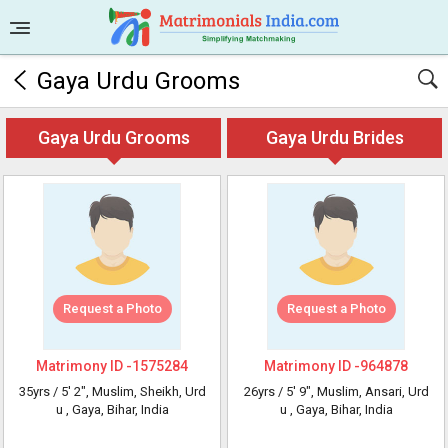
Gaya Urdu Grooms
Gaya Urdu Grooms
Gaya Urdu Brides
Request a Photo
Request a Photo
Matrimony ID -
1575284
Matrimony ID -
964878
35yrs /
5' 2"
, Muslim, Sheikh, Urd
26yrs /
5' 9"
, Muslim, Ansari, Urd
u
, Gaya, Bihar, India
u
, Gaya, Bihar, India