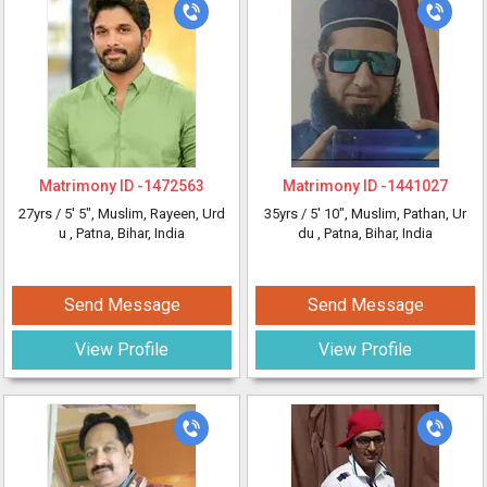
Matrimony ID -
1472563
Matrimony ID -
1441027
27yrs /
5' 5"
, Muslim, Rayeen, Urd
35yrs /
5' 10"
, Muslim, Pathan, Ur
u
, Patna, Bihar, India
du
, Patna, Bihar, India
Send Message
Send Message
View Profile
View Profile