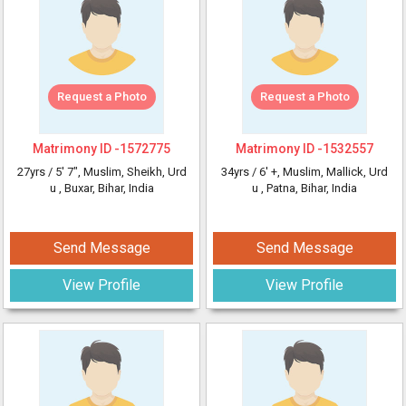
Request a Photo
Request a Photo
Matrimony ID -
1572775
Matrimony ID -
1532557
27yrs /
5' 7"
, Muslim, Sheikh, Urd
34yrs /
6' +
, Muslim, Mallick, Urd
u
, Buxar, Bihar, India
u
, Patna, Bihar, India
Send Message
Send Message
View Profile
View Profile