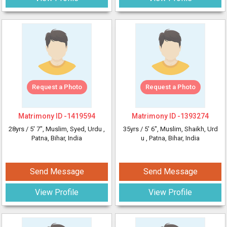
Request a Photo
Request a Photo
Matrimony ID -
1419594
Matrimony ID -
1393274
28yrs /
5' 7"
, Muslim, Syed, Urdu
,
35yrs /
5' 6"
, Muslim, Shaikh, Urd
Patna, Bihar, India
u
, Patna, Bihar, India
Send Message
Send Message
View Profile
View Profile