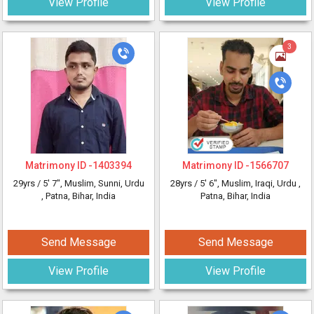
View Profile
View Profile
3
Matrimony ID -
1403394
Matrimony ID -
1566707
29yrs /
5' 7"
, Muslim, Sunni, Urdu
28yrs /
5' 6"
, Muslim, Iraqi, Urdu
,
, Patna, Bihar, India
Patna, Bihar, India
Send Message
Send Message
View Profile
View Profile