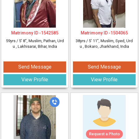
Matrimony ID -
1542585
Matrimony ID -
1504065
59yrs /
5' 8"
, Muslim, Pathan, Urd
38yrs /
5' 11"
, Muslim, Syed, Urd
u
, Lakhisarai, Bihar, India
u
, Bokaro, Jharkhand, India
Send Message
Send Message
View Profile
View Profile
Request a Photo