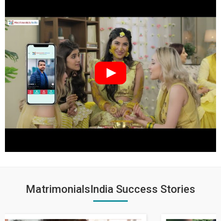
MatrimonialsIndia Success Stories