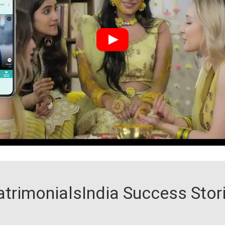
trimonialsIndia Success Stor