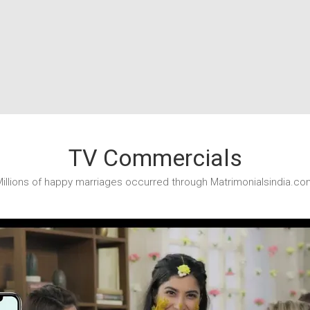
TV Commercials
illions of happy marriages occurred through Matrimonialsindia.co