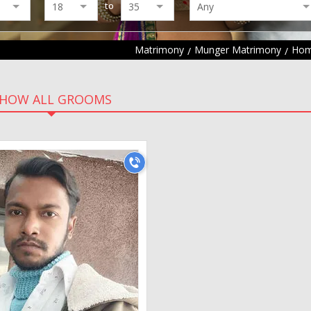
to
Matrimony
Munger Matrimony
Hom
HOW ALL GROOMS