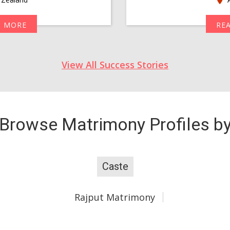
D MORE
RE
View All Success Stories
Browse Matrimony Profiles b
Caste
Rajput Matrimony