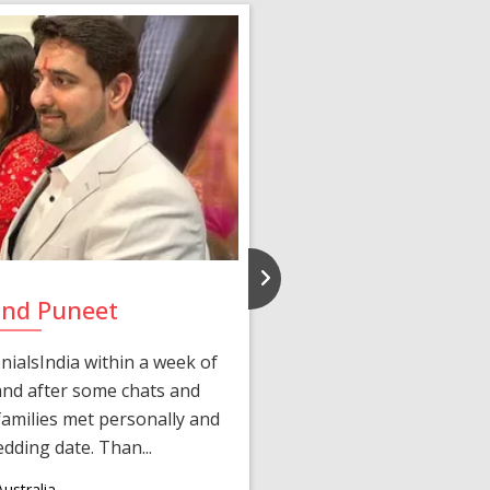
and Puneet
Yasmi
ialsIndia within a week of
We first connected 
 and after some chats and
manager shared a wond
amilies met personally and
after, our chats 
edding date. Than...
personalized 
ustralia