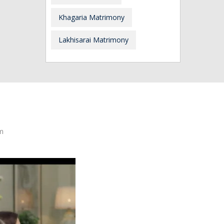
Khagaria Matrimony
Lakhisarai Matrimony
m