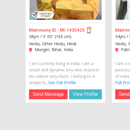
Matrimony ID :
MI-1435425
Matrimo
38yrs /
5' 05" (165 cm)
34yrs /
Hindu, Other Hindu, Hindi
Hindu, R
Munger, Bihar, India
Patna
I am currently living in india. I am a
I am a 
smart and dynamic boy who respects
personal
his culture very much. I belong to a
of india
simple hi...
See Full Profile
Full Prof
Send Message
View Profile
Send