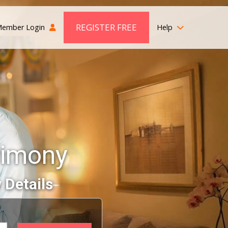
REGISTER FREE
ember Login
Help
rimony
 Details