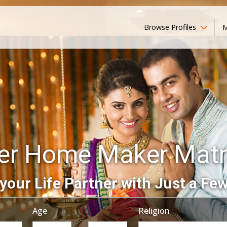
Browse Profiles
M
r Home Maker Mat
your Life Partner with Just a Few
Age
Religion