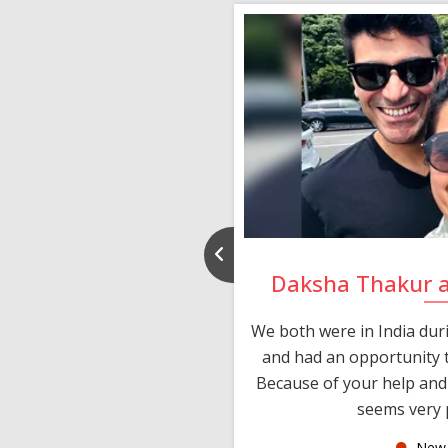
nd Rajeev
Daksha Thakur 
 thank you and really
We both were in India du
 devotion in finding me a
and had an opportunity t
much thankful to you,
Because of your help and 
seems very p
oas
New 