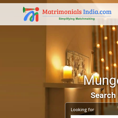
Munge
Search 
Looking for