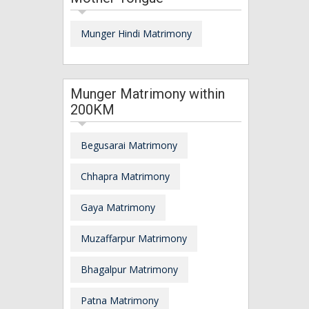
Munger Hindi Matrimony
Munger Matrimony within
200KM
Begusarai Matrimony
Chhapra Matrimony
Gaya Matrimony
Muzaffarpur Matrimony
Bhagalpur Matrimony
Patna Matrimony