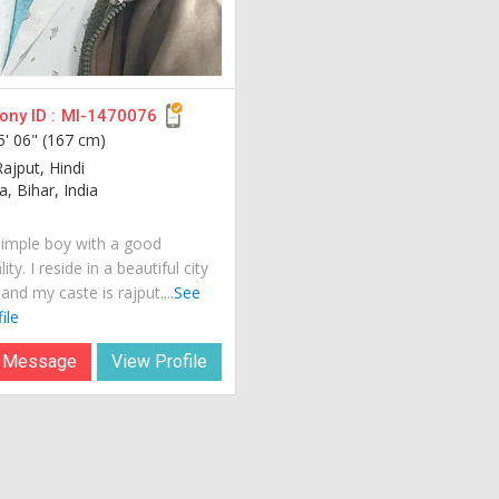
ny ID :
MI-1470076
5' 06" (167 cm)
ajput, Hindi
, Bihar, India
simple boy with a good
ity. I reside in a beautiful city
 and my caste is rajput....
See
ile
 Message
View Profile