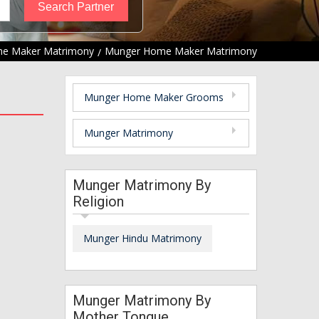
e Maker Matrimony
Munger Home Maker Matrimony
Munger Home Maker Grooms
Munger Matrimony
Munger Matrimony By
Religion
Munger Hindu Matrimony
Munger Matrimony By
Mother Tongue