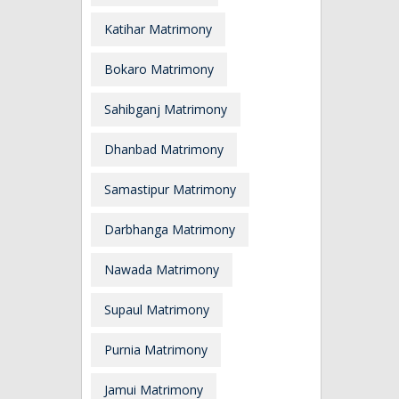
Katihar Matrimony
Bokaro Matrimony
Sahibganj Matrimony
Dhanbad Matrimony
Samastipur Matrimony
Darbhanga Matrimony
Nawada Matrimony
Supaul Matrimony
Purnia Matrimony
Jamui Matrimony