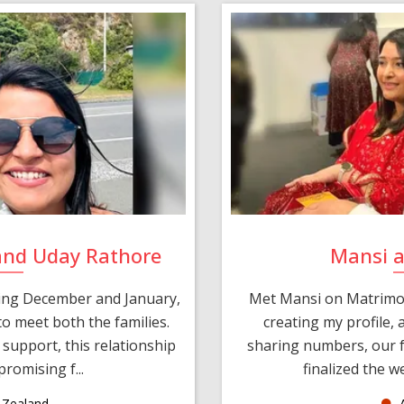
and Uday Rathore
Mansi 
ring December and January,
Met Mansi on Matrimon
o meet both the families.
creating my profile,
support, this relationship
sharing numbers, our f
romising f...
finalized the w
Zealand
A