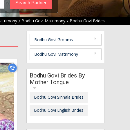
Matrimony
Bodhu Govi Matrimony
Bodhu Govi Brides
Bodhu Govi Grooms
Bodhu Govi Matrimony
Bodhu Govi Brides By
Mother Tongue
Bodhu Govi Sinhala Brides
Bodhu Govi English Brides