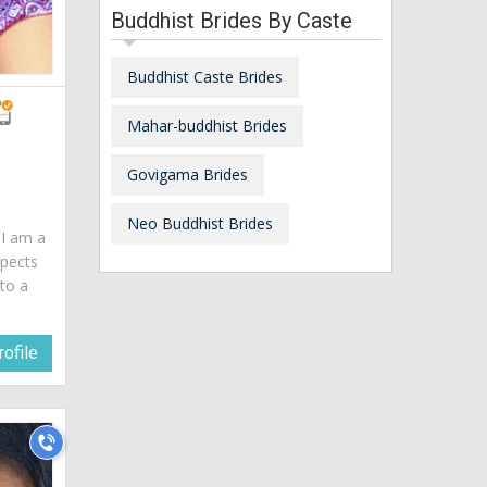
Buddhist Brides By Caste
Buddhist Caste Brides
Mahar-buddhist Brides
Govigama Brides
Neo Buddhist Brides
. I am a
spects
 to a
ofile