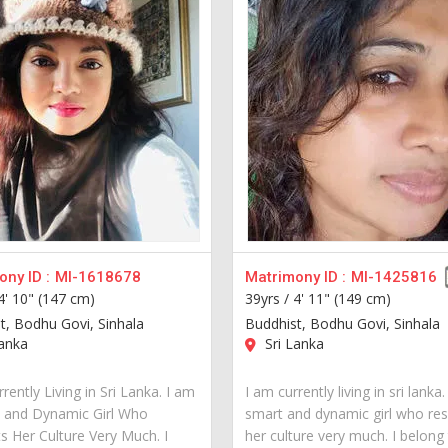
ny ID :
MI-1618678
Matrimony ID :
MI-1425816
4' 10" (147 cm)
39yrs /
4' 11" (149 cm)
t, Bodhu Govi, Sinhala
Buddhist, Bodhu Govi, Sinhala
anka
Sri Lanka
rently Living in Sri Lanka. I am
I am currently living in sri lanka
 and Dynamic Girl Who
smart and dynamic girl who re
s Her Culture Very Much. I
her culture very much. I belong