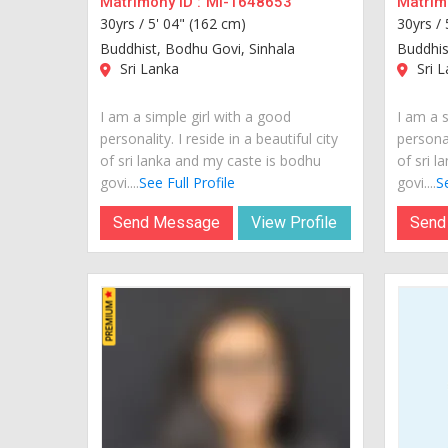
Matrimony ID :
MI-1648653
Matrimo
30yrs /
5' 04" (162 cm)
30yrs /
Buddhist, Bodhu Govi, Sinhala
Buddhis
Sri Lanka
Sri L
I am a simple girl with a good
I am a s
personality. I reside in a beautiful city
personal
of sri lanka and my caste is bodhu
of sri 
govi....
See Full Profile
govi....
Se
Send Message
View Profile
Send