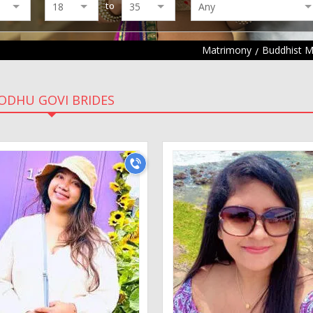
to
Matrimony
Buddhist 
ODHU GOVI BRIDES