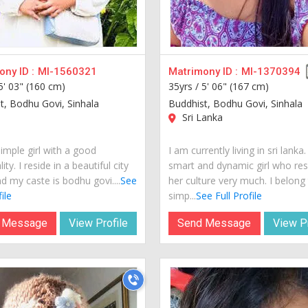
ny ID :
MI-1560321
Matrimony ID :
MI-1370394
5' 03" (160 cm)
35yrs /
5' 06" (167 cm)
t, Bodhu Govi, Sinhala
Buddhist, Bodhu Govi, Sinhala
Sri Lanka
imple girl with a good
I am currently living in sri lanka
ity. I reside in a beautiful city
smart and dynamic girl who re
d my caste is bodhu govi....
See
her culture very much. I belong
ile
simp...
See Full Profile
 Message
View Profile
Send Message
View Pr