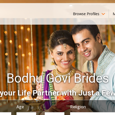
Browse Profiles
M
Bodhu Govi Brides
your Life Partner with Just a Few
Age
Religion