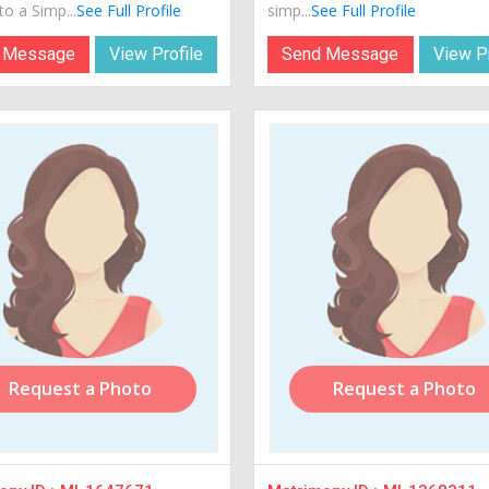
o a Simp...
See Full Profile
simp...
See Full Profile
 Message
View Profile
Send Message
View Pr
Request a Photo
Request a Photo