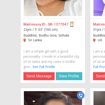
Matrimony ID :
MI-1377047
Matrimo
22yrs /
5' 03" (160 cm)
31yrs /
Buddhist, Bodhu Govi, Sinhala
Buddhis
Sri Lanka
UK
I am a simple girl with a good
I am a s
personality. I reside in a beautiful city
personal
of sri lanka and my caste is bodhu
of uk an
govi....
See Full Profile
Full Prof
Send Message
View Profile
Send