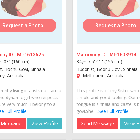
Request a Photo
Request a Photo
ny ID :
MI-1613526
Matrimony ID :
MI-1608914
5' 03" (160 cm)
34yrs /
5' 01" (155 cm)
t, Bodhu Govi, Sinhala
Buddhist, Bodhu Govi, Sinhala
y, Australia
Melbourne, Australia
rently living in australia. I am a
This profile is of my Sister who 
nd dynamic girl who respects
simple and good looking. Our 
ure very much. I belong to a
tongue is sinhala and caste is 
ee Full Profile
govi.She i...
See Full Profile
 Message
View Profile
Send Message
View Pr