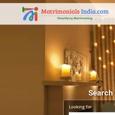
Search 
Looking for