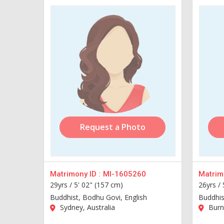
Request a Photo
Matrimony ID :
MI-1605260
Matrimo
29yrs /
5' 02" (157 cm)
26yrs /
Buddhist, Bodhu Govi, English
Buddhis
Sydney, Australia
Burn