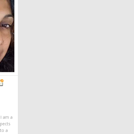
. I am a
spects
 to a