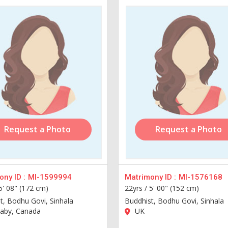
Request a Photo
Request a Photo
ny ID :
MI-1599994
Matrimony ID :
MI-1576168
5' 08" (172 cm)
22yrs /
5' 00" (152 cm)
t, Bodhu Govi, Sinhala
Buddhist, Bodhu Govi, Sinhala
aby, Canada
UK