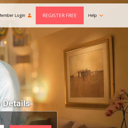
REGISTER FREE
ember Login
Help
 Details