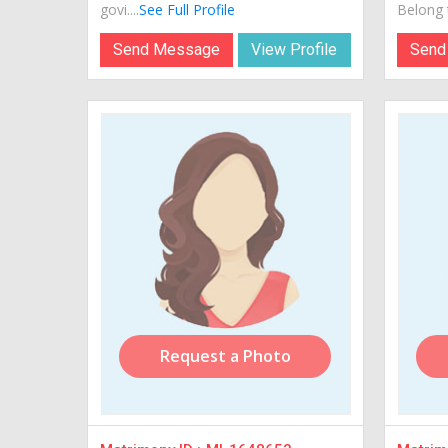
govi....
See Full Profile
Belong t
Send Message
View Profile
Send
Request a Photo