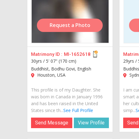
Request a Photo
Matrimony ID :
MI-1652618
Matrimo
30yrs /
5' 07" (170 cm)
29yrs /
Buddhist, Bodhu Govi, English
Buddhis
Houston, USA
Sydne
This profile is of my Daughter. She
I am cur
was born in Canada in January 1996
smart a
and has been raised in the United
her cult
States since th...
See Full Profile
simp...
S
Send Message
View Profile
Send