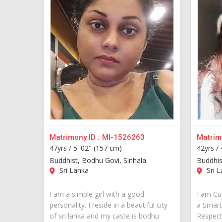
Matrimony ID :
MI-1526263
Matrimo
47yrs /
5' 02" (157 cm)
42yrs /
Buddhist, Bodhu Govi, Sinhala
Buddhis
Sri Lanka
Sri L
I am a simple girl with a good
I am Cur
personality. I reside in a beautiful city
a Smart
of sri lanka and my caste is bodhu
Respect