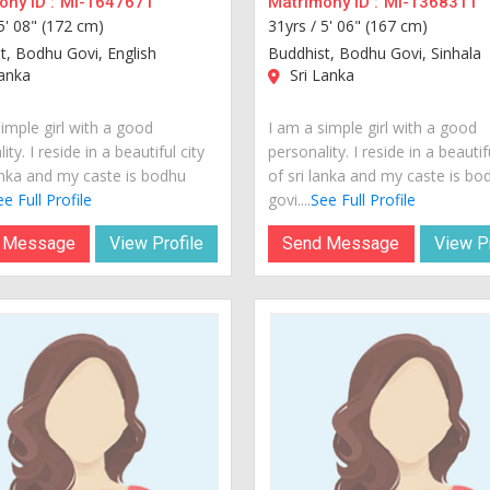
ny ID :
MI-1647671
Matrimony ID :
MI-1368311
5' 08" (172 cm)
31yrs /
5' 06" (167 cm)
t, Bodhu Govi, English
Buddhist, Bodhu Govi, Sinhala
anka
Sri Lanka
imple girl with a good
I am a simple girl with a good
ity. I reside in a beautiful city
personality. I reside in a beautif
lanka and my caste is bodhu
of sri lanka and my caste is bo
e Full Profile
govi....
See Full Profile
 Message
View Profile
Send Message
View Pr