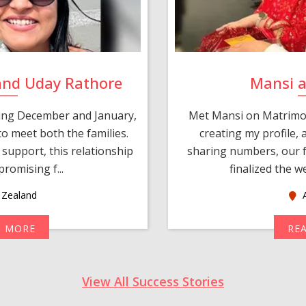
and Uday Rathore
Mansi 
ring December and January,
Met Mansi on Matrimon
o meet both the families.
creating my profile,
support, this relationship
sharing numbers, our f
romising f...
finalized the w
Zealand
A
D MORE
RE
View All Success Stories