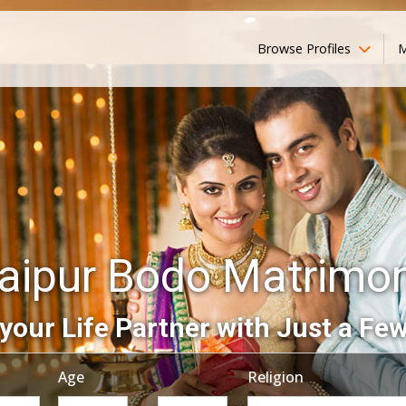
Browse Profiles
M
aipur Bodo Matrimo
your Life Partner with Just a Few
Age
Religion