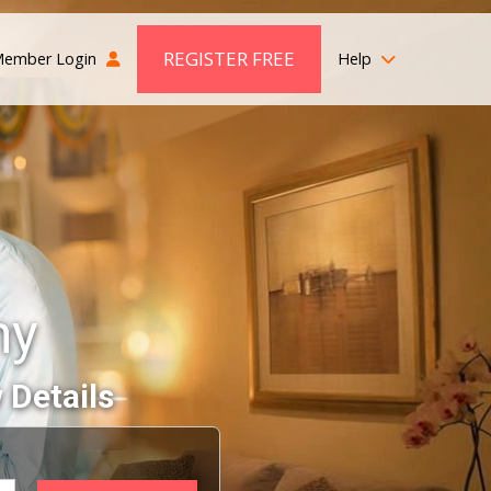
REGISTER FREE
ember Login
Help
ny
 Details