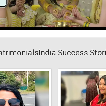
trimonialsIndia Success Stor