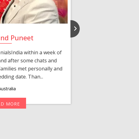
and Puneet
Yasmi
ialsIndia within a week of
We first connected 
 and after some chats and
manager shared a wond
amilies met personally and
after, our chats 
edding date. Than...
personalized 
ustralia
AD MORE
R