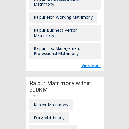
Matrimony
Raipur Non Working Matrimony
Raipur Business Person
Matrimony
Raipur Top Management
Professional Matrimony
View More
Raipur Matrimony within
200KM
Kanker Matrimony
Durg Matrimony