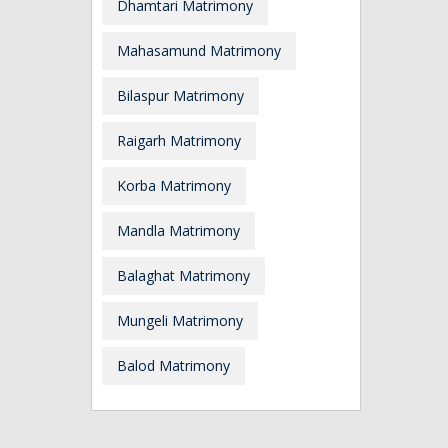
Dhamtari Matrimony
Mahasamund Matrimony
Bilaspur Matrimony
Raigarh Matrimony
Korba Matrimony
Mandla Matrimony
Balaghat Matrimony
Mungeli Matrimony
Balod Matrimony