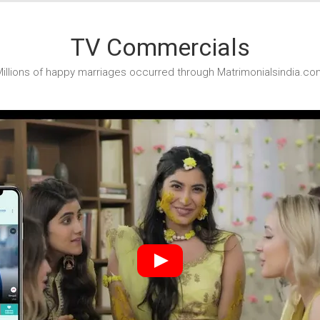
TV Commercials
illions of happy marriages occurred through Matrimonialsindia.co