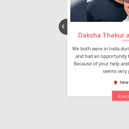
nd Rajeev
Daksha Thakur 
 thank you and really
We both were in India du
 devotion in finding me a
and had an opportunity t
much thankful to you,
Because of your help and 
seems very p
oas
New 
MORE
REA