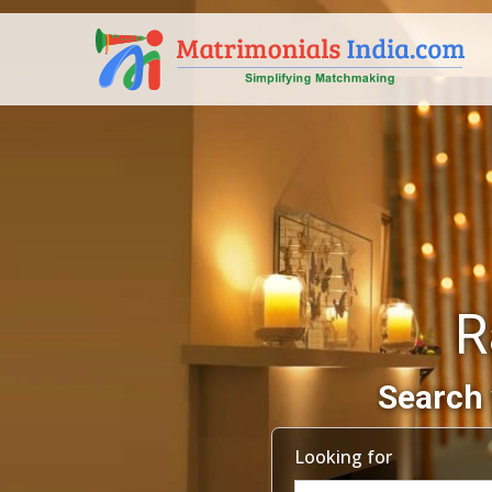
R
Search 
Looking for