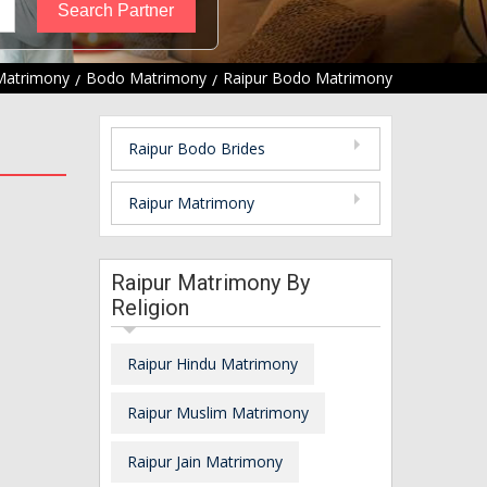
Matrimony
Bodo Matrimony
Raipur Bodo Matrimony
Raipur Bodo Brides
Raipur Matrimony
Raipur Matrimony By
Religion
Raipur Hindu Matrimony
Raipur Muslim Matrimony
Raipur Jain Matrimony