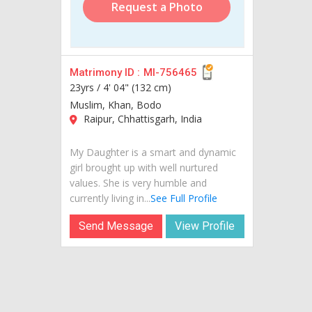
Request a Photo
Matrimony ID :
MI-756465
23yrs /
4' 04" (132 cm)
Muslim, Khan, Bodo
Raipur, Chhattisgarh, India
My Daughter is a smart and dynamic
girl brought up with well nurtured
values. She is very humble and
currently living in...
See Full Profile
Send Message
View Profile