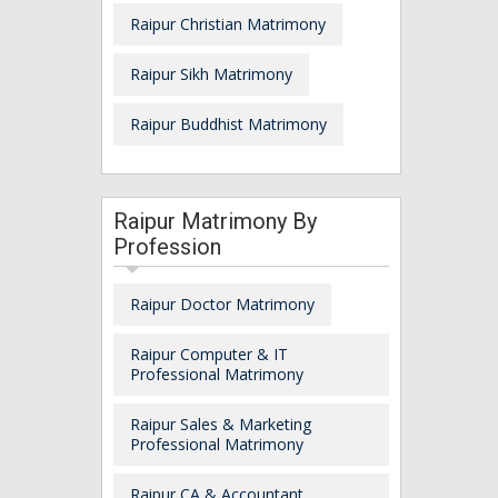
Raipur Christian Matrimony
Raipur Sikh Matrimony
Raipur Buddhist Matrimony
Raipur Matrimony By
Profession
Raipur Doctor Matrimony
Raipur Computer & IT
Professional Matrimony
Raipur Sales & Marketing
Professional Matrimony
Raipur CA & Accountant