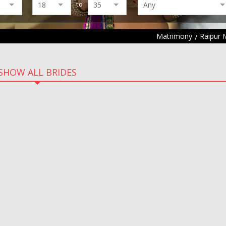
to
Matrimony
Raipur 
SHOW ALL BRIDES