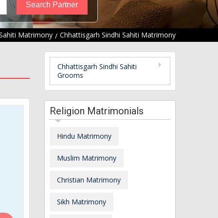
 Sahiti Matrimony
Chhattisgarh Sindhi Sahiti Matrimony
Chhattisgarh Sindhi Sahiti
Grooms
Religion Matrimonials
Hindu Matrimony
Muslim Matrimony
Christian Matrimony
Sikh Matrimony