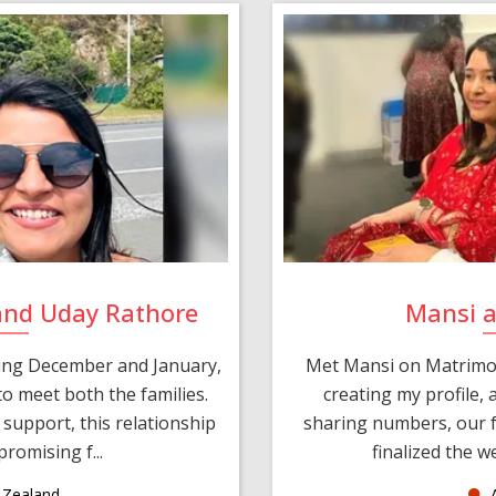
and Uday Rathore
Mansi 
ring December and January,
Met Mansi on Matrimon
o meet both the families.
creating my profile,
support, this relationship
sharing numbers, our f
romising f...
finalized the w
Zealand
A