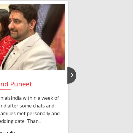
and Puneet
Yasmi
ialsIndia within a week of
We first connected 
 and after some chats and
manager shared a wond
amilies met personally and
after, our chats 
edding date. Than...
personalized 
ustralia