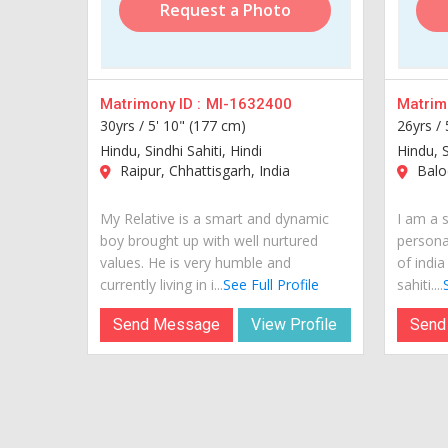
Request a Photo
Matrimony ID :
MI-1632400
Matrimo
30yrs /
5' 10" (177 cm)
26yrs /
Hindu, Sindhi Sahiti, Hindi
Hindu, S
Raipur, Chhattisgarh, India
Balod
My Relative is a smart and dynamic
I am a 
boy brought up with well nurtured
personal
values. He is very humble and
of india
currently living in i...
See Full Profile
sahiti....
Send Message
View Profile
Send