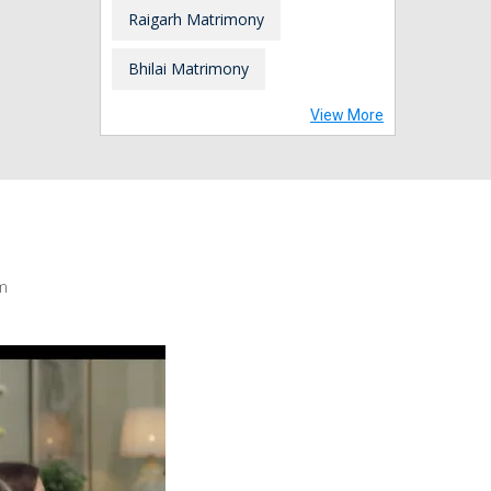
Raigarh Matrimony
Bhilai Matrimony
View More
m