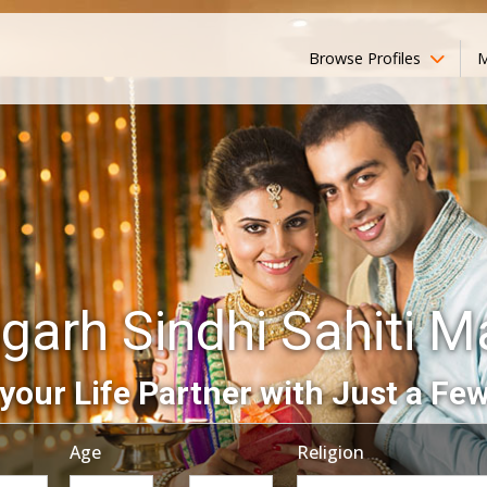
Browse Profiles
M
garh Sindhi Sahiti 
your Life Partner with Just a Few
Age
Religion