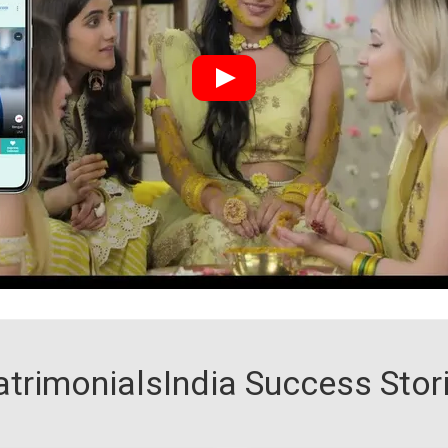
trimonialsIndia Success Stor