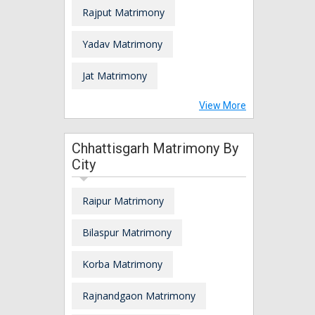
Rajput Matrimony
Yadav Matrimony
Jat Matrimony
View More
Chhattisgarh Matrimony By
City
Raipur Matrimony
Bilaspur Matrimony
Korba Matrimony
Rajnandgaon Matrimony