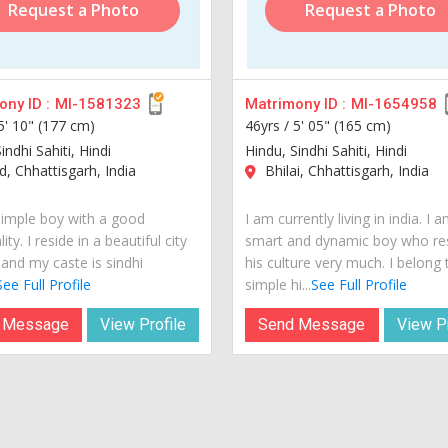
Request a Photo
Request a Photo
ny ID :
MI-1581323
Matrimony ID :
MI-1654958
5' 10" (177 cm)
46yrs /
5' 05" (165 cm)
indhi Sahiti, Hindi
Hindu, Sindhi Sahiti, Hindi
, Chhattisgarh, India
Bhilai, Chhattisgarh, India
simple boy with a good
I am currently living in india. I 
ity. I reside in a beautiful city
smart and dynamic boy who re
 and my caste is sindhi
his culture very much. I belong 
See Full Profile
simple hi...
See Full Profile
 Message
View Profile
Send Message
View Pr