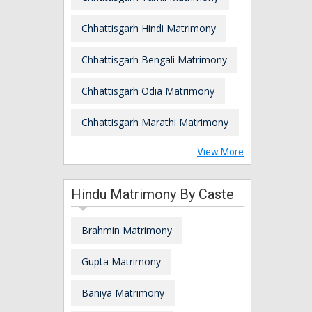
Chhattisgarh Hindi Matrimony
Chhattisgarh Bengali Matrimony
Chhattisgarh Odia Matrimony
Chhattisgarh Marathi Matrimony
View More
Hindu Matrimony By Caste
Brahmin Matrimony
Gupta Matrimony
Baniya Matrimony