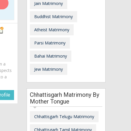
Jain Matrimony
Buddhist Matrimony
Atheist Matrimony
Parsi Matrimony
Bahai Matrimony
am a
Jew Matrimony
spects
to a
Chhattisgarh Matrimony By
ofile
Mother Tongue
Chhattisgarh Telugu Matrimony
Chhattisgarh Tamil Matrimony