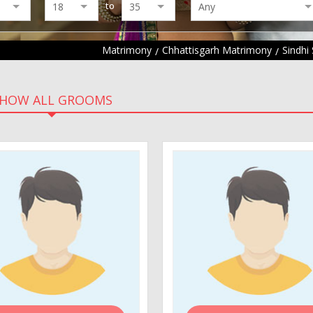
to
Matrimony
Chhattisgarh Matrimony
Sindhi
HOW ALL GROOMS