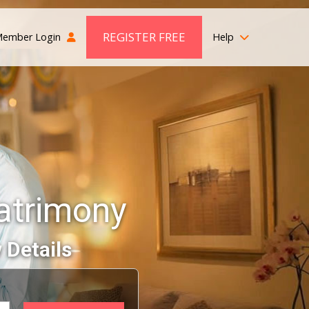
REGISTER FREE
ember Login
Help
Matrimony
 Details