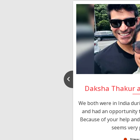
nd Rajeev
Daksha Thakur 
 thank you and really
We both were in India du
 devotion in finding me a
and had an opportunity t
much thankful to you,
Because of your help and 
seems very p
oas
New 