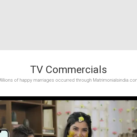
TV Commercials
illions of happy marriages occurred through Matrimonialsindia.co