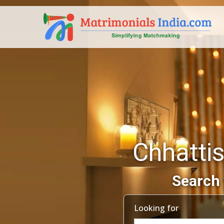
Chhattis
Search 
Looking for