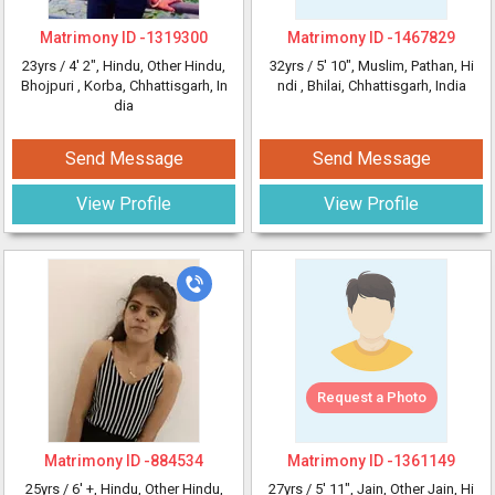
Matrimony ID -
1319300
Matrimony ID -
1467829
23yrs /
4' 2"
, Hindu, Other Hindu,
32yrs /
5' 10"
, Muslim, Pathan, Hi
Bhojpuri
, Korba, Chhattisgarh, In
ndi
, Bhilai, Chhattisgarh, India
dia
Send Message
Send Message
View Profile
View Profile
Request a Photo
Matrimony ID -
884534
Matrimony ID -
1361149
25yrs /
6' +
, Hindu, Other Hindu,
27yrs /
5' 11"
, Jain, Other Jain, Hi