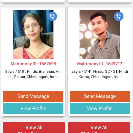
Matrimony ID -
1657698
Matrimony ID -
1649712
37yrs /
5' 8"
, Hindu, Bramhan, Hin
23yrs /
5' 4"
, Hindu, SC / ST, Hindi
di
, Raipur, Chhattisgarh, India
, Korba, Chhattisgarh, India
Send Message
Send Message
View Profile
View Profile
View All
View All