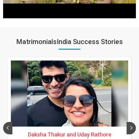
MatrimonialsIndia Success Stories
Daksha Thakur and Uday Rathore