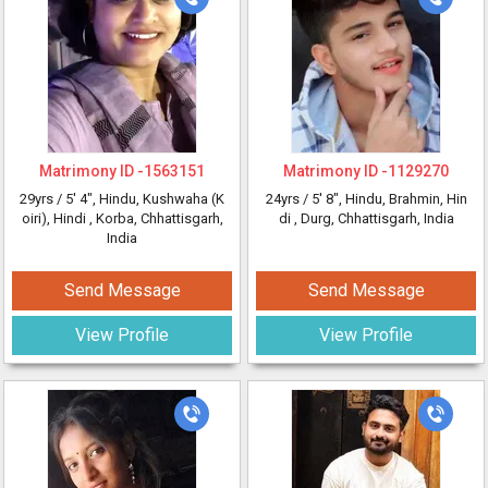
Matrimony ID -
1563151
Matrimony ID -
1129270
29yrs /
5' 4"
, Hindu, Kushwaha (K
24yrs /
5' 8"
, Hindu, Brahmin, Hin
oiri), Hindi
, Korba, Chhattisgarh,
di
, Durg, Chhattisgarh, India
India
Send Message
Send Message
View Profile
View Profile