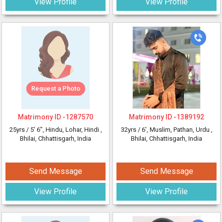
View Profile
View Profile
Request a Photo
Matrimony ID -
1287570
Matrimony ID -
1389192
25yrs /
5' 6"
, Hindu, Lohar, Hindi
,
32yrs /
6'
, Muslim, Pathan, Urdu
,
Bhilai, Chhattisgarh, India
Bhilai, Chhattisgarh, India
Send Message
Send Message
View Profile
View Profile