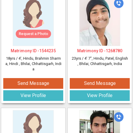
Request a Photo
Matrimony ID -
1544235
Matrimony ID -
1268780
18yrs /
4'
, Hindu, Brahmin Sharm
23yrs /
4' 7"
, Hindu, Patel, English
a, Hindi
, Bhilai, Chhattisgarh, Indi
, Bhilai, Chhattisgarh, India
a
Send Message
Send Message
View Profile
View Profile