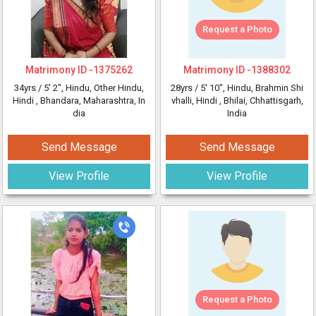
Request a Photo
Matrimony ID -
1375262
Matrimony ID -
1388302
34yrs /
5' 2"
, Hindu, Other Hindu,
28yrs /
5' 10"
, Hindu, Brahmin Shi
Hindi
, Bhandara, Maharashtra, In
vhalli, Hindi
, Bhilai, Chhattisgarh,
dia
India
Send Message
Send Message
View Profile
View Profile
Request a Photo