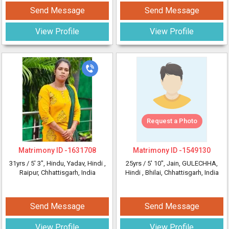
Send Message
Send Message
View Profile
View Profile
Request a Photo
Matrimony ID -
1631708
Matrimony ID -
1549130
31yrs /
5' 3"
, Hindu, Yadav, Hindi
,
25yrs /
5' 10"
, Jain, GULECHHA,
Raipur, Chhattisgarh, India
Hindi
, Bhilai, Chhattisgarh, India
Send Message
Send Message
View Profile
View Profile