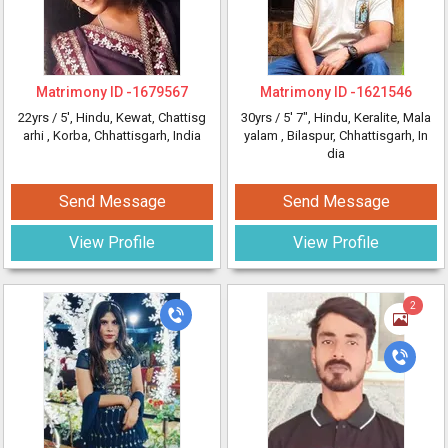
Matrimony ID -
1679567
Matrimony ID -
1621546
22yrs /
5'
, Hindu, Kewat, Chattisg
30yrs /
5' 7"
, Hindu, Keralite, Mala
arhi
, Korba, Chhattisgarh, India
yalam
, Bilaspur, Chhattisgarh, In
dia
Send Message
Send Message
View Profile
View Profile
2