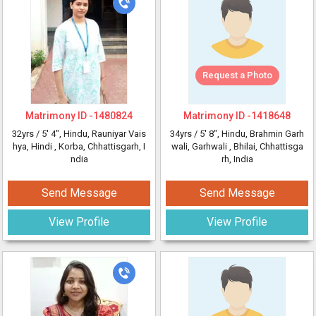
Request a Photo
Matrimony ID -
1480824
Matrimony ID -
1418648
32yrs /
5' 4"
, Hindu, Rauniyar Vais
34yrs /
5' 8"
, Hindu, Brahmin Garh
hya, Hindi
, Korba, Chhattisgarh, I
wali, Garhwali
, Bhilai, Chhattisga
ndia
rh, India
Send Message
Send Message
View Profile
View Profile