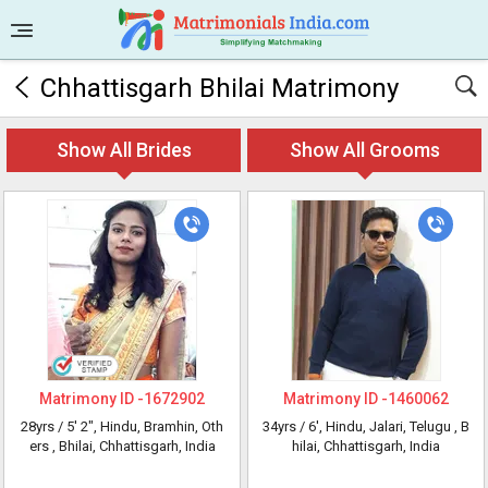
Chhattisgarh Bhilai Matrimony
Show All Brides
Show All Grooms
Matrimony ID -
1672902
Matrimony ID -
1460062
28yrs /
5' 2"
, Hindu, Bramhin, Oth
34yrs /
6'
, Hindu, Jalari, Telugu
, B
ers
, Bhilai, Chhattisgarh, India
hilai, Chhattisgarh, India