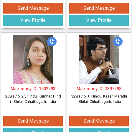
Send Message
Send Message
View Profile
View Profile
Matrimony ID -
1502293
Matrimony ID -
1397298
26yrs /
5' 2"
, Hindu, Kumhar, Hind
32yrs /
6' +
, Hindu, Kasar, Marathi
i
, Bhilai, Chhattisgarh, India
, Bhilai, Chhattisgarh, India
Send Message
Send Message