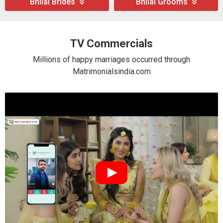
Bhilai Brides
Bhilai Grooms
TV Commercials
Millions of happy marriages occurred through
Matrimonialsindia.com