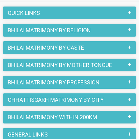
this matchmaking site. So, register here and find your life
partner in Bhilai now.
QUICK LINKS
BHILAI MATRIMONY BY RELIGION
BHILAI MATRIMONY BY CASTE
BHILAI MATRIMONY BY MOTHER TONGUE
BHILAI MATRIMONY BY PROFESSION
CHHATTISGARH MATRIMONY BY CITY
BHILAI MATRIMONY WITHIN 200KM
GENERAL LINKS