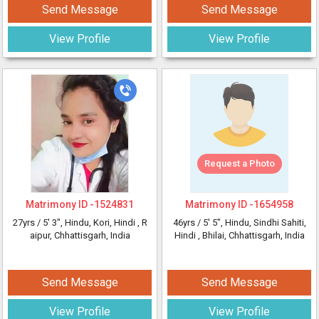
Send Message
Send Message
View Profile
View Profile
Request a Photo
Matrimony ID -
1524831
Matrimony ID -
1654958
27yrs /
5' 3"
, Hindu, Kori, Hindi
, R
46yrs /
5' 5"
, Hindu, Sindhi Sahiti,
aipur, Chhattisgarh, India
Hindi
, Bhilai, Chhattisgarh, India
Send Message
Send Message
View Profile
View Profile