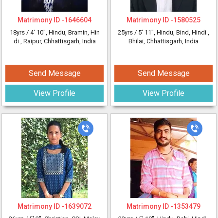
Matrimony ID -
1646604
Matrimony ID -
1580525
18yrs /
4' 10"
, Hindu, Bramin, Hin
25yrs /
5' 11"
, Hindu, Bind, Hindi
,
di
, Raipur, Chhattisgarh, India
Bhilai, Chhattisgarh, India
Send Message
Send Message
View Profile
View Profile
Matrimony ID -
1639072
Matrimony ID -
1353479