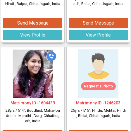
Hindi
, Raipur, Chhattisgarh, India
ndi
, Bhilai, Chhattisgarh, India
Send Message
Send Message
View Profile
View Profile
Request a Photo
Matrimony ID -
1604439
Matrimony ID -
1246203
28yrs /
5' 4"
, Buddhist, Mahar-bu
25yrs /
5' 5"
, Hindu, Mehtar, Hindi
ddhist, Marathi
, Durg, Chhattisg
, Bhilai, Chhattisgarh, India
arh, India