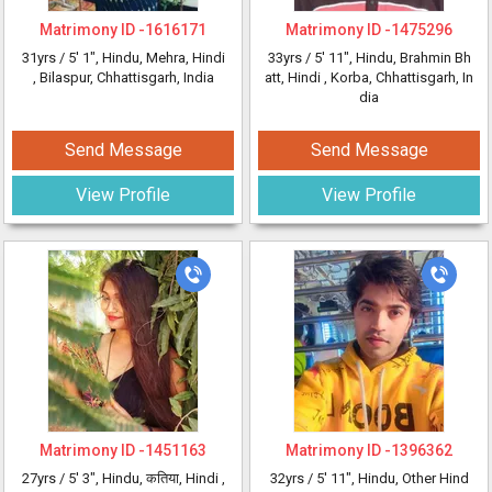
Matrimony ID -
1616171
Matrimony ID -
1475296
31yrs /
5' 1"
, Hindu, Mehra, Hindi
33yrs /
5' 11"
, Hindu, Brahmin Bh
, Bilaspur, Chhattisgarh, India
att, Hindi
, Korba, Chhattisgarh, In
dia
Send Message
Send Message
View Profile
View Profile
Matrimony ID -
1451163
Matrimony ID -
1396362
27yrs /
5' 3"
, Hindu, कतिया, Hindi
,
32yrs /
5' 11"
, Hindu, Other Hind