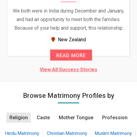
We both were in India during December and January,
and had an opportunity to meet both the families.
Because of your help and support, this relationship
seems very promising f...
New Zealand
READ MORE
View All Success Stories
Browse Matrimony Profiles by
Religion
Caste
Mother Tongue
Profession
Hindu Matrimony
Christian Matrimony
Muslim Matrimony