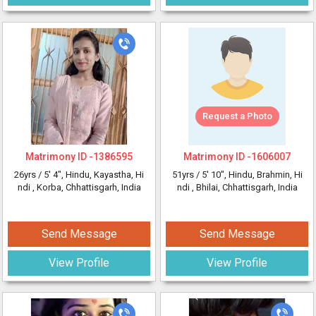
Request a Photo
Matrimony ID -
1386595
Matrimony ID -
1606007
26yrs /
5' 4"
, Hindu, Kayastha, Hi
51yrs /
5' 10"
, Hindu, Brahmin, Hi
ndi
, Korba, Chhattisgarh, India
ndi
, Bhilai, Chhattisgarh, India
Send Message
Send Message
View Profile
View Profile