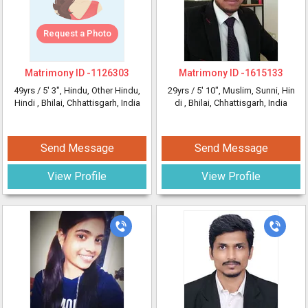
Request a Photo
Matrimony ID -
1126303
Matrimony ID -
1615133
49yrs /
5' 3"
, Hindu, Other Hindu,
29yrs /
5' 10"
, Muslim, Sunni, Hin
Hindi
, Bhilai, Chhattisgarh, India
di
, Bhilai, Chhattisgarh, India
Send Message
Send Message
View Profile
View Profile