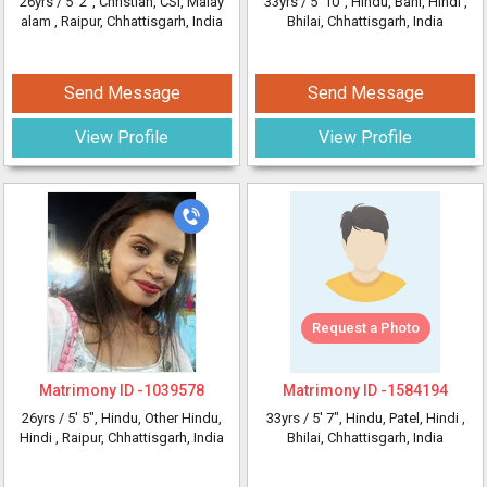
26yrs /
5' 2"
, Christian, CSI, Malay
33yrs /
5' 10"
, Hindu, Bahi, Hindi
,
alam
, Raipur, Chhattisgarh, India
Bhilai, Chhattisgarh, India
Send Message
Send Message
View Profile
View Profile
Request a Photo
Matrimony ID -
1039578
Matrimony ID -
1584194
26yrs /
5' 5"
, Hindu, Other Hindu,
33yrs /
5' 7"
, Hindu, Patel, Hindi
,
Hindi
, Raipur, Chhattisgarh, India
Bhilai, Chhattisgarh, India