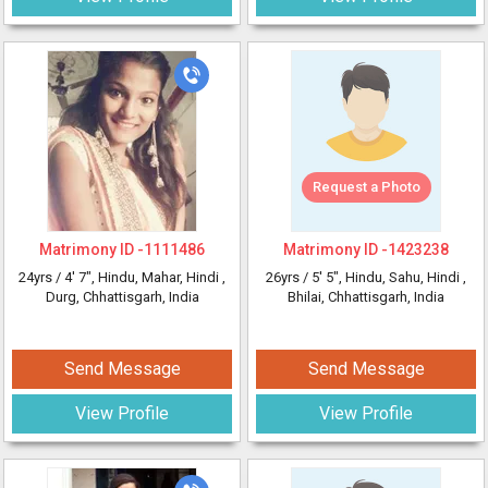
Request a Photo
Matrimony ID -
1111486
Matrimony ID -
1423238
24yrs /
4' 7"
, Hindu, Mahar, Hindi
,
26yrs /
5' 5"
, Hindu, Sahu, Hindi
,
Durg, Chhattisgarh, India
Bhilai, Chhattisgarh, India
Send Message
Send Message
View Profile
View Profile