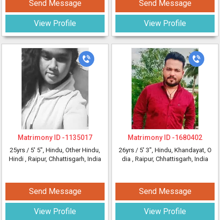
Send Message
Send Message
View Profile
View Profile
Matrimony ID -
1135017
Matrimony ID -
1680402
25yrs /
5' 5"
, Hindu, Other Hindu,
26yrs /
5' 3"
, Hindu, Khandayat, O
Hindi
, Raipur, Chhattisgarh, India
dia
, Raipur, Chhattisgarh, India
Send Message
Send Message
View Profile
View Profile