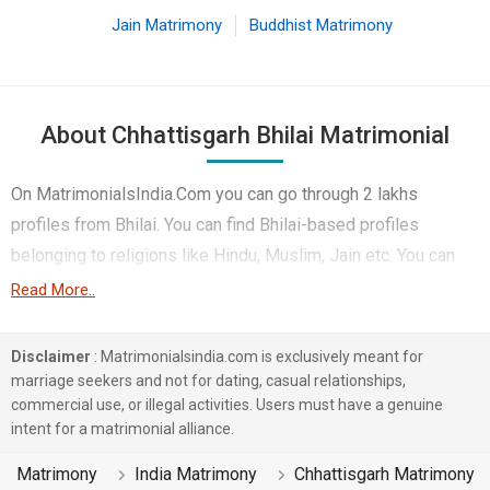
Jain Matrimony
Buddhist Matrimony
About Chhattisgarh Bhilai Matrimonial
On MatrimonialsIndia.Com you can go through 2 lakhs
profiles from Bhilai. You can find Bhilai-based profiles
belonging to religions like Hindu, Muslim, Jain etc. You can
find profiles of brides and grooms from Bhilai that speak
Read More..
Hindi, English, Urdu etc for marriage. Finding Lawyer & Legal,
Engineer, Non-Working etc. in Bhilai for matrimony is also
Disclaimer
: Matrimonialsindia.com is exclusively meant for
quick and easy on this portal. More than 1 lakhs Bhilai-based
marriage seekers and not for dating, casual relationships,
commercial use, or illegal activities. Users must have a genuine
matrimonial profiles have found their soul mates on the most
intent for a matrimonial alliance.
trusted matchmaking site MatrimonialsIndia.Com. You can
also be a part of all those love stories that blossomed on
Matrimony
India Matrimony
Chhattisgarh Matrimony