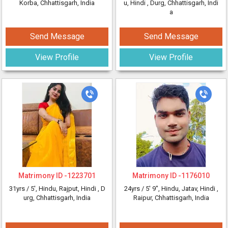
Korba, Chhattisgarh, India
u, Hindi
, Durg, Chhattisgarh, Indi
a
Send Message
Send Message
View Profile
View Profile
Matrimony ID -
1223701
Matrimony ID -
1176010
31yrs /
5'
, Hindu, Rajput, Hindi
, D
24yrs /
5' 9"
, Hindu, Jatav, Hindi
,
urg, Chhattisgarh, India
Raipur, Chhattisgarh, India