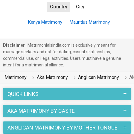
Country
City
Kenya Matrimony
Mauritius Matrimony
Disclaimer
: Matrimonialsindia.com is exclusively meant for
marriage seekers and not for dating, casual relationships,
commercial use, or illegal activities. Users must have a genuine
intent for a matrimonial alliance.
Matrimony
Aka Matrimony
Anglican Matrimony
Ak
QUICK LINKS
AKA MATRIMONY BY CASTE
ANGLICAN MATRIMONY BY MOTHER TONGUE