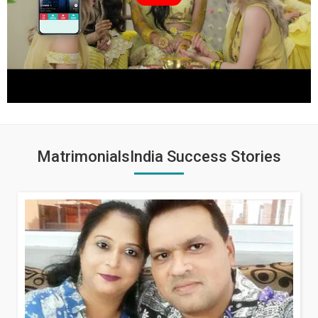
MatrimonialsIndia Success Stories