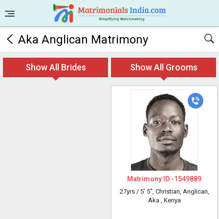
Aka Anglican Matrimony
Show All Brides
Show All Grooms
Matrimony ID -
1549889
27yrs /
5' 5"
, Christian, Anglican,
Aka
, Kenya