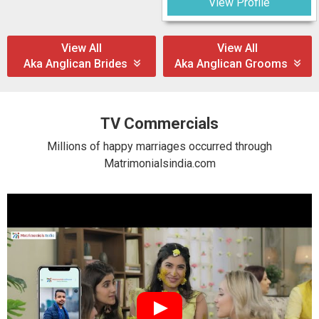
View Profile
View All
View All
Aka Anglican Brides
Aka Anglican Grooms
TV Commercials
Millions of happy marriages occurred through
Matrimonialsindia.com