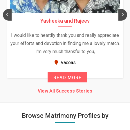
Yasheeka and Rajeev
I would like to heartily thank you and really appreciate
your efforts and devotion in finding me a lovely match.
I'm very much thankful to you,
Vacoas
READ MORE
View All Success Stories
Browse Matrimony Profiles by