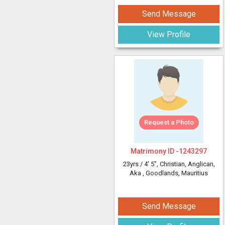
Send Message
View Profile
Request a Photo
Matrimony ID -
1243297
23yrs /
4' 5"
, Christian, Anglican,
Aka
, Goodlands, Mauritius
Send Message