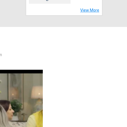
View More
m