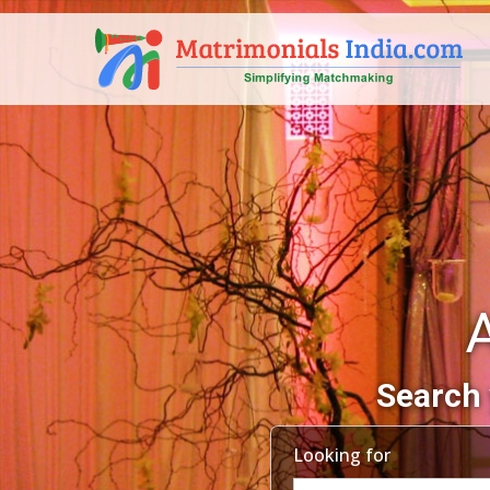
A
Search 
Looking for