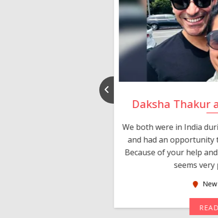
nd Rajeev
Daksha Thakur 
 thank you and really
We both were in India du
 devotion in finding me a
and had an opportunity t
much thankful to you,
Because of your help and 
seems very p
oas
New 
MORE
REA