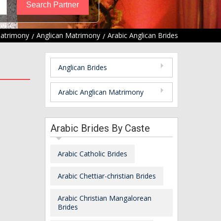
Matrimony
Anglican Matrimony
Arabic Anglican Brides
Anglican Brides
Arabic Anglican Matrimony
Arabic Brides By Caste
Arabic Catholic Brides
Arabic Chettiar-christian Brides
Arabic Christian Mangalorean
Brides