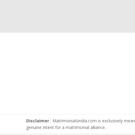
Disclaimer
: Matrimonialsindia.com is exclusively meant
genuine intent for a matrimonial alliance.