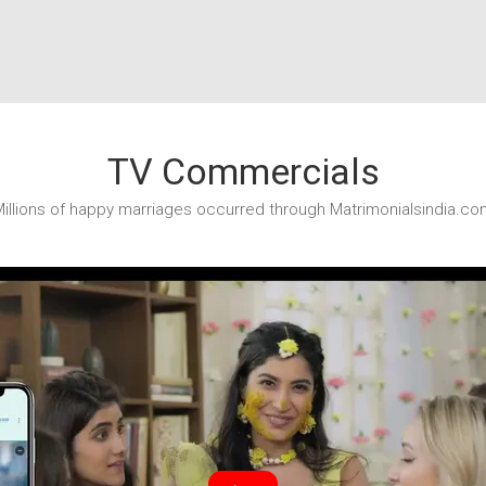
TV Commercials
illions of happy marriages occurred through Matrimonialsindia.co