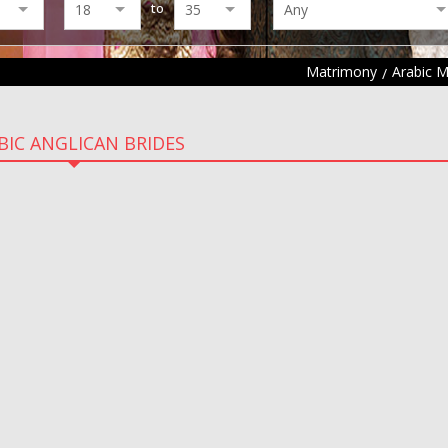
to
Matrimony
Arabic 
BIC ANGLICAN BRIDES