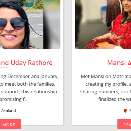
and Uday Rathore
Mansi 
ring December and January,
Met Mansi on Matrimon
o meet both the families.
creating my profile,
support, this relationship
sharing numbers, our f
romising f...
finalized the w
Zealand
A
D MORE
RE