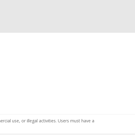
cial use, or illegal activities. Users must have a