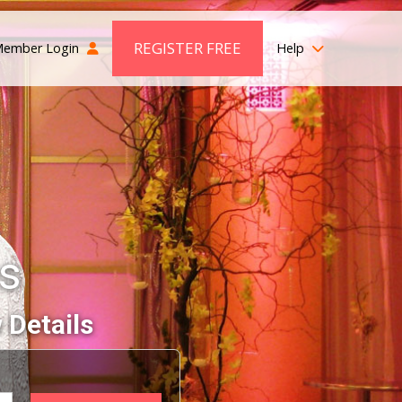
REGISTER FREE
ember Login
Help
es
 Details