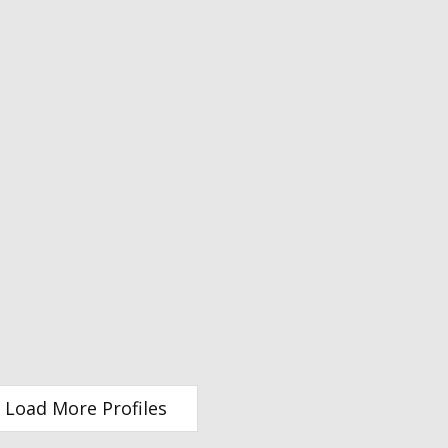
Load More Profiles