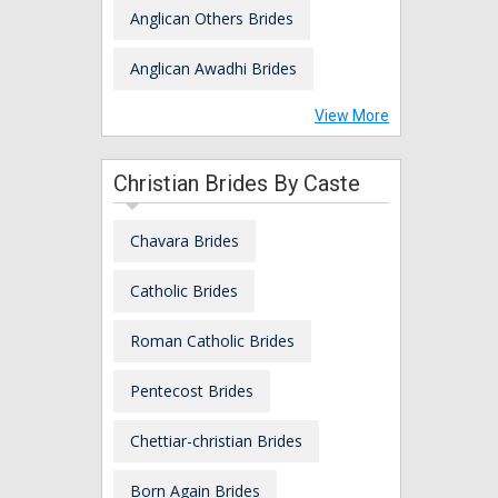
Anglican Others Brides
Anglican Awadhi Brides
View More
Christian Brides By Caste
Chavara Brides
Catholic Brides
Roman Catholic Brides
Pentecost Brides
Chettiar-christian Brides
Born Again Brides