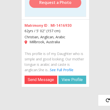
Request a Photo
Matrimony ID :
MI-1416930
62yrs /
5' 02" (157 cm)
Christian, Anglican, Arabic
Millbrook, Australia
This profile is of my Daughter who is
simple and good looking. Our mother
tongue is arabic and caste is
anglican.She is...
See Full Profile
Send Message
View Profile