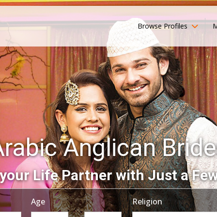
Browse Profiles
M
rabic Anglican Brid
your Life Partner with Just a Few
Age
Religion