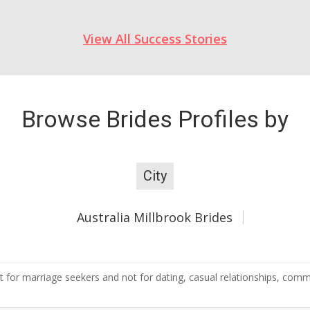
View All Success Stories
Browse Brides Profiles by
City
Australia Millbrook Brides
 for marriage seekers and not for dating, casual relationships, commer