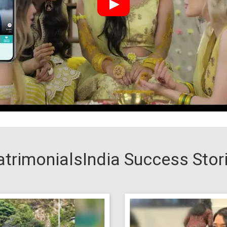
trimonialsIndia Success Stor