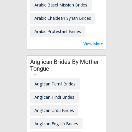
Arabic Basel Mission Brides
Arabic Chaldean Syrian Brides
Arabic Protestant Brides
View More
Anglican Brides By Mother
Tongue
Anglican Tamil Brides
Anglican Hindi Brides
Anglican Urdu Brides
Anglican English Brides