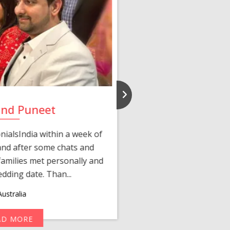
and Puneet
Yasmi
ialsIndia within a week of
We first connected 
 and after some chats and
manager shared a wond
amilies met personally and
after, our chats 
edding date. Than...
personalized 
ustralia
AD MORE
R