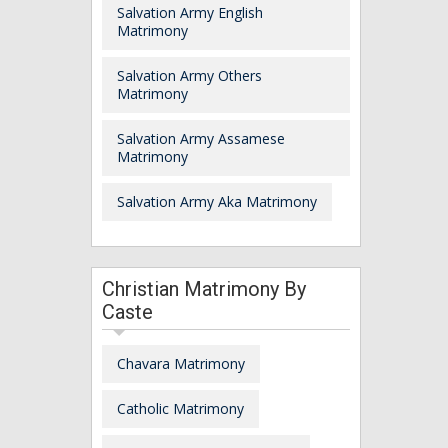
Salvation Army English
Matrimony
Salvation Army Others
Matrimony
Salvation Army Assamese
Matrimony
Salvation Army Aka Matrimony
Christian Matrimony By
Caste
Chavara Matrimony
Catholic Matrimony