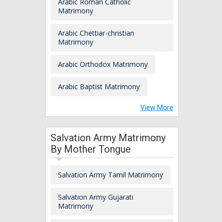
Arabic Roman Catholic
Matrimony
Arabic Chettiar-christian
Matrimony
Arabic Orthodox Matrimony
Arabic Baptist Matrimony
View More
Salvation Army Matrimony
By Mother Tongue
Salvation Army Tamil Matrimony
Salvation Army Gujarati
Matrimony