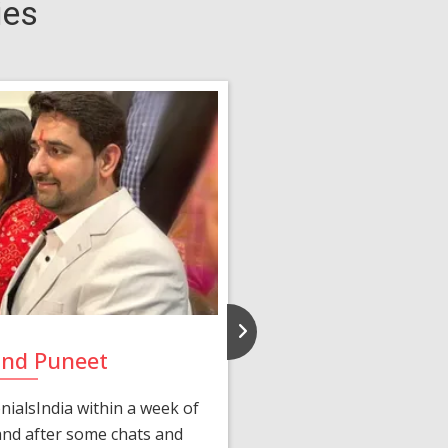
ies
and Puneet
Yasmi
ialsIndia within a week of
We first connected 
 and after some chats and
manager shared a wond