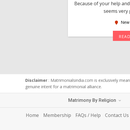
much thankful to you,
Because of your help and 
seems very p
oas
New 
MORE
REA
Disclaimer
: Matrimonialsindia.com is exclusively meant
genuine intent for a matrimonial alliance.
Matrimony By Religion
Home
Membership
FAQs / Help
Contact Us