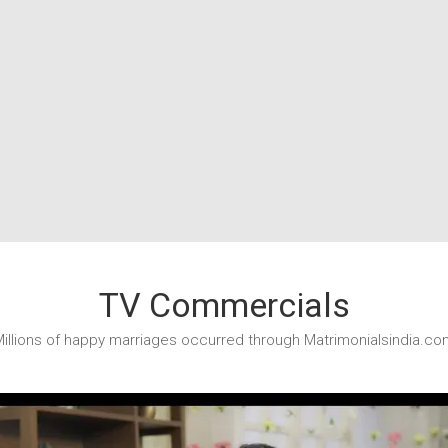
TV Commercials
illions of happy marriages occurred through Matrimonialsindia.co