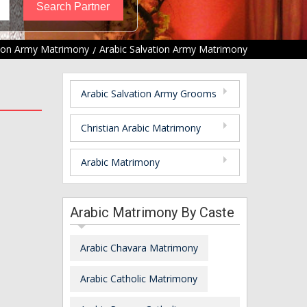
tion Army Matrimony
Arabic Salvation Army Matrimony
Arabic Salvation Army Grooms
Christian Arabic Matrimony
Arabic Matrimony
Arabic Matrimony By Caste
Arabic Chavara Matrimony
Arabic Catholic Matrimony