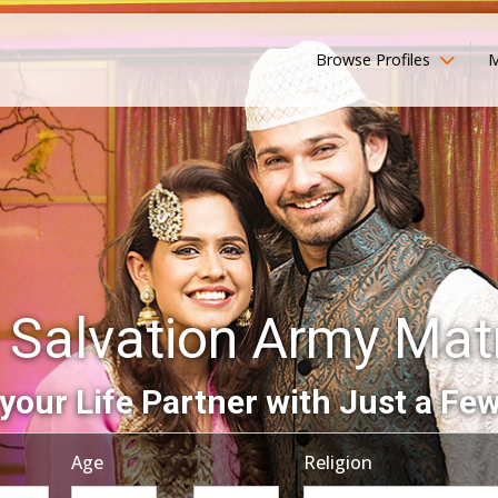
Browse Profiles
M
 Salvation Army Ma
your Life Partner with Just a Few
Age
Religion