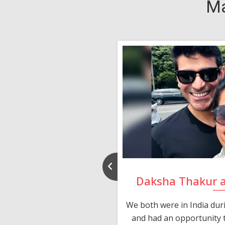
Ma
nd Rajeev
Daksha Thakur 
 thank you and really
We both were in India du
 devotion in finding me a
and had an opportunity t