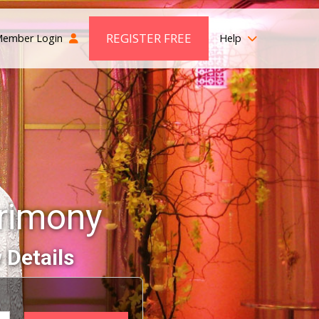
REGISTER FREE
ember Login
Help
trimony
 Details