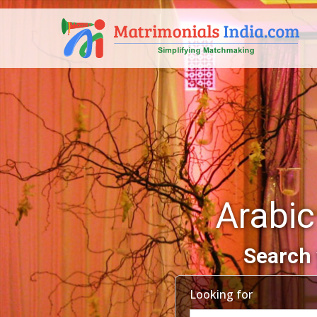
Arabic
Search 
Looking for