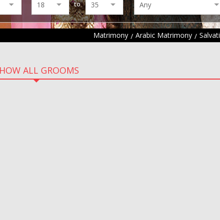
to
Matrimony
Arabic Matrimony
Salva
HOW ALL GROOMS