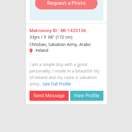
Request a Photo
Matrimony ID :
MI-1425136
33yrs /
5' 08" (172 cm)
Christian, Salvation Army, Arabic
Ireland
I am a simple boy with a good
personality. I reside in a beautiful city
of ireland and my caste is salvation
army....
See Full Profile
Send Message
View Profile