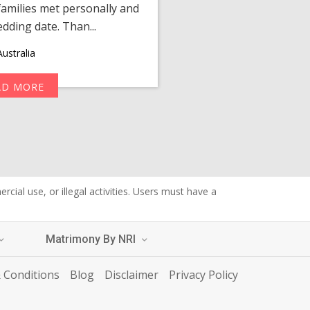
amilies met personally and
after, our chats 
edding date. Than...
personalized 
ustralia
AD MORE
R
cial use, or illegal activities. Users must have a
Matrimony By NRI
 Conditions
Blog
Disclaimer
Privacy Policy