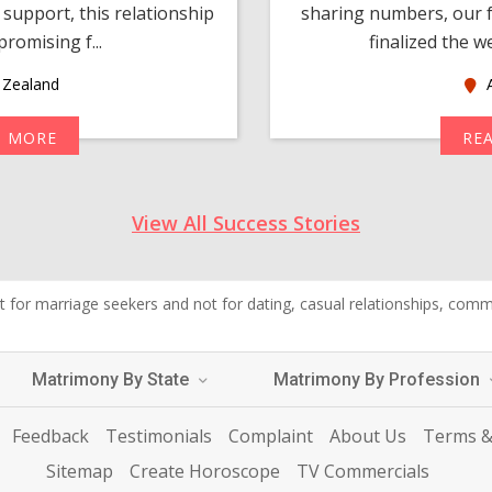
support, this relationship
sharing numbers, our f
romising f...
finalized the w
Zealand
A
D MORE
RE
View All Success Stories
 for marriage seekers and not for dating, casual relationships, commer
Matrimony By State
Matrimony By Profession
Feedback
Testimonials
Complaint
About Us
Terms &
Sitemap
Create Horoscope
TV Commercials