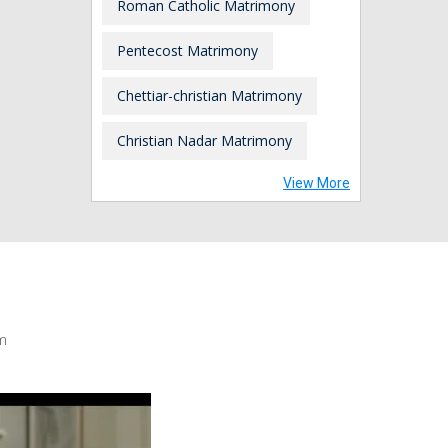
Roman Catholic Matrimony
Pentecost Matrimony
Chettiar-christian Matrimony
Christian Nadar Matrimony
View More
m