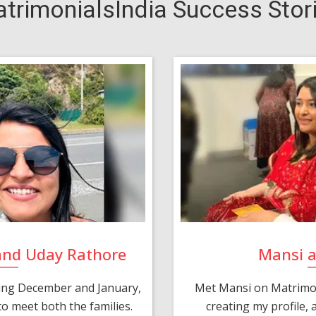
trimonialsIndia Success Stor
and Uday Rathore
Mansi 
ring December and January,
Met Mansi on Matrimon
o meet both the families.
creating my profile,