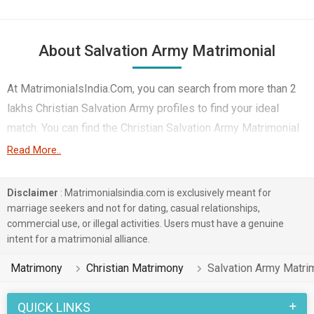
About Salvation Army Matrimonial
At MatrimonialsIndia.Com, you can search from more than 2
lakhs Christian Salvation Army profiles to find your ideal
match. You can find the Christian Salvation Army Matrimonial
profiles from Salem etc.. Here you can find best profiles of
Read More..
Christian Salvation Army brides and grooms that are Medical
& Healthcare, Doctor, Government / Defence etc. on this
Disclaimer
: Matrimonialsindia.com is exclusively meant for
matchmaking site. Majority of the Christian Salvation Army
marriage seekers and not for dating, casual relationships,
commercial use, or illegal activities. Users must have a genuine
profiles registered on this portal speak English, Tamil,
intent for a matrimonial alliance.
Others.
Matrimony
Christian Matrimony
Salvation Army Matri
1 lakhs Christian Salvation Army profiles on
MatrimonialsIndia.Com have already found their love-
QUICK LINKS