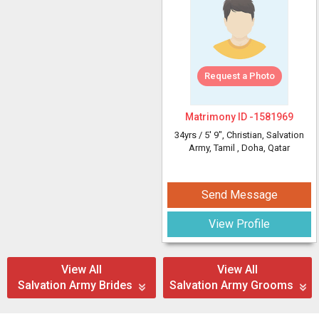
Request a Photo
Matrimony ID -
1581969
34yrs /
5' 9"
, Christian, Salvation
Army, Tamil
, Doha, Qatar
Send Message
View Profile
View All
View All
Salvation Army Brides
Salvation Army Grooms