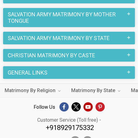
partners. You can also search through the Christian Salvation
Army profiles and find your Christian Salvation Army life
SALVATION ARMY MATRIMONY BY MOTHER
partner through this site.
TONGUE
SALVATION ARMY MATRIMONY BY STATE
CHRISTIAN MATRIMONY BY CASTE
GENERAL LINKS
Matrimony By Religion
Matrimony By State
Ma
Follow Us
Customer Service (Toll free) -
+918929175332