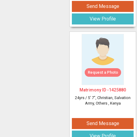
Send Message
View Profile
Request a Photo
Matrimony ID -
1425880
24yrs /
5' 7"
, Christian, Salvation
Army, Others
, Kenya
Send Message
View Profile