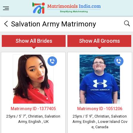
Salvation Army Matrimony
Show All Brides
Show All Grooms
Matrimony ID -
1377405
Matrimony ID -
1051206
25yrs /
5' 7"
, Christian, Salvation
25yrs /
5' 9"
, Christian, Salvation
Army, English
, UK
Army, English
, Lower Island Cov
e, Canada