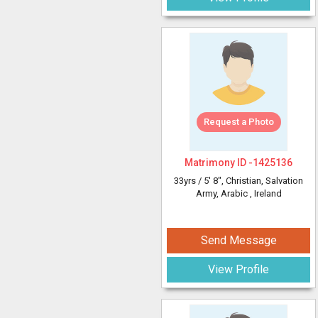
Request a Photo
Matrimony ID -
1425136
33yrs /
5' 8"
, Christian, Salvation
Army, Arabic
, Ireland
Send Message
View Profile