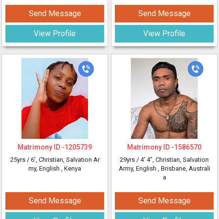
Send Message
Send Message
View Profile
View Profile
Matrimony ID -
1205739
Matrimony ID -
1586570
25yrs /
6'
, Christian, Salvation Ar
29yrs /
4' 4"
, Christian, Salvation
my, English
, Kenya
Army, English
, Brisbane, Australi
a
Send Message
Send Message