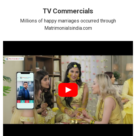
TV Commercials
Millions of happy marriages occurred through
Matrimonialsindia.com