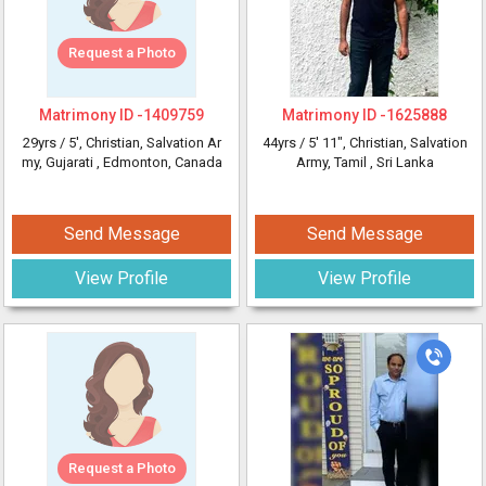
Request a Photo
Matrimony ID -
1409759
Matrimony ID -
1625888
29yrs /
5'
, Christian, Salvation Ar
44yrs /
5' 11"
, Christian, Salvation
my, Gujarati
, Edmonton, Canada
Army, Tamil
, Sri Lanka
Send Message
Send Message
View Profile
View Profile
Request a Photo