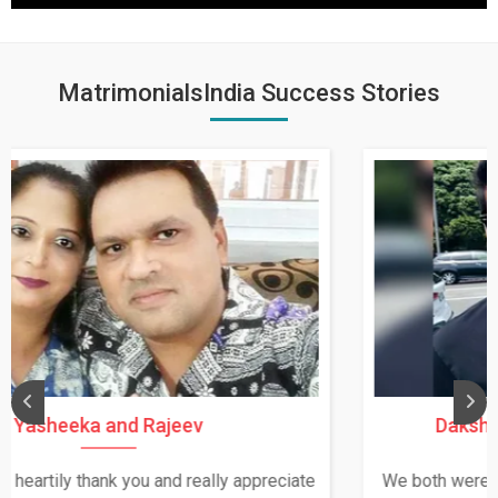
MatrimonialsIndia Success Stories
Daksha Thakur and Uday Rathore
We both were in India during December and January,