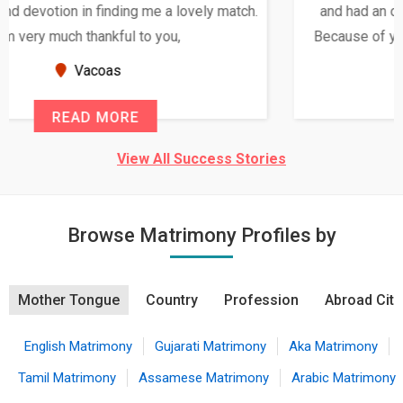
and had an opportunity to meet both the families.
Because of your help and support, this relationship
seems very promising f...
New Zealand
READ MORE
View All Success Stories
Browse Matrimony Profiles by
Mother Tongue
Country
Profession
Abroad City
English Matrimony
Gujarati Matrimony
Aka Matrimony
Tamil Matrimony
Assamese Matrimony
Arabic Matrimony