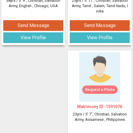
38yrs /
5' 9"
, Christian, Salvation
25yrs /
5' 11"
, Christian, Salvation
Army, English
, Chicago, USA
Army, Tamil
, Salem, Tamil Nadu, I
ndia
Send Message
Send Message
View Profile
View Profile
Request a Photo
Matrimony ID -
1591076
23yrs /
5' 7"
, Christian, Salvation
Army, Assamese
, Philippines