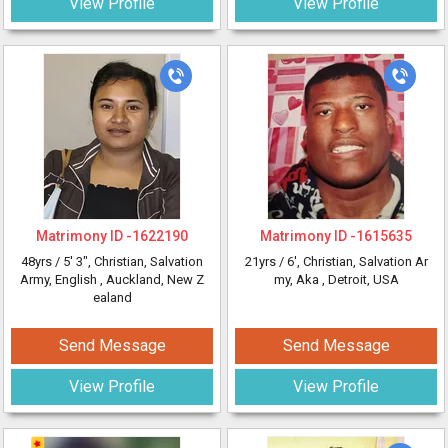
View Profile
View Profile
Matrimony ID -
1622190
Matrimony ID -
1615635
48yrs /
5' 3"
, Christian, Salvation
21yrs /
6'
, Christian, Salvation Ar
Army, English
, Auckland, New Z
my, Aka
, Detroit, USA
ealand
Send Message
Send Message
View Profile
View Profile