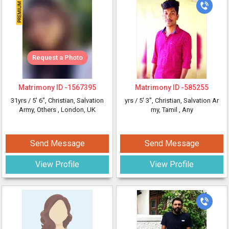
Request a Photo
Matrimony ID -
1567395
Matrimony ID -
585255
31yrs /
5' 6"
, Christian, Salvation
yrs /
5' 3"
, Christian, Salvation Ar
Army, Others
, London, UK
my, Tamil
, Any
Send Message
Send Message
View Profile
View Profile