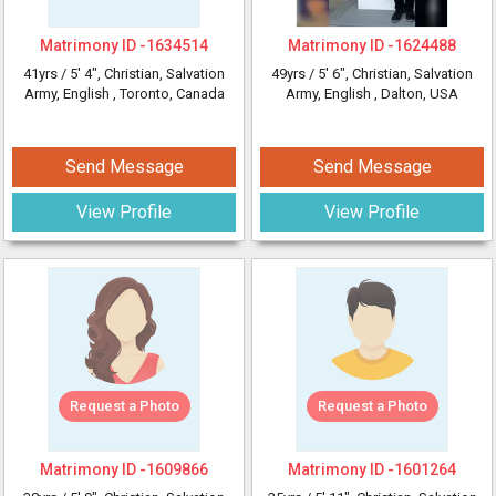
Matrimony ID -
1634514
Matrimony ID -
1624488
41yrs /
5' 4"
, Christian, Salvation
49yrs /
5' 6"
, Christian, Salvation
Army, English
, Toronto, Canada
Army, English
, Dalton, USA
Send Message
Send Message
View Profile
View Profile
Request a Photo
Request a Photo
Matrimony ID -
1609866
Matrimony ID -
1601264