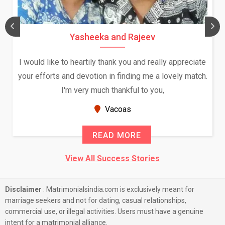
Yasheeka and Rajeev
I would like to heartily thank you and really appreciate
your efforts and devotion in finding me a lovely match.
I'm very much thankful to you,
Vacoas
READ MORE
View All Success Stories
Disclaimer
: Matrimonialsindia.com is exclusively meant for
marriage seekers and not for dating, casual relationships,
commercial use, or illegal activities. Users must have a genuine
intent for a matrimonial alliance.