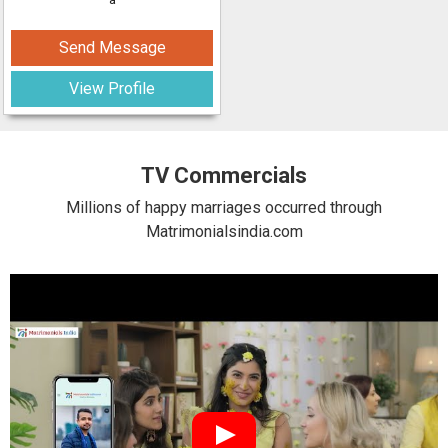
Send Message
View Profile
TV Commercials
Millions of happy marriages occurred through
Matrimonialsindia.com