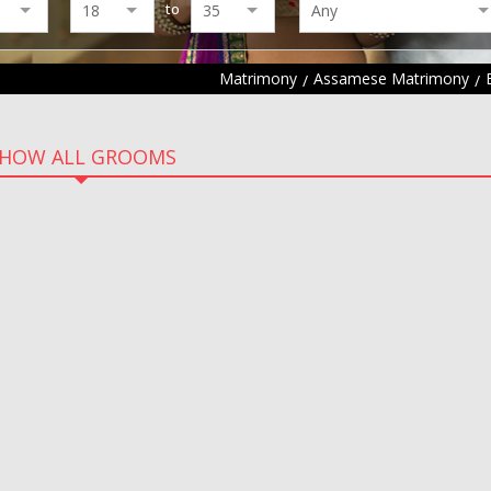
to
Matrimony
Assamese Matrimony
HOW ALL GROOMS