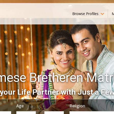
Browse Profiles
M
ese Bretheren Mat
your Life Partner with Just a Few
Age
Religion