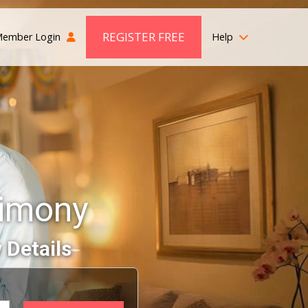
REGISTER FREE
ember Login
Help
rimony
 Details