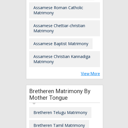
Assamese Roman Catholic
Matrimony
Assamese Chettiar-christian
Matrimony
Assamese Baptist Matrimony
Assamese Christian Kannadiga
Matrimony
View More
Bretheren Matrimony By
Mother Tongue
Bretheren Telugu Matrimony
Bretheren Tamil Matrimony