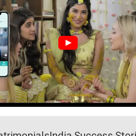
trimonialsIndia Success Stor