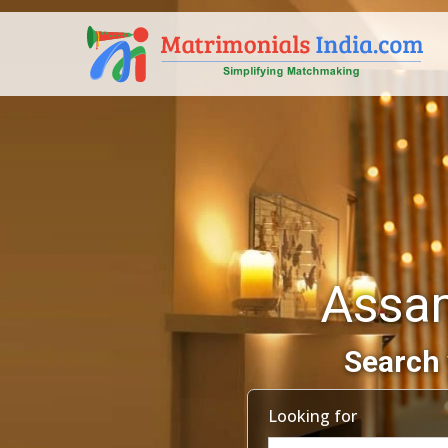
Assam
Search 
Looking for