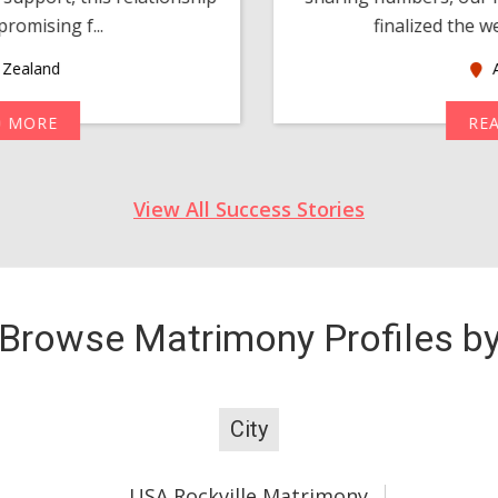
romising f...
finalized the w
Zealand
A
D MORE
RE
View All Success Stories
Browse Matrimony Profiles b
City
USA Rockville Matrimony