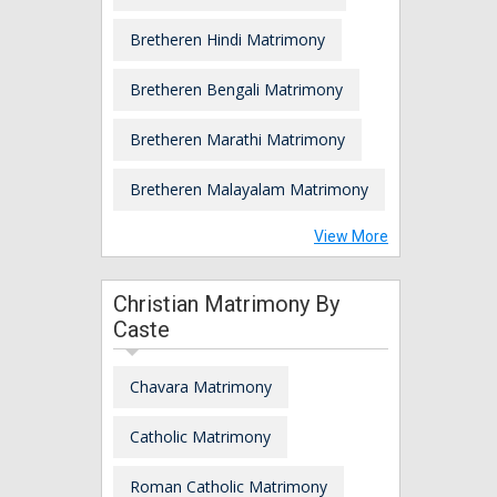
Bretheren Hindi Matrimony
Bretheren Bengali Matrimony
Bretheren Marathi Matrimony
Bretheren Malayalam Matrimony
View More
Christian Matrimony By
Caste
Chavara Matrimony
Catholic Matrimony
Roman Catholic Matrimony