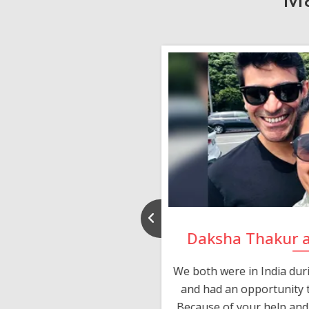
nd Rajeev
Daksha Thakur 
 thank you and really
We both were in India du
 devotion in finding me a
and had an opportunity t
much thankful to you,
Because of your help and 