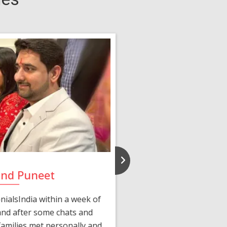
and Puneet
Yasmi
ialsIndia within a week of
We first connected 
 and after some chats and
manager shared a wond
amilies met personally and
after, our chats 