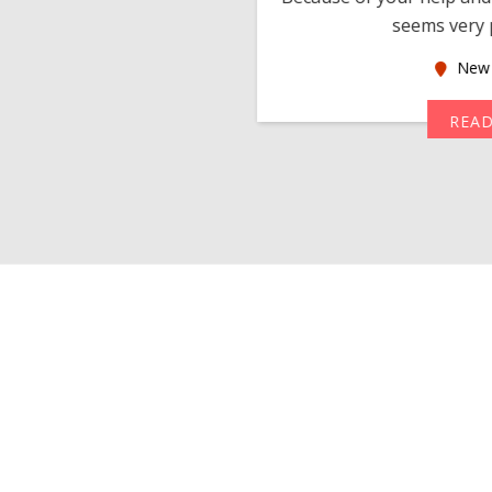
seems very p
oas
New 
MORE
REA