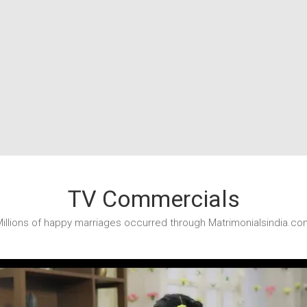
TV Commercials
illions of happy marriages occurred through Matrimonialsindia.co