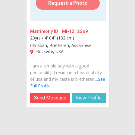
Request a Photo
Matrimony ID :
MI-1212269
23yrs /
4' 04" (132 cm)
Christian, Bretheren, Assamese
Rockville, USA
I am a simple boy with a good
personality. I reside in a beautiful city
of usa and my caste is bretheren....
See
Full Profile
Send Message
View Profile