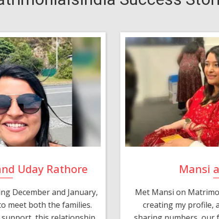
and Uday Rathore
Mansi 
ring December and January,
Met Mansi on Matrimon
o meet both the families.
creating my profile,
support, this relationship
sharing numbers, our f