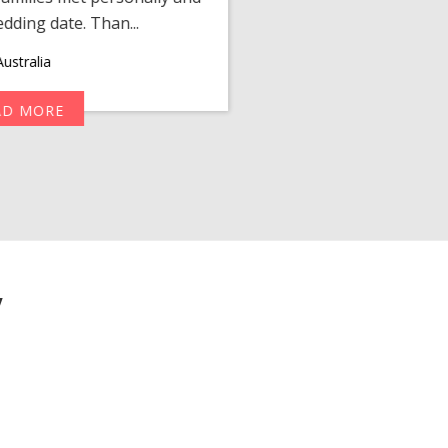
edding date. Than...
personalized 
ustralia
AD MORE
R
y