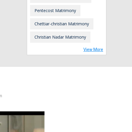
Pentecost Matrimony
Chettiar-christian Matrimony
Christian Nadar Matrimony
View More
m