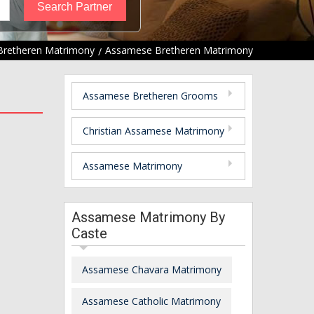
Bretheren Matrimony
Assamese Bretheren Matrimony
Assamese Bretheren Grooms
Christian Assamese Matrimony
Assamese Matrimony
Assamese Matrimony By
Caste
Assamese Chavara Matrimony
Assamese Catholic Matrimony