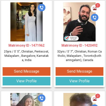
2
Matrimony ID -
1471962
Matrimony ID -
1420492
25yrs /
5' 5"
, Christian, Pentecost,
32yrs /
5' 7"
, Christian, Roman Ca
Malayalam
, Bangalore, Karnatak
tholic, Malayalam
, Toronto(koth
a, India
amngalam), Canada
Send Message
Send Message
View Profile
View Profile
2