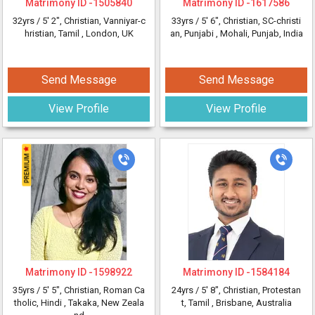
Matrimony ID -
1505840
Matrimony ID -
1617586
32yrs /
5' 2"
, Christian, Vanniyar-c
33yrs /
5' 6"
, Christian, SC-christi
hristian, Tamil
, London, UK
an, Punjabi
, Mohali, Punjab, India
Send Message
Send Message
View Profile
View Profile
Matrimony ID -
1598922
Matrimony ID -
1584184
35yrs /
5' 5"
, Christian, Roman Ca
24yrs /
5' 8"
, Christian, Protestan
tholic, Hindi
, Takaka, New Zeala
t, Tamil
, Brisbane, Australia