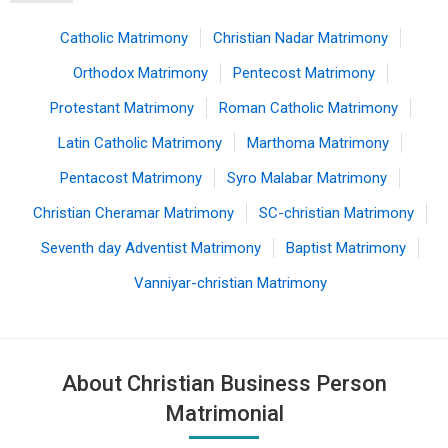
Catholic Matrimony
Christian Nadar Matrimony
Orthodox Matrimony
Pentecost Matrimony
Protestant Matrimony
Roman Catholic Matrimony
Latin Catholic Matrimony
Marthoma Matrimony
Pentacost Matrimony
Syro Malabar Matrimony
Christian Cheramar Matrimony
SC-christian Matrimony
Seventh day Adventist Matrimony
Baptist Matrimony
Vanniyar-christian Matrimony
About Christian Business Person
Matrimonial