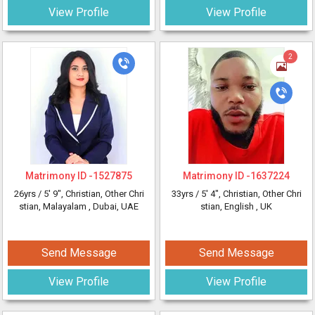
View Profile
View Profile
2
Matrimony ID -
1527875
Matrimony ID -
1637224
26yrs /
5' 9"
, Christian, Other Chri
33yrs /
5' 4"
, Christian, Other Chri
stian, Malayalam
, Dubai, UAE
stian, English
, UK
Send Message
Send Message
View Profile
View Profile