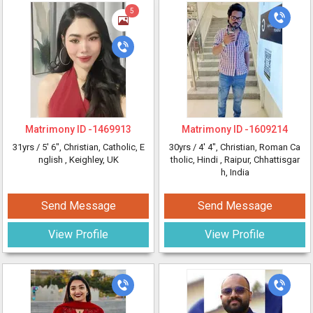
5
Matrimony ID -
1469913
Matrimony ID -
1609214
31yrs /
5' 6"
, Christian, Catholic, E
30yrs /
4' 4"
, Christian, Roman Ca
nglish
, Keighley, UK
tholic, Hindi
, Raipur, Chhattisgar
h, India
Send Message
Send Message
View Profile
View Profile