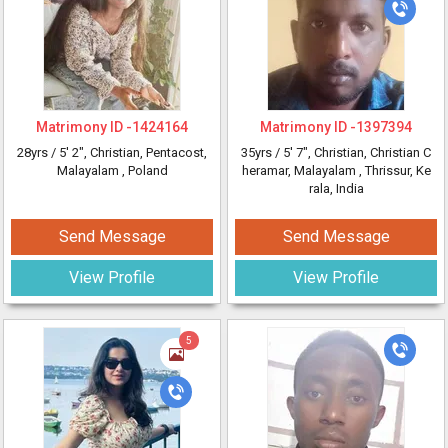
Matrimony ID -
1424164
Matrimony ID -
1397394
28yrs /
5' 2"
, Christian, Pentacost,
35yrs /
5' 7"
, Christian, Christian C
Malayalam
, Poland
heramar, Malayalam
, Thrissur, Ke
rala, India
Send Message
Send Message
View Profile
View Profile
5