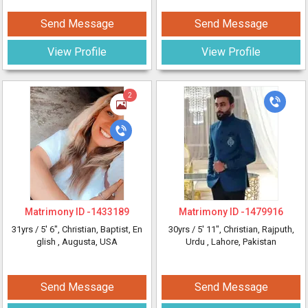
Send Message
Send Message
View Profile
View Profile
2
Matrimony ID -
1433189
Matrimony ID -
1479916
31yrs /
5' 6"
, Christian, Baptist, En
30yrs /
5' 11"
, Christian, Rajputh,
glish
, Augusta, USA
Urdu
, Lahore, Pakistan
Send Message
Send Message