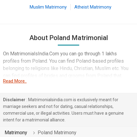
Muslim Matrimony
Atheist Matrimony
About Poland Matrimonial
On MatrimonialsIndia.Com you can go through 1 lakhs
profiles from Poland. You can find Poland-based profiles
belonging to religions like Hindu, Christian, Muslim etc. You
can find profiles of brides and grooms from Poland that
Read More..
speak Tamil, English, Hindi etc for marriage. Finding Business
/ Consultant, Computer Professional, Doctor etc. in Poland
for matrimony is also quick and easy on this portal. More than
Disclaimer
: Matrimonialsindia.com is exclusively meant for
1 lakhs Poland-based matrimonial profiles have found their
marriage seekers and not for dating, casual relationships,
soul mates on the most trusted matchmaking site
commercial use, or illegal activities. Users must have a genuine
MatrimonialsIndia.Com. You can also be a part of all those
intent for a matrimonial alliance.
love stories that blossomed on this matchmaking site. So,
Matrimony
Poland Matrimony
register here and find your life partner in Poland now.