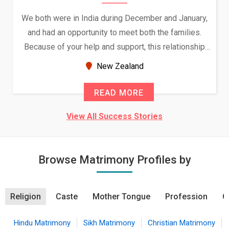
We both were in India during December and January,
and had an opportunity to meet both the families.
Because of your help and support, this relationship
seems very promising f...
New Zealand
READ MORE
View All Success Stories
Browse Matrimony Profiles by
Religion
Caste
Mother Tongue
Profession
C
Hindu Matrimony
Sikh Matrimony
Christian Matrimony