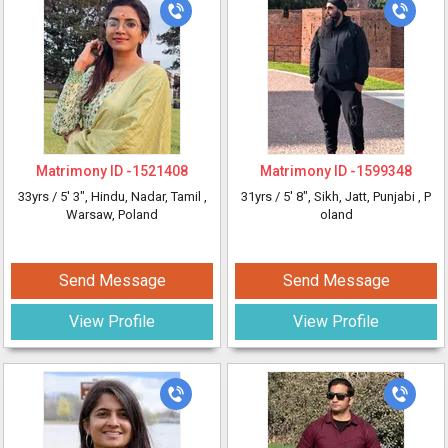
Matrimony ID -
1521408
Matrimony ID -
1599348
33yrs /
5' 3"
, Hindu, Nadar, Tamil
,
31yrs /
5' 8"
, Sikh, Jatt, Punjabi
, P
Warsaw, Poland
oland
Send Message
Send Message
View Profile
View Profile