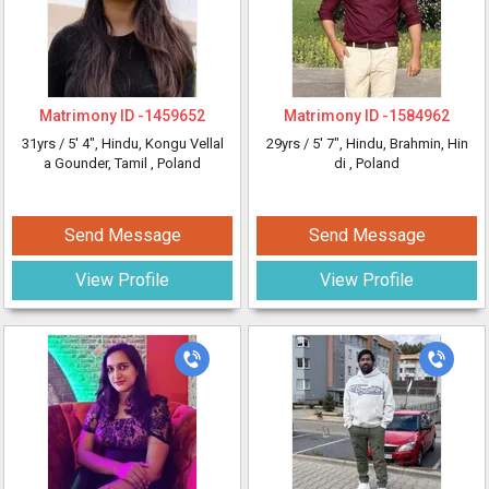
Matrimony ID -
1459652
Matrimony ID -
1584962
31yrs /
5' 4"
, Hindu, Kongu Vellal
29yrs /
5' 7"
, Hindu, Brahmin, Hin
a Gounder, Tamil
, Poland
di
, Poland
Send Message
Send Message
View Profile
View Profile