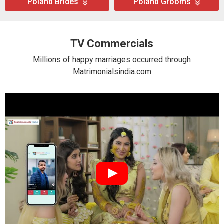
Poland Brides
Poland Grooms
TV Commercials
Millions of happy marriages occurred through
Matrimonialsindia.com