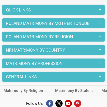
QUICK LINKS
POLAND MATRIMONY BY MOTHER TONGUE
POLAND MATRIMONY BY RELIGION
NRI MATRIMONY BY COUNTRY
MATRIMONY BY PROFESSION
GENERAL LINKS
Matrimony By Religion
Matrimony By State
Ma
Follow Us