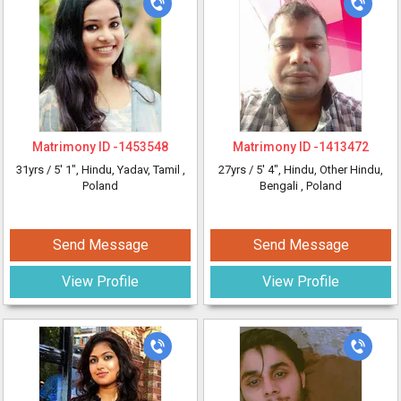
Matrimony ID -
1453548
Matrimony ID -
1413472
31yrs /
5' 1"
, Hindu, Yadav, Tamil
,
27yrs /
5' 4"
, Hindu, Other Hindu,
Poland
Bengali
, Poland
Send Message
Send Message
View Profile
View Profile