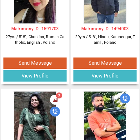
Matrimony ID -
1591703
Matrimony ID -
1494003
27yrs /
5' 8"
, Christian, Roman Ca
29yrs /
5' 8"
, Hindu, Karuneegar, T
tholic, English
, Poland
amil
, Poland
Send Message
Send Message
View Profile
View Profile
3