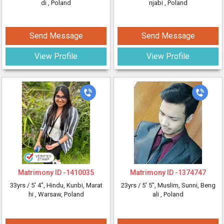
di
, Poland
njabi
, Poland
Send Message
Send Message
View Profile
View Profile
Matrimony ID -
1410035
Matrimony ID -
1374747
33yrs /
5' 4"
, Hindu, Kunbi, Marat
23yrs /
5' 5"
, Muslim, Sunni, Beng
hi
, Warsaw, Poland
ali
, Poland