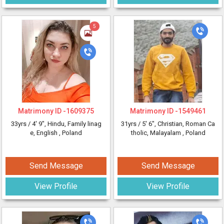
5
Matrimony ID -
1609375
Matrimony ID -
1549461
33yrs /
4' 9"
, Hindu, Family linag
31yrs /
5' 6"
, Christian, Roman Ca
e, English
, Poland
tholic, Malayalam
, Poland
Send Message
Send Message
View Profile
View Profile