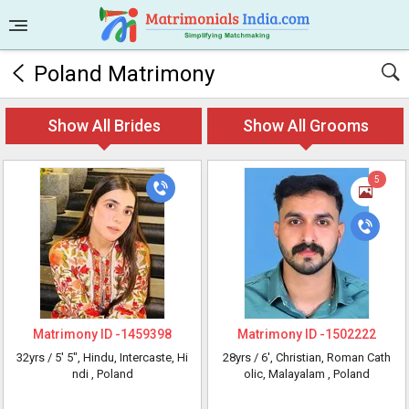
Poland Matrimony
Show All Brides
Show All Grooms
5
Matrimony ID -
1459398
Matrimony ID -
1502222
32yrs /
5' 5"
, Hindu, Intercaste, Hi
28yrs /
6'
, Christian, Roman Cath
ndi
, Poland
olic, Malayalam
, Poland