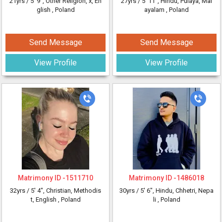
21yrs /
5' 9"
, Other Religion, x, En
27yrs /
5' 11"
, Hindu, Pulaya, Mal
glish
, Poland
ayalam
, Poland
Send Message
Send Message
View Profile
View Profile
Matrimony ID -
1511710
Matrimony ID -
1486018
32yrs /
5' 4"
, Christian, Methodis
30yrs /
5' 6"
, Hindu, Chhetri, Nepa
t, English
, Poland
li
, Poland