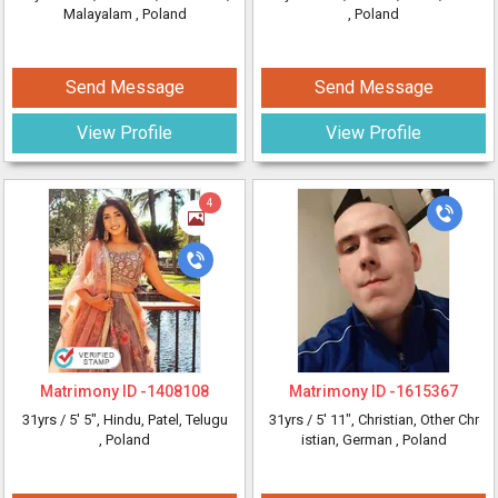
Malayalam
, Poland
, Poland
Send Message
Send Message
View Profile
View Profile
4
Matrimony ID -
1408108
Matrimony ID -
1615367
31yrs /
5' 5"
, Hindu, Patel, Telugu
31yrs /
5' 11"
, Christian, Other Chr
, Poland
istian, German
, Poland