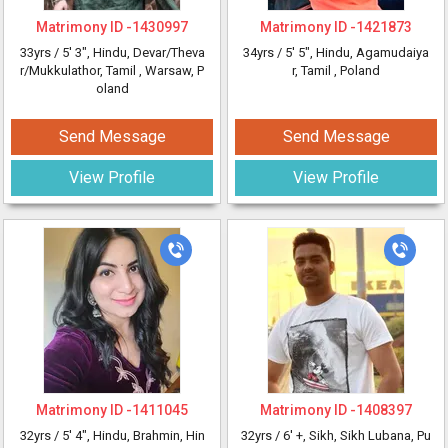
Matrimony ID -
1430997
Matrimony ID -
1421873
33yrs /
5' 3"
, Hindu, Devar/Theva
34yrs /
5' 5"
, Hindu, Agamudaiya
r/Mukkulathor, Tamil
, Warsaw, P
r, Tamil
, Poland
oland
Send Message
Send Message
View Profile
View Profile
Matrimony ID -
1411045
Matrimony ID -
1408397
32yrs /
5' 4"
, Hindu, Brahmin, Hin
32yrs /
6' +
, Sikh, Sikh Lubana, Pu