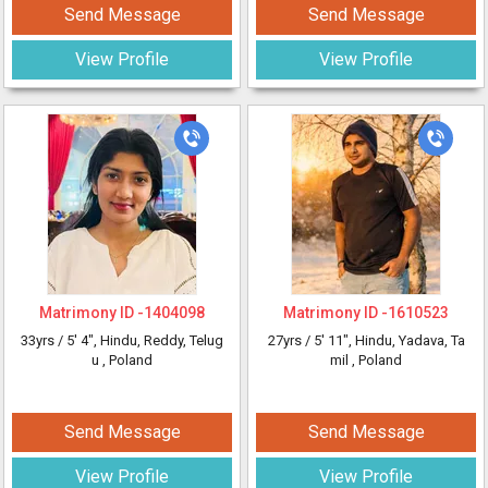
Send Message
Send Message
View Profile
View Profile
Matrimony ID -
1404098
Matrimony ID -
1610523
33yrs /
5' 4"
, Hindu, Reddy, Telug
27yrs /
5' 11"
, Hindu, Yadava, Ta
u
, Poland
mil
, Poland
Send Message
Send Message
View Profile
View Profile