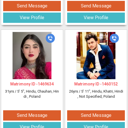
Send Message
Send Message
View Profile
View Profile
Matrimony ID -
1469634
Matrimony ID -
1460152
31yrs /
5' 5"
, Hindu, Chauhan, Hin
26yrs /
5' 11"
, Hindu, Khatri, Hindi
di
, Poland
, Not Specified, Poland
Send Message
Send Message
View Profile
View Profile