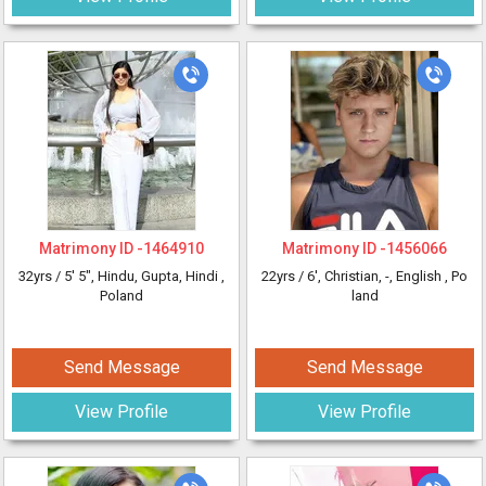
Matrimony ID -
1464910
Matrimony ID -
1456066
32yrs /
5' 5"
, Hindu, Gupta, Hindi
,
22yrs /
6'
, Christian, -, English
, Po
Poland
land
Send Message
Send Message
View Profile
View Profile