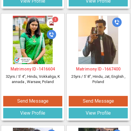
View Profile
View Profile
3
Matrimony ID -
1416604
Matrimony ID -
1667400
32yrs /
5' 4"
, Hindu, Vokkaliga, K
25yrs /
5' 8"
, Hindu, Jat, English
,
annada
, Warsaw, Poland
Poland
Send Message
Send Message
View Profile
View Profile