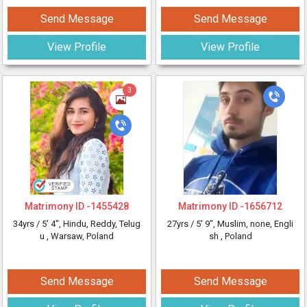
Send Message
Send Message
View Profile
View Profile
3
Matrimony ID -
1455428
Matrimony ID -
1656712
34yrs /
5' 4"
, Hindu, Reddy, Telug
27yrs /
5' 9"
, Muslim, none, Engli
u
, Warsaw, Poland
sh
, Poland
Send Message
Send Message