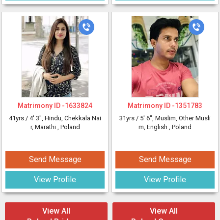
Matrimony ID -
1633824
Matrimony ID -
1351783
41yrs /
4' 3"
, Hindu, Chekkala Nai
31yrs /
5' 6"
, Muslim, Other Musli
r, Marathi
, Poland
m, English
, Poland
Send Message
Send Message
View Profile
View Profile
View All
View All