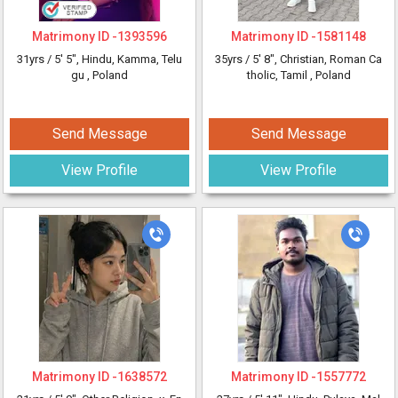
Matrimony ID -
1393596
Matrimony ID -
1581148
31yrs /
5' 5"
, Hindu, Kamma, Telu
35yrs /
5' 8"
, Christian, Roman Ca
gu
, Poland
tholic, Tamil
, Poland
Send Message
Send Message
View Profile
View Profile
Matrimony ID -
1638572
Matrimony ID -
1557772