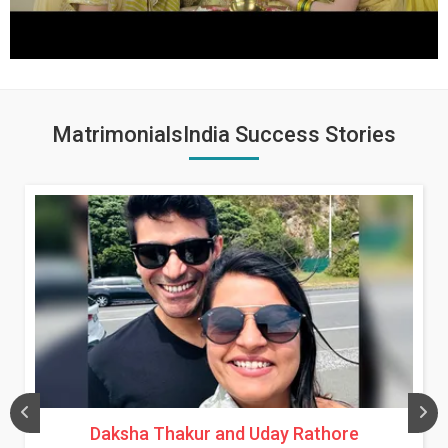
MatrimonialsIndia Success Stories
Daksha Thakur and Uday Rathore