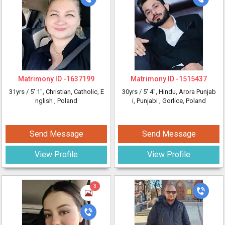
Matrimony ID -
1637199
Matrimony ID -
1515437
31yrs /
5' 1"
, Christian, Catholic, E
30yrs /
5' 4"
, Hindu, Arora Punjab
nglish
, Poland
i, Punjabi
, Gorlice, Poland
Send Message
Send Message
View Profile
View Profile
3