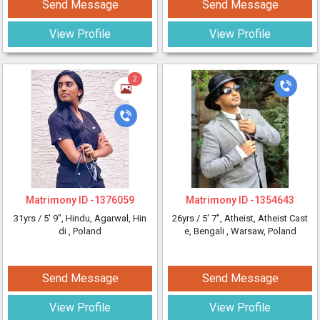
Send Message
Send Message
View Profile
View Profile
2
Matrimony ID -
1376059
Matrimony ID -
1354643
31yrs /
5' 9"
, Hindu, Agarwal, Hin
26yrs /
5' 7"
, Atheist, Atheist Cast
di
, Poland
e, Bengali
, Warsaw, Poland
Send Message
Send Message
View Profile
View Profile