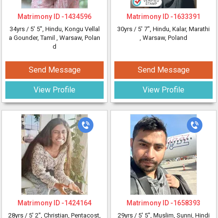
Matrimony ID -
1434596
Matrimony ID -
1633391
34yrs /
5' 5"
, Hindu, Kongu Vellal
30yrs /
5' 7"
, Hindu, Kalar, Marathi
a Gounder, Tamil
, Warsaw, Polan
, Warsaw, Poland
d
Send Message
Send Message
View Profile
View Profile
Matrimony ID -
1424164
Matrimony ID -
1658393
28yrs /
5' 2"
, Christian, Pentacost,
29yrs /
5' 5"
, Muslim, Sunni, Hindi