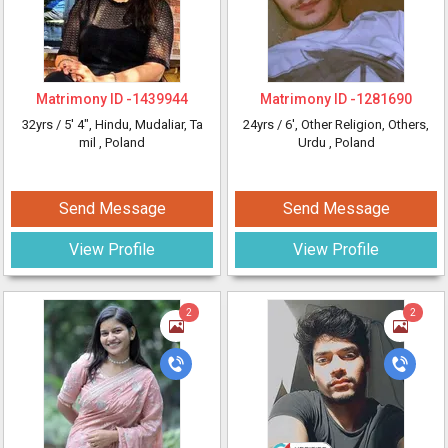
Matrimony ID -
1439944
Matrimony ID -
1281690
32yrs /
5' 4"
, Hindu, Mudaliar, Ta
24yrs /
6'
, Other Religion, Others,
mil
, Poland
Urdu
, Poland
Send Message
Send Message
View Profile
View Profile
2
2