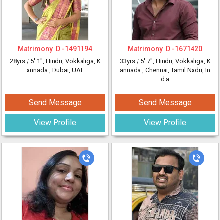
Matrimony ID -
1491194
Matrimony ID -
1671420
28yrs /
5' 1"
, Hindu, Vokkaliga, K
33yrs /
5' 7"
, Hindu, Vokkaliga, K
annada
, Dubai, UAE
annada
, Chennai, Tamil Nadu, In
dia
Send Message
Send Message
View Profile
View Profile