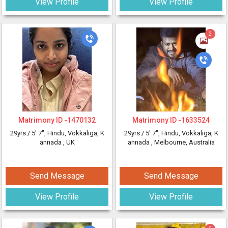
View Profile
View Profile
2
Matrimony ID -
1470132
Matrimony ID -
1633524
29yrs /
5' 7"
, Hindu, Vokkaliga, K
29yrs /
5' 7"
, Hindu, Vokkaliga, K
annada
, UK
annada
, Melbourne, Australia
Send Message
Send Message
View Profile
View Profile