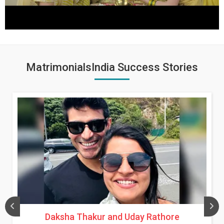
MatrimonialsIndia Success Stories
Daksha Thakur and Uday Rathore