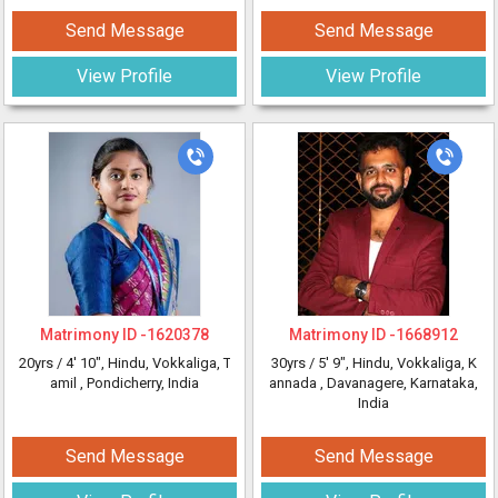
Send Message
Send Message
View Profile
View Profile
Matrimony ID -
1620378
Matrimony ID -
1668912
20yrs /
4' 10"
, Hindu, Vokkaliga, T
30yrs /
5' 9"
, Hindu, Vokkaliga, K
amil
, Pondicherry, India
annada
, Davanagere, Karnataka,
India
Send Message
Send Message