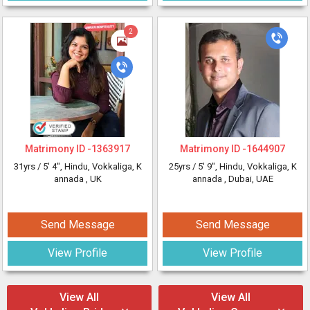
2
Matrimony ID -
1363917
Matrimony ID -
1644907
31yrs /
5' 4"
, Hindu, Vokkaliga, K
25yrs /
5' 9"
, Hindu, Vokkaliga, K
annada
, UK
annada
, Dubai, UAE
Send Message
Send Message
View Profile
View Profile
View All
View All