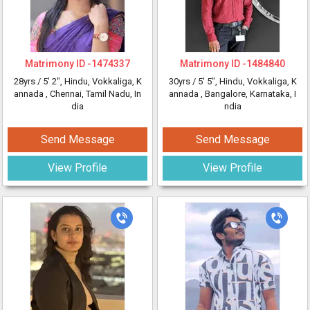
Matrimony ID -
1474337
Matrimony ID -
1484840
28yrs /
5' 2"
, Hindu, Vokkaliga, K
30yrs /
5' 5"
, Hindu, Vokkaliga, K
annada
, Chennai, Tamil Nadu, In
annada
, Bangalore, Karnataka, I
dia
ndia
Send Message
Send Message
View Profile
View Profile