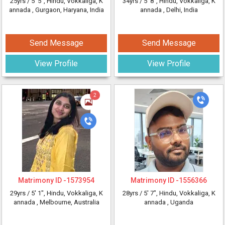
25yrs /
5' 5"
, Hindu, Vokkaliga, K
34yrs /
5' 8"
, Hindu, Vokkaliga, K
annada
, Gurgaon, Haryana, India
annada
, Delhi, India
Send Message
Send Message
View Profile
View Profile
2
Matrimony ID -
1573954
Matrimony ID -
1556366
29yrs /
5' 1"
, Hindu, Vokkaliga, K
28yrs /
5' 7"
, Hindu, Vokkaliga, K
annada
, Melbourne, Australia
annada
, Uganda