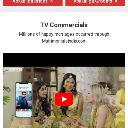
Vokkaliga Brides
Vokkaliga Grooms
TV Commercials
Millions of happy marriages occurred through
Matrimonialsindia.com