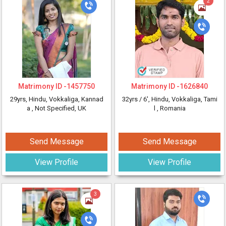
2
Matrimony ID -
1457750
Matrimony ID -
1626840
29yrs
, Hindu, Vokkaliga, Kannad
32yrs /
6'
, Hindu, Vokkaliga, Tami
a
, Not Specified, UK
l
, Romania
Send Message
Send Message
View Profile
View Profile
3