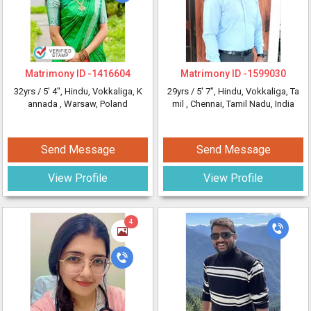
Matrimony ID -
1416604
Matrimony ID -
1599030
32yrs /
5' 4"
, Hindu, Vokkaliga, K
29yrs /
5' 7"
, Hindu, Vokkaliga, Ta
annada
, Warsaw, Poland
mil
, Chennai, Tamil Nadu, India
Send Message
Send Message
View Profile
View Profile
4