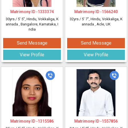
Matrimony ID -
1333374
Matrimony ID -
1566240
30yrs /
5' 5"
, Hindu, Vokkaliga, K
32yrs /
5' 7"
, Hindu, Vokkaliga, K
annada
, Bangalore, Karnataka, I
annada
, Acle, UK
ndia
Send Message
Send Message
View Profile
View Profile
Matrimony ID -
1315586
Matrimony ID -
1557856