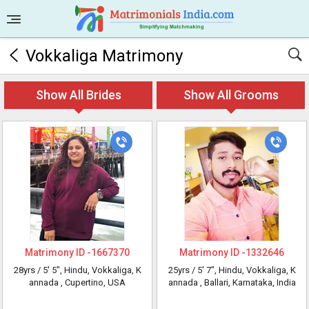
Vokkaliga Matrimony
Show All Brides
Show All Grooms
Matrimony ID -
1667370
Matrimony ID -
1332646
28yrs /
5' 5"
, Hindu, Vokkaliga, K
25yrs /
5' 7"
, Hindu, Vokkaliga, K
annada
, Cupertino, USA
annada
, Ballari, Karnataka, India