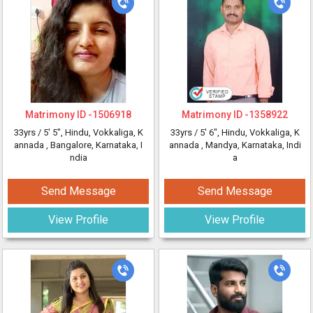
Matrimony ID -
1506918
Matrimony ID -
1358922
33yrs /
5' 5"
, Hindu, Vokkaliga, K
33yrs /
5' 6"
, Hindu, Vokkaliga, K
annada
, Bangalore, Karnataka, I
annada
, Mandya, Karnataka, Indi
ndia
a
Send Message
Send Message
View Profile
View Profile