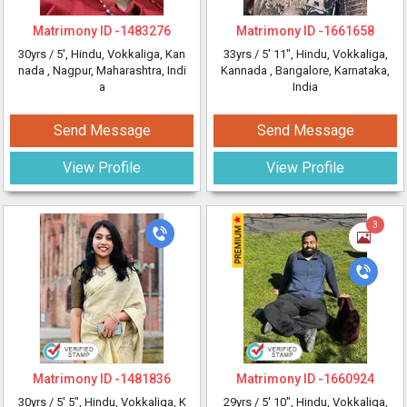
Matrimony ID -
1483276
Matrimony ID -
1661658
30yrs /
5'
, Hindu, Vokkaliga, Kan
33yrs /
5' 11"
, Hindu, Vokkaliga,
nada
, Nagpur, Maharashtra, Indi
Kannada
, Bangalore, Karnataka,
a
India
Send Message
Send Message
View Profile
View Profile
3
Matrimony ID -
1481836
Matrimony ID -
1660924
30yrs /
5' 5"
, Hindu, Vokkaliga, K
29yrs /
5' 10"
, Hindu, Vokkaliga,