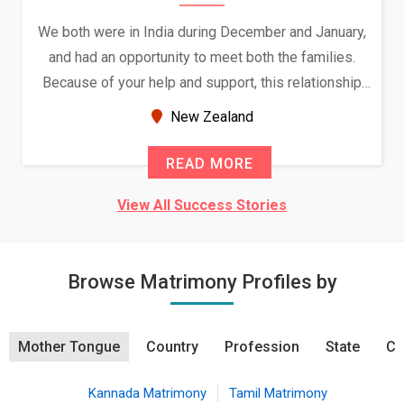
We both were in India during December and January,
and had an opportunity to meet both the families.
Because of your help and support, this relationship
seems very promising f...
New Zealand
READ MORE
View All Success Stories
Browse Matrimony Profiles by
Mother Tongue
Country
Profession
State
Ci
Kannada Matrimony
Tamil Matrimony