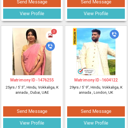
Send Message
Send Message
View Profile
View Profile
3
Matrimony ID -
1476255
Matrimony ID -
1604122
25yrs /
5' 3"
, Hindu, Vokkaliga, K
29yrs /
5' 9"
, Hindu, Vokkaliga, K
annada
, Dubai, UAE
annada
, London, UK
Send Message
Send Message
View Profile
View Profile