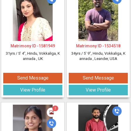
Matrimony ID -
1581949
Matrimony ID -
1534518
31yrs /
5' 4"
, Hindu, Vokkaliga, K
34yrs /
5' 9"
, Hindu, Vokkaliga, K
annada
, UK
annada
, Leander, USA
Send Message
Send Message
View Profile
View Profile
3