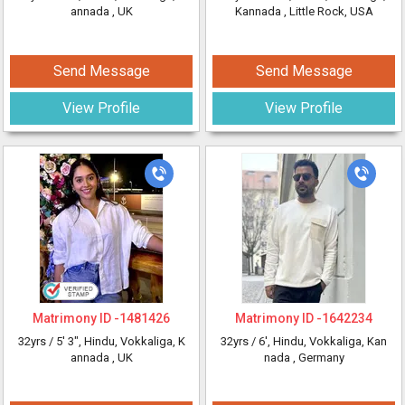
annada
, UK
Kannada
, Little Rock, USA
Send Message
Send Message
View Profile
View Profile
Matrimony ID -
1481426
Matrimony ID -
1642234
32yrs /
5' 3"
, Hindu, Vokkaliga, K
32yrs /
6'
, Hindu, Vokkaliga, Kan
annada
, UK
nada
, Germany