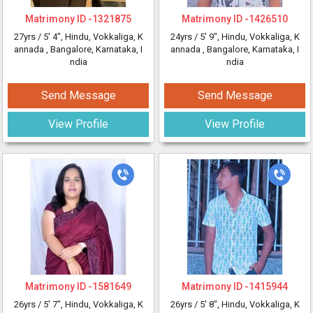
Matrimony ID -
1321875
Matrimony ID -
1426510
27yrs /
5' 4"
, Hindu, Vokkaliga, K
24yrs /
5' 9"
, Hindu, Vokkaliga, K
annada
, Bangalore, Karnataka, I
annada
, Bangalore, Karnataka, I
ndia
ndia
Send Message
Send Message
View Profile
View Profile
Matrimony ID -
1581649
Matrimony ID -
1415944
26yrs /
5' 7"
, Hindu, Vokkaliga, K
26yrs /
5' 8"
, Hindu, Vokkaliga, K