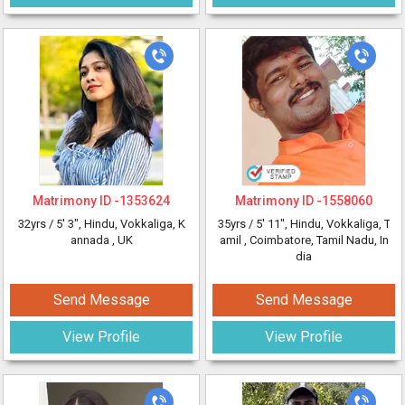
Matrimony ID -
1353624
Matrimony ID -
1558060
32yrs /
5' 3"
, Hindu, Vokkaliga, K
35yrs /
5' 11"
, Hindu, Vokkaliga, T
annada
, UK
amil
, Coimbatore, Tamil Nadu, In
dia
Send Message
Send Message
View Profile
View Profile