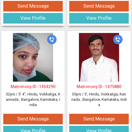
Send Message
Send Message
View Profile
View Profile
Matrimony ID -
1454290
Matrimony ID -
1475880
32yrs /
5' 4"
, Hindu, Vokkaliga, K
35yrs /
5'
, Hindu, Vokkaliga, Kan
annada
, Bangalore, Karnataka, I
nada
, Bangalore, Karnataka, Indi
ndia
a
Send Message
Send Message
View Profile
View Profile