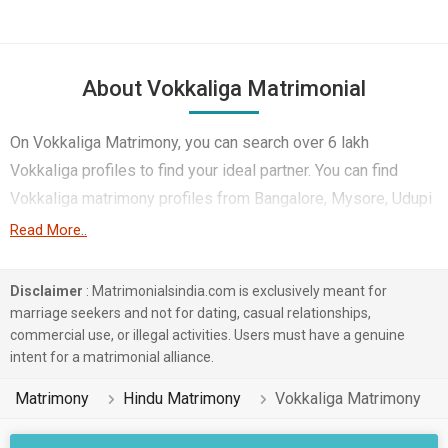
About Vokkaliga Matrimonial
On Vokkaliga Matrimony, you can search over 6 lakh
Vokkaliga profiles to find your ideal partner. You can find
Vokkaliga matrimony profiles from Bangalore, Mysore, Udupi
etc. You can find best profiles of Vokkaliga brides and
Read More..
grooms like Engineer, Computer Professional,
Businessman/Consultant etc. on this matrimonial site. Most
Disclaimer
: Matrimonialsindia.com is exclusively meant for
of the Vokkaliga profiles registered on this online marriage
marriage seekers and not for dating, casual relationships,
commercial use, or illegal activities. Users must have a genuine
bureau speak Kannada, Tamil, Telugu.
intent for a matrimonial alliance.
We give you the best choice of profiles that matches your
Matrimony
Hindu Matrimony
Vokkaliga Matrimony
hopes and needs. Perform free and paid searches as per
your needs.