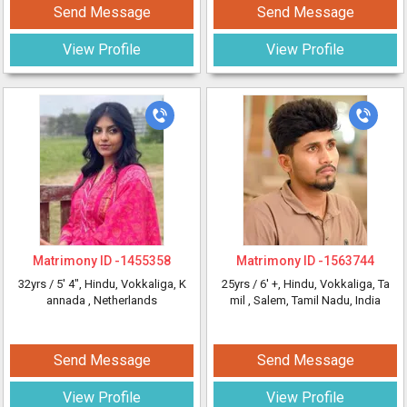
Send Message
Send Message
View Profile
View Profile
Matrimony ID -
1455358
Matrimony ID -
1563744
32yrs /
5' 4"
, Hindu, Vokkaliga, K
25yrs /
6' +
, Hindu, Vokkaliga, Ta
annada
, Netherlands
mil
, Salem, Tamil Nadu, India
Send Message
Send Message
View Profile
View Profile