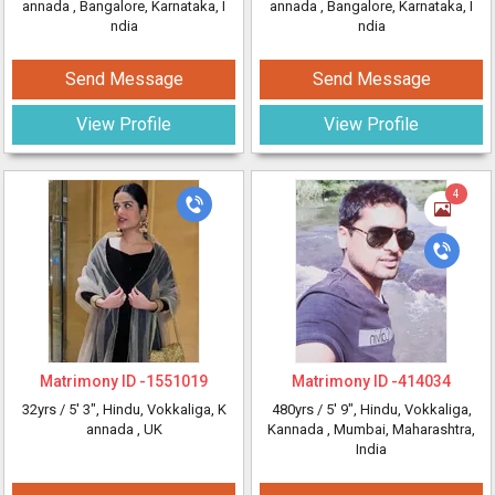
annada
, Bangalore, Karnataka, I
annada
, Bangalore, Karnataka, I
ndia
ndia
Send Message
Send Message
View Profile
View Profile
4
Matrimony ID -
1551019
Matrimony ID -
414034
32yrs /
5' 3"
, Hindu, Vokkaliga, K
480yrs /
5' 9"
, Hindu, Vokkaliga,
annada
, UK
Kannada
, Mumbai, Maharashtra,
India