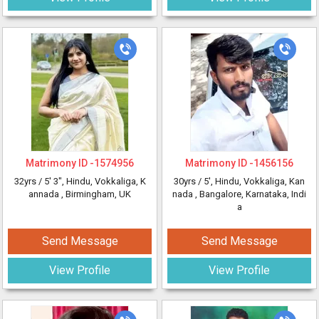
Matrimony ID -
1574956
Matrimony ID -
1456156
32yrs /
5' 3"
, Hindu, Vokkaliga, K
30yrs /
5'
, Hindu, Vokkaliga, Kan
annada
, Birmingham, UK
nada
, Bangalore, Karnataka, Indi
a
Send Message
Send Message
View Profile
View Profile