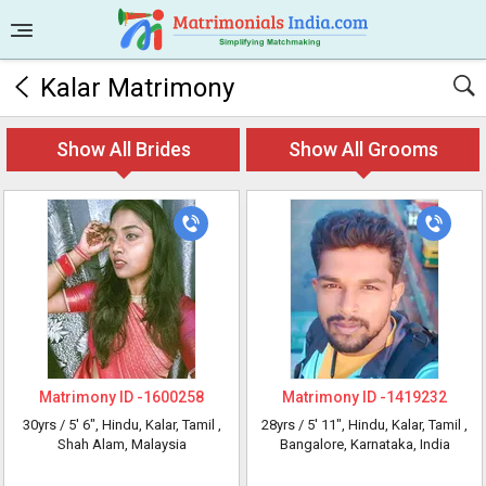
Kalar Matrimony
Show All Brides
Show All Grooms
Matrimony ID -
1600258
Matrimony ID -
1419232
30yrs /
5' 6"
, Hindu, Kalar, Tamil
,
28yrs /
5' 11"
, Hindu, Kalar, Tamil
,
Shah Alam, Malaysia
Bangalore, Karnataka, India