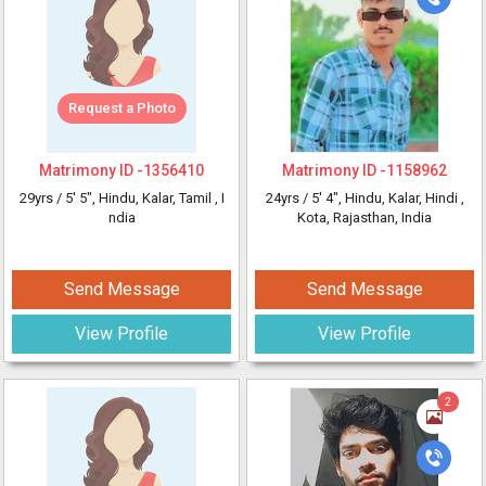
Request a Photo
Matrimony ID -
1356410
Matrimony ID -
1158962
29yrs /
5' 5"
, Hindu, Kalar, Tamil
, I
24yrs /
5' 4"
, Hindu, Kalar, Hindi
,
ndia
Kota, Rajasthan, India
Send Message
Send Message
View Profile
View Profile
2