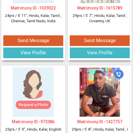
Matrimony ID -
1029022
Matrimony ID -
1615789
24yrs /
4' 11"
, Hindu, Kalar, Tamil
,
29yrs /
5' 7"
, Hindu, Kalar, Tamil
,
Chennai, Tamil Nadu, India
Coventry, UK
Send Message
Send Message
View Profile
View Profile
Request a Photo
Matrimony ID -
972086
Matrimony ID -
1427757
25yrs /
5' 9"
, Hindu, Kalar, English
29yrs /
5' 8"
, Hindu, Kalar, Tamil
, I