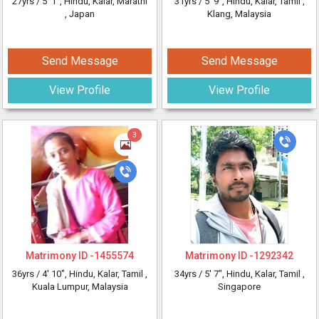
27yrs /
5' 1"
, Hindu, Kalar, Marathi
31yrs /
5' 9"
, Hindu, Kalar, Tamil
,
, Japan
Klang, Malaysia
Send Message
Send Message
View Profile
View Profile
3
Matrimony ID -
1455574
Matrimony ID -
1292342
36yrs /
4' 10"
, Hindu, Kalar, Tamil
,
34yrs /
5' 7"
, Hindu, Kalar, Tamil
,
Kuala Lumpur, Malaysia
Singapore