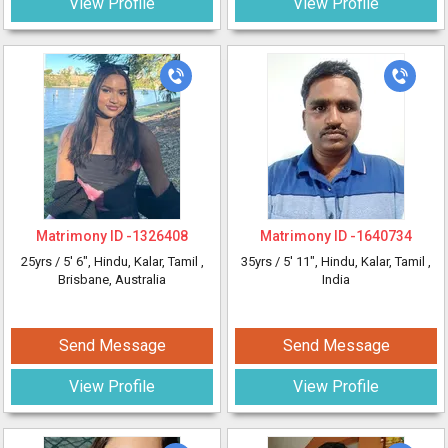
View Profile
View Profile
Matrimony ID -
1326408
Matrimony ID -
1640734
25yrs /
5' 6"
, Hindu, Kalar, Tamil
,
35yrs /
5' 11"
, Hindu, Kalar, Tamil
,
Brisbane, Australia
India
Send Message
Send Message
View Profile
View Profile