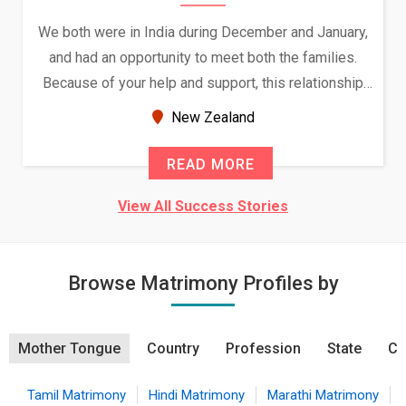
We both were in India during December and January,
and had an opportunity to meet both the families.
Because of your help and support, this relationship
seems very promising f...
New Zealand
READ MORE
View All Success Stories
Browse Matrimony Profiles by
Mother Tongue
Country
Profession
State
Ci
Tamil Matrimony
Hindi Matrimony
Marathi Matrimony