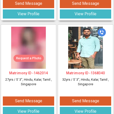
Send Message
Send Message
View Profile
View Profile
Request a Photo
Matrimony ID -
1462014
Matrimony ID -
1368340
27yrs /
5' 3"
, Hindu, Kalar, Tamil
,
32yrs /
5' 3"
, Hindu, Kalar, Tamil
,
Singapore
Singapore
Send Message
Send Message
View Profile
View Profile