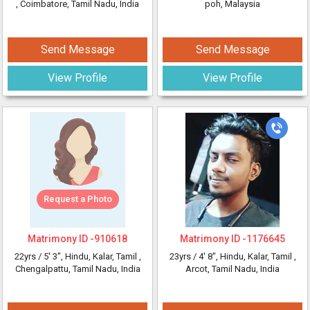
, Coimbatore, Tamil Nadu, India
poh, Malaysia
Send Message
Send Message
View Profile
View Profile
Request a Photo
Matrimony ID -
910618
Matrimony ID -
1176645
22yrs /
5' 3"
, Hindu, Kalar, Tamil
,
23yrs /
4' 8"
, Hindu, Kalar, Tamil
,
Chengalpattu, Tamil Nadu, India
Arcot, Tamil Nadu, India