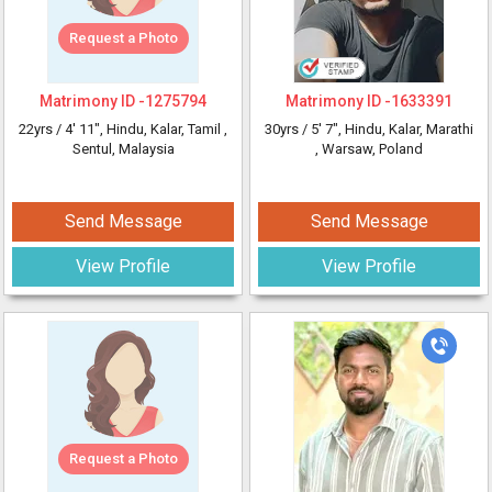
Request a Photo
Matrimony ID -
1275794
Matrimony ID -
1633391
22yrs /
4' 11"
, Hindu, Kalar, Tamil
,
30yrs /
5' 7"
, Hindu, Kalar, Marathi
Sentul, Malaysia
, Warsaw, Poland
Send Message
Send Message
View Profile
View Profile
Request a Photo