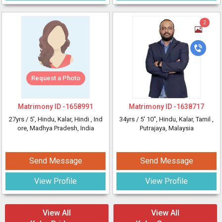
2
Request a Photo
Matrimony ID -
1658991
Matrimony ID -
1638717
27yrs /
5'
, Hindu, Kalar, Hindi
, Ind
34yrs /
5' 10"
, Hindu, Kalar, Tamil
,
ore, Madhya Pradesh, India
Putrajaya, Malaysia
Send Message
Send Message
View Profile
View Profile
View All
View All