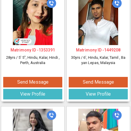
Matrimony ID -
1353391
Matrimony ID -
1449208
28yrs /
5' 5"
, Hindu, Kalar, Hindi
,
30yrs /
6'
, Hindu, Kalar, Tamil
, Ba
Perth, Australia
yan Lepas, Malaysia
Send Message
Send Message
View Profile
View Profile