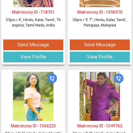
Matrimony ID -
718701
Matrimony ID -
1396970
25yrs /
4'
, Hindu, Kalar, Tamil
, Th
26yrs /
5' 7"
, Hindu, Kalar, Tamil
,
anjavur, Tamil Nadu, India
Putrajaya, Malaysia
Send Message
Send Message
View Profile
View Profile
Matrimony ID -
1366223
Matrimony ID -
1349762