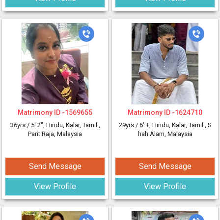
Matrimony ID -
1569655
Matrimony ID -
1624710
36yrs /
5' 2"
, Hindu, Kalar, Tamil
,
29yrs /
6' +
, Hindu, Kalar, Tamil
, S
Parit Raja, Malaysia
hah Alam, Malaysia
Send Message
Send Message
View Profile
View Profile