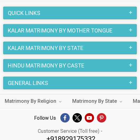
through the Hindu Kalar profiles and find your Hindu Kalar life
QUICK LINKS
partner through this site.
KALAR MATRIMONY BY MOTHER TONGUE
KALAR MATRIMONY BY STATE
HINDU MATRIMONY BY CASTE
GENERAL LINKS
Matrimony By Religion
Matrimony By State
Ma
Follow Us
Customer Service (Toll free) -
+918929175332