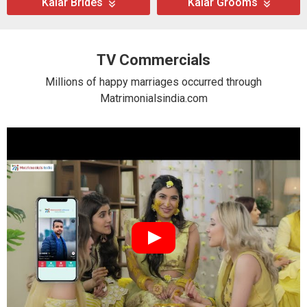
Kalar Brides
Kalar Grooms
TV Commercials
Millions of happy marriages occurred through
Matrimonialsindia.com