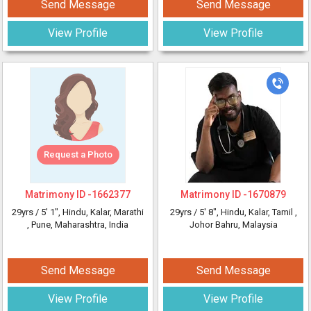
Send Message
Send Message
View Profile
View Profile
Request a Photo
Matrimony ID -
1662377
Matrimony ID -
1670879
29yrs /
5' 1"
, Hindu, Kalar, Marathi
29yrs /
5' 8"
, Hindu, Kalar, Tamil
,
, Pune, Maharashtra, India
Johor Bahru, Malaysia
Send Message
Send Message
View Profile
View Profile