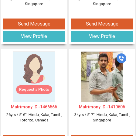
Singapore
Singapore
Send Message
Send Message
View Profile
View Profile
Request a Photo
Matrimony ID -
1466566
Matrimony ID -
1410606
26yrs /
5' 6"
, Hindu, Kalar, Tamil
,
34yrs /
5' 7"
, Hindu, Kalar, Tamil
,
Toronto, Canada
Singapore