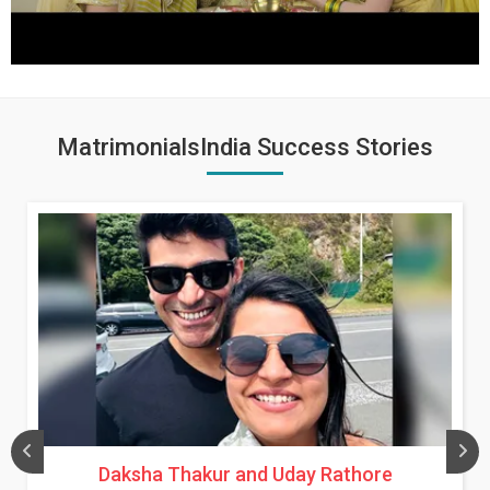
MatrimonialsIndia Success Stories
Daksha Thakur and Uday Rathore