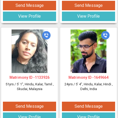
Send Message
Send Message
View Profile
View Profile
Matrimony ID -
1133926
Matrimony ID -
1649664
51yrs /
5' 1"
, Hindu, Kalar, Tamil
,
24yrs /
5' 4"
, Hindu, Kalar, Hindi
,
Skudai, Malaysia
Delhi, India
Send Message
Send Message
View Profile
View Profile