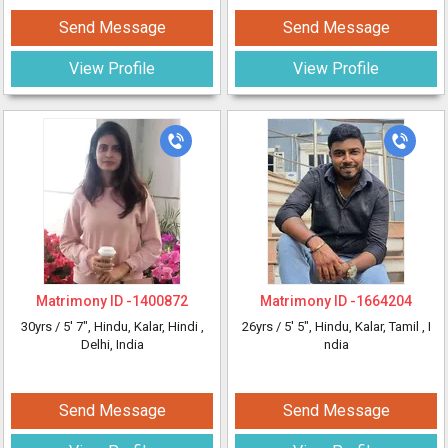
Send Message
Send Message
View Profile
View Profile
Matrimony ID -
1400872
Matrimony ID -
1664204
30yrs /
5' 7"
, Hindu, Kalar, Hindi
,
26yrs /
5' 5"
, Hindu, Kalar, Tamil
, I
Delhi, India
ndia
Send Message
Send Message