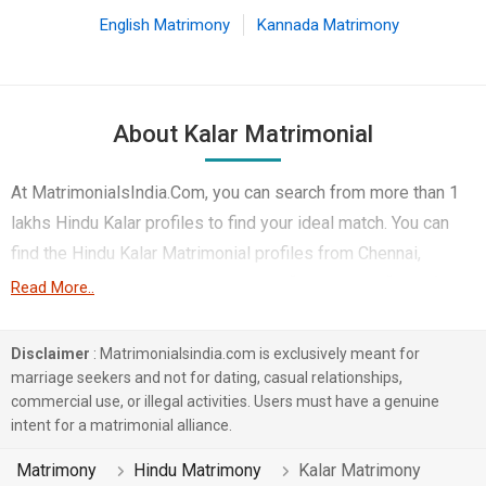
English Matrimony
Kannada Matrimony
About Kalar Matrimonial
At MatrimonialsIndia.Com, you can search from more than 1
lakhs Hindu Kalar profiles to find your ideal match. You can
find the Hindu Kalar Matrimonial profiles from Chennai,
Coimbatore, Pune etc.. Here you can find best profiles of
Read More..
Hindu Kalar brides and grooms that are Engineer, HR, Admin &
Managers, Corporate etc. on this matchmaking site. Majority
Disclaimer
: Matrimonialsindia.com is exclusively meant for
of the Hindu Kalar profiles registered on this portal speak
marriage seekers and not for dating, casual relationships,
commercial use, or illegal activities. Users must have a genuine
Tamil, Hindi, Marathi.
intent for a matrimonial alliance.
1 lakhs Hindu Kalar profiles on MatrimonialsIndia.Com have
Matrimony
Hindu Matrimony
Kalar Matrimony
already found their love-partners. You can also search