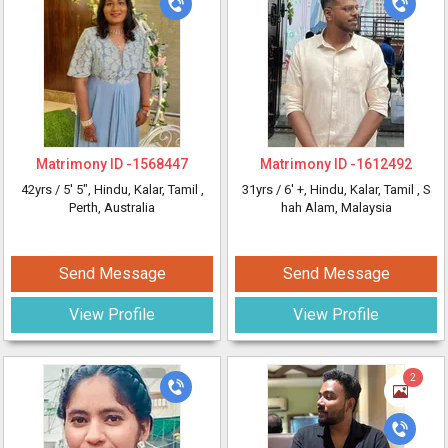
Matrimony ID -
1568447
Matrimony ID -
1612492
42yrs /
5' 5"
, Hindu, Kalar, Tamil
,
31yrs /
6' +
, Hindu, Kalar, Tamil
, S
Perth, Australia
hah Alam, Malaysia
Send Message
Send Message
View Profile
View Profile
2