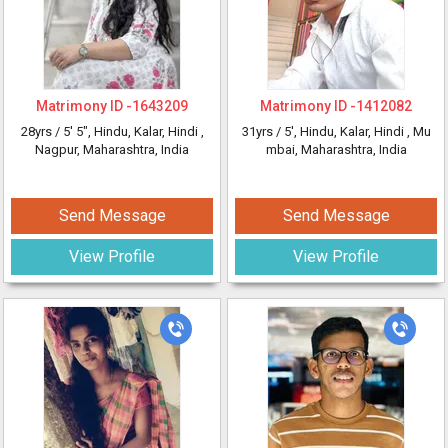
Matrimony ID -
1643209
Matrimony ID -
1412082
28yrs /
5' 5"
, Hindu, Kalar, Hindi
,
31yrs /
5'
, Hindu, Kalar, Hindi
, Mu
Nagpur, Maharashtra, India
mbai, Maharashtra, India
Send Message
Send Message
View Profile
View Profile