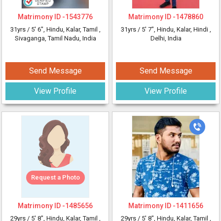
Matrimony ID -
1543776
Matrimony ID -
1478860
31yrs /
5' 6"
, Hindu, Kalar, Tamil
,
31yrs /
5' 7"
, Hindu, Kalar, Hindi
,
Sivaganga, Tamil Nadu, India
Delhi, India
Send Message
Send Message
View Profile
View Profile
Request a Photo
Matrimony ID -
1485656
Matrimony ID -
1411656
29yrs /
5' 8"
, Hindu, Kalar, Tamil
,
29yrs /
5' 8"
, Hindu, Kalar, Tamil
,