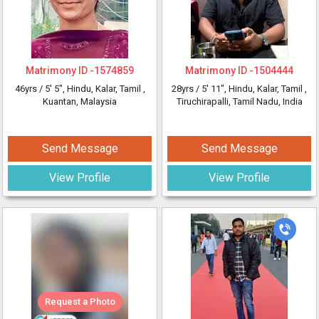
Matrimony ID -
1574859
Matrimony ID -
1504444
46yrs /
5' 5"
, Hindu, Kalar, Tamil
,
28yrs /
5' 11"
, Hindu, Kalar, Tamil
,
Kuantan, Malaysia
Tiruchirapalli, Tamil Nadu, India
Send Message
Send Message
View Profile
View Profile
Request a Photo