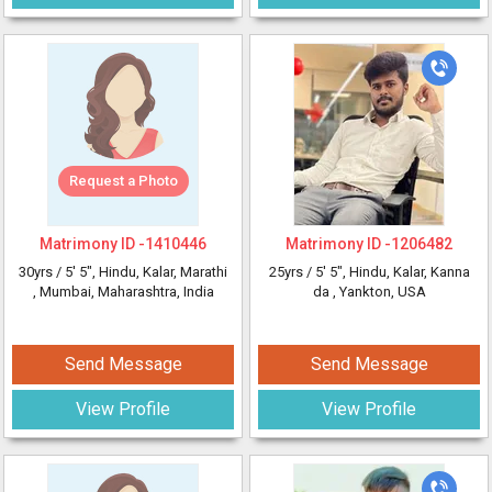
Request a Photo
Matrimony ID -
1410446
Matrimony ID -
1206482
30yrs /
5' 5"
, Hindu, Kalar, Marathi
25yrs /
5' 5"
, Hindu, Kalar, Kanna
, Mumbai, Maharashtra, India
da
, Yankton, USA
Send Message
Send Message
View Profile
View Profile