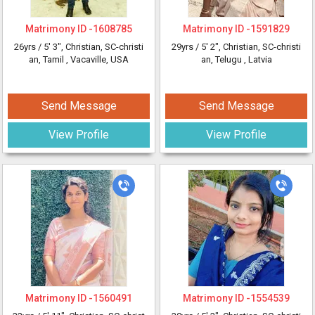
Matrimony ID -
1608785
Matrimony ID -
1591829
26yrs /
5' 3"
, Christian, SC-christi
29yrs /
5' 2"
, Christian, SC-christi
an, Tamil
, Vacaville, USA
an, Telugu
, Latvia
Send Message
Send Message
View Profile
View Profile
Matrimony ID -
1560491
Matrimony ID -
1554539