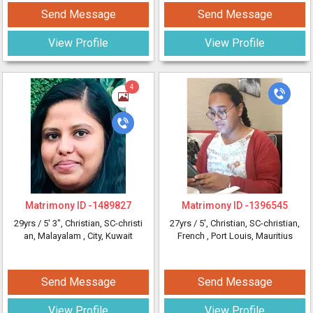
Send Message
Send Message
View Profile
View Profile
4
Matrimony ID -
1489827
Matrimony ID -
1396545
29yrs /
5' 3"
, Christian, SC-christi
27yrs /
5'
, Christian, SC-christian,
an, Malayalam
, City, Kuwait
French
, Port Louis, Mauritius
Send Message
Send Message
View Profile
View Profile