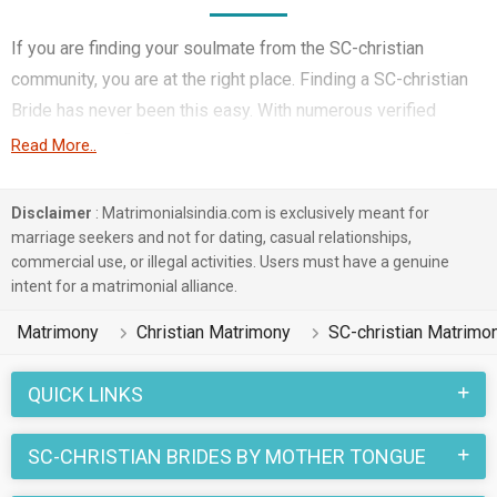
If you are finding your soulmate from the SC-christian
community, you are at the right place. Finding a SC-christian
Bride has never been this easy. With numerous verified
matrimony profiles, you will be able to interact with potential
Read More..
prospects. SC-christian Brides for marriage from around the
country are sharing their profiles for you to find them.
Disclaimer
: Matrimonialsindia.com is exclusively meant for
marriage seekers and not for dating, casual relationships,
You have landed on the right matrimonial site for SC-christian
commercial use, or illegal activities. Users must have a genuine
Girls who are seeking marriage. We understand when you are
intent for a matrimonial alliance.
looking for a life partner you need to be very careful. Check
Matrimony
Christian Matrimony
SC-christian Matrimo
the suitable profiles of Girls who are also looking for
marriage and you can match and connect with them. Many SC-
QUICK LINKS
christian Brides with decent families and professional
backgrounds will make your search easier. All you need to do
SC-CHRISTIAN BRIDES BY MOTHER TONGUE
is connect with the suitors and decide for yourself. Marriage