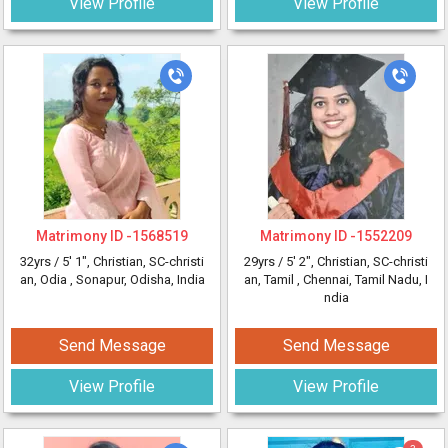
View Profile
View Profile
Matrimony ID -
1568519
Matrimony ID -
1552209
32yrs /
5' 1"
, Christian, SC-christi
29yrs /
5' 2"
, Christian, SC-christi
an, Odia
, Sonapur, Odisha, India
an, Tamil
, Chennai, Tamil Nadu, I
ndia
Send Message
Send Message
View Profile
View Profile