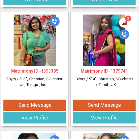
2
Matrimony ID -
1393395
Matrimony ID -
1379741
28yrs /
5' 3"
, Christian, SC-christi
32yrs /
5' 4"
, Christian, SC-christi
an, Telugu
, India
an, Tamil
, UK
Send Message
Send Message
View Profile
View Profile