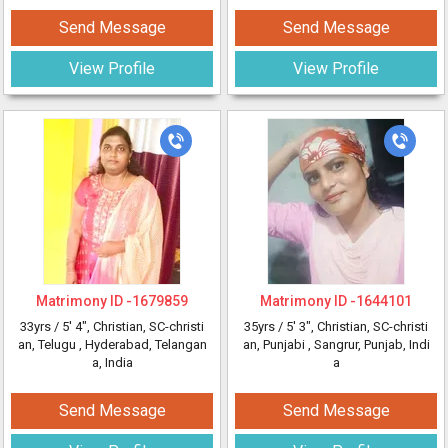
Send Message
Send Message
View Profile
View Profile
Matrimony ID -
1679859
Matrimony ID -
1644101
33yrs /
5' 4"
, Christian, SC-christi
35yrs /
5' 3"
, Christian, SC-christi
an, Telugu
, Hyderabad, Telangan
an, Punjabi
, Sangrur, Punjab, Indi
a, India
a
Send Message
Send Message