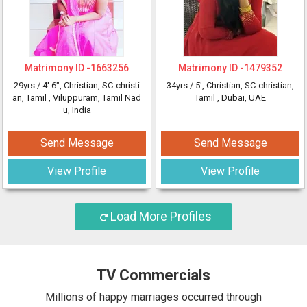
Matrimony ID -
1663256
Matrimony ID -
1479352
29yrs /
4' 6"
, Christian, SC-christi
34yrs /
5'
, Christian, SC-christian,
an, Tamil
, Viluppuram, Tamil Nad
Tamil
, Dubai, UAE
u, India
Send Message
Send Message
View Profile
View Profile
Load More Profiles
TV Commercials
Millions of happy marriages occurred through