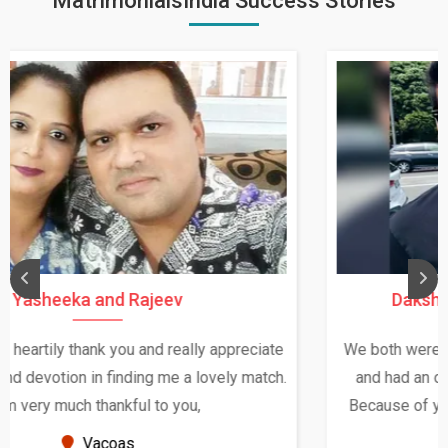
MatrimonialsIndia Success Stories
Daksha Thakur and Uday Rathore
We both were in India during December and January,
and had an opportunity to meet both the families.
Because of your help and support, this relationship
seems very promising f...
New Zealand