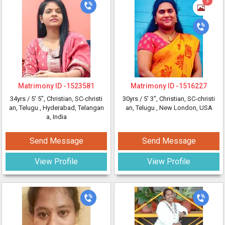
3
Matrimony ID -
1523581
Matrimony ID -
1516227
34yrs /
5' 5"
, Christian, SC-christi
30yrs /
5' 3"
, Christian, SC-christi
an, Telugu
, Hyderabad, Telangan
an, Telugu
, New London, USA
a, India
Send Message
Send Message
View Profile
View Profile