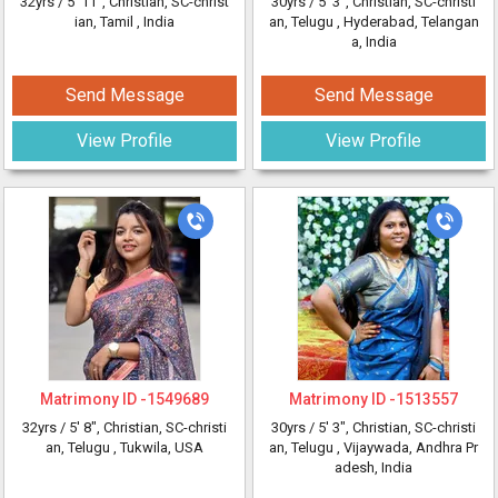
32yrs /
5' 11"
, Christian, SC-christ
30yrs /
5' 3"
, Christian, SC-christi
ian, Tamil
, India
an, Telugu
, Hyderabad, Telangan
a, India
Send Message
Send Message
View Profile
View Profile
Matrimony ID -
1549689
Matrimony ID -
1513557
32yrs /
5' 8"
, Christian, SC-christi
30yrs /
5' 3"
, Christian, SC-christi
an, Telugu
, Tukwila, USA
an, Telugu
, Vijaywada, Andhra Pr
adesh, India