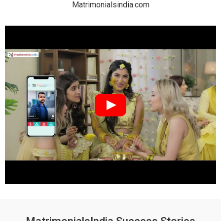
Matrimonialsindia.com