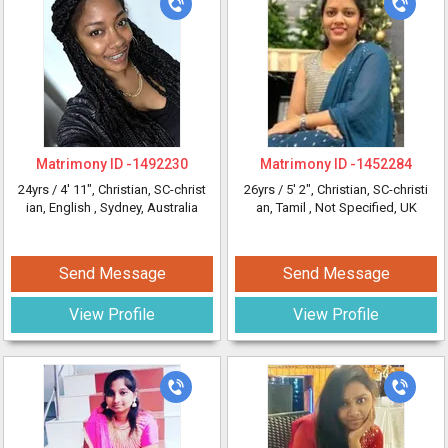
Matrimony ID -
1492230
Matrimony ID -
1452284
24yrs /
4' 11"
, Christian, SC-christ
26yrs /
5' 2"
, Christian, SC-christi
ian, English
, Sydney, Australia
an, Tamil
, Not Specified, UK
Send Message
Send Message
View Profile
View Profile