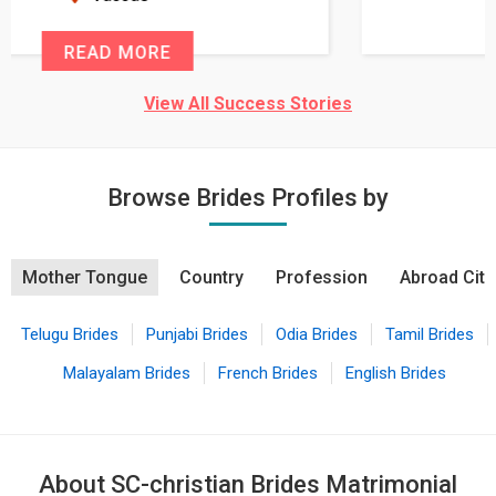
READ MORE
View All Success Stories
Browse Brides Profiles by
Mother Tongue
Country
Profession
Abroad City
Telugu Brides
Punjabi Brides
Odia Brides
Tamil Brides
Malayalam Brides
French Brides
English Brides
About SC-christian Brides Matrimonial