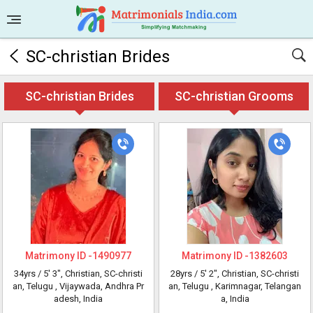
SC-christian Brides
SC-christian Brides
SC-christian Grooms
Matrimony ID -
1490977
Matrimony ID -
1382603
34yrs /
5' 3"
, Christian, SC-christi
28yrs /
5' 2"
, Christian, SC-christi
an, Telugu
, Vijaywada, Andhra Pr
an, Telugu
, Karimnagar, Telangan
adesh, India
a, India