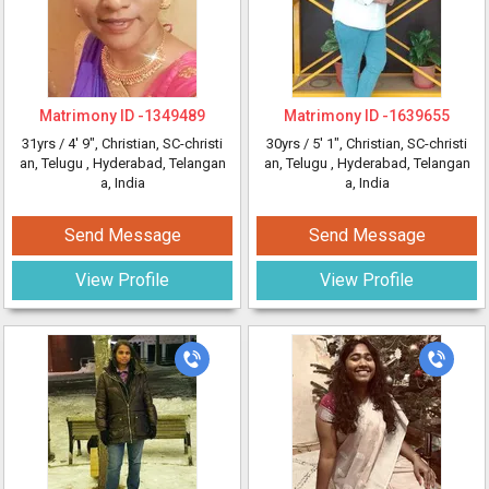
Matrimony ID -
1349489
Matrimony ID -
1639655
31yrs /
4' 9"
, Christian, SC-christi
30yrs /
5' 1"
, Christian, SC-christi
an, Telugu
, Hyderabad, Telangan
an, Telugu
, Hyderabad, Telangan
a, India
a, India
Send Message
Send Message
View Profile
View Profile