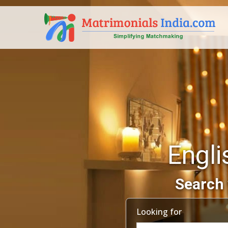
Engli
Search 
Looking for