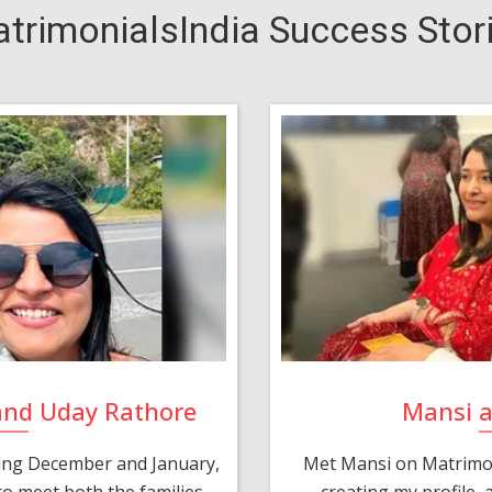
trimonialsIndia Success Stor
and Uday Rathore
Mansi 
ring December and January,
Met Mansi on Matrimon
o meet both the families.
creating my profile,