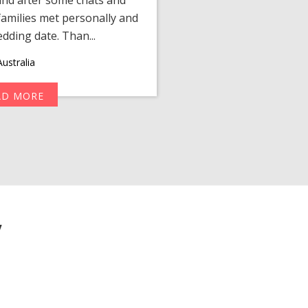
amilies met personally and
after, our chats 
edding date. Than...
personalized 
ustralia
AD MORE
R
y