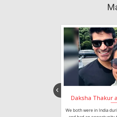
Ma
nd Rajeev
Daksha Thakur 
 thank you and really
We both were in India du
 devotion in finding me a
and had an opportunity t