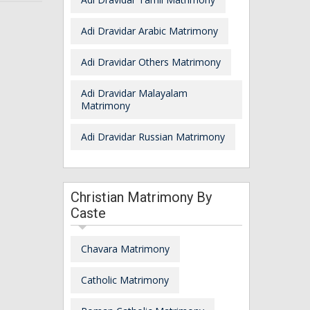
Adi Dravidar Arabic Matrimony
Adi Dravidar Others Matrimony
Adi Dravidar Malayalam
Matrimony
Adi Dravidar Russian Matrimony
Christian Matrimony By
Caste
Chavara Matrimony
Catholic Matrimony