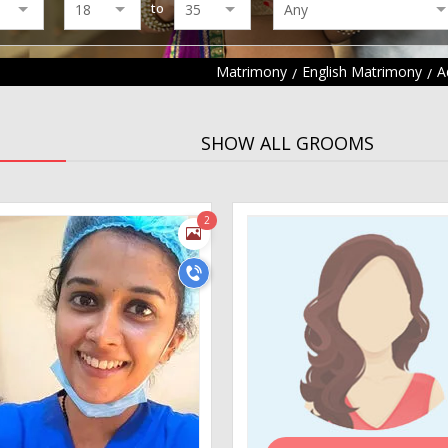
to
Matrimony
English Matrimony
A
SHOW ALL GROOMS
2