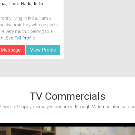
ai, Tamil Nadu, India
rently living in india. I am a
nd dynamic boy who respects
ure very much. I belong to a
n...
See Full Profile
 Message
View Profile
TV Commercials
illions of happy marriages occurred through Matrimonialsindia.co