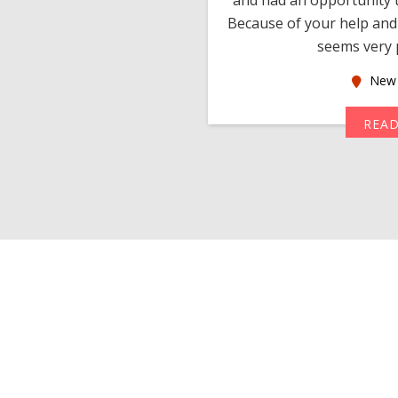
much thankful to you,
Because of your help and 
seems very p
oas
New 
MORE
REA