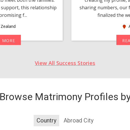
support, this relationship
sharing numbers, our f
romising f...
finalized the w
Zealand
A
D MORE
RE
View All Success Stories
Browse Matrimony Profiles b
Country
Abroad City