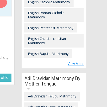
English Catholic Matrimony
English Roman Catholic
Matrimony
English Pentecost Matrimony
English Chettiar-christian
Matrimony
English Baptist Matrimony
ul city
View More
ofile
Adi Dravidar Matrimony By
Mother Tongue
Adi Dravidar Telugu Matrimony
Adi Dravidar Tamil Matrimony