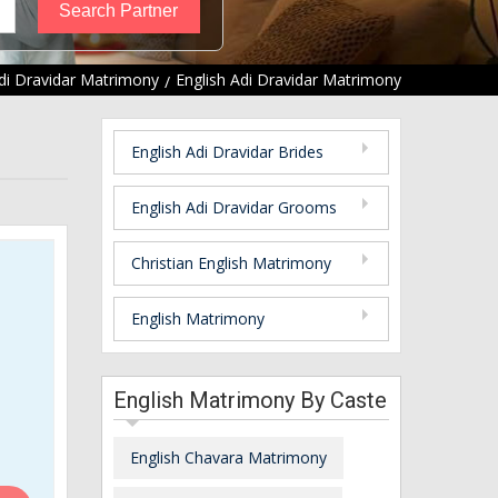
di Dravidar Matrimony
English Adi Dravidar Matrimony
English Adi Dravidar Brides
English Adi Dravidar Grooms
Christian English Matrimony
English Matrimony
English Matrimony By Caste
English Chavara Matrimony