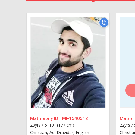
Matrimony ID :
MI-1540512
Matrimo
28yrs /
5' 10" (177 cm)
22yrs /
Christian, Adi Dravidar, English
Christia