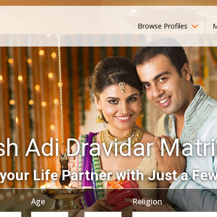
Browse Profiles
M
sh Adi Dravidar Mat
your Life Partner with Just a Few
Age
Religion