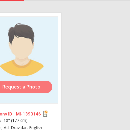
Request a Photo
ny ID :
MI-1390146
5' 10" (177 cm)
n, Adi Dravidar, English