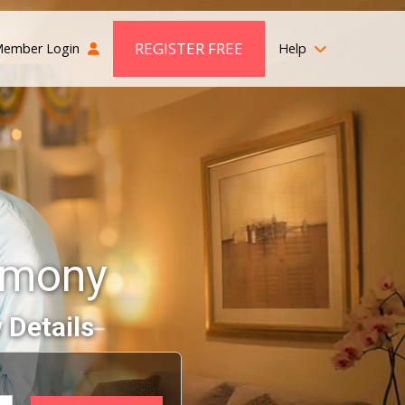
REGISTER FREE
ember Login
Help
rimony
 Details