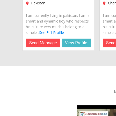
Pakistan
Chenn
I am currently living in pakistan. I am a
I am cur
smart and dynamic boy who respects
smart a
his culture very much. I belong to a
his cult
simple...
See Full Profile
simple e
Send Message
View Profile
Send
M