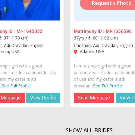
Request a Photo
ny ID :
MI-1645032
Matrimony ID :
MI-1656586
5' 07" (170 cm)
37yrs /
6' 00" (182 cm)
n, Adi Dravidar, English
Christian, Adi Dravidar, English
ornia, USA
Atlanta, USA
imple girl with a good
I am a simple girl with a good
ity. I reside in a beautiful city
personality. I reside in a beautif
and my caste is ad
of usa and my caste is adi
.
See Full Profile
dravidar....
See Full Profile
 Message
View Profile
Send Message
View Pr
SHOW ALL BRIDES