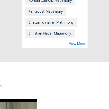
Roman Catholic Matrimony
Pentecost Matrimony
Chettiar-christian Matrimony
Christian Nadar Matrimony
View More
m