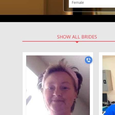
SHOW ALL BRIDES