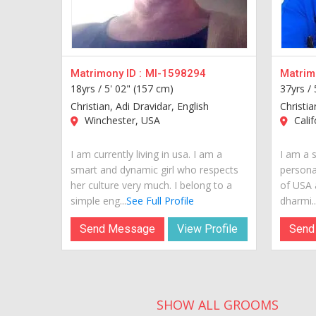
Matrimony ID :
MI-1598294
Matrimo
18yrs /
5' 02" (157 cm)
37yrs /
Christian, Adi Dravidar, English
Christia
Winchester, USA
Calif
I am currently living in usa. I am a
I am a s
smart and dynamic girl who respects
personal
her culture very much. I belong to a
of USA 
simple eng...
See Full Profile
dharmi...
Send Message
View Profile
Send
SHOW ALL GROOMS