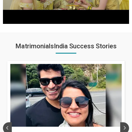
MatrimonialsIndia Success Stories