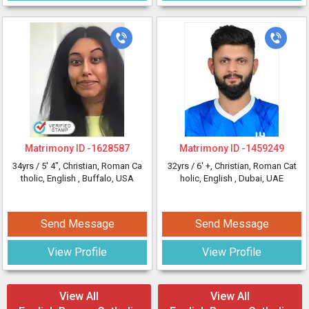
Matrimony ID -
1628587
Matrimony ID -
1459249
34yrs /
5' 4"
, Christian, Roman Ca
32yrs /
6' +
, Christian, Roman Cat
tholic, English
, Buffalo, USA
holic, English
, Dubai, UAE
Send Message
Send Message
View Profile
View Profile
View All
View All