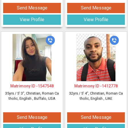
Send Message
Send Message
View Profile
View Profile
Matrimony ID -
1547548
Matrimony ID -
1412778
35yrs /
5' 3"
, Christian, Roman Ca
32yrs /
5' 4"
, Christian, Roman Ca
tholic, English
, Buffalo, USA
tholic, English
, UAE
Send Message
Send Message