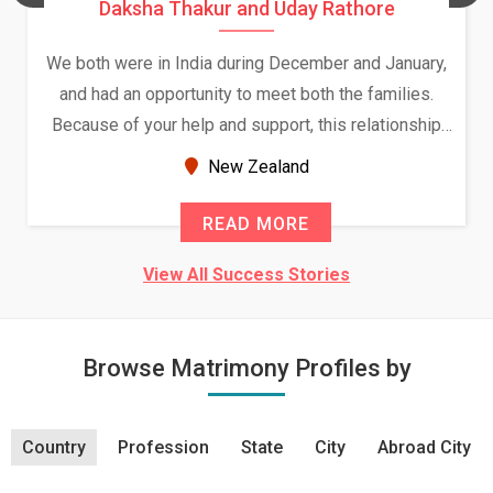
Daksha Thakur and Uday Rathore
We both were in India during December and January,
and had an opportunity to meet both the families.
Because of your help and support, this relationship
seems very promising f...
New Zealand
READ MORE
View All Success Stories
Browse Matrimony Profiles by
Country
Profession
State
City
Abroad City