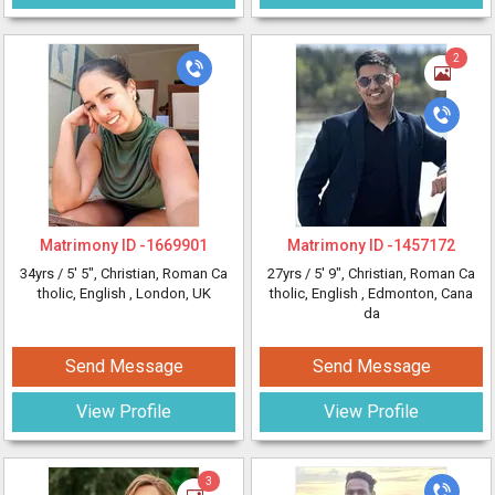
2
Matrimony ID -
1669901
Matrimony ID -
1457172
34yrs /
5' 5"
, Christian, Roman Ca
27yrs /
5' 9"
, Christian, Roman Ca
tholic, English
, London, UK
tholic, English
, Edmonton, Cana
da
Send Message
Send Message
View Profile
View Profile
3