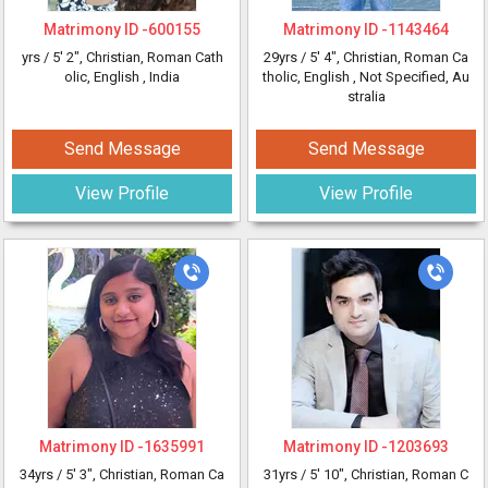
Matrimony ID -
600155
Matrimony ID -
1143464
yrs /
5' 2"
, Christian, Roman Cath
29yrs /
5' 4"
, Christian, Roman Ca
olic, English
, India
tholic, English
, Not Specified, Au
stralia
Send Message
Send Message
View Profile
View Profile
Matrimony ID -
1635991
Matrimony ID -
1203693
34yrs /
5' 3"
, Christian, Roman Ca
31yrs /
5' 10"
, Christian, Roman C