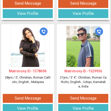
Send Message
Send Message
View Profile
View Profile
Matrimony ID -
1378696
Matrimony ID -
1529936
28yrs /
5'
, Christian, Roman Cath
21yrs /
5' 4"
, Christian, Roman Ca
olic, English
, Malaysia
tholic, English
, Udupi, Karnatak
a, India
Send Message
Send Message
View Profile
View Profile