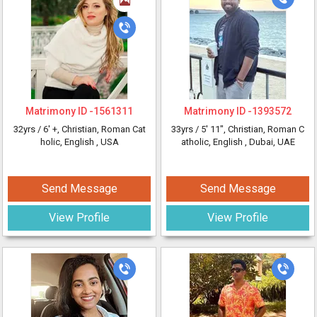
Matrimony ID -
1561311
Matrimony ID -
1393572
32yrs /
6' +
, Christian, Roman Cat
33yrs /
5' 11"
, Christian, Roman C
holic, English
, USA
atholic, English
, Dubai, UAE
Send Message
Send Message
View Profile
View Profile