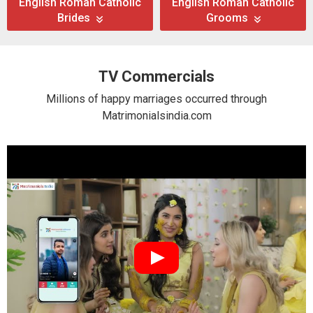
English Roman Catholic
English Roman Catholic
Brides
Grooms
TV Commercials
Millions of happy marriages occurred through
Matrimonialsindia.com