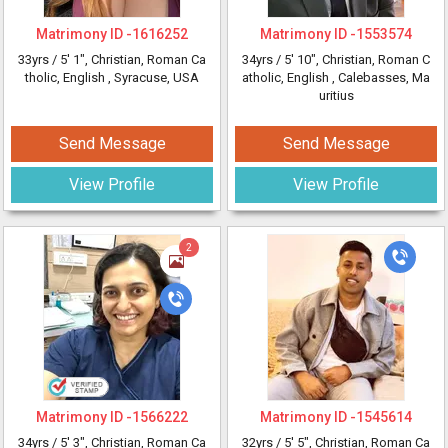
Matrimony ID -
1616252
Matrimony ID -
1553574
33yrs /
5' 1"
, Christian, Roman Ca
34yrs /
5' 10"
, Christian, Roman C
tholic, English
, Syracuse, USA
atholic, English
, Calebasses, Ma
uritius
Send Message
Send Message
View Profile
View Profile
2
Matrimony ID -
1566222
Matrimony ID -
1545614
34yrs /
5' 3"
, Christian, Roman Ca
32yrs /
5' 5"
, Christian, Roman Ca