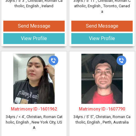
30yrs /
5' 3"
, Christian, Roman Ca
35yrs /
5' 11"
, Christian, Roman C
tholic, English
, Ireland
atholic, English
, Toronto, Canad
a
Send Message
Send Message
View Profile
View Profile
Matrimony ID -
1601962
Matrimony ID -
1607790
34yrs /
< 4'
, Christian, Roman Cat
34yrs /
5' 5"
, Christian, Roman Ca
holic, English
, New York City, US
tholic, English
, Perth, Australia
A