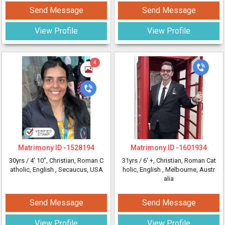
Send Message
Send Message
View Profile
View Profile
4
Matrimony ID -
1528194
Matrimony ID -
1601934
30yrs /
4' 10"
, Christian, Roman C
31yrs /
6' +
, Christian, Roman Cat
atholic, English
, Secaucus, USA
holic, English
, Melbourne, Austr
alia
Send Message
Send Message
View Profile
View Profile