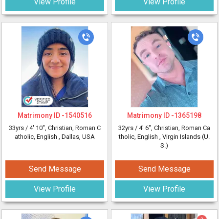
View Profile
View Profile
Matrimony ID -
1540516
Matrimony ID -
1365198
33yrs /
4' 10"
, Christian, Roman C
32yrs /
4' 6"
, Christian, Roman Ca
atholic, English
, Dallas, USA
tholic, English
, Virgin Islands (U.
S.)
Send Message
Send Message
View Profile
View Profile