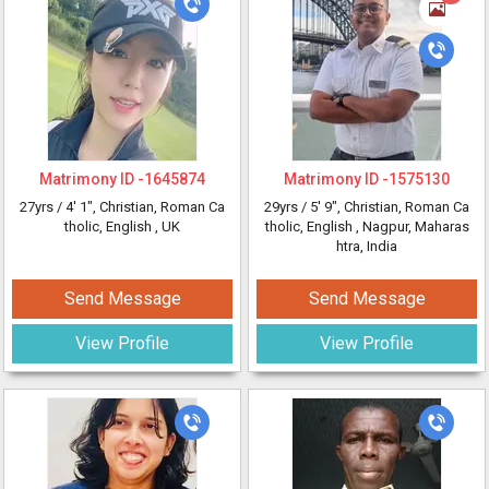
Matrimony ID -
1645874
Matrimony ID -
1575130
27yrs /
4' 1"
, Christian, Roman Ca
29yrs /
5' 9"
, Christian, Roman Ca
tholic, English
, UK
tholic, English
, Nagpur, Maharas
htra, India
Send Message
Send Message
View Profile
View Profile