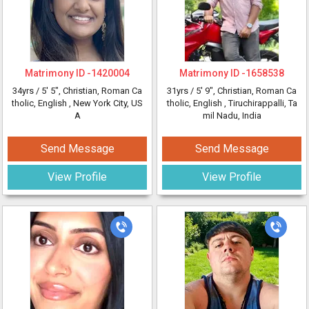
Matrimony ID -
1420004
Matrimony ID -
1658538
34yrs /
5' 5"
, Christian, Roman Ca
31yrs /
5' 9"
, Christian, Roman Ca
tholic, English
, New York City, US
tholic, English
, Tiruchirappalli, Ta
A
mil Nadu, India
Send Message
Send Message
View Profile
View Profile