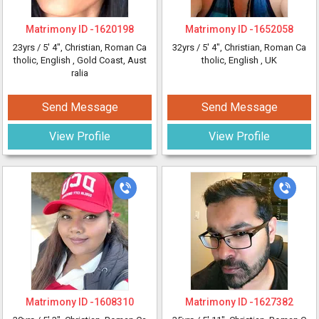
Matrimony ID -
1620198
Matrimony ID -
1652058
23yrs /
5' 4"
, Christian, Roman Ca
32yrs /
5' 4"
, Christian, Roman Ca
tholic, English
, Gold Coast, Aust
tholic, English
, UK
ralia
Send Message
Send Message
View Profile
View Profile
Matrimony ID -
1608310
Matrimony ID -
1627382