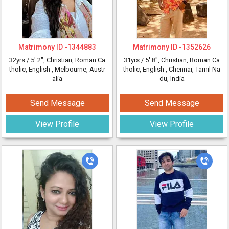
Matrimony ID -
1344883
Matrimony ID -
1352626
32yrs /
5' 2"
, Christian, Roman Ca
31yrs /
5' 8"
, Christian, Roman Ca
tholic, English
, Melbourne, Austr
tholic, English
, Chennai, Tamil Na
alia
du, India
Send Message
Send Message
View Profile
View Profile