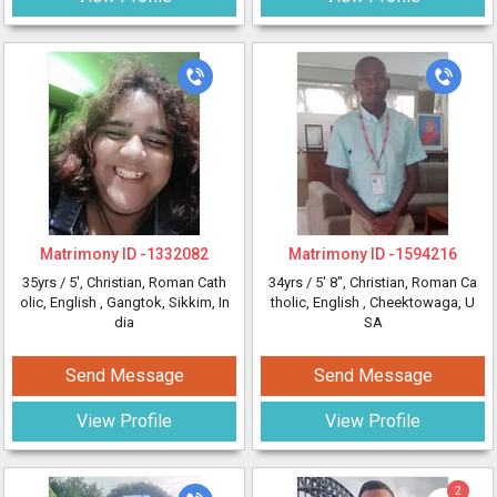
Matrimony ID -
1332082
Matrimony ID -
1594216
35yrs /
5'
, Christian, Roman Cath
34yrs /
5' 8"
, Christian, Roman Ca
olic, English
, Gangtok, Sikkim, In
tholic, English
, Cheektowaga, U
dia
SA
Send Message
Send Message
View Profile
View Profile
2