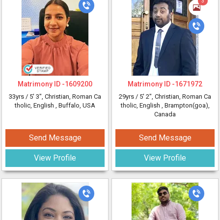
3
Matrimony ID -
1609200
Matrimony ID -
1671972
33yrs /
5' 3"
, Christian, Roman Ca
29yrs /
5' 2"
, Christian, Roman Ca
tholic, English
, Buffalo, USA
tholic, English
, Brampton(goa),
Canada
Send Message
Send Message
View Profile
View Profile