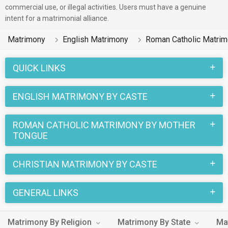
commercial use, or illegal activities. Users must have a genuine
friendly in nature.
intent for a matrimonial alliance.
There are many English Roman Catholic profiles that have
Matrimony
English Matrimony
Roman Catholic Matri
different professions like Medical & Healthcare, Government
/ Defence, Engineer. In a typical Christian Roman Catholic
QUICK LINKS
English Matrimony, there are a number of sacred rituals and
traditions that are followed. These functions and rituals make
ENGLISH MATRIMONY BY CASTE
this Roman Catholic English marriage an affair to remember.
You can browse through the Roman Catholic English Brides
ROMAN CATHOLIC MATRIMONY BY MOTHER
and Grooms on MatrimonialsIndia.Com to find your perfect
TONGUE
match for marriage.
CHRISTIAN MATRIMONY BY CASTE
GENERAL LINKS
Matrimony By Religion
Matrimony By State
Ma