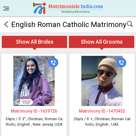
English Roman Catholic Matrimony
Show All Brides
Show All Grooms
Matrimony ID -
1639726
Matrimony ID -
1470452
34yrs /
5' 3"
, Christian, Roman Ca
26yrs /
6' +
, Christian, Roman Cat
tholic, English
, New Jersey, USA
holic, English
, UAE