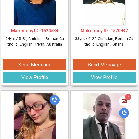
Matrimony ID -
1624534
Matrimony ID -
1570832
24yrs /
5' 3"
, Christian, Roman Ca
33yrs /
4' 2"
, Christian, Roman Ca
tholic, English
, Perth, Australia
tholic, English
, Ghana
Send Message
Send Message
View Profile
View Profile
2