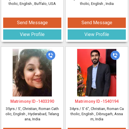
tholic, English
, Buffalo, USA
tholic, English
, India
Send Message
Send Message
View Profile
View Profile
Matrimony ID -
1403390
Matrimony ID -
1540194
35yrs /
5'
, Christian, Roman Cath
34yrs /
5' 6"
, Christian, Roman Ca
olic, English
, Hyderabad, Telang
tholic, English
, Dibrugarh, Assa
ana, India
m, India