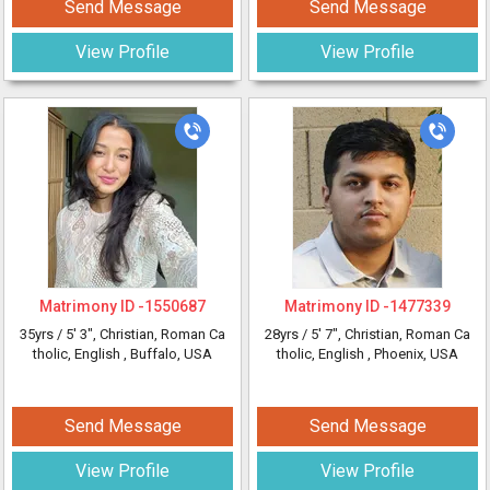
Send Message
Send Message
View Profile
View Profile
Matrimony ID -
1550687
Matrimony ID -
1477339
35yrs /
5' 3"
, Christian, Roman Ca
28yrs /
5' 7"
, Christian, Roman Ca
tholic, English
, Buffalo, USA
tholic, English
, Phoenix, USA
Send Message
Send Message
View Profile
View Profile