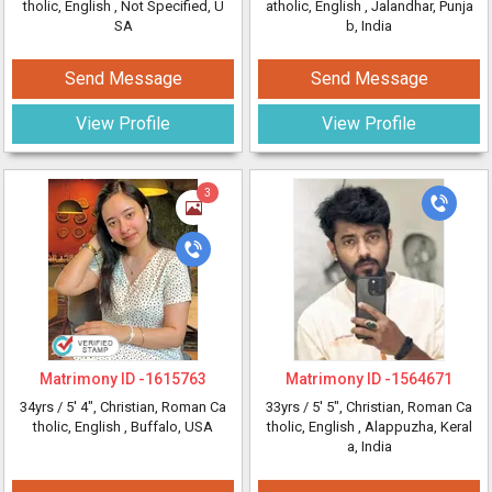
tholic, English
, Not Specified, U
atholic, English
, Jalandhar, Punja
SA
b, India
Send Message
Send Message
View Profile
View Profile
3
Matrimony ID -
1615763
Matrimony ID -
1564671
34yrs /
5' 4"
, Christian, Roman Ca
33yrs /
5' 5"
, Christian, Roman Ca
tholic, English
, Buffalo, USA
tholic, English
, Alappuzha, Keral
a, India