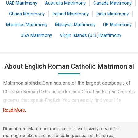
UAE Matrimony
Australia Matrimony
Canada Matrimony
Ghana Matrimony
Ireland Matrimony
India Matrimony
Mauritius Matrimony
Malaysia Matrimony
UK Matrimony
USA Matrimony
Virgin Islands (U.S.) Matrimony
About English Roman Catholic Matrimonial
MatrimonialsIndia.Com has one of the largest databases of
Christian Roman Catholic brides and Christian Roman Catholic
grooms that speak English. You can easily find your life
partner from the 4 lakhs English Roman Catholic Matrimonial
Read More..
profiles on this online matchmaking site. Majority of the
English speaking Roman Catholic boys and girls reside in
Disclaimer
: Matrimonialsindia.com is exclusively meant for
Mumbai, Chennai, Hyderabad etc. and are very dynamic and
marriage seekers and not for dating, casual relationships,