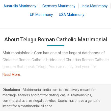
Australia Matrimony
Germany Matrimony
India Matrimony
UK Matrimony
USA Matrimony
About Telugu Roman Catholic Matrimonial
MatrimonialsIndia.Com has one of the largest databases of
Christian Roman Catholic brides and Christian Roman Catholic
grooms that speak Telugu. You can easily find your life
partner from the 1 lakhs Telugu Roman Catholic Matrimonial
Read More..
profiles on this online matchmaking site. Majority of the
Telugu speaking Roman Catholic boys and girls reside in
Disclaimer
: Matrimonialsindia.com is exclusively meant for
Kadapa, Kolkata, Hyderabad etc. and are very dynamic and
marriage seekers and not for dating, casual relationships,
commercial use, or illegal activities. Users must have a genuine
friendly in nature.
intent for a matrimonial alliance.