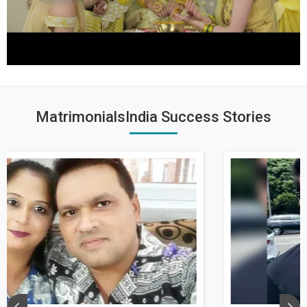
MatrimonialsIndia Success Stories