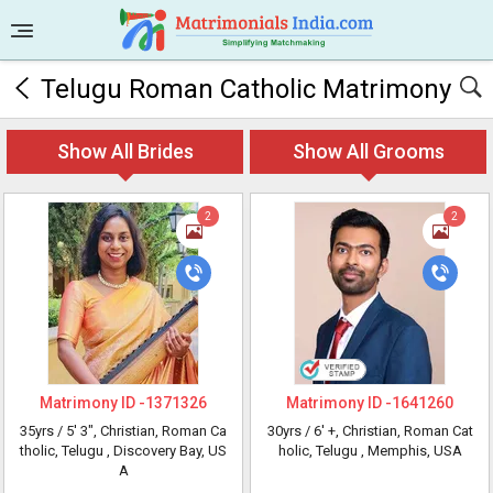
Telugu Roman Catholic Matrimony
Show All Brides
Show All Grooms
2
2
Matrimony ID -
1371326
Matrimony ID -
1641260
35yrs /
5' 3"
, Christian, Roman Ca
30yrs /
6' +
, Christian, Roman Cat
tholic, Telugu
, Discovery Bay, US
holic, Telugu
, Memphis, USA
A