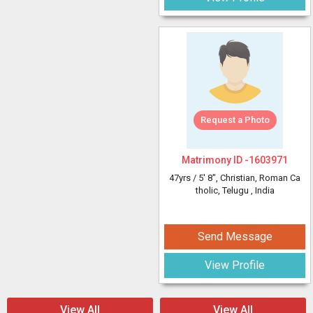
Request a Photo
Matrimony ID -
1603971
47yrs /
5' 8"
, Christian, Roman Ca
tholic, Telugu
, India
Send Message
View Profile
View All
View All