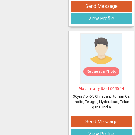
Send Message
View Profile
Request a Photo
Matrimony ID -
1344814
36yrs /
5' 6"
, Christian, Roman Ca
tholic, Telugu
, Hyderabad, Telan
gana, India
Send Message
View Profile