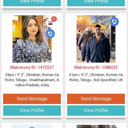
View Profile
View Profile
3
Matrimony ID -
1472527
Matrimony ID -
1588223
29yrs /
5' 3"
, Christian, Roman Ca
31yrs /
5' 3"
, Christian, Roman Ca
tholic, Telugu
, Visakhapatnam, A
tholic, Telugu
, Not Specified, UK
ndhra Pradesh, India
Send Message
Send Message
View Profile
View Profile