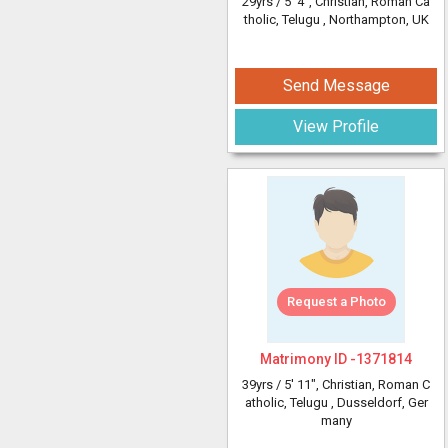
29yrs /
5' 4"
, Christian, Roman Ca
tholic, Telugu
, Northampton, UK
Send Message
View Profile
Request a Photo
Matrimony ID -
1371814
39yrs /
5' 11"
, Christian, Roman C
atholic, Telugu
, Dusseldorf, Ger
many