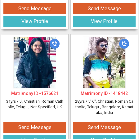
Send Message
Send Message
View Profile
View Profile
Matrimony ID -
1576621
Matrimony ID -
1418442
31yrs /
5'
, Christian, Roman Cath
28yrs /
5' 6"
, Christian, Roman Ca
olic, Telugu
, Not Specified, UK
tholic, Telugu
, Bangalore, Karnat
aka, India
Send Message
Send Message