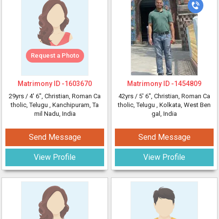
Request a Photo
Matrimony ID -
1603670
Matrimony ID -
1454809
29yrs /
4' 6"
, Christian, Roman Ca
42yrs /
5' 6"
, Christian, Roman Ca
tholic, Telugu
, Kanchipuram, Ta
tholic, Telugu
, Kolkata, West Ben
mil Nadu, India
gal, India
Send Message
Send Message
View Profile
View Profile