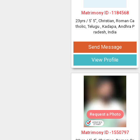
Matrimony ID -
1184568
23yrs /
5' 5"
, Christian, Roman Ca
tholic, Telugu
, Kadapa, Andhra P
radesh, India
Send Message
View Profile
Request a Photo
Matrimony ID -
1550797