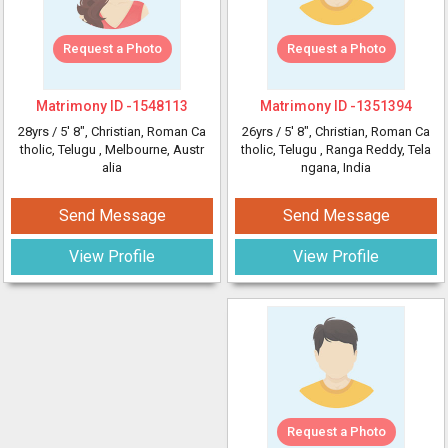
Request a Photo
Request a Photo
Matrimony ID -
1548113
Matrimony ID -
1351394
28yrs /
5' 8"
, Christian, Roman Ca
26yrs /
5' 8"
, Christian, Roman Ca
tholic, Telugu
, Melbourne, Austr
tholic, Telugu
, Ranga Reddy, Tela
alia
ngana, India
Send Message
Send Message
View Profile
View Profile
Request a Photo