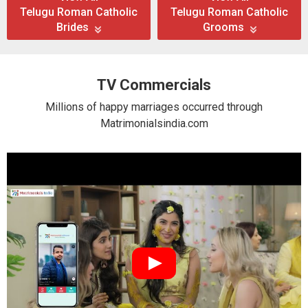
Telugu Roman Catholic
Telugu Roman Catholic
Brides
Grooms
TV Commercials
Millions of happy marriages occurred through
Matrimonialsindia.com