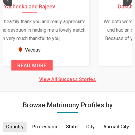
Daksha Thakur and Uday Rathore
We both were in India during December and January,
and had an opportunity to meet both the families.
Because of your help and support, this relationship
seems very promising f...
New Zealand
READ MORE
View All Success Stories
Browse Matrimony Profiles by
Country
Profession
State
City
Abroad City