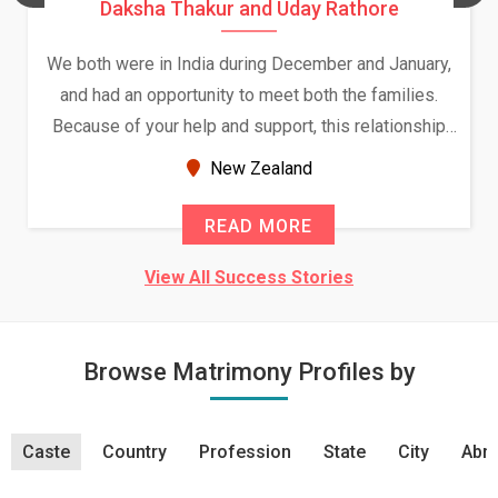
Daksha Thakur and Uday Rathore
We both were in India during December and January,
and had an opportunity to meet both the families.
Because of your help and support, this relationship
seems very promising f...
New Zealand
READ MORE
View All Success Stories
Browse Matrimony Profiles by
Caste
Country
Profession
State
City
Abro