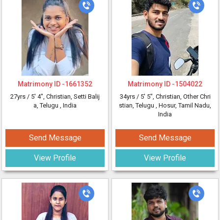
Matrimony ID -
1661352
Matrimony ID -
1504022
27yrs /
5' 4"
, Christian, Setti Balij
34yrs /
5' 5"
, Christian, Other Chri
a, Telugu
, India
stian, Telugu
, Hosur, Tamil Nadu,
India
Send Message
Send Message
View Profile
View Profile