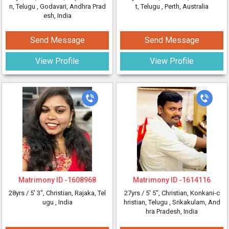
n, Telugu
, Godavari, Andhra Prad
t, Telugu
, Perth, Australia
esh, India
Send Message
Send Message
View Profile
View Profile
Matrimony ID -
1608968
Matrimony ID -
1614116
28yrs /
5' 3"
, Christian, Rajaka, Tel
27yrs /
5' 5"
, Christian, Konkani-c
ugu
, India
hristian, Telugu
, Srikakulam, And
hra Pradesh, India