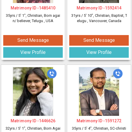
Matrimony ID -
1485410
Matrimony ID -
1592414
35yrs /
5' 1"
, Christian, Born agai
31yrs /
5' 10"
, Christian, Baptist, T
n/ believer, Telugu
, USA
elugu
, Vancouver, Canada
Send Message
Send Message
View Profile
View Profile
Matrimony ID -
1446626
Matrimony ID -
1591272
32yrs /
5' 1"
, Christian, Born Agai
35yrs /
5' 4"
, Christian, SC-christi