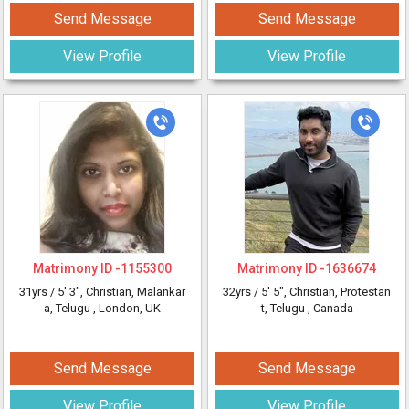
Send Message
Send Message
View Profile
View Profile
Matrimony ID -
1155300
Matrimony ID -
1636674
31yrs /
5' 3"
, Christian, Malankar
32yrs /
5' 5"
, Christian, Protestan
a, Telugu
, London, UK
t, Telugu
, Canada
Send Message
Send Message
View Profile
View Profile