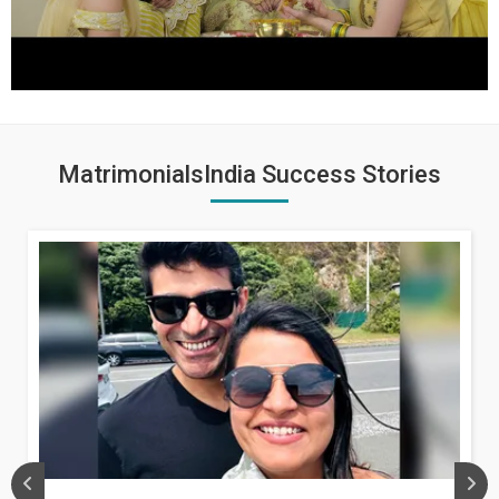
MatrimonialsIndia Success Stories