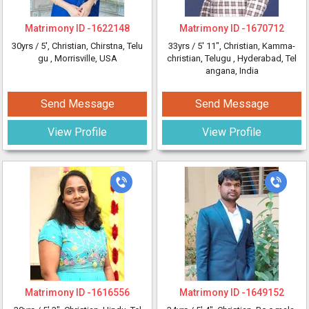
Matrimony ID -
1622148
Matrimony ID -
1670712
30yrs /
5'
, Christian, Chirstna, Telu
33yrs /
5' 11"
, Christian, Kamma-
gu
, Morrisville, USA
christian, Telugu
, Hyderabad, Tel
angana, India
Send Message
Send Message
View Profile
View Profile
Matrimony ID -
1616556
Matrimony ID -
1649152