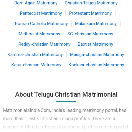
Born Again Matrimony
Christian Telugu Matrimony
Pentecost Matrimony
Protestant Matrimony
Roman Catholic Matrimony
Malankara Matrimony
Methodist Matrimony
SC-christian Matrimony
Reddy-christian Matrimony
Baptist Matrimony
Kamma-christian Matrimony
Madiga-christian Matrimony
Kapu-christian Matrimony
Konkani-christian Matrimony
About Telugu Christian Matrimonial
MatrimonialsIndia.Com, India’s leading matrimony portal, has
more than 1 lakhs Christian Telugu profiles. There are a
number of Christian Telugu matrimonial profiles on this portal