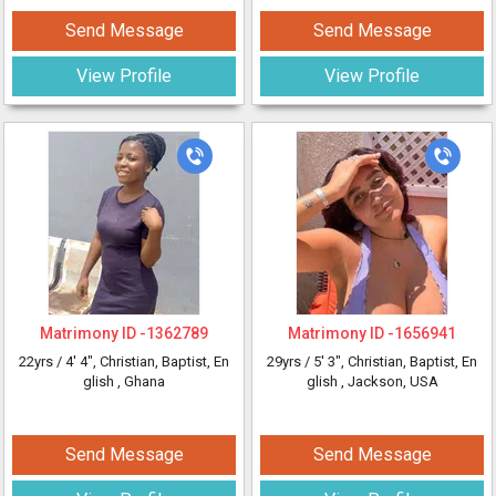
Send Message
Send Message
View Profile
View Profile
Matrimony ID -
1362789
Matrimony ID -
1656941
22yrs /
4' 4"
, Christian, Baptist, En
29yrs /
5' 3"
, Christian, Baptist, En
glish
, Ghana
glish
, Jackson, USA
Send Message
Send Message