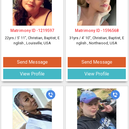
Matrimony ID -
1219597
Matrimony ID -
1596568
22yrs /
5' 11"
, Christian, Baptist, E
31yrs /
4' 10"
, Christian, Baptist, E
nglish
, Louisville, USA
nglish
, Northwood, USA
Send Message
Send Message
View Profile
View Profile