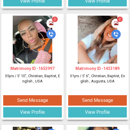
View Profile
View Profile
2
2
Matrimony ID -
1653997
Matrimony ID -
1433189
35yrs /
5' 10"
, Christian, Baptist, E
31yrs /
5' 6"
, Christian, Baptist, En
nglish
, USA
glish
, Augusta, USA
Send Message
Send Message
View Profile
View Profile