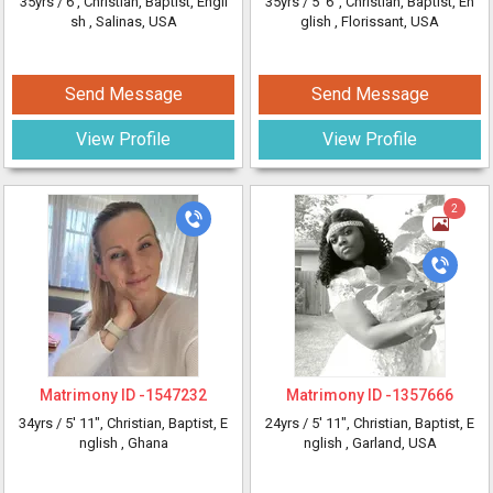
35yrs /
6'
, Christian, Baptist, Engli
35yrs /
5' 6"
, Christian, Baptist, En
sh
, Salinas, USA
glish
, Florissant, USA
Send Message
Send Message
View Profile
View Profile
2
Matrimony ID -
1547232
Matrimony ID -
1357666
34yrs /
5' 11"
, Christian, Baptist, E
24yrs /
5' 11"
, Christian, Baptist, E
nglish
, Ghana
nglish
, Garland, USA