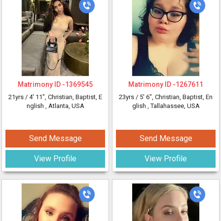
Matrimony ID -
1369545
Matrimony ID -
1267611
21yrs /
4' 11"
, Christian, Baptist, E
23yrs /
5' 6"
, Christian, Baptist, En
nglish
, Atlanta, USA
glish
, Tallahassee, USA
Send Message
Send Message
View Profile
View Profile