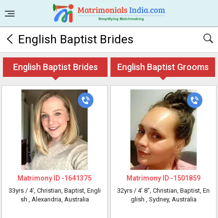
English Baptist Brides
English Baptist Brides
English Baptist Grooms
Matrimony ID -
1641375
Matrimony ID -
1501859
33yrs /
4'
, Christian, Baptist, Engli
32yrs /
4' 8"
, Christian, Baptist, En
sh
, Alexandria, Australia
glish
, Sydney, Australia