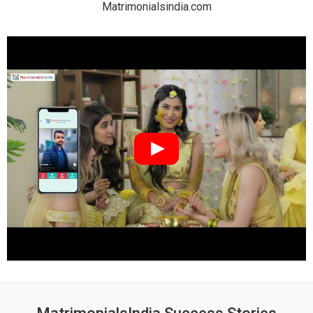
Matrimonialsindia.com