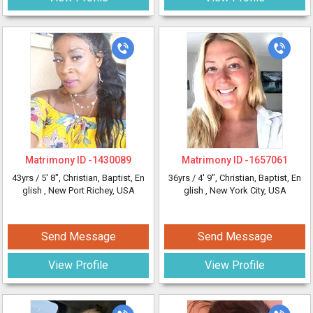
Matrimony ID -
1430089
Matrimony ID -
1657061
43yrs /
5' 8"
, Christian, Baptist, En
36yrs /
4' 9"
, Christian, Baptist, En
glish
, New Port Richey, USA
glish
, New York City, USA
Send Message
Send Message
View Profile
View Profile