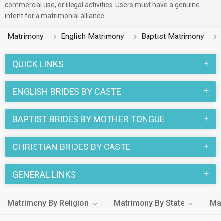
commercial use, or illegal activities. Users must have a genuine
intent for a matrimonial alliance.
Matrimony
English Matrimony
Baptist Matrimony
QUICK LINKS
ENGLISH BRIDES BY CASTE
BAPTIST BRIDES BY MOTHER TONGUE
CHRISTIAN BRIDES BY CASTE
GENERAL LINKS
Matrimony By Religion
Matrimony By State
Ma