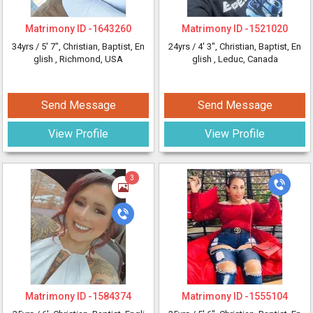
Matrimony ID -
1643260
Matrimony ID -
1521020
34yrs /
5' 7"
, Christian, Baptist, En
24yrs /
4' 3"
, Christian, Baptist, En
glish
, Richmond, USA
glish
, Leduc, Canada
Send Message
Send Message
View Profile
View Profile
3
Matrimony ID -
1584374
Matrimony ID -
1555104