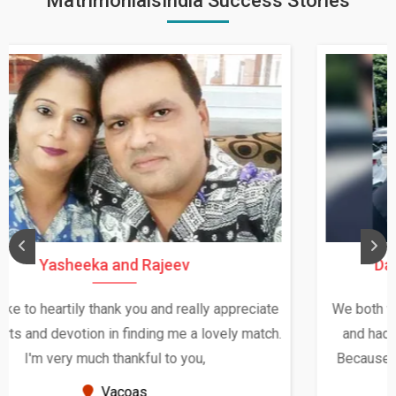
MatrimonialsIndia Success Stories
Daksha Thakur and Uday Rathore
We both were in India during December and January,
and had an opportunity to meet both the families.
Because of your help and support, this relationship
seems very promising f...
New Zealand