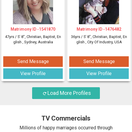
Matrimony ID -
1541870
Matrimony ID -
1476482
47yrs /
5' 8"
, Christian, Baptist, En
36yrs /
5' 8"
, Christian, Baptist, En
glish
, Sydney, Australia
glish
, City Of Industry, USA
Send Message
Send Message
View Profile
View Profile
Load More Profiles
TV Commercials
Millions of happy marriages occurred through