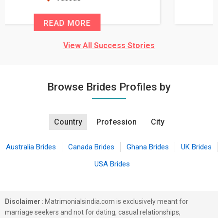
READ MORE
View All Success Stories
Browse Brides Profiles by
Country
Profession
City
Australia Brides
Canada Brides
Ghana Brides
UK Brides
USA Brides
Disclaimer
: Matrimonialsindia.com is exclusively meant for
marriage seekers and not for dating, casual relationships,