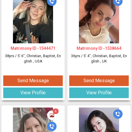
Matrimony ID -
1544471
Matrimony ID -
1538664
38yrs /
5' 6"
, Christian, Baptist, En
36yrs /
5' 4"
, Christian, Baptist, En
glish
, USA
glish
, UK
Send Message
Send Message
View Profile
View Profile
4