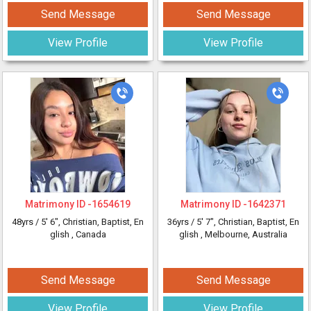
Send Message
Send Message
View Profile
View Profile
Matrimony ID -
1654619
Matrimony ID -
1642371
48yrs /
5' 6"
, Christian, Baptist, En
36yrs /
5' 7"
, Christian, Baptist, En
glish
, Canada
glish
, Melbourne, Australia
Send Message
Send Message
View Profile
View Profile