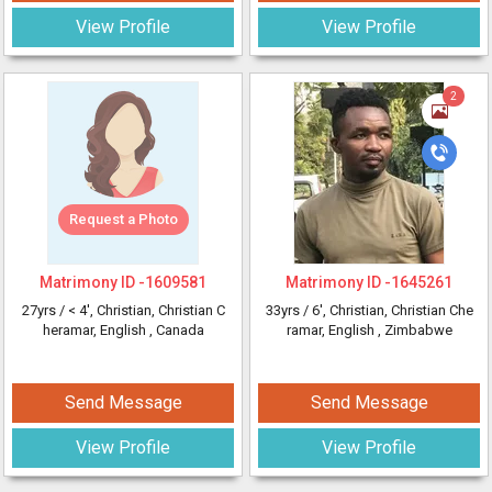
View Profile
View Profile
2
Request a Photo
Matrimony ID -
1609581
Matrimony ID -
1645261
27yrs /
< 4'
, Christian, Christian C
33yrs /
6'
, Christian, Christian Che
heramar, English
, Canada
ramar, English
, Zimbabwe
Send Message
Send Message
View Profile
View Profile