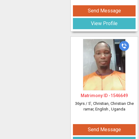
Send Message
View Profile
Matrimony ID -
1546649
36yrs /
5'
, Christian, Christian Che
ramar, English
, Uganda
Send Message