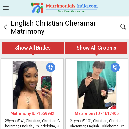
English Christian Cheramar
Matrimony
Show All Brides
Show All Grooms
Matrimony ID -
1669982
Matrimony ID -
1617406
28yrs /
5' 4"
, Christian, Christian C
21yrs /
5' 10"
, Christian, Christian
heramar, English
, Philadelphia, U
Cheramar, English
, Oklahoma Cit