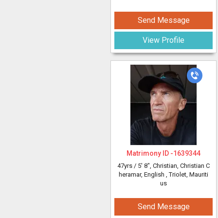
Send Message
View Profile
Matrimony ID -
1639344
47yrs /
5' 8"
, Christian, Christian C
heramar, English
, Triolet, Mauriti
us
Send Message