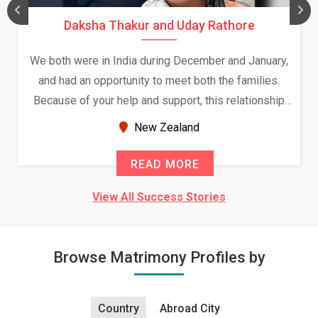
Daksha Thakur and Uday Rathore
We both were in India during December and January,
and had an opportunity to meet both the families.
Because of your help and support, this relationship
seems very promising f...
New Zealand
READ MORE
View All Success Stories
Browse Matrimony Profiles by
Country
Abroad City