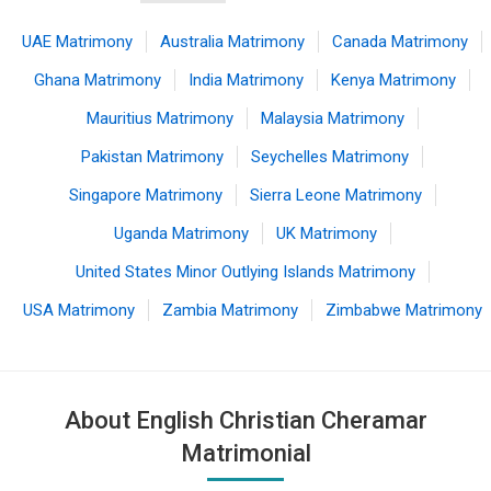
UAE Matrimony
Australia Matrimony
Canada Matrimony
Ghana Matrimony
India Matrimony
Kenya Matrimony
Mauritius Matrimony
Malaysia Matrimony
Pakistan Matrimony
Seychelles Matrimony
Singapore Matrimony
Sierra Leone Matrimony
Uganda Matrimony
UK Matrimony
United States Minor Outlying Islands Matrimony
USA Matrimony
Zambia Matrimony
Zimbabwe Matrimony
About English Christian Cheramar
Matrimonial