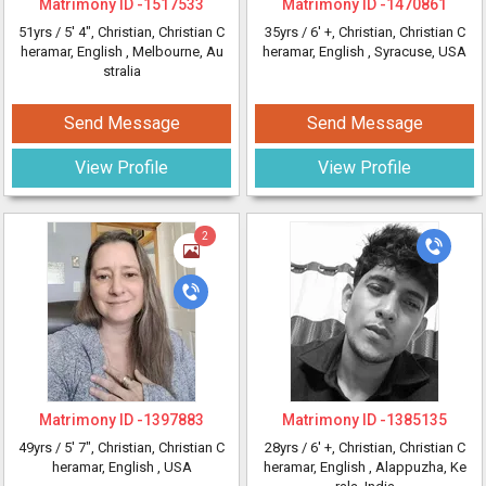
Matrimony ID -
1517533
Matrimony ID -
1470861
51yrs /
5' 4"
, Christian, Christian C
35yrs /
6' +
, Christian, Christian C
heramar, English
, Melbourne, Au
heramar, English
, Syracuse, USA
stralia
Send Message
Send Message
View Profile
View Profile
2
Matrimony ID -
1397883
Matrimony ID -
1385135
49yrs /
5' 7"
, Christian, Christian C
28yrs /
6' +
, Christian, Christian C
heramar, English
, USA
heramar, English
, Alappuzha, Ke