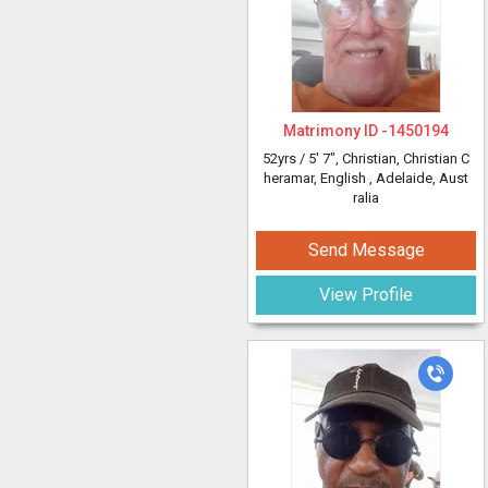
Matrimony ID -
1450194
52yrs /
5' 7"
, Christian, Christian C
heramar, English
, Adelaide, Aust
ralia
Send Message
View Profile