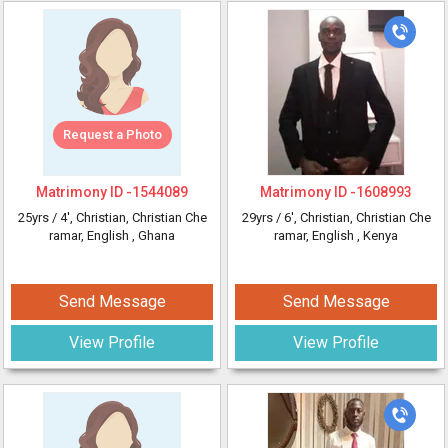
Request a Photo
Matrimony ID -
1544089
Matrimony ID -
1608993
25yrs /
4'
, Christian, Christian Che
29yrs /
6'
, Christian, Christian Che
ramar, English
, Ghana
ramar, English
, Kenya
Send Message
Send Message
View Profile
View Profile