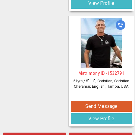
View Profile
Matrimony ID -
1532791
51yrs /
5' 11"
, Christian, Christian
Cheramar, English
, Tampa, USA
Send Message
View Profile