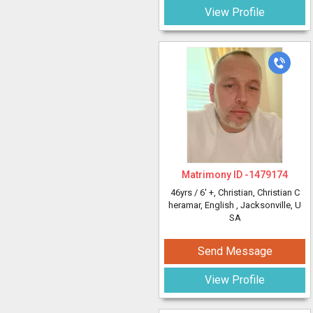
View Profile
Matrimony ID -
1479174
46yrs /
6' +
, Christian, Christian C
heramar, English
, Jacksonville, U
SA
Send Message
View Profile