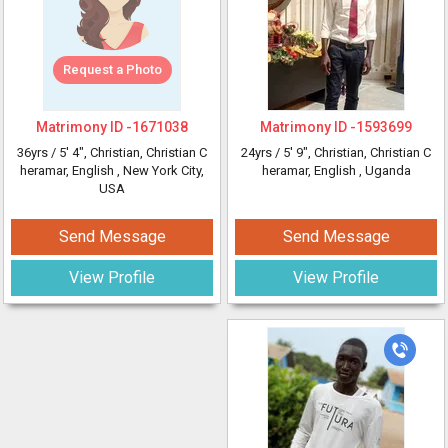
Request a Photo
Matrimony ID -
1671038
Matrimony ID -
1593699
36yrs /
5' 4"
, Christian, Christian C
24yrs /
5' 9"
, Christian, Christian C
heramar, English
, New York City,
heramar, English
, Uganda
USA
Send Message
Send Message
View Profile
View Profile