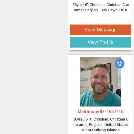
56yrs /
6'
, Christian, Christian Che
ramar, English
, Oak Lawn, USA
Send Message
View Profile
Matrimony ID -
1657715
50yrs /
6' +
, Christian, Christian C
heramar, English
, United States
Minor Outlying Islands