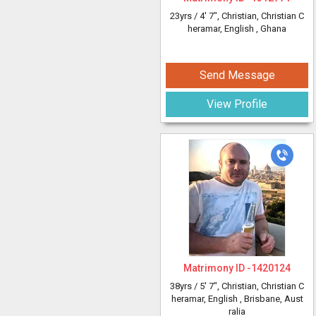
23yrs /
4' 7"
, Christian, Christian C
heramar, English
, Ghana
Send Message
View Profile
Matrimony ID -
1420124
38yrs /
5' 7"
, Christian, Christian C
heramar, English
, Brisbane, Aust
ralia