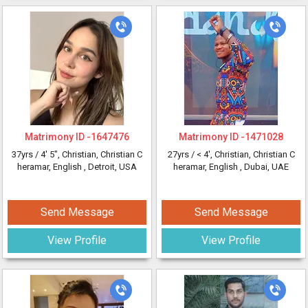
Matrimony ID -
1647476
Matrimony ID -
1471028
37yrs /
4' 5"
, Christian, Christian C
27yrs /
< 4'
, Christian, Christian C
heramar, English
, Detroit, USA
heramar, English
, Dubai, UAE
Send Message
Send Message
View Profile
View Profile