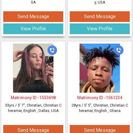
SA
y, USA
Send Message
Send Message
View Profile
View Profile
Matrimony ID -
1553698
Matrimony ID -
1561234
33yrs /
5' 7"
, Christian, Christian C
28yrs /
5' 5"
, Christian, Christian C
heramar, English
, Dallas, USA
heramar, English
, Ghana
Send Message
Send Message