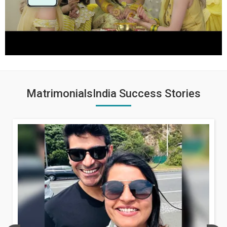
MatrimonialsIndia Success Stories