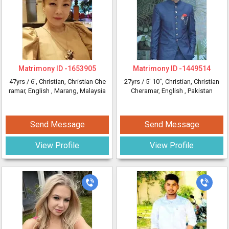
Matrimony ID -
1653905
Matrimony ID -
1449514
47yrs /
6'
, Christian, Christian Che
27yrs /
5' 10"
, Christian, Christian
ramar, English
, Marang, Malaysia
Cheramar, English
, Pakistan
Send Message
Send Message
View Profile
View Profile