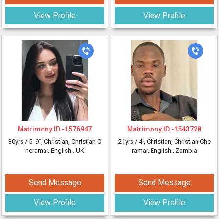
View Profile
View Profile
Matrimony ID -
1576947
Matrimony ID -
1543728
30yrs /
5' 9"
, Christian, Christian C
21yrs /
4'
, Christian, Christian Che
heramar, English
, UK
ramar, English
, Zambia
Send Message
Send Message
View Profile
View Profile