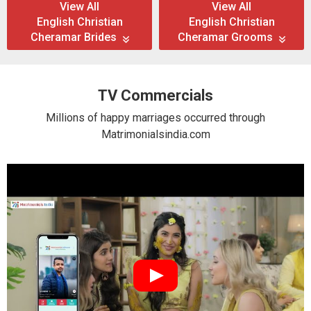
View All
View All
English Christian
English Christian
Cheramar Brides
Cheramar Grooms
TV Commercials
Millions of happy marriages occurred through
Matrimonialsindia.com