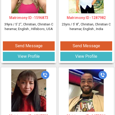
Matrimony ID -
1596873
Matrimony ID -
1287982
39yrs /
5' 2"
, Christian, Christian C
23yrs /
5' 8"
, Christian, Christian C
heramar, English
, Hillsboro, USA
heramar, English
, India
Send Message
Send Message
View Profile
View Profile