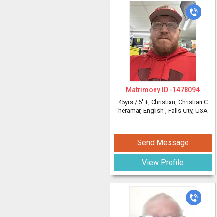
Matrimony ID -
1478094
45yrs /
6' +
, Christian, Christian C
heramar, English
, Falls City, USA
Send Message
View Profile