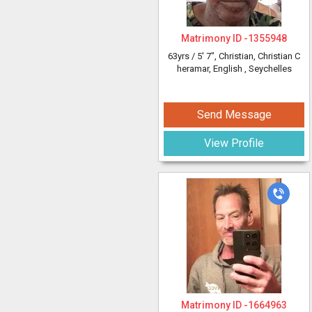
Matrimony ID -
1355948
63yrs /
5' 7"
, Christian, Christian C
heramar, English
, Seychelles
Send Message
View Profile
Matrimony ID -
1664963