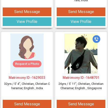
rala, India
Send Message
Send Message
View Profile
View Profile
Request a Photo
Matrimony ID -
1629033
Matrimony ID -
1648701
32yrs /
5' 4"
, Christian, Christian C
26yrs /
5' 11"
, Christian, Christian
heramar, English
, India
Cheramar, English
, Singapore
Send Message
Send Message