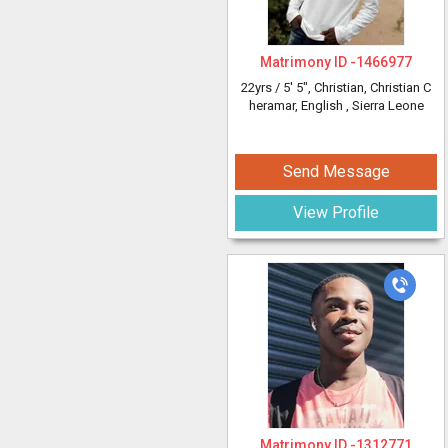
Matrimony ID -
1466977
22yrs /
5' 5"
, Christian, Christian C
heramar, English
, Sierra Leone
Send Message
View Profile
Matrimony ID -
1312771