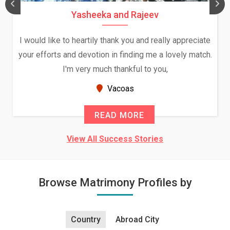
Yasheeka and Rajeev
I would like to heartily thank you and really appreciate
your efforts and devotion in finding me a lovely match.
I'm very much thankful to you,
Vacoas
READ MORE
View All Success Stories
Browse Matrimony Profiles by
Country
Abroad City