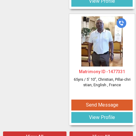
View Profile
Matrimony ID -
1477331
65yrs /
5' 10"
, Christian, Pillai-chri
stian, English
, France
Send Message
View Profile