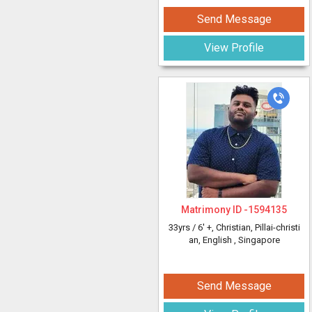
Send Message
View Profile
Matrimony ID -
1594135
33yrs /
6' +
, Christian, Pillai-christi
an, English
, Singapore
Send Message