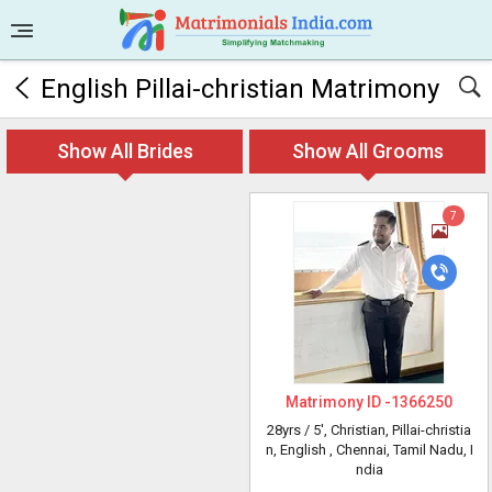
English Pillai-christian Matrimony
Show All Brides
Show All Grooms
7
Matrimony ID -
1366250
28yrs /
5'
, Christian, Pillai-christia
n, English
, Chennai, Tamil Nadu, I
ndia