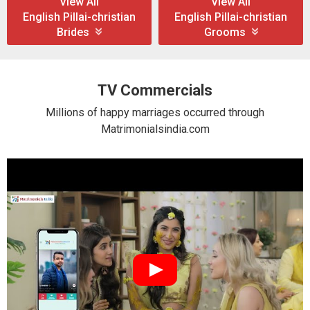
View All
View All
English Pillai-christian
English Pillai-christian
Brides
Grooms
TV Commercials
Millions of happy marriages occurred through
Matrimonialsindia.com