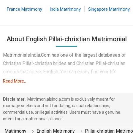
France Matrimony
India Matrimony
Singapore Matrimony
About English Pillai-christian Matrimonial
MatrimonialsIndia.Com has one of the largest databases of
Christian Pillai-christian brides and Christian Pillai-christian
grooms that speak English. You can easily find your life
partner from the 4 lakhs English Pillai-christian Matrimonial
Read More..
profiles on this online matchmaking site. Majority of the
English speaking Pillai-christian boys and girls reside in
Disclaimer
: Matrimonialsindia.com is exclusively meant for
Chennai etc. and are very dynamic and friendly in nature.
marriage seekers and not for dating, casual relationships,
commercial use, or illegal activities. Users must have a genuine
There are many English Pillai-christian profiles that have
intent for a matrimonial alliance.
different professions like Shipping & Airline. In a typical
Matrimony
English Matrimony
Pillai-christian Matrim