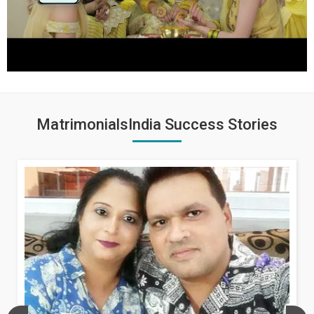
MatrimonialsIndia Success Stories