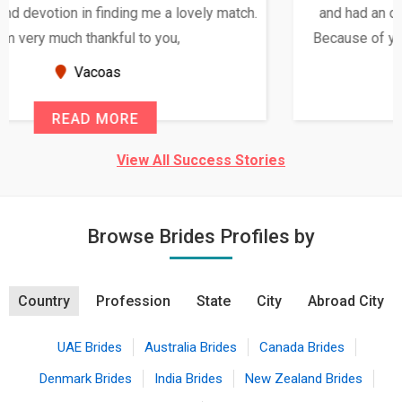
and had an opportunity to meet both the families.
Because of your help and support, this relationship
seems very promising f...
New Zealand
READ MORE
View All Success Stories
Browse Brides Profiles by
Country
Profession
State
City
Abroad City
UAE Brides
Australia Brides
Canada Brides
Denmark Brides
India Brides
New Zealand Brides