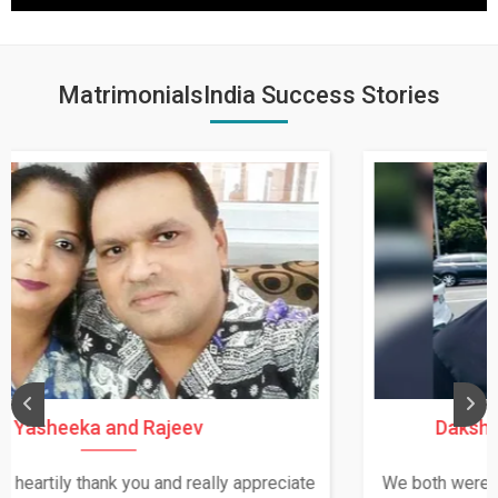
MatrimonialsIndia Success Stories
Daksha Thakur and Uday Rathore
We both were in India during December and January,