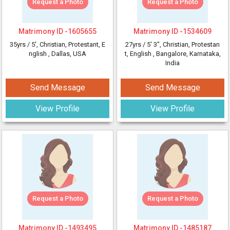
Request a Photo
Request a Photo
Matrimony ID -
1605655
Matrimony ID -
1534609
35yrs /
5'
, Christian, Protestant, E
27yrs /
5' 3"
, Christian, Protestan
nglish
, Dallas, USA
t, English
, Bangalore, Karnataka,
India
Send Message
Send Message
View Profile
View Profile
Request a Photo
Request a Photo
Matrimony ID -
1493495
Matrimony ID -
1485187