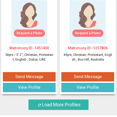
Request a Photo
Request a Photo
Matrimony ID -
1451400
Matrimony ID -
1357806
56yrs /
5' 2"
, Christian, Protestan
45yrs
, Christian, Protestant, Engli
t, English
, Dubai, UAE
sh
, Box Hill, Australia
Send Message
Send Message
View Profile
View Profile
Load More Profiles