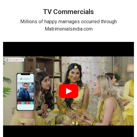
TV Commercials
Millions of happy marriages occurred through
Matrimonialsindia.com