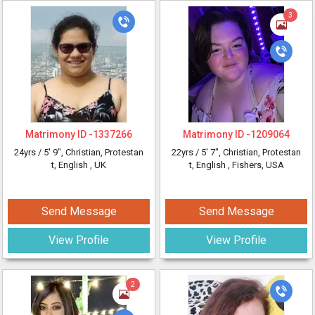
3
Matrimony ID -
1337266
Matrimony ID -
1209064
24yrs /
5' 9"
, Christian, Protestan
22yrs /
5' 7"
, Christian, Protestan
t, English
, UK
t, English
, Fishers, USA
Send Message
Send Message
View Profile
View Profile
2