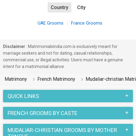
Country
City
UAE Grooms
France Grooms
Disclaimer
: Matrimonialsindia.com is exclusively meant for
marriage seekers and not for dating, casual relationships,
commercial use, or illegal activities. Users must have a genuine
intent for a matrimonial alliance.
Matrimony
French Matrimony
Mudaliar-christian Mat
QUICK LINKS
FRENCH GROOMS BY CASTE
MUDALIAR-CHRISTIAN GROOMS BY MOTHER