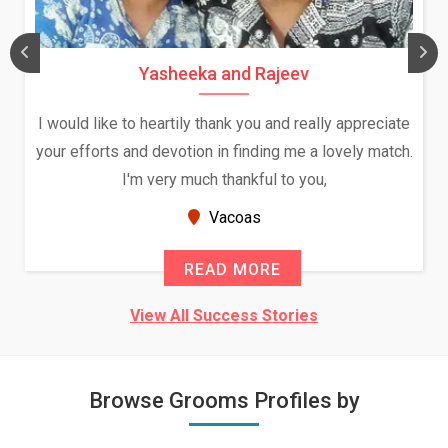
Yasheeka and Rajeev
I would like to heartily thank you and really appreciate
your efforts and devotion in finding me a lovely match.
I'm very much thankful to you,
Vacoas
READ MORE
View All Success Stories
Browse Grooms Profiles by