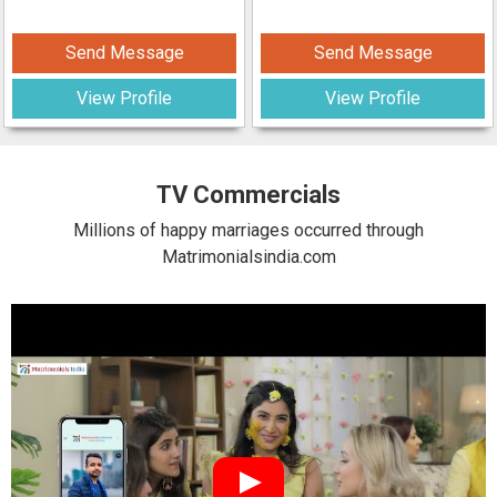
Send Message
Send Message
View Profile
View Profile
TV Commercials
Millions of happy marriages occurred through
Matrimonialsindia.com