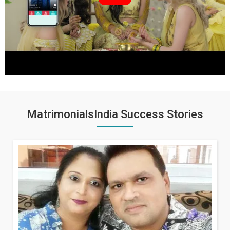
MatrimonialsIndia Success Stories