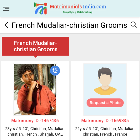
French Mudaliar-christian Grooms
French Mudaliar-
christian Grooms
Request a Photo
Matrimony ID -
1467436
Matrimony ID -
1669835
23yrs /
5' 10"
, Christian, Mudaliar-
21yrs /
5' 10"
, Christian, Mudaliar-
christian, French
, Sharjah, UAE
christian, French
, France