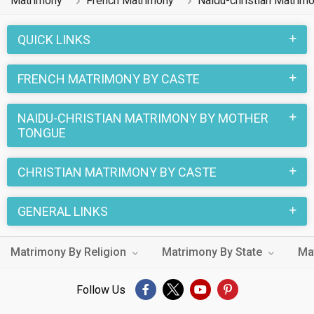
Matrimony
French Matrimony
Naidu-christian Matrim
QUICK LINKS
FRENCH MATRIMONY BY CASTE
NAIDU-CHRISTIAN MATRIMONY BY MOTHER
TONGUE
CHRISTIAN MATRIMONY BY CASTE
GENERAL LINKS
Matrimony By Religion
Matrimony By State
Ma
Follow Us