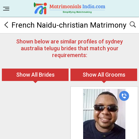
French Naidu-christian Matrimony
Shown below are similar profiles of sydney
australia telugu brides that match your
requirements:
Show All Brides
Show All Grooms