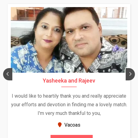
Yasheeka and Rajeev
I would like to heartily thank you and really appreciate
your efforts and devotion in finding me a lovely match.
I'm very much thankful to you,
Vacoas