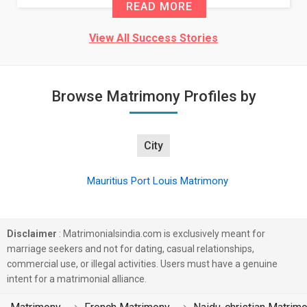
READ MORE
View All Success Stories
Browse Matrimony Profiles by
City
Mauritius Port Louis Matrimony
Disclaimer
: Matrimonialsindia.com is exclusively meant for
marriage seekers and not for dating, casual relationships,
commercial use, or illegal activities. Users must have a genuine
intent for a matrimonial alliance.