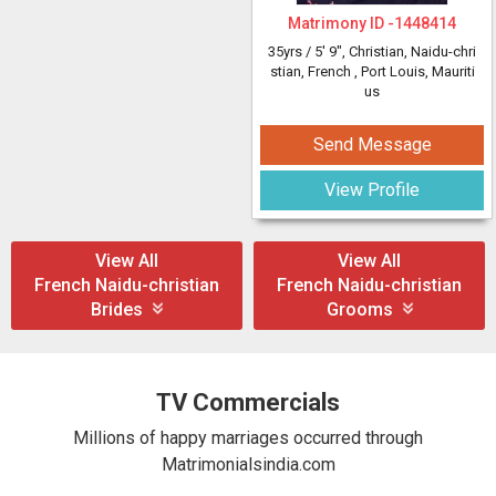
Matrimony ID -
1448414
35yrs /
5' 9"
, Christian, Naidu-chri
stian, French
, Port Louis, Mauriti
us
Send Message
View Profile
View All
View All
French Naidu-christian
French Naidu-christian
Brides
Grooms
TV Commercials
Millions of happy marriages occurred through
Matrimonialsindia.com