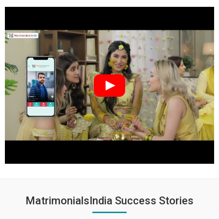
MatrimonialsIndia Success Stories