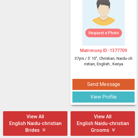
Request a Photo
Matrimony ID -
1377709
37yrs /
5' 10"
, Christian, Naidu-ch
ristian, English
, Kenya
Send Message
View Profile
View All
View All
English Naidu-christian
English Naidu-christian
Brides
Grooms