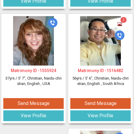
View Profile
View Profile
2
Matrimony ID -
1555924
Matrimony ID -
1516482
37yrs /
5' 7"
, Christian, Naidu-chri
56yrs /
5' 6"
, Christian, Naidu-chri
stian, English
, USA
stian, English
, South Africa
Send Message
Send Message
View Profile
View Profile