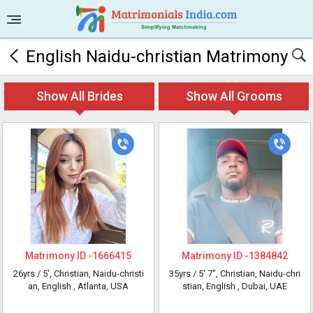
English Naidu-christian Matrimony
Show All Brides
Show All Grooms
Matrimony ID -
1666415
Matrimony ID -
1384842
26yrs /
5'
, Christian, Naidu-christi
35yrs /
5' 7"
, Christian, Naidu-chri
an, English
, Atlanta, USA
stian, English
, Dubai, UAE