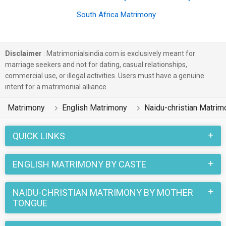
South Africa Matrimony
Disclaimer
: Matrimonialsindia.com is exclusively meant for
marriage seekers and not for dating, casual relationships,
commercial use, or illegal activities. Users must have a genuine
intent for a matrimonial alliance.
Matrimony
English Matrimony
Naidu-christian Matrim
QUICK LINKS
ENGLISH MATRIMONY BY CASTE
NAIDU-CHRISTIAN MATRIMONY BY MOTHER
TONGUE