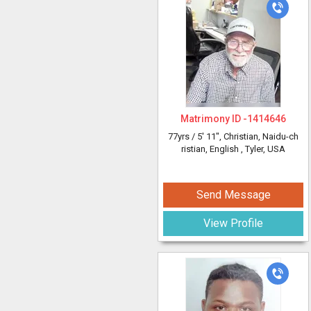
Matrimony ID -
1414646
77yrs /
5' 11"
, Christian, Naidu-ch
ristian, English
, Tyler, USA
Send Message
View Profile