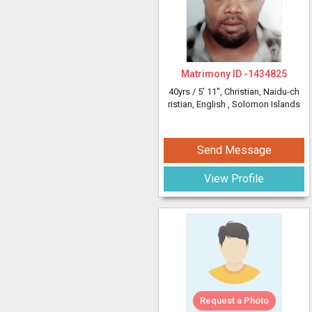
Matrimony ID -
1434825
40yrs /
5' 11"
, Christian, Naidu-ch
ristian, English
, Solomon Islands
Send Message
View Profile
Request a Photo