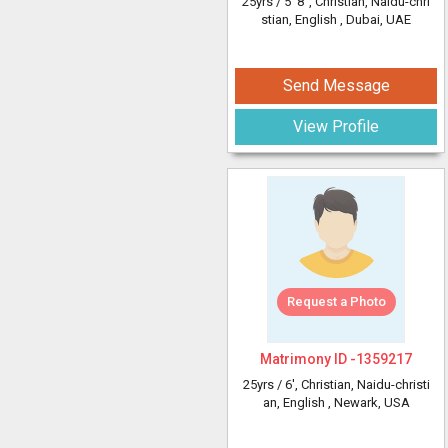
25yrs /
5' 8"
, Christian, Naidu-chri
stian, English
, Dubai, UAE
Send Message
View Profile
Request a Photo
Matrimony ID -
1359217
25yrs /
6'
, Christian, Naidu-christi
an, English
, Newark, USA