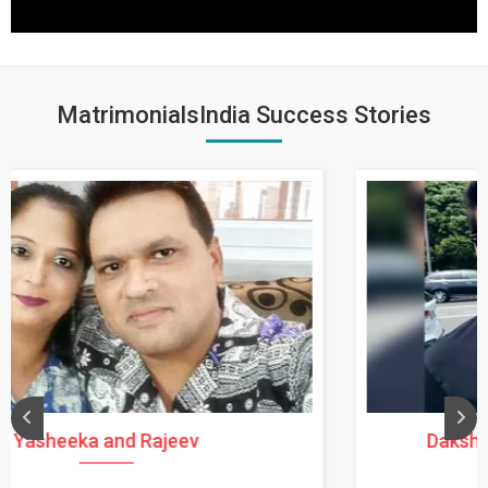
MatrimonialsIndia Success Stories
Daksha Thakur and Uday Rathore