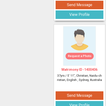
Send Message
View Profile
Request a Photo
Matrimony ID -
1400406
37yrs /
5' 11"
, Christian, Naidu-ch
ristian, English
, Sydney, Australia
Send Message
View Profile