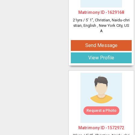
Matrimony ID -
1629168
21yrs /
5' 1"
, Christian, Naidu-chri
stian, English
, New York City, US
A
Send Message
View Profile
Request a Photo
Matrimony ID -
1572972