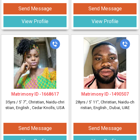
Send Message
Send Message
View Profile
View Profile
Matrimony ID -
1668617
Matrimony ID -
1490507
35yrs /
5' 7"
, Christian, Naidu-chri
28yrs /
5' 11"
, Christian, Naidu-ch
stian, English
, Cedar Knolls, USA
ristian, English
, Dubai, UAE
Send Message
Send Message