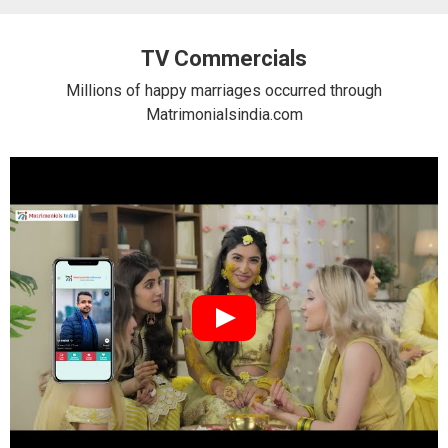
TV Commercials
Millions of happy marriages occurred through
Matrimonialsindia.com