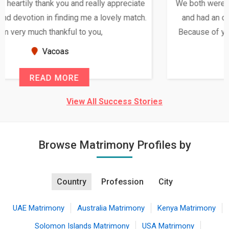
We both were in India during December and January,
and had an opportunity to meet both the families.
Because of your help and support, this relationship
seems very promising f...
New Zealand
READ MORE
View All Success Stories
Browse Matrimony Profiles by
Country
Profession
City
UAE Matrimony
Australia Matrimony
Kenya Matrimony
Solomon Islands Matrimony
USA Matrimony