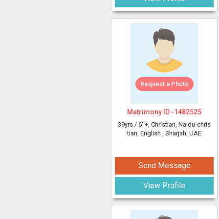
Request a Photo
Matrimony ID -
1482525
39yrs /
6' +
, Christian, Naidu-chris
tian, English
, Sharjah, UAE
Send Message
View Profile