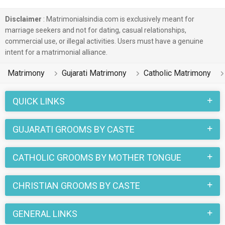
Disclaimer
: Matrimonialsindia.com is exclusively meant for
marriage seekers and not for dating, casual relationships,
commercial use, or illegal activities. Users must have a genuine
intent for a matrimonial alliance.
Matrimony
Gujarati Matrimony
Catholic Matrimony
QUICK LINKS
GUJARATI GROOMS BY CASTE
CATHOLIC GROOMS BY MOTHER TONGUE
CHRISTIAN GROOMS BY CASTE
GENERAL LINKS