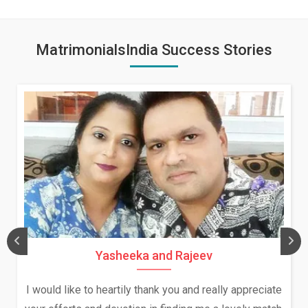
MatrimonialsIndia Success Stories
Yasheeka and Rajeev
I would like to heartily thank you and really appreciate