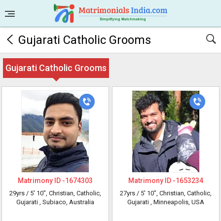
Gujarati Catholic Grooms
Gujarati Catholic Grooms
Matrimony ID -
1674303
Matrimony ID -
1653234
29yrs /
5' 10"
, Christian, Catholic,
27yrs /
5' 10"
, Christian, Catholic,
Gujarati
, Subiaco, Australia
Gujarati
, Minneapolis, USA