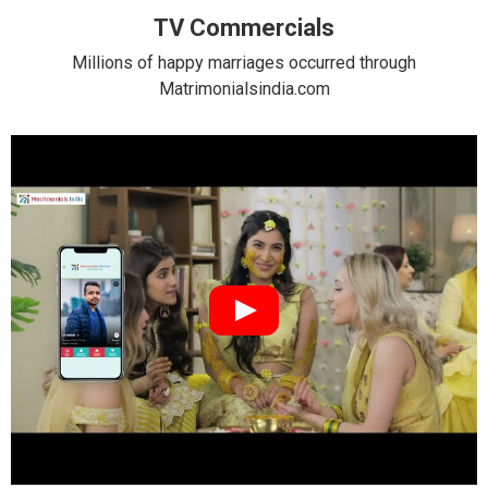
TV Commercials
Millions of happy marriages occurred through
Matrimonialsindia.com