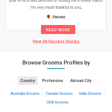
your efforts and devotion in finding me a lovely match.
I'm very much thankful to you,
Vacoas
READ MORE
View All Success Stories
Browse Grooms Profiles by
Country
Profession
Abroad City
Australia Grooms
Canada Grooms
India Grooms
USA Grooms