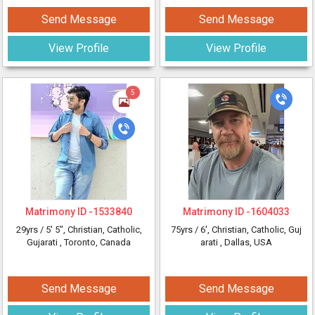
Send Message
Send Message
View Profile
View Profile
5
Matrimony ID -
1533840
Matrimony ID -
1604033
29yrs /
5' 5"
, Christian, Catholic,
75yrs /
6'
, Christian, Catholic, Guj
Gujarati
, Toronto, Canada
arati
, Dallas, USA
Send Message
Send Message