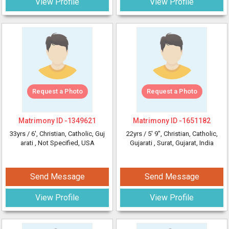
View Profile
View Profile
Request a Photo
Request a Photo
Matrimony ID -
1349621
Matrimony ID -
1651182
33yrs /
6'
, Christian, Catholic, Guj
22yrs /
5' 9"
, Christian, Catholic,
arati
, Not Specified, USA
Gujarati
, Surat, Gujarat, India
Send Message
Send Message
View Profile
View Profile