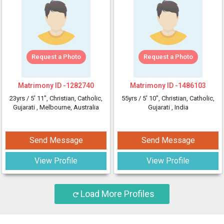
Request a Photo
Request a Photo
Matrimony ID -
1282740
Matrimony ID -
1486103
23yrs /
5' 11"
, Christian, Catholic,
55yrs /
5' 10"
, Christian, Catholic,
Gujarati
, Melbourne, Australia
Gujarati
, India
Send Message
Send Message
View Profile
View Profile
Load More Profiles